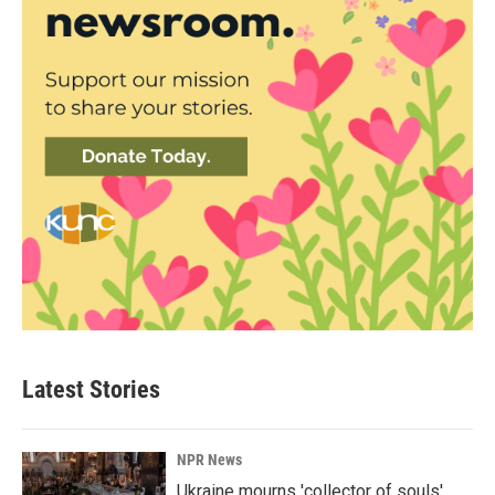
Latest Stories
NPR News
Ukraine mourns 'collector of souls'