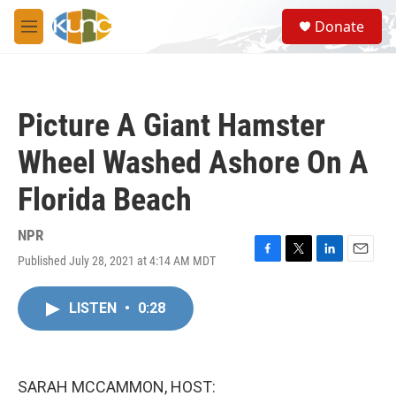
Skip to main content
S
Donate
e
M
a
e
r
n
c
u
h
Picture A Giant Hamster
u
e
Wheel Washed Ashore On A
r
y
Florida Beach
NPR
Published July 28, 2021 at 4:14 AM MDT
F
T
L
E
a
w
i
m
c
i
n
a
LISTEN
•
0:28
e
t
k
i
b
t
e
l
o
e
d
o
r
I
k
n
SARAH MCCAMMON, HOST: