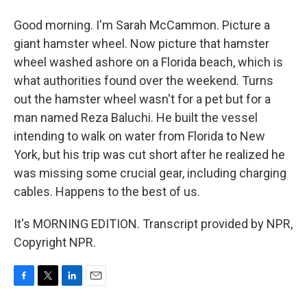
Good morning. I'm Sarah McCammon. Picture a
giant hamster wheel. Now picture that hamster
wheel washed ashore on a Florida beach, which is
what authorities found over the weekend. Turns
out the hamster wheel wasn't for a pet but for a
man named Reza Baluchi. He built the vessel
intending to walk on water from Florida to New
York, but his trip was cut short after he realized he
was missing some crucial gear, including charging
cables. Happens to the best of us.
It's MORNING EDITION. Transcript provided by NPR,
Copyright NPR.
F
T
L
E
a
w
i
m