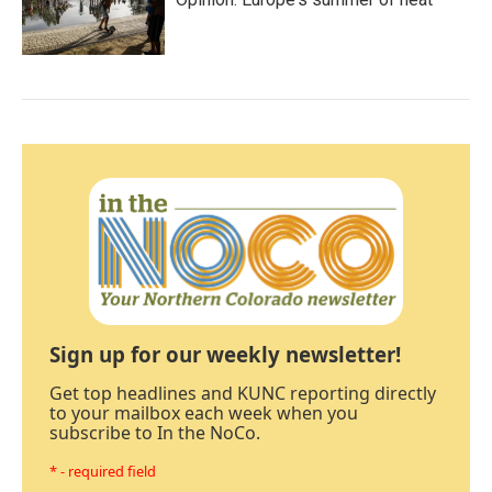
Sign up for our weekly newsletter!
Get top headlines and KUNC reporting directly
to your mailbox each week when you
subscribe to In the NoCo.
* - required field