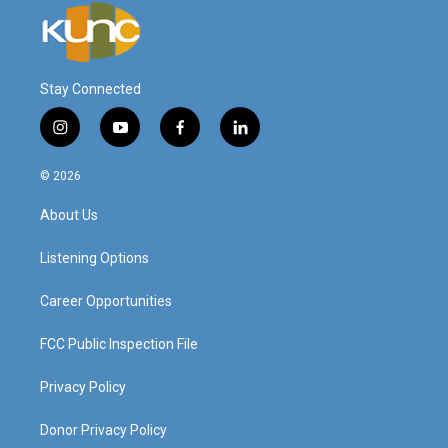
Stay Connected
i
y
f
l
n
o
a
i
s
u
c
n
© 2026
t
t
e
k
a
u
b
e
About Us
g
b
o
d
r
e
o
i
a
k
n
Listening Options
m
Career Opportunities
FCC Public Inspection File
Privacy Policy
Donor Privacy Policy