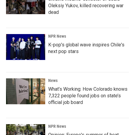
Oleksiy Yukov, killed recovering war
dead
NPR News
K-pop's global wave inspires Chile's
next pop stars
News
What’s Working: How Colorado knows
7,322 people found jobs on state’s
official job board
NPR News
Opinion: Europe's summer of heat