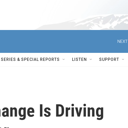
NEXT
SERIES & SPECIAL REPORTS
LISTEN
SUPPORT
ange Is Driving