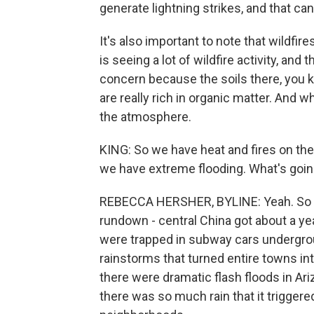
generate lightning strikes, and that ca
It's also important to note that wildfire
is seeing a lot of wildfire activity, and t
concern because the soils there, you k
are really rich in organic matter. And 
the atmosphere.
KING: So we have heat and fires on the
we have extreme flooding. What's goin
REBECCA HERSHER, BYLINE: Yeah. So it
rundown - central China got about a year
were trapped in subway cars undergro
rainstorms that turned entire towns in
there were dramatic flash floods in Ari
there was so much rain that it triggere