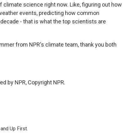
f climate science right now. Like, figuring out how
l weather events, predicting how common
t decade - that is what the top scientists are
mmer from NPR's climate team, thank you both
ed by NPR, Copyright NPR.
 and Up First.