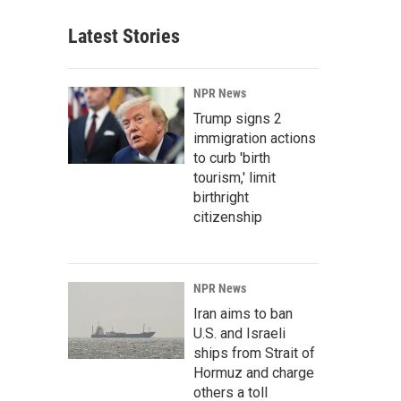
Latest Stories
NPR News
Trump signs 2
immigration actions
to curb 'birth
tourism,' limit
birthright
citizenship
NPR News
Iran aims to ban
U.S. and Israeli
ships from Strait of
Hormuz and charge
others a toll