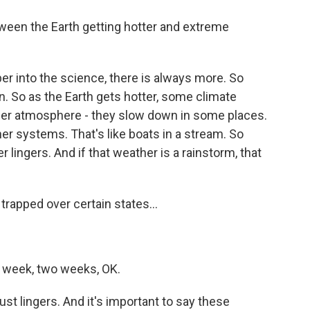
ween the Earth getting hotter and extreme
er into the science, there is always more. So
n. So as the Earth gets hotter, some climate
per atmosphere - they slow down in some places.
er systems. That's like boats in a stream. So
lingers. And if that weather is a rainstorm, that
trapped over certain states...
, a week, two weeks, OK.
st lingers. And it's important to say these