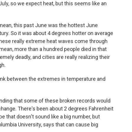
July, so we expect heat, but this seems like an
 mean, this past June was the hottest June
tury. So it was about 4 degrees hotter on average
these really extreme heat waves come through
I mean, more than a hundred people died in that
ly deadly, and cities are really realizing their
gh.
 link between the extremes in temperature and
inding that some of these broken records would
 change. There's been about 2 degrees Fahrenheit
e that doesn't sound like a big number, but
olumbia University, says that can cause big