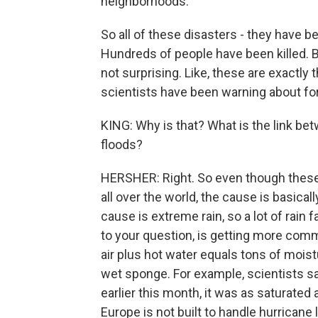
neighborhoods.
So all of these disasters - they have b
Hundreds of people have been killed. But
not surprising. Like, these are exactly 
scientists have been warning about for
KING: Why is that? What is the link be
floods?
HERSHER: Right. So even though these
all over the world, the cause is basica
cause is extreme rain, so a lot of rain 
to your question, is getting more comm
air plus hot water equals tons of moistur
wet sponge. For example, scientists sa
earlier this month, it was as saturated 
Europe is not built to handle hurricane l