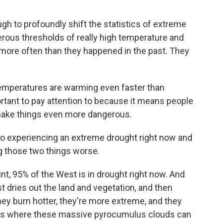
h to profoundly shift the statistics of extreme
erous thresholds of really high temperature and
e more often than they happened in the past. They
emperatures are warming even faster than
rtant to pay attention to because it means people
n make things even more dangerous.
so experiencing an extreme drought right now and
ng those two things worse.
int, 95% of the West is in drought right now. And
st dries out the land and vegetation, and then
ey burn hotter, they're more extreme, and they
ms where these massive pyrocumulus clouds can