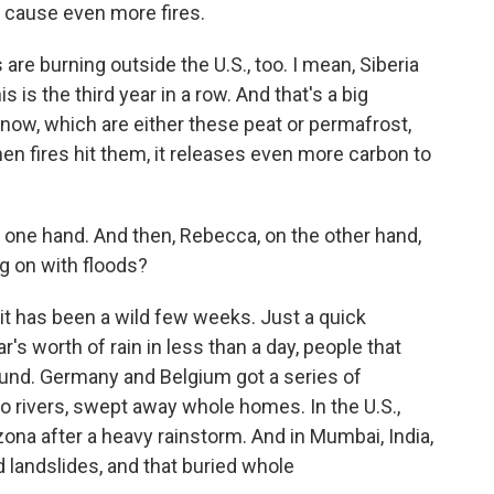
n cause even more fires.
s are burning outside the U.S., too. I mean, Siberia
his is the third year in a row. And that's a big
now, which are either these peat or permafrost,
when fires hit them, it releases even more carbon to
 one hand. And then, Rebecca, on the other hand,
g on with floods?
 has been a wild few weeks. Just a quick
's worth of rain in less than a day, people that
und. Germany and Belgium got a series of
to rivers, swept away whole homes. In the U.S.,
zona after a heavy rainstorm. And in Mumbai, India,
d landslides, and that buried whole