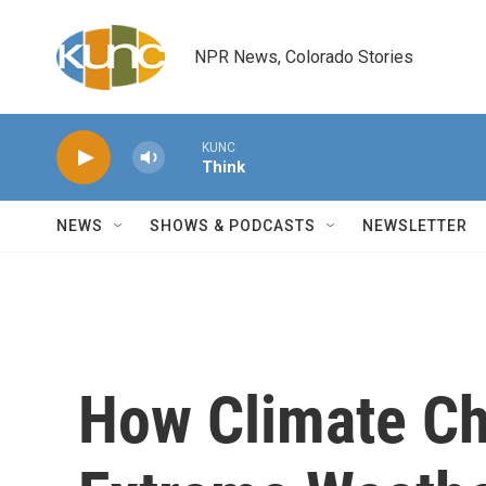
Skip to main content
NPR News, Colorado Stories
KUNC
Think
NEWS
SHOWS & PODCASTS
NEWSLETTER
How Climate Ch