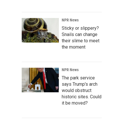
NPR News
Sticky or slippery?
Snails can change
their slime to meet
the moment
NPR News
The park service
says Trump's arch
would obstruct
historic sites. Could
it be moved?