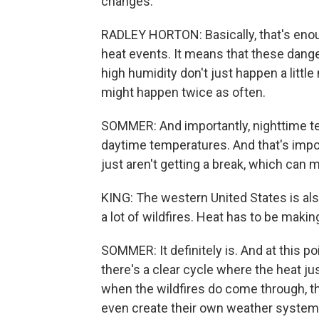
changes.
RADLEY HORTON: Basically, that's enoug
heat events. It means that these dang
high humidity don't just happen a littl
might happen twice as often.
SOMMER: And importantly, nighttime t
daytime temperatures. And that's impo
just aren't getting a break, which ca
KING: The western United States is al
a lot of wildfires. Heat has to be maki
SOMMER: It definitely is. And at this po
there's a clear cycle where the heat ju
when the wildfires do come through, th
even create their own weather syste