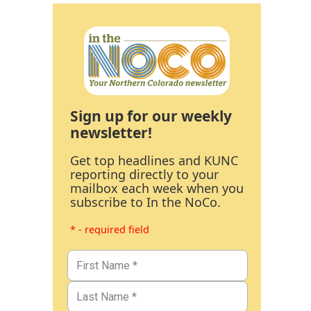
Sign up for our weekly
newsletter!
Get top headlines and KUNC
reporting directly to your
mailbox each week when you
subscribe to In the NoCo.
* - required field