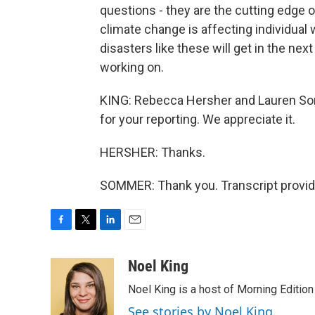
questions - they are the cutting edge o
climate change is affecting individua
disasters like these will get in the nex
working on.
KING: Rebecca Hersher and Lauren So
for your reporting. We appreciate it.
HERSHER: Thanks.
SOMMER: Thank you. Transcript provid
F
T
L
E
a
w
i
m
c
i
n
a
Noel King
e
t
k
i
Noel King is a host of Morning Edition
b
t
e
l
o
e
d
See stories by Noel King