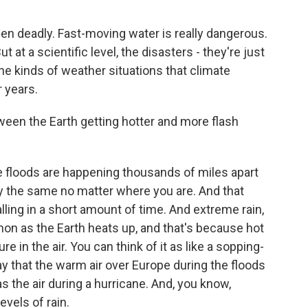
een deadly. Fast-moving water is really dangerous.
 at a scientific level, the disasters - they're just
the kinds of weather situations that climate
 years.
tween the Earth getting hotter and more flash
 floods are happening thousands of miles apart
lly the same no matter where you are. And that
falling in a short amount of time. And extreme rain,
on as the Earth heats up, and that's because hot
e in the air. You can think of it as like a sopping-
y that the warm air over Europe during the floods
as the air during a hurricane. And, you know,
evels of rain.