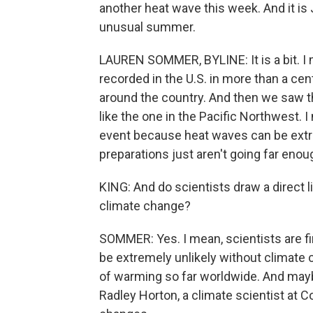
another heat wave this week. And it is 
unusual summer.
LAUREN SOMMER, BYLINE: It is a bit. I
recorded in the U.S. in more than a cen
around the country. And then we saw 
like the one in the Pacific Northwest. 
event because heat waves can be extreme
preparations just aren't going far enou
KING: And do scientists draw a direct
climate change?
SOMMER: Yes. I mean, scientists are f
be extremely unlikely without climate
of warming so far worldwide. And mayb
Radley Horton, a climate scientist at C