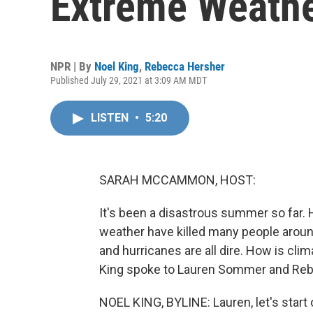
Extreme Weath
NPR | By
Noel King
,
Rebecca Hersher
Published July 29, 2021 at 3:09 AM MDT
LISTEN
•
5:20
SARAH MCCAMMON, HOST:
It's been a disastrous summer so far.
weather have killed many people around
and hurricanes are all dire. How is cl
King spoke to Lauren Sommer and Reb
NOEL KING, BYLINE: Lauren, let's start 