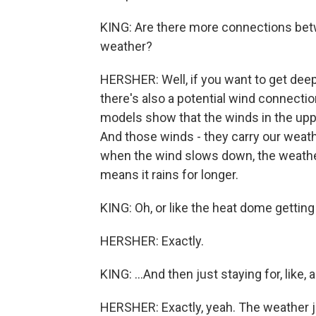
KING: Are there more connections bet
weather?
HERSHER: Well, if you want to get deep
there's also a potential wind connectio
models show that the winds in the up
And those winds - they carry our weath
when the wind slows down, the weather 
means it rains for longer.
KING: Oh, or like the heat dome getting 
HERSHER: Exactly.
KING: ...And then just staying for, like
HERSHER: Exactly, yeah. The weather ju