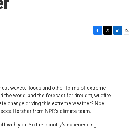
er
F
T
L
E
a
w
i
m
c
i
n
a
e
t
k
i
b
t
e
l
o
e
d
o
r
I
k
n
 Heat waves, floods and other forms of extreme
 the world, and the forecast for drought, wildfire
imate change driving this extreme weather? Noel
ecca Hersher from NPR's climate team.
off with you. So the country's experiencing