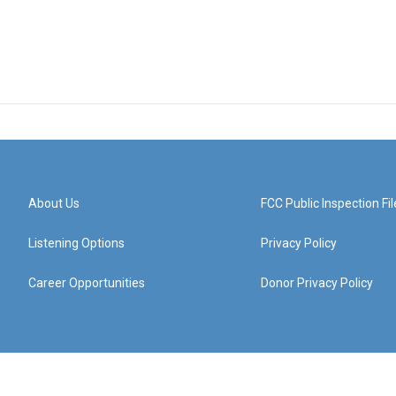
About Us
FCC Public Inspection Fil
Listening Options
Privacy Policy
Career Opportunities
Donor Privacy Policy