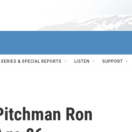
SERIES & SPECIAL REPORTS
LISTEN
SUPPORT
Pitchman Ron