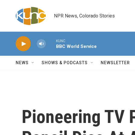
Skip to main content
NPR News, Colorado Stories
KUNC
BBC World Service
NEWS
SHOWS & PODCASTS
NEWSLETTER
Pioneering TV 