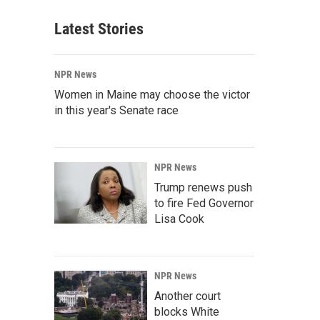
Latest Stories
NPR News
Women in Maine may choose the victor
in this year's Senate race
NPR News
Trump renews push
to fire Fed Governor
Lisa Cook
NPR News
Another court
blocks White