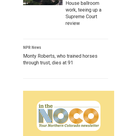
House ballroom
work, teeing up a
Supreme Court
review
NPR News
Monty Roberts, who trained horses
through trust, dies at 91