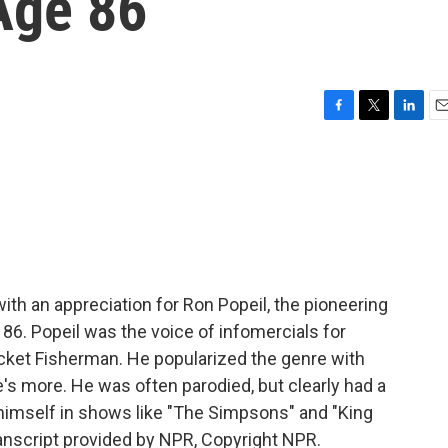
Age 86
F
T
L
E
a
w
i
m
c
i
n
a
e
t
k
i
b
t
e
l
o
e
d
o
r
I
k
n
 an appreciation for Ron Popeil, the pioneering
86. Popeil was the voice of infomercials for
ocket Fisherman. He popularized the genre with
e's more. He was often parodied, but clearly had a
 himself in shows like "The Simpsons" and "King
anscript provided by NPR, Copyright NPR.