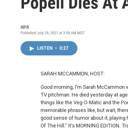
Popeil Dies At 
NPR
Published July 29, 2021 at 3:58 AM MDT
LISTEN
•
0:27
SARAH MCCAMMON, HOST:
Good morning, I'm Sarah McCammon with
TV pitchman. He died yesterday at age 
things like the Veg-O-Matic and the P
memorable phrases like, but wait, ther
good sense of humor about it, playing
Of The Hill." It's MORNING EDITION. Tr