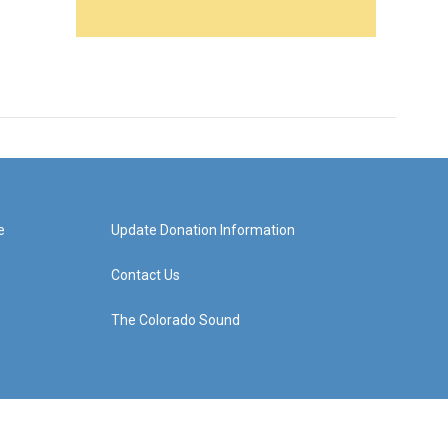
e
Update Donation Information
Contact Us
The Colorado Sound