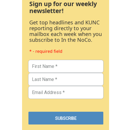
Sign up for our weekly
newsletter!
Get top headlines and KUNC
reporting directly to your
mailbox each week when you
subscribe to In the NoCo.
* - required field