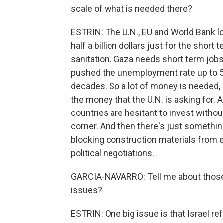
scale of what is needed there?
ESTRIN: The U.N., EU and World Bank l
half a billion dollars just for the short
sanitation. Gaza needs short term jobs
pushed the unemployment rate up to 5
decades. So a lot of money is needed, b
the money that the U.N. is asking for. A
countries are hesitant to invest witho
corner. And then there's just something
blocking construction materials from e
political negotiations.
GARCIA-NAVARRO: Tell me about those n
issues?
ESTRIN: One big issue is that Israel r