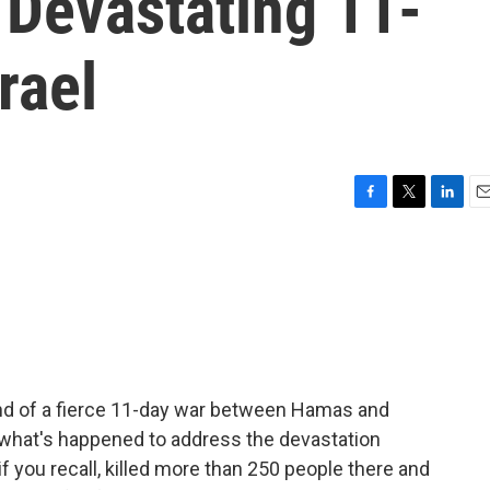
 Devastating 11-
rael
F
T
L
E
a
w
i
m
c
i
n
a
e
t
k
i
b
t
e
l
o
e
d
o
r
I
k
n
end of a fierce 11-day war between Hamas and
n what's happened to address the devastation
, if you recall, killed more than 250 people there and