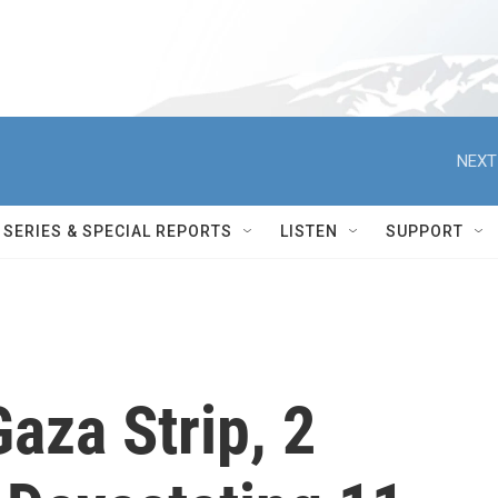
NEXT
SERIES & SPECIAL REPORTS
LISTEN
SUPPORT
aza Strip, 2