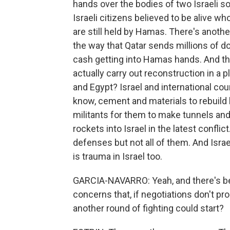
hands over the bodies of two Israeli so
Israeli citizens believed to be alive 
are still held by Hamas. There's another
the way that Qatar sends millions of do
cash getting into Hamas hands. And the
actually carry out reconstruction in a p
and Egypt? Israel and international cou
know, cement and materials to rebuild 
militants for them to make tunnels a
rockets into Israel in the latest confl
defenses but not all of them. And Israe
is trauma in Israel too.
GARCIA-NAVARRO: Yeah, and there's been 
concerns that, if negotiations don't pro
another round of fighting could start?