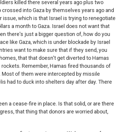
ldiers killed there several years ago plus two
who crossed into Gaza by themselves years ago and
 issue, which is that Israel is trying to renegotiate
llars a month to Gaza. Israel does not want that
n there's just a bigger question of, how do you
lace like Gaza, which is under blockade by Israel
ntries want to make sure that if they send, you
homes, that that doesn't get diverted to Hamas
nd rockets. Remember, Hamas fired thousands of
ict. Most of them were intercepted by missile
lis had to duck into shelters day after day. There
a cease-fire in place. Is that solid, or are there
gress, that thing that donors are worried about,