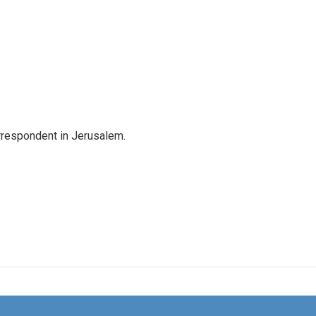
orrespondent in Jerusalem.