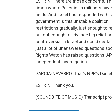
ESTRIN: There are those concerns. The
times where Palestinian militants have f
fields. And Israel has responded with s
government is this unstable coalition. T
restrictions gradually, just enough to 
but not enough to advance big relief pr
controversial in Israel and could desta
just a lot of unanswered questions ab
Rights Watch has raised questions. AP's
independent investigation.
GARCIA-NAVARRO: That's NPR's Daniel 
ESTRIN: Thank you.
(SOUNDBITE OF MUSIC) Transcript pro