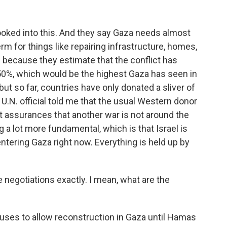
ooked into this. And they say Gaza needs almost
 term for things like repairing infrastructure, homes,
 because they estimate that the conflict has
0%, which would be the highest Gaza has seen in
ut so far, countries have only donated a sliver of
 U.N. official told me that the usual Western donor
ut assurances that another war is not around the
 a lot more fundamental, which is that Israel is
ntering Gaza right now. Everything is held up by
egotiations exactly. I mean, what are the
efuses to allow reconstruction in Gaza until Hamas