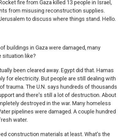
ocket fire from Gaza killed 13 people in Israel,
nts from misusing reconstruction supplies.
 Jerusalem to discuss where things stand. Hello.
of buildings in Gaza were damaged, many
 situation like?
ctually been cleared away. Egypt did that. Hamas
y for electricity. But people are still dealing with
lot of trauma. The U.N. says hundreds of thousands
port and there's still a lot of destruction. About
pletely destroyed in the war. Many homeless
. Water pipelines were damaged. A couple hundred
fresh water.
d construction materials at least. What's the