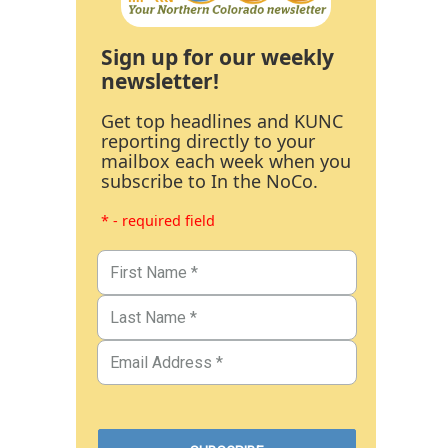
Sign up for our weekly
newsletter!
Get top headlines and KUNC
reporting directly to your
mailbox each week when you
subscribe to In the NoCo.
* - required field