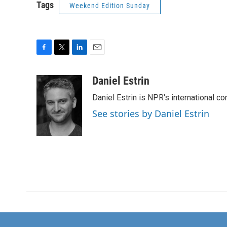
Tags
Weekend Edition Sunday
F
T
L
E
a
w
i
m
c
i
n
a
Daniel Estrin
e
t
k
i
Daniel Estrin is NPR's international c
b
t
e
l
o
e
d
See stories by Daniel Estrin
o
r
I
k
n