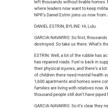
left thousands without livable homes. R
where leaders now want to keep milita
NPR's Daniel Estrin joins us now from
DANIEL ESTRIN, BYLINE: Hi, Lulu.
GARCIA-NAVARRO: So first, thousands 
destroyed. So take us there. What's the
ESTRIN: Well, a lot of the rubble has a
has repaired roads. Fuel is back in suppl
their physical injuries, and there's a 
of children there need mental health sup
1,600 apartments and homes were com
families are living with relatives now
thousand people still don't have piped 
GARCIA-NAVARRO: So it's clear they nee