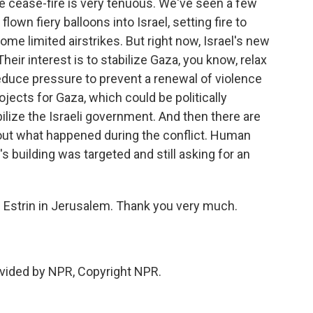
 cease-fire is very tenuous. We've seen a few
lown fiery balloons into Israel, setting fire to
ome limited airstrikes. But right now, Israel's new
heir interest is to stabilize Gaza, you know, relax
reduce pressure to prevent a renewal of violence
ojects for Gaza, which could be politically
bilize the Israeli government. And then there are
out what happened during the conflict. Human
 building was targeted and still asking for an
Estrin in Jerusalem. Thank you very much.
vided by NPR, Copyright NPR.