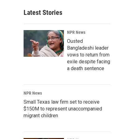
Latest Stories
NPR News
Ousted
Bangladeshi leader
vows to return from
exile despite facing
a death sentence
NPR News
Small Texas law firm set to receive
$150M to represent unaccompanied
migrant children