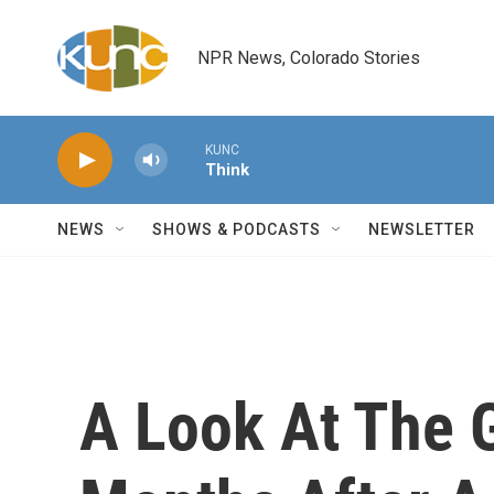
Skip to main content
NPR News, Colorado Stories
KUNC
Think
NEWS
SHOWS & PODCASTS
NEWSLETTER
A Look At The G