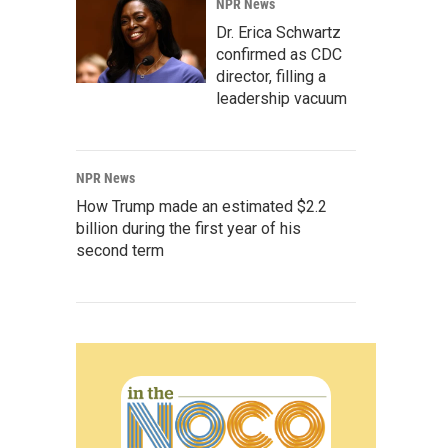
NPR News
Dr. Erica Schwartz
confirmed as CDC
director, filling a
leadership vacuum
NPR News
How Trump made an estimated $2.2
billion during the first year of his
second term