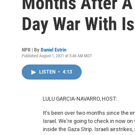
Months After A
Day War With Is
NPR | By
Daniel Estrin
Published August 1, 2021 at 5:46 AM MDT
LISTEN
•
4:13
LULU GARCIA-NAVARRO, HOST:
It's been over two months since the 
Israel. We're going to check in now o
inside the Gaza Strip. Israeli airstrikes