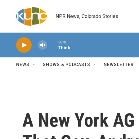
Skip to main content
NPR News, Colorado Stories
KUNC
Think
NEWS
SHOWS & PODCASTS
NEWSLETTER
A New York AG 