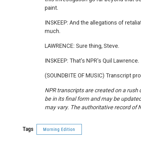
paint.
INSKEEP: And the allegations of retaliati
much.
LAWRENCE: Sure thing, Steve.
INSKEEP: That's NPR's Quil Lawrence.
(SOUNDBITE OF MUSIC) Transcript pro
NPR transcripts are created on a rush 
be in its final form and may be updated 
may vary. The authoritative record of 
Tags
Morning Edition