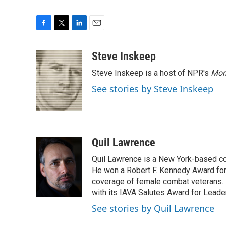
F
T
L
E
a
w
i
m
c
i
n
a
Steve Inskeep
e
t
k
i
Steve Inskeep is a host of NPR's
Mor
b
t
e
l
o
e
d
See stories by Steve Inskeep
o
r
I
k
n
Quil Lawrence
Quil Lawrence is a New York-based co
He won a Robert F. Kennedy Award for
coverage of female combat veterans. 
with its IAVA Salutes Award for Leade
See stories by Quil Lawrence