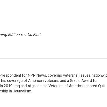
ning Edition
and
Up First
.
rrespondent for NPR News, covering veterans' issues nationwi
 his coverage of American veterans and a Gracie Award for
In 2019 Iraq and Afghanistan Veterans of America honored Quil
rship in Journalism.