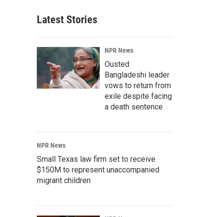
Latest Stories
NPR News
Ousted
Bangladeshi leader
vows to return from
exile despite facing
a death sentence
NPR News
Small Texas law firm set to receive
$150M to represent unaccompanied
migrant children