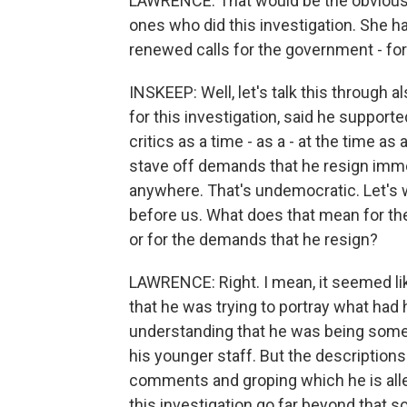
LAWRENCE: That would be the obvious 
ones who did this investigation. She h
renewed calls for the government - fo
INSKEEP: Well, let's talk this through 
for this investigation, said he supporte
critics as a time - as a - at the time 
stave off demands that he resign immed
anywhere. That's undemocratic. Let's wa
before us. What does that mean for t
or for the demands that he resign?
LAWRENCE: Right. I mean, it seemed lik
that he was trying to portray what ha
understanding that he was being some
his younger staff. But the descriptions
comments and groping which he is alle
this investigation go far beyond that so