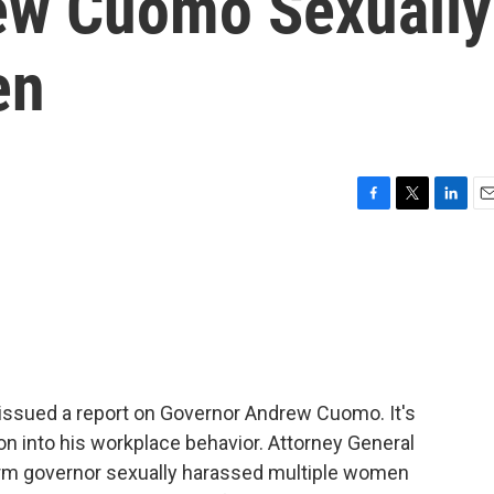
ew Cuomo Sexually
en
F
T
L
E
a
w
i
m
c
i
n
a
e
t
k
i
b
t
e
l
o
e
d
o
r
I
k
n
 issued a report on Governor Andrew Cuomo. It's
on into his workplace behavior. Attorney General
term governor sexually harassed multiple women