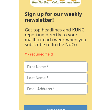
Sign up for our weekly
newsletter!
Get top headlines and KUNC
reporting directly to your
mailbox each week when you
subscribe to In the NoCo.
* - required field