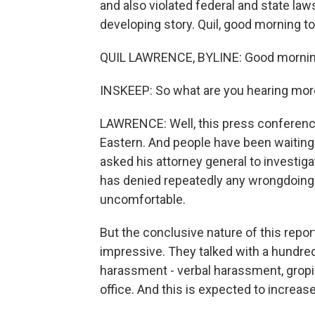
and also violated federal and state law
developing story. Quil, good morning to
QUIL LAWRENCE, BYLINE: Good morning
INSKEEP: So what are you hearing more
LAWRENCE: Well, this press conference j
Eastern. And people have been waiting
asked his attorney general to investigat
has denied repeatedly any wrongdoing
uncomfortable.
But the conclusive nature of this repor
impressive. They talked with a hundre
harassment - verbal harassment, gropin
office. And this is expected to increa