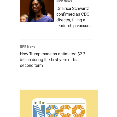
NPR News
Dr. Erica Schwartz
confirmed as CDC
director, filling a
leadership vacuum
NPR News
How Trump made an estimated $2.2
billion during the first year of his
second term