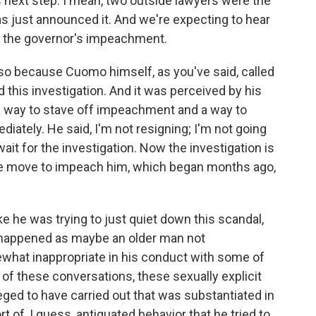
next step. I mean, two outside lawyers were the
as just announced it. And we're expecting to hear
r the governor's impeachment.
also because Cuomo himself, as you've said, called
d this investigation. And it was perceived by his
as a way to stave off impeachment and a way to
iately. He said, I'm not resigning; I'm not going
it for the investigation. Now the investigation is
he move to impeach him, which began months ago,
e he was trying to just quiet down this scandal,
d happened as maybe an older man not
what inappropriate in his conduct with some of
 of these conversations, these sexually explicit
ged to have carried out that was substantiated in
rt of, I guess, antiquated behavior that he tried to