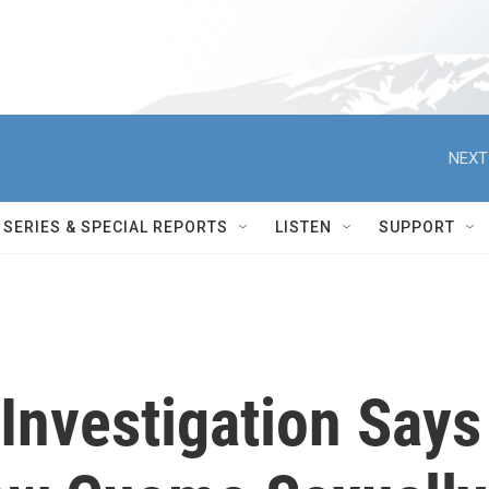
NEXT
SERIES & SPECIAL REPORTS
LISTEN
SUPPORT
Investigation Says