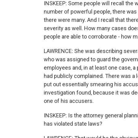
INSKEEP: Some people will recall the way
number of powerful people, there was 
there were many. And I recall that ther
severity as well. How many cases doe
people are able to corroborate - how 
LAWRENCE: She was describing several 
who was assigned to guard the govern
employees and, in at least one case, a
had publicly complained. There was a le
put out essentially smearing his accuser
investigation found, because it was de
one of his accusers.
INSKEEP: Is the attorney general plann
has violated state laws?