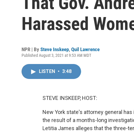
That Gov. Andr
Harassed Wom
NPR | By
Steve Inskeep
,
Quil Lawrence
Published August 3, 2021 at 9:53 AM MDT
LISTEN
•
3:48
STEVE INSKEEP, HOST:
New York state's attorney general has
the result of a months-long investigati
Letitia James alleges that the three-