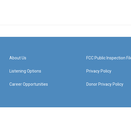
About Us
FCC Public Inspection Fil
Listening Options
Privacy Policy
Career Opportunities
Donor Privacy Policy