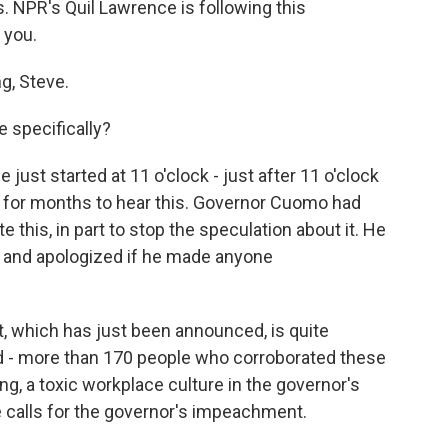
s. NPR's Quil Lawrence is following this
 you.
, Steve.
 specifically?
ust started at 11 o'clock - just after 11 o'clock
 for months to hear this. Governor Cuomo had
e this, in part to stop the speculation about it. He
 and apologized if he made anyone
t, which has just been announced, is quite
d - more than 170 people who corroborated these
g, a toxic workplace culture in the governor's
se calls for the governor's impeachment.