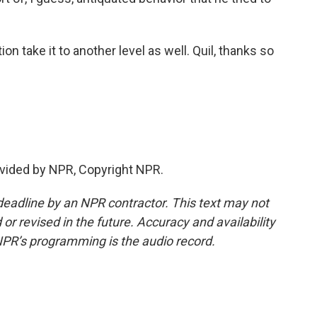
on take it to another level as well. Quil, thanks so
vided by NPR, Copyright NPR.
deadline by an NPR contractor. This text may not
or revised in the future. Accuracy and availability
NPR’s programming is the audio record.