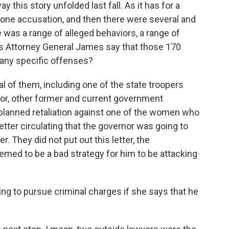
 this story unfolded last fall. As it has for a
one accusation, and then there were several and
e was a range of alleged behaviors, a range of
s Attorney General James say that those 170
many specific offenses?
of them, including one of the state troopers
or, other former and current government
 planned retaliation against one of the women who
tter circulating that the governor was going to
. They did not put out this letter, the
emed to be a bad strategy for him to be attacking
ing to pursue criminal charges if she says that he