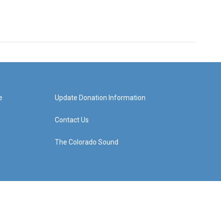
e
Update Donation Information
Contact Us
The Colorado Sound