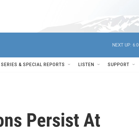
NEXT UP:
6:
SERIES & SPECIAL REPORTS
LISTEN
SUPPORT
ns Persist At