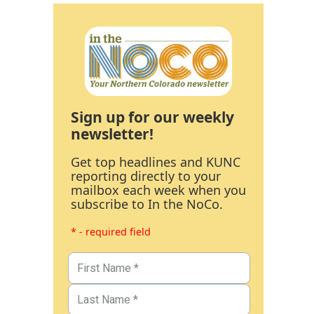
Sign up for our weekly
newsletter!
Get top headlines and KUNC
reporting directly to your
mailbox each week when you
subscribe to In the NoCo.
* - required field