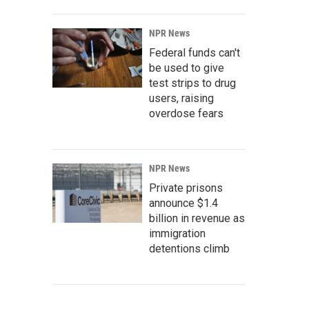
NPR News
Federal funds can't
be used to give
test strips to drug
users, raising
overdose fears
NPR News
Private prisons
announce $1.4
billion in revenue as
immigration
detentions climb