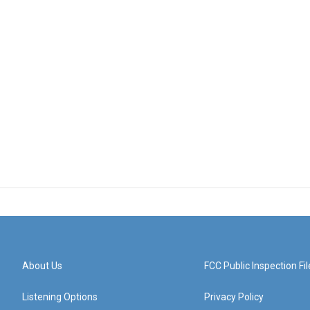
About Us
FCC Public Inspection Fil
Listening Options
Privacy Policy