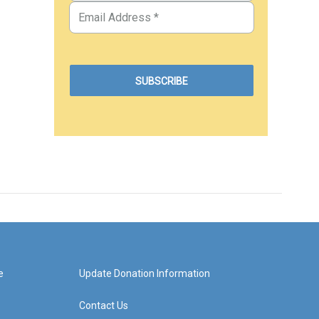
e
Update Donation Information
Contact Us