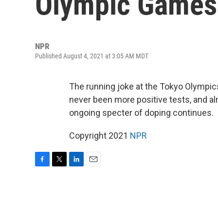
Olympic Games
NPR
Published August 4, 2021 at 3:05 AM MDT
The running joke at the Tokyo Olympic
never been more positive tests, and al
ongoing specter of doping continues.
Copyright 2021
NPR
F
T
L
E
a
w
i
m
c
i
n
a
e
t
k
i
b
t
e
l