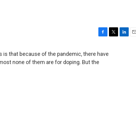
F
T
L
E
a
w
i
m
c
i
n
a
s is that because of the pandemic, there have
e
t
k
i
most none of them are for doping. But the
b
t
e
l
o
e
d
o
r
I
k
n