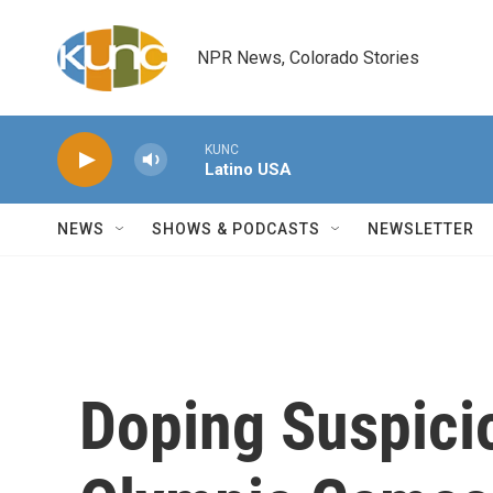
Skip to main content
NPR News, Colorado Stories
KUNC
Latino USA
NEWS
SHOWS & PODCASTS
NEWSLETTER
Doping Suspicio