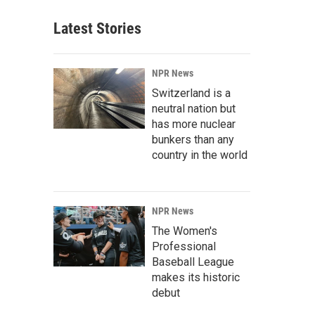
Latest Stories
NPR News
Switzerland is a
neutral nation but
has more nuclear
bunkers than any
country in the world
NPR News
The Women's
Professional
Baseball League
makes its historic
debut