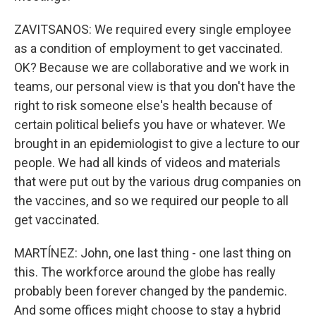
ZAVITSANOS: We required every single employee
as a condition of employment to get vaccinated.
OK? Because we are collaborative and we work in
teams, our personal view is that you don't have the
right to risk someone else's health because of
certain political beliefs you have or whatever. We
brought in an epidemiologist to give a lecture to our
people. We had all kinds of videos and materials
that were put out by the various drug companies on
the vaccines, and so we required our people to all
get vaccinated.
MARTÍNEZ: John, one last thing - one last thing on
this. The workforce around the globe has really
probably been forever changed by the pandemic.
And some offices might choose to stay a hybrid