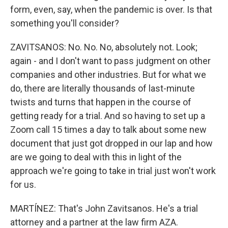
form, even, say, when the pandemic is over. Is that
something you'll consider?
ZAVITSANOS: No. No. No, absolutely not. Look;
again - and I don't want to pass judgment on other
companies and other industries. But for what we
do, there are literally thousands of last-minute
twists and turns that happen in the course of
getting ready for a trial. And so having to set up a
Zoom call 15 times a day to talk about some new
document that just got dropped in our lap and how
are we going to deal with this in light of the
approach we're going to take in trial just won't work
for us.
MARTÍNEZ: That's John Zavitsanos. He's a trial
attorney and a partner at the law firm AZA.