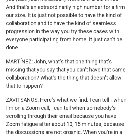
And that's an extraordinarily high number for a firm
our size. It is just not possible to have the kind of
collaboration and to have the kind of seamless
progression in the way you try these cases with
everyone participating from home. It just can't be
done.
MARTÍNEZ: John, what's that one thing that's
missing that you say that you can't have that same
collaboration? What's the thing that doesn't allow
that to happen?
ZAVITSANOS: Here's what we find. I can tell - when
I'm on a Zoom call, I can tell when somebody's
scrolling through their email because you have
Zoom fatigue after about 10, 15 minutes, because
the discussions are not organic. When you're in a