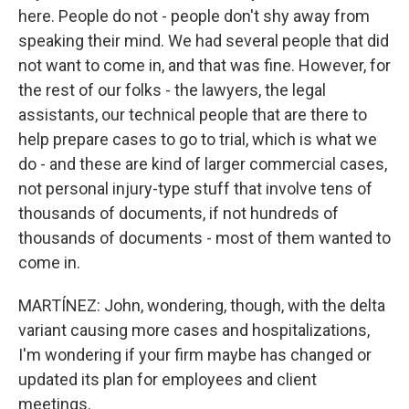
here. People do not - people don't shy away from
speaking their mind. We had several people that did
not want to come in, and that was fine. However, for
the rest of our folks - the lawyers, the legal
assistants, our technical people that are there to
help prepare cases to go to trial, which is what we
do - and these are kind of larger commercial cases,
not personal injury-type stuff that involve tens of
thousands of documents, if not hundreds of
thousands of documents - most of them wanted to
come in.
MARTÍNEZ: John, wondering, though, with the delta
variant causing more cases and hospitalizations,
I'm wondering if your firm maybe has changed or
updated its plan for employees and client
meetings.