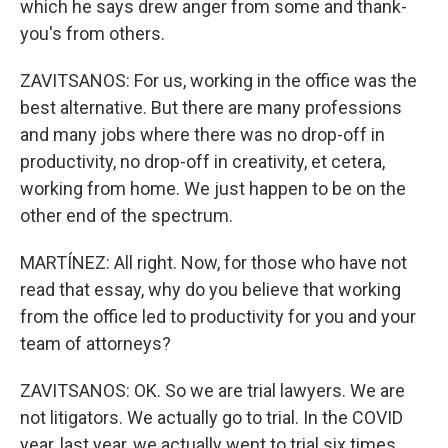
which he says drew anger from some and thank-
you's from others.
ZAVITSANOS: For us, working in the office was the
best alternative. But there are many professions
and many jobs where there was no drop-off in
productivity, no drop-off in creativity, et cetera,
working from home. We just happen to be on the
other end of the spectrum.
MARTÍNEZ: All right. Now, for those who have not
read that essay, why do you believe that working
from the office led to productivity for you and your
team of attorneys?
ZAVITSANOS: OK. So we are trial lawyers. We are
not litigators. We actually go to trial. In the COVID
year, last year, we actually went to trial six times.