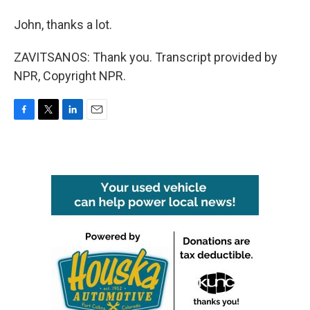
John, thanks a lot.
ZAVITSANOS: Thank you. Transcript provided by
NPR, Copyright NPR.
F
T
L
E
a
w
i
m
c
i
n
a
e
t
k
i
b
t
e
l
o
e
d
o
r
I
k
n