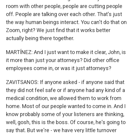
room with other people, people are cutting people
off. People are talking over each other. That's just
the way human beings interact. You can't do that on
Zoom, right? We just find that it works better
actually being there together.
MARTÍNEZ: And I just want to make it clear, John, is
it more than just your attorneys? Did other office
employees come in, or was it just attorneys?
ZAVITSANOS: If anyone asked - if anyone said that
they did not feel safe or if anyone had any kind of a
medical condition, we allowed them to work from
home. Most of our people wanted to come in. And I
know probably some of your listeners are thinking,
well, gosh, this is the boss. Of course, he's going to
say that. But we're - we have very little turnover