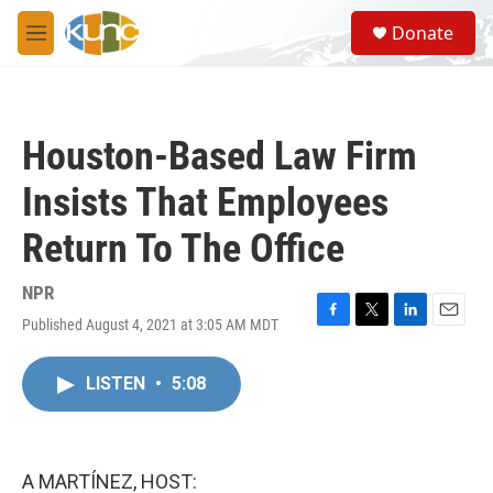
Skip to main content
S
Donate
e
M
a
e
r
n
c
u
h
Houston-Based Law Firm
u
e
Insists That Employees
r
y
Return To The Office
NPR
Published August 4, 2021 at 3:05 AM MDT
F
T
L
E
a
w
i
m
c
i
n
a
LISTEN
•
5:08
e
t
k
i
b
t
e
l
o
e
d
o
r
I
k
n
A MARTÍNEZ, HOST: