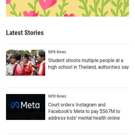
Latest Stories
NPR News
Student shoots multiple people at a
high school in Thailand, authorities say
NPR News
Court orders Instagram and
Facebook's Meta to pay $567M to
address kids' mental health online