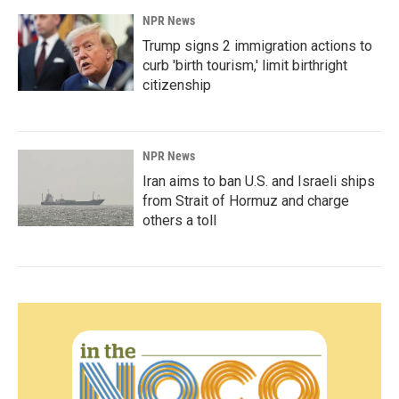
NPR News
Trump signs 2 immigration actions to
curb 'birth tourism,' limit birthright
citizenship
NPR News
Iran aims to ban U.S. and Israeli ships
from Strait of Hormuz and charge
others a toll