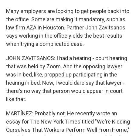
Many employers are looking to get people back into
the office. Some are making it mandatory, such as
law firm AZA in Houston. Partner John Zavitsanos
says working in the office yields the best results
when trying a complicated case.
JOHN ZAVITSANOS: I had a hearing - court hearing
that was held by Zoom. And the opposing lawyer
was in bed, like, propped up participating in the
hearing in bed. Now, I would dare say that lawyer -
there's no way that person would appear in court
like that.
MARTÍNEZ: Probably not. He recently wrote an
essay for The New York Times titled "We're Kidding
Ourselves That Workers Perform Well From Home,"