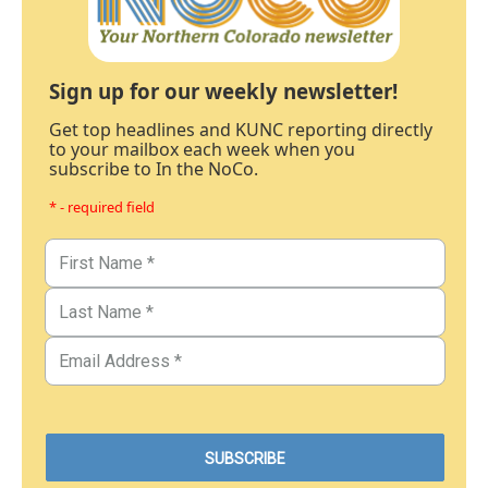
Sign up for our weekly newsletter!
Get top headlines and KUNC reporting directly
to your mailbox each week when you
subscribe to In the NoCo.
* - required field