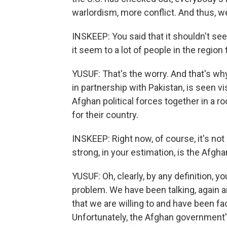
warlordism, more conflict. And thus, w
INSKEEP: You said that it shouldn't se
it seem to a lot of people in the regio
YUSUF: That's the worry. And that's why
in partnership with Pakistan, is seen vi
Afghan political forces together in a ro
for their country.
INSKEEP: Right now, of course, it's not
strong, in your estimation, is the Afg
YUSUF: Oh, clearly, by any definition, yo
problem. We have been talking, again 
that we are willing to and have been fa
Unfortunately, the Afghan government'