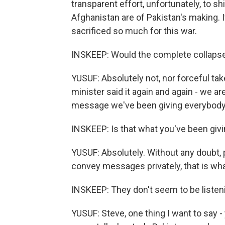
transparent effort, unfortunately, to shi
Afghanistan are of Pakistan's making. I
sacrificed so much for this war.
INSKEEP: Would the complete collapse 
YUSUF: Absolutely not, nor forceful ta
minister said it again and again - we ar
message we've been giving everybody. I
INSKEEP: Is that what you've been givi
YUSUF: Absolutely. Without any doubt, 
convey messages privately, that is wha
INSKEEP: They don't seem to be listen
YUSUF: Steve, one thing I want to say - 