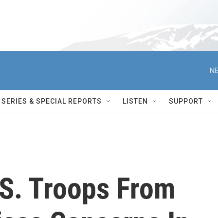
NE
SERIES & SPECIAL REPORTS
LISTEN
SUPPORT
.S. Troops From