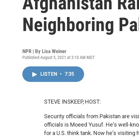
Afghanistan Ra
Neighboring Pa
NPR | By
Lisa Weiner
Published August 5, 2021 at 3:10 AM MDT
LISTEN
•
7:35
STEVE INSKEEP, HOST:
Security officials from Pakistan are vi
officials is Moeed Yusuf. He's well-kn
for a U.S. think tank. Now he's visiting