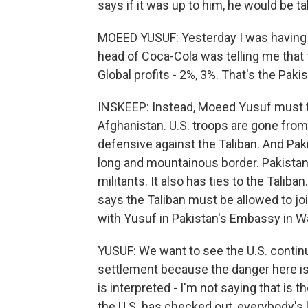
says if it was up to him, he would be ta
MOEED YUSUF: Yesterday I was having 
head of Coca-Cola was telling me that t
Global profits - 2%, 3%. That's the Pak
INSKEEP: Instead, Moeed Yusuf must tal
Afghanistan. U.S. troops are gone fro
defensive against the Taliban. And Paki
long and mountainous border. Pakistan
militants. It also has ties to the Talib
says the Taliban must be allowed to j
with Yusuf in Pakistan's Embassy in W
YUSUF: We want to see the U.S. continue 
settlement because the danger here is
is interpreted - I'm not saying that is t
the U.S. has checked out, everybody's l