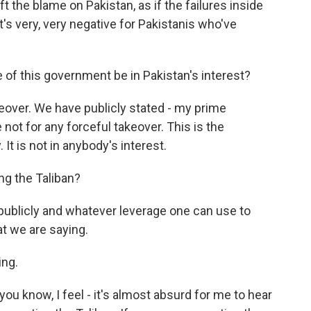
ft the blame on Pakistan, as if the failures inside
t's very, very negative for Pakistanis who've
of this government be in Pakistan's interest?
keover. We have publicly stated - my prime
e not for any forceful takeover. This is the
t is not in anybody's interest.
ng the Taliban?
publicly and whatever leverage one can use to
t we are saying.
ing.
you know, I feel - it's almost absurd for me to hear