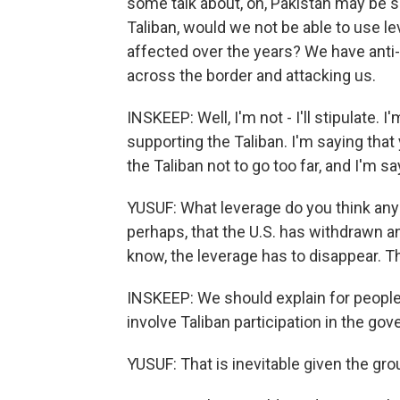
some talk about, oh, Pakistan may be s
Taliban, would we not be able to use l
affected over the years? We have anti-P
across the border and attacking us.
INSKEEP: Well, I'm not - I'll stipulate. 
supporting the Taliban. I'm saying tha
the Taliban not to go too far, and I'm s
YUSUF: What leverage do you think any
perhaps, that the U.S. has withdrawn an
know, the leverage has to disappear. Thi
INSKEEP: We should explain for peopl
involve Taliban participation in the go
YUSUF: That is inevitable given the grou