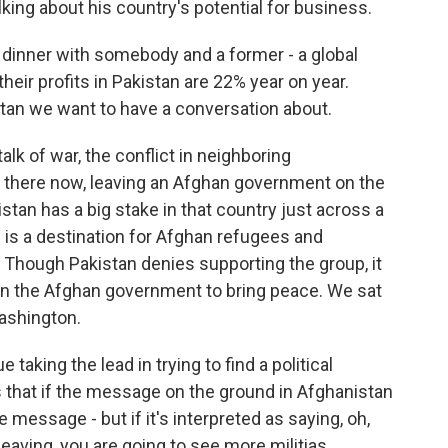
lking about his country's potential for business.
dinner with somebody and a former - a global
heir profits in Pakistan are 22% year on year.
istan we want to have a conversation about.
k of war, the conflict in neighboring
m there now, leaving an Afghan government on the
stan has a big stake in that country just across a
 is a destination for Afghan refugees and
an. Though Pakistan denies supporting the group, it
oin the Afghan government to bring peace. We sat
ashington.
taking the lead in trying to find a political
 that if the message on the ground in Afghanistan
he message - but if it's interpreted as saying, oh,
eaving, you are going to see more militias,