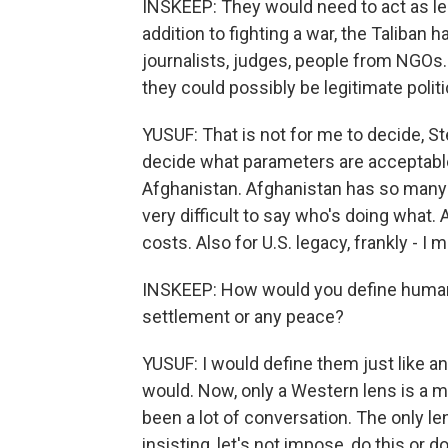
INSKEEP: They would need to act as legi
addition to fighting a war, the Taliban
journalists, judges, people from NGOs
they could possibly be legitimate politi
YUSUF: That is not for me to decide, St
decide what parameters are acceptable t
Afghanistan. Afghanistan has so many
very difficult to say who's doing what. 
costs. Also for U.S. legacy, frankly - I 
INSKEEP: How would you define human r
settlement or any peace?
YUSUF: I would define them just like an
would. Now, only a Western lens is a m
been a lot of conversation. The only le
insisting, let's not impose, do this or d