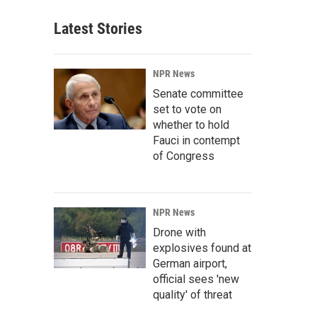
Latest Stories
NPR News
Senate committee
set to vote on
whether to hold
Fauci in contempt
of Congress
NPR News
Drone with
explosives found at
German airport,
official sees 'new
quality' of threat