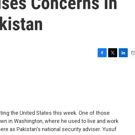
ises Concerns In
kistan
F
T
L
E
a
w
i
m
c
i
n
a
e
t
k
i
b
t
e
l
o
e
d
o
r
I
k
n
siting the United States this week. One of those
own in Washington, where he used to live and work
 here as Pakistan's national security adviser. Yusuf