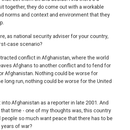
it together, they do come out with a workable
 and norms and context and environment that they
p.
e, as national security adviser for your country,
orst-case scenario?
racted conflict in Afghanistan, where the world
aves Afghans to another conflict and to fend for
r Afghanistan. Nothing could be worse for
n the long run, nothing could be worse for the United
into Afghanistan as a reporter in late 2001. And
at that time - one of my thoughts was, this country
d people so much want peace that there has to be
years of war?