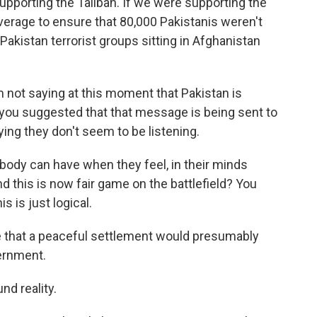
upporting the Taliban. If we were supporting the
everage to ensure that 80,000 Pakistanis weren't
akistan terrorist groups sitting in Afghanistan
I'm not saying at this moment that Pakistan is
t you suggested that that message is being sent to
aying they don't seem to be listening.
body can have when they feel, in their minds
d this is now fair game on the battlefield? You
s is just logical.
e that a peaceful settlement would presumably
vernment.
nd reality.