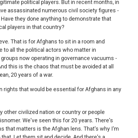
timate political players. But in recent months, in
 have assassinated numerous civil society figures -
. Have they done anything to demonstrate that
cal players in that country?
eve. That is for Afghans to sit in a room and
o all the political actors who matter in
 groups now operating in governance vacuums -
And this is the chaos that must be avoided at all
mean, 20 years of a war.
ights that would be essential for Afghans in any
y other civilized nation or country or people
isnomer. We've seen this for 20 years. There's
ns that matters is the Afghan lens. That's why I'm
o that. Let them sit and decide. And there's a