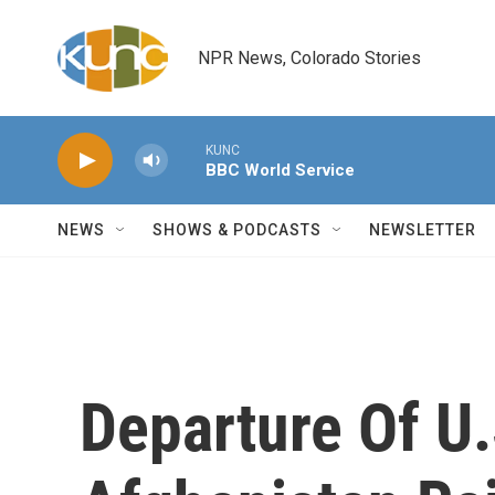
Skip to main content
NPR News, Colorado Stories
KUNC
BBC World Service
NEWS
SHOWS & PODCASTS
NEWSLETTER
Departure Of U