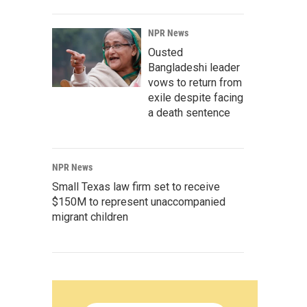
NPR News
Ousted
Bangladeshi leader
vows to return from
exile despite facing
a death sentence
NPR News
Small Texas law firm set to receive
$150M to represent unaccompanied
migrant children