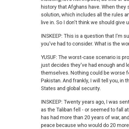
history that Afghans have. When they s
solution, which includes all the rules
live in. So I don't think we should give u
INSKEEP: This is a question that I'm sur
you've had to consider. What is the w
YUSUF: The worst-case scenario is prot
just decides they've had enough and le
themselves. Nothing could be worse fo
Pakistan. And frankly, I will tell you, i
States and global security.
INSKEEP: Twenty years ago, I was sent 
as the Taliban fell - or seemed to fall 
has had more than 20 years of war, an
peace because who would do 20 more 