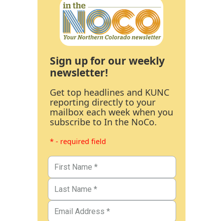
Sign up for our weekly
newsletter!
Get top headlines and KUNC
reporting directly to your
mailbox each week when you
subscribe to In the NoCo.
* - required field