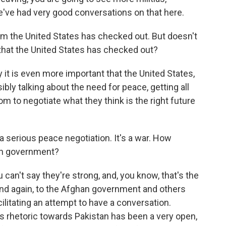
e've had very good conversations on that here.
em the United States has checked out. But doesn't
n that the United States has checked out?
 it is even more important that the United States,
sibly talking about the need for peace, getting all
om to negotiate what they think is the right future
 a serious peace negotiation. It's a war. How
han government?
u can't say they're strong, and, you know, that's the
and again, to the Afghan government and others
cilitating an attempt to have a conversation.
s rhetoric towards Pakistan has been a very open,