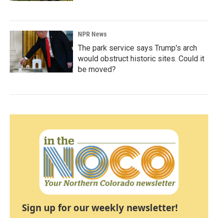
NPR News
The park service says Trump's arch
would obstruct historic sites. Could it
be moved?
Sign up for our weekly newsletter!