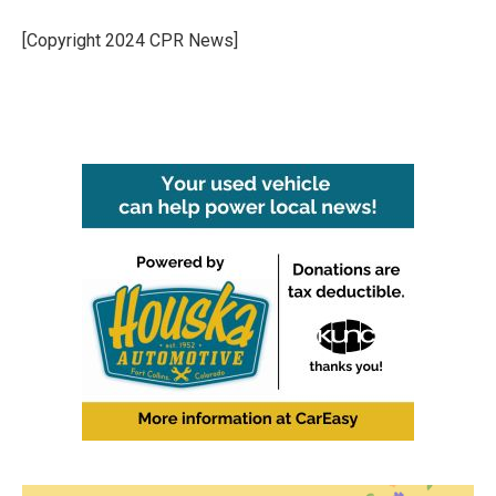
o
e
d
o
r
I
[Copyright 2024 CPR News]
k
n