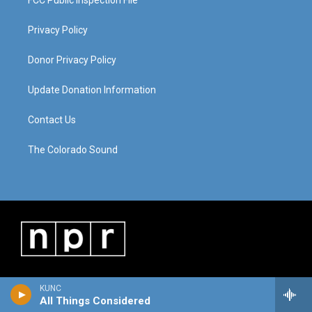
FCC Public Inspection File
Privacy Policy
Donor Privacy Policy
Update Donation Information
Contact Us
The Colorado Sound
KUNC
All Things Considered