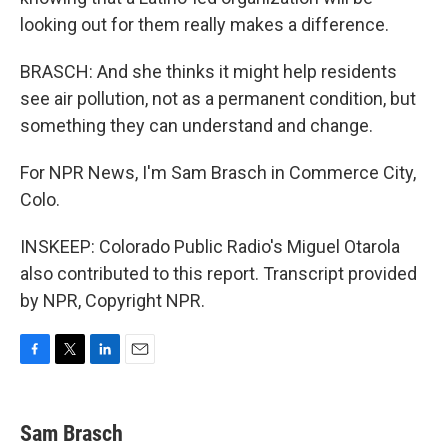
looking out for them really makes a difference.
BRASCH: And she thinks it might help residents
see air pollution, not as a permanent condition, but
something they can understand and change.
For NPR News, I'm Sam Brasch in Commerce City,
Colo.
INSKEEP: Colorado Public Radio's Miguel Otarola
also contributed to this report. Transcript provided
by NPR, Copyright NPR.
F
T
L
E
a
w
i
m
c
i
n
a
e
t
k
i
Sam Brasch
b
t
e
l