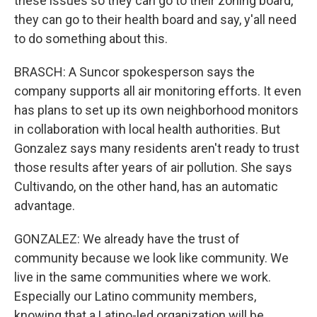
these issues so they can go to their zoning board,
they can go to their health board and say, y'all need
to do something about this.
BRASCH: A Suncor spokesperson says the
company supports all air monitoring efforts. It even
has plans to set up its own neighborhood monitors
in collaboration with local health authorities. But
Gonzalez says many residents aren't ready to trust
those results after years of air pollution. She says
Cultivando, on the other hand, has an automatic
advantage.
GONZALEZ: We already have the trust of
community because we look like community. We
live in the same communities where we work.
Especially our Latino community members,
knowing that a Latino-led organization will be