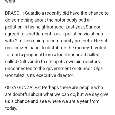
went.
BRASCH: Guardiola recently did have the chance to
do something about the notoriously bad air
pollution in his neighborhood. Last year, Suncor
agreed to a settlement for air pollution violations
with 2 million going to community projects. He sat
on a citizen panel to distribute the money. It voted
to fund a proposal from a local nonprofit called
called Cultivando to set up its own air monitors
unconnected to the government or Suncor. Olga
Gonzalez is its executive director.
OLGA GONZALEZ: Perhaps there are people who
are doubtful about what we can do, but we say give
us a chance and see where we are a year from
today.