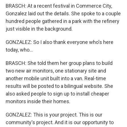
BRASCH: At a recent festival in Commerce City,
Gonzalez laid out the details. She spoke to a couple
hundred people gathered in a park with the refinery
just visible in the background.
GONZALEZ: So I also thank everyone who's here
today, who...
BRASCH: She told them her group plans to build
two new air monitors, one stationary site and
another mobile unit built into a van. Real-time
results will be posted to a bilingual website. She
also asked people to sign up to install cheaper
monitors inside their homes.
GONZALEZ: This is your project. This is our
community's project. And it is our opportunity to