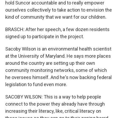
hold Suncor accountable and to really empower
ourselves collectively to take action to envision the
kind of community that we want for our children.
BRASCH: After her speech, a few dozen residents
signed up to participate in the project.
Sacoby Wilson is an environmental health scientist
at the University of Maryland. He says more places
around the country are setting up their own
community monitoring networks, some of which
he oversees himself. And he's now backing federal
legislation to fund even more.
SACOBY WILSON: This is a way to help people
connect to the power they already have through
increasing their literacy, like, critical literacy on