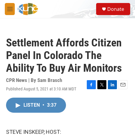
Skip to main content
S
Donate
e
M
a
e
r
n
c
u
h
Settlement Affords Citizen
u
e
Panel In Colorado The
r
y
Ability To Buy Air Monitors
CPR News | By
Sam Brasch
Published August 5, 2021 at 3:10 AM MDT
F
T
L
E
a
w
i
m
c
i
n
a
LISTEN
•
3:37
e
t
k
i
b
t
e
l
o
e
d
o
r
I
k
n
STEVE INSKEEP, HOST: