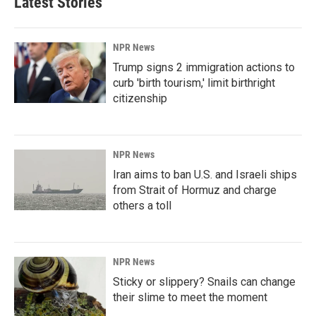
Latest Stories
NPR News
Trump signs 2 immigration actions to
curb 'birth tourism,' limit birthright
citizenship
NPR News
Iran aims to ban U.S. and Israeli ships
from Strait of Hormuz and charge
others a toll
NPR News
Sticky or slippery? Snails can change
their slime to meet the moment