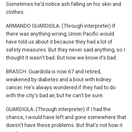
Sometimes he'd notice ash falling on his skin and
clothes.
ARMANDO GUARDIOLA: (Through interpreter) If
there was anything wrong, Union Pacific would
have told us about it because they had a lot of
safety measures. But they never said anything, so I
thought it wasn't bad. But now we know it's bad.
BRASCH: Guardiola is now 67 and retired,
weakened by diabetes and a bout with kidney
cancer. He's always wondered if they had to do
with the city's bad air, but he can't be sure.
GUARDIOLA: (Through interpreter) If I had the
chance, I would have left and gone somewhere that
doesn't have these problems. But that's not how it