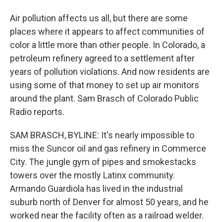
Air pollution affects us all, but there are some
places where it appears to affect communities of
color a little more than other people. In Colorado, a
petroleum refinery agreed to a settlement after
years of pollution violations. And now residents are
using some of that money to set up air monitors
around the plant. Sam Brasch of Colorado Public
Radio reports.
SAM BRASCH, BYLINE: It's nearly impossible to
miss the Suncor oil and gas refinery in Commerce
City. The jungle gym of pipes and smokestacks
towers over the mostly Latinx community.
Armando Guardiola has lived in the industrial
suburb north of Denver for almost 50 years, and he
worked near the facility often as a railroad welder.