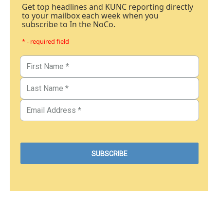
Get top headlines and KUNC reporting directly
to your mailbox each week when you
subscribe to In the NoCo.
* - required field