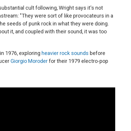
bstantial cult following, Wright says it's not
nstream: "They were sort of like provocateurs in a
the seeds of punk rock in what they were doing.
ut it, and coupled with their sound, it was too
in 1976, exploring
heavier rock sounds
before
ducer
Giorgio Moroder
for their 1979 electro-pop