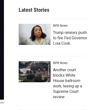
Latest Stories
NPR News
Trump renews push
to fire Fed Governor
Lisa Cook
NPR News
Another court
blocks White
House ballroom
work, teeing up a
Supreme Court
review
ures