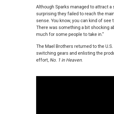
Although Sparks managed to attract a su
surprising they failed to reach the mai
sense. You know, you can kind of see 
There was something a bit shocking abo
much for some people to take in."
The Mael Brothers returned to the U.S. 
switching gears and enlisting the pro
effort,
No. 1 in Heaven
.