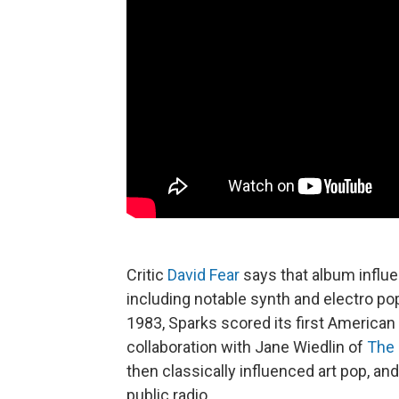
Critic
David Fear
says that album influe
including notable synth and electro p
1983, Sparks scored its first American T
collaboration with Jane Wiedlin of
The 
then classically influenced art pop, 
public radio.