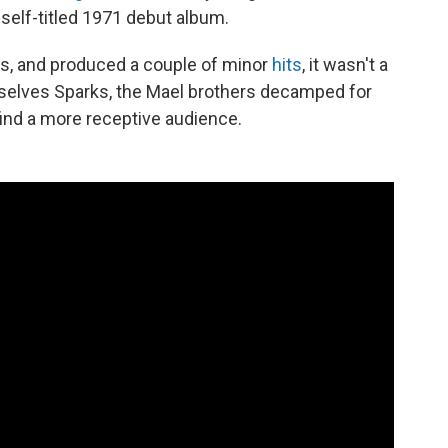
 self-titled 1971 debut album.
ics, and produced a couple of minor
hits
, it wasn't a
lves Sparks, the Mael brothers decamped for
find a more receptive audience.