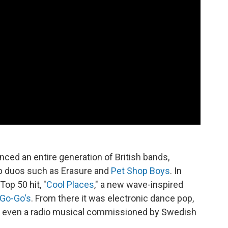
nced an entire generation of British bands,
op duos such as Erasure and
Pet Shop Boys
. In
op 50 hit, "
Cool Places
," a new wave-inspired
Go-Go's
. From there it was electronic dance pop,
and even a radio musical commissioned by Swedish