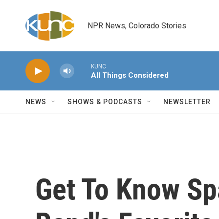
Skip to main content
NPR News, Colorado Stories
KUNC
All Things Considered
NEWS
SHOWS & PODCASTS
NEWSLETTER
Get To Know Spa