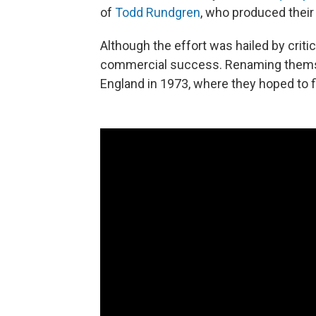
of
Todd Rundgren
, who produced their
Although the effort was hailed by crit
commercial success. Renaming themse
England in 1973, where they hoped to 