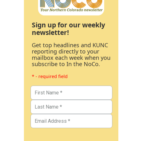
Sign up for our weekly
newsletter!
Get top headlines and KUNC
reporting directly to your
mailbox each week when you
subscribe to In the NoCo.
* - required field