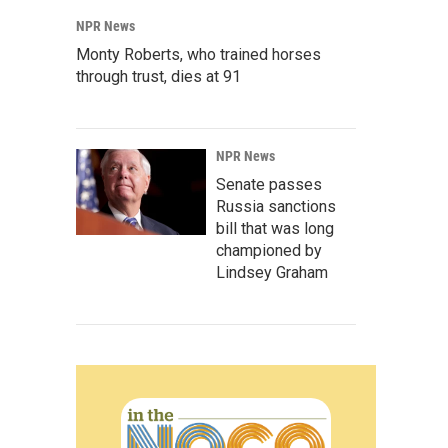
NPR News
Monty Roberts, who trained horses
through trust, dies at 91
NPR News
Senate passes
Russia sanctions
bill that was long
championed by
Lindsey Graham