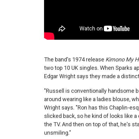
The band's 1974 release
Kimono My H
two top 10 UK singles. When Sparks a
Edgar Wright says they made a distinc
"Russell is conventionally handsome bu
around wearing like a ladies blouse, w
Wright says. "Ron has this Chaplin-esq
slicked back, so he kind of looks like
the TV. And then on top of that, he's s
unsmiling."