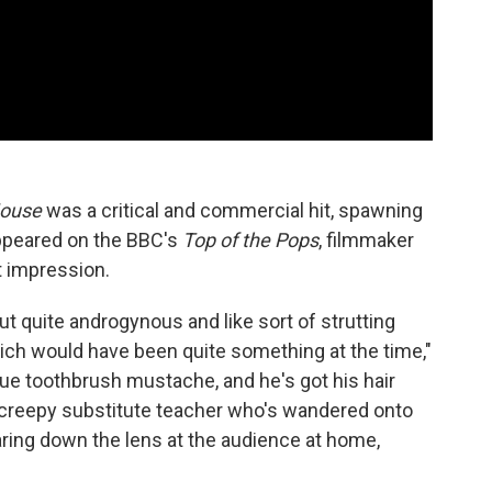
ouse
was a critical and commercial hit, spawning
ppeared on the BBC's
Top of the Pops
, filmmaker
t impression.
t quite androgynous and like sort of strutting
hich would have been quite something at the time,"
ue toothbrush mustache, and he's got his hair
 a creepy substitute teacher who's wandered onto
taring down the lens at the audience at home,