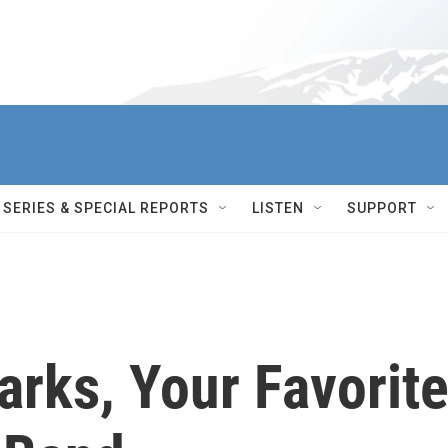
SERIES & SPECIAL REPORTS
LISTEN
SUPPORT
rks, Your Favorit