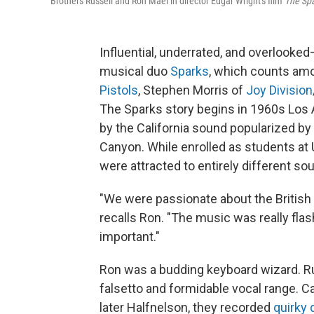
Brothers Russell and Ron Mael in director Edgar Wright's film
The Spa
Influential, underrated, and overlooked
musical duo
Sparks
, which counts amo
Pistols
, Stephen Morris of
Joy Division
The Sparks story begins in 1960s Los
by the California sound popularized by 
Canyon. While enrolled as students at
were attracted to entirely different so
"We were passionate about the British
recalls Ron. "The music was really fla
important."
Ron was a budding keyboard wizard. Ru
falsetto and formidable vocal range. C
later Halfnelson, they recorded
quirky