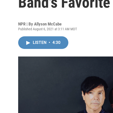
Band's Favorite
NPR | By
Allyson McCabe
Published August 6, 2021 at 3:11 AM MDT
LISTEN
•
4:30