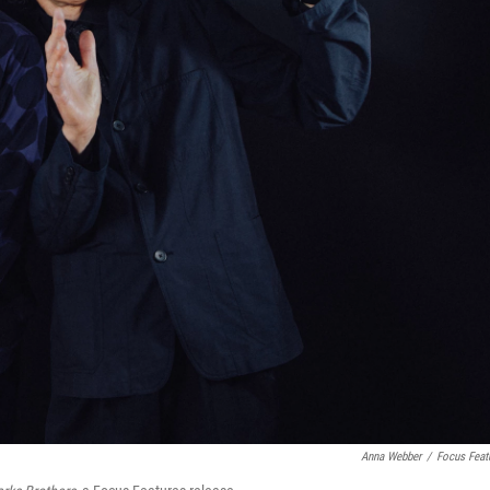
Anna Webber
/
Focus Feat