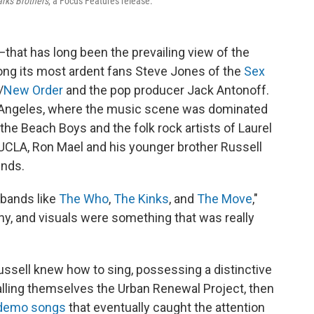
rks Brothers
, a Focus Features release.
—that has long been the prevailing view of the
ng its most ardent fans Steve Jones of the
Sex
/
New Order
and the pop producer Jack Antonoff.
 Angeles, where the music scene was dominated
the Beach Boys and the folk rock artists of Laurel
 UCLA, Ron Mael and his younger brother Russell
unds.
 bands like
The Who
,
The Kinks
, and
The Move
,"
shy, and visuals were something that was really
ssell knew how to sing, possessing a distinctive
alling themselves the Urban Renewal Project, then
 demo songs
that eventually caught the attention