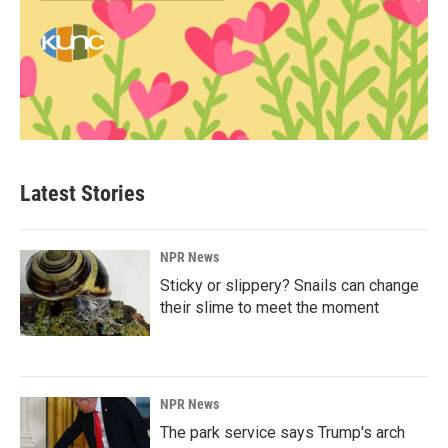
Latest Stories
NPR News
Sticky or slippery? Snails can change
their slime to meet the moment
NPR News
The park service says Trump's arch