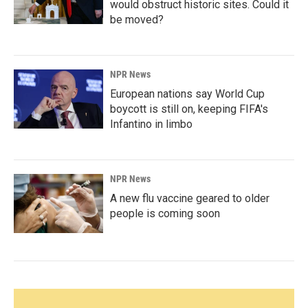
would obstruct historic sites. Could it
be moved?
NPR News
European nations say World Cup
boycott is still on, keeping FIFA's
Infantino in limbo
NPR News
A new flu vaccine geared to older
people is coming soon