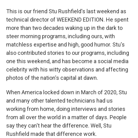
This is our friend Stu Rushfield's last weekend as
technical director of WEEKEND EDITION. He spent
more than two decades waking up in the dark to
steer morning programs, including ours, with
matchless expertise and high, good humor. Stu's
also contributed stories to our programs, including
one this weekend, and has become a social media
celebrity with his witty observations and affecting
photos of the nation's capital at dawn.
When America locked down in March of 2020, Stu
and many other talented technicians had us
working from home, doing interviews and stories
from all over the world in a matter of days. People
say they can't hear the difference. Well, Stu
Rushfield made that difference work.