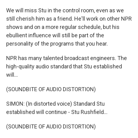
We will miss Stu in the control room, even as we
still cherish him as a friend. He'll work on other NPR
shows and on a more regular schedule, but his
ebullient influence will still be part of the
personality of the programs that you hear.
NPR has many talented broadcast engineers. The
high-quality audio standard that Stu established
will...
(SOUNDBITE OF AUDIO DISTORTION)
SIMON: (In distorted voice) Standard Stu
established will continue - Stu Rushfield...
(SOUNDBITE OF AUDIO DISTORTION)