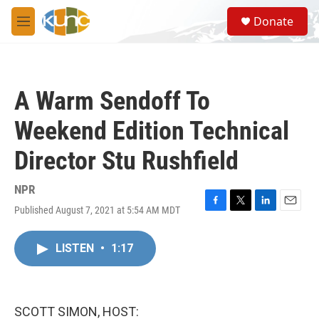
Skip to main content
S
Donate
e
M
a
e
r
n
c
u
h
A Warm Sendoff To
u
e
Weekend Edition Technical
r
y
Director Stu Rushfield
NPR
Published August 7, 2021 at 5:54 AM MDT
F
T
L
E
a
w
i
m
c
i
n
a
LISTEN
•
1:17
e
t
k
i
b
t
e
l
o
e
d
o
r
I
k
n
SCOTT SIMON, HOST: