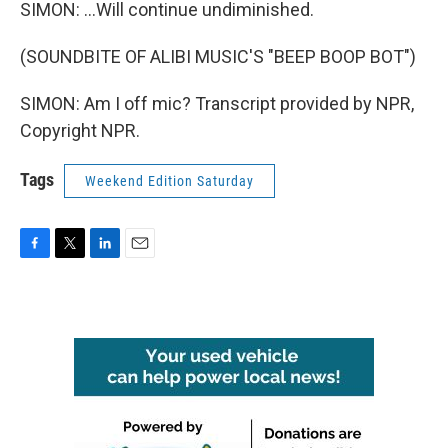
SIMON: ...Will continue undiminished.
(SOUNDBITE OF ALIBI MUSIC'S "BEEP BOOP BOT")
SIMON: Am I off mic? Transcript provided by NPR,
Copyright NPR.
Tags
Weekend Edition Saturday
F
T
L
E
a
w
i
m
c
i
n
a
e
t
k
i
b
t
e
l
o
e
d
o
r
I
k
n