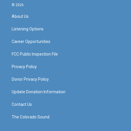
s
u
c
n
© 2026
t
t
e
k
a
u
b
e
About Us
g
b
o
d
r
e
o
i
a
k
n
Listening Options
m
Career Opportunities
FCC Public Inspection File
Privacy Policy
Donor Privacy Policy
Update Donation Information
Contact Us
The Colorado Sound