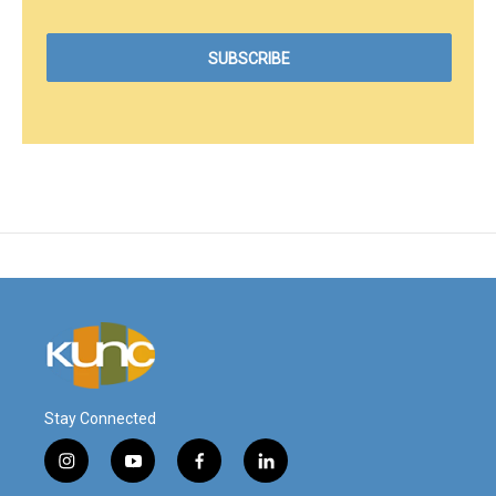
Stay Connected
i
y
f
l
n
o
a
i