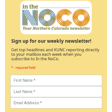
Sign up for our weekly newsletter!
Get top headlines and KUNC reporting directly
to your mailbox each week when you
subscribe to In the NoCo.
* - required field