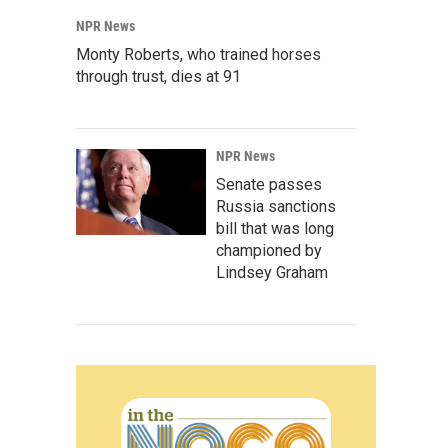
NPR News
Monty Roberts, who trained horses
through trust, dies at 91
NPR News
Senate passes
Russia sanctions
bill that was long
championed by
Lindsey Graham