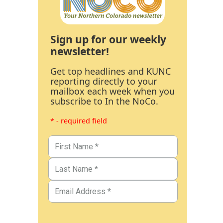
Sign up for our weekly
newsletter!
Get top headlines and KUNC
reporting directly to your
mailbox each week when you
subscribe to In the NoCo.
* - required field