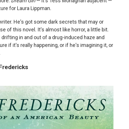
more.
Dream Girl
— it's Tess Monaghan adjacent —
parture for Laura Lippman.
writer. He's got some dark secrets that may or
f this novel. It's almost like horror, a little bit.
f drifting in and out of a drug-induced haze and
re if it's really happening, or if he's imagining it, or
.
Fredericks