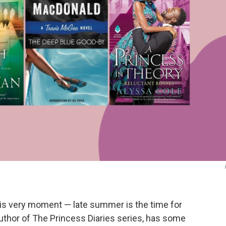
this very moment — late summer is the time for
author of The Princess Diaries series, has some