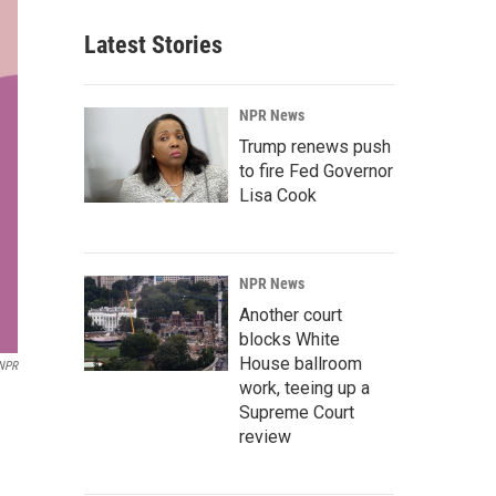
Latest Stories
NPR News
Trump renews push
to fire Fed Governor
Lisa Cook
NPR News
Another court
blocks White
House ballroom
NPR
work, teeing up a
Supreme Court
review