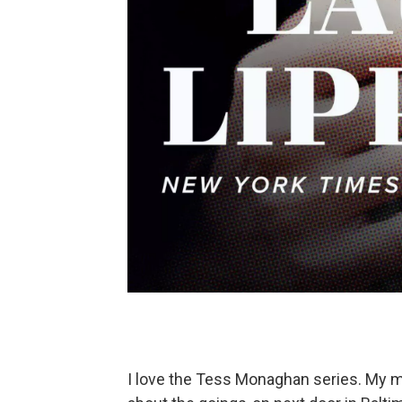
I love the Tess Monaghan series. My mo