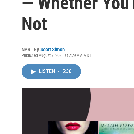
— Whether You'
Not
NPR | By
Scott Simon
Published August 7, 2021 at 2:29 AM MDT
LISTEN
•
5:30