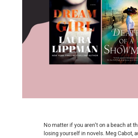
No matter if you aren't on a beach at 
losing yourself in novels. Meg Cabot, 