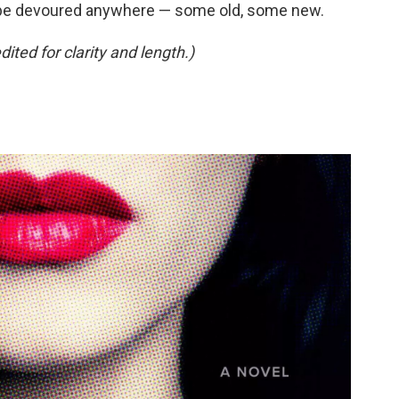
be devoured anywhere — some old, some new.
ed for clarity and length.)