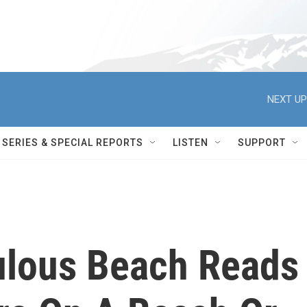
NEXT UP
SERIES & SPECIAL REPORTS
LISTEN
SUPPORT
ulous Beach Reads