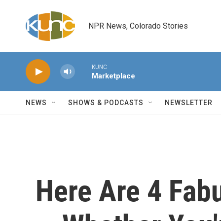
Skip to main content
NPR News, Colorado Stories
KUNC
Marketplace
NEWS
SHOWS & PODCASTS
NEWSLETTER
Here Are 4 Fab