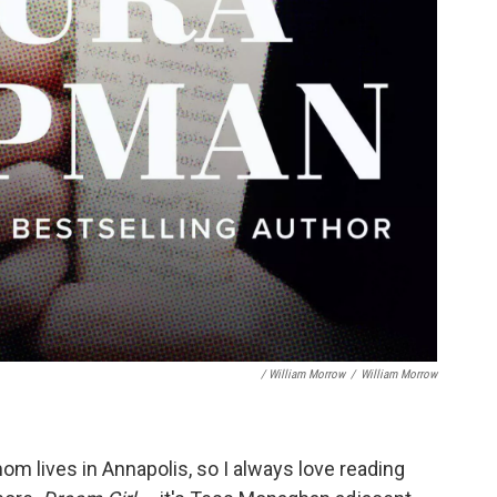
/ William Morrow
/
William Morrow
m lives in Annapolis, so I always love reading