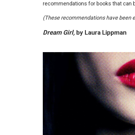
recommendations for books that can 
(These recommendations have been edit
Dream Girl,
by Laura Lippman