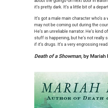
about the goings-on next door in Balti
it's pretty dark. It's a little bit of a de
It's got a male main character who's a 
may not be coming out during the course o
He's an unreliable narrator. He's kind o
stuff is happening, but he's not really su
if it's drugs. It's a very engrossing read
Death of a Showman,
by Mariah 