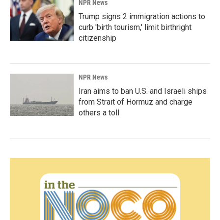
NPR News
Trump signs 2 immigration actions to
curb 'birth tourism,' limit birthright
citizenship
NPR News
Iran aims to ban U.S. and Israeli ships
from Strait of Hormuz and charge
others a toll