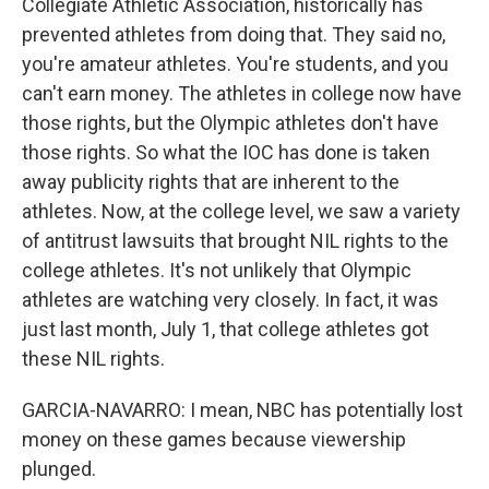
Collegiate Athletic Association, historically has
prevented athletes from doing that. They said no,
you're amateur athletes. You're students, and you
can't earn money. The athletes in college now have
those rights, but the Olympic athletes don't have
those rights. So what the IOC has done is taken
away publicity rights that are inherent to the
athletes. Now, at the college level, we saw a variety
of antitrust lawsuits that brought NIL rights to the
college athletes. It's not unlikely that Olympic
athletes are watching very closely. In fact, it was
just last month, July 1, that college athletes got
these NIL rights.
GARCIA-NAVARRO: I mean, NBC has potentially lost
money on these games because viewership
plunged.