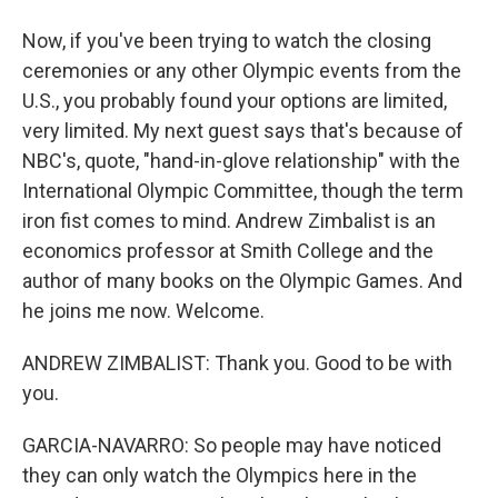
Now, if you've been trying to watch the closing
ceremonies or any other Olympic events from the
U.S., you probably found your options are limited,
very limited. My next guest says that's because of
NBC's, quote, "hand-in-glove relationship" with the
International Olympic Committee, though the term
iron fist comes to mind. Andrew Zimbalist is an
economics professor at Smith College and the
author of many books on the Olympic Games. And
he joins me now. Welcome.
ANDREW ZIMBALIST: Thank you. Good to be with
you.
GARCIA-NAVARRO: So people may have noticed
they can only watch the Olympics here in the