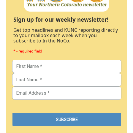
Sign up for our weekly newsletter!
Get top headlines and KUNC reporting directly
to your mailbox each week when you
subscribe to In the NoCo.
* - required field