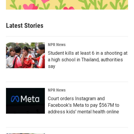
Latest Stories
NPR News
Student kills at least 6 in a shooting at
a high school in Thailand, authorities
say
NPR News
Court orders Instagram and
Facebook's Meta to pay $567M to
address kids' mental health online