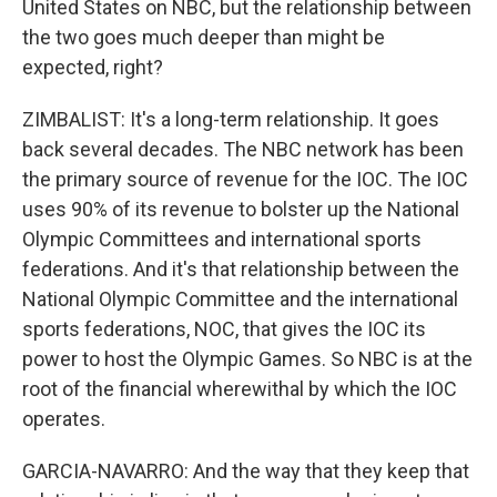
United States on NBC, but the relationship between
the two goes much deeper than might be
expected, right?
ZIMBALIST: It's a long-term relationship. It goes
back several decades. The NBC network has been
the primary source of revenue for the IOC. The IOC
uses 90% of its revenue to bolster up the National
Olympic Committees and international sports
federations. And it's that relationship between the
National Olympic Committee and the international
sports federations, NOC, that gives the IOC its
power to host the Olympic Games. So NBC is at the
root of the financial wherewithal by which the IOC
operates.
GARCIA-NAVARRO: And the way that they keep that