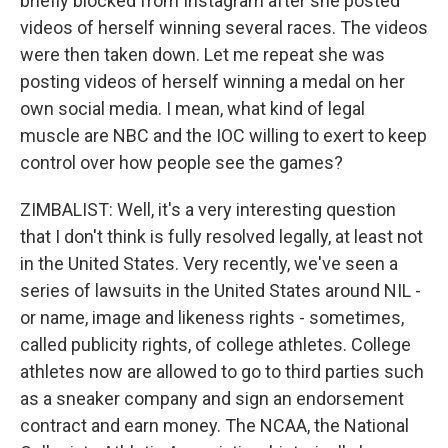
briefly blocked from Instagram after she posted
videos of herself winning several races. The videos
were then taken down. Let me repeat she was
posting videos of herself winning a medal on her
own social media. I mean, what kind of legal
muscle are NBC and the IOC willing to exert to keep
control over how people see the games?
ZIMBALIST: Well, it's a very interesting question
that I don't think is fully resolved legally, at least not
in the United States. Very recently, we've seen a
series of lawsuits in the United States around NIL -
or name, image and likeness rights - sometimes,
called publicity rights, of college athletes. College
athletes now are allowed to go to third parties such
as a sneaker company and sign an endorsement
contract and earn money. The NCAA, the National