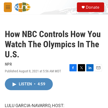
Skip to main content
S
Donate
e
M
a
e
r
n
c
u
h
How NBC Controls How You
u
e
Watch The Olympics In The
r
y
U.S.
NPR
Published August 8, 2021 at 5:56 AM MDT
F
T
L
E
a
w
i
m
c
i
n
a
LISTEN
•
4:59
e
t
k
i
b
t
e
l
o
e
d
o
r
I
k
n
LULU GARCIA-NAVARRO, HOST: