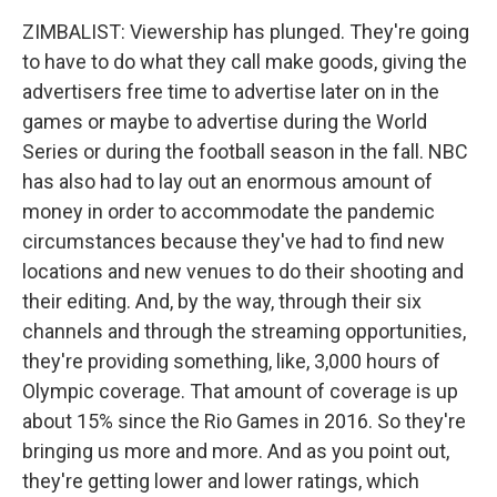
ZIMBALIST: Viewership has plunged. They're going
to have to do what they call make goods, giving the
advertisers free time to advertise later on in the
games or maybe to advertise during the World
Series or during the football season in the fall. NBC
has also had to lay out an enormous amount of
money in order to accommodate the pandemic
circumstances because they've had to find new
locations and new venues to do their shooting and
their editing. And, by the way, through their six
channels and through the streaming opportunities,
they're providing something, like, 3,000 hours of
Olympic coverage. That amount of coverage is up
about 15% since the Rio Games in 2016. So they're
bringing us more and more. And as you point out,
they're getting lower and lower ratings, which