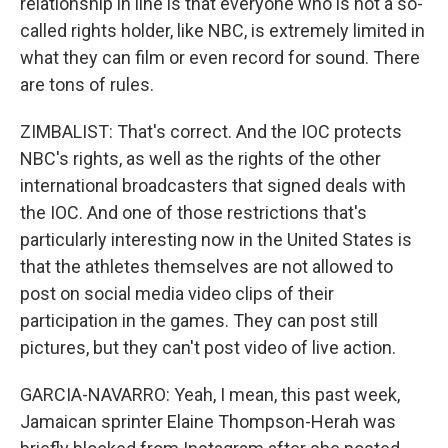
relationship in line is that everyone who is not a so-
called rights holder, like NBC, is extremely limited in
what they can film or even record for sound. There
are tons of rules.
ZIMBALIST: That's correct. And the IOC protects
NBC's rights, as well as the rights of the other
international broadcasters that signed deals with
the IOC. And one of those restrictions that's
particularly interesting now in the United States is
that the athletes themselves are not allowed to
post on social media video clips of their
participation in the games. They can post still
pictures, but they can't post video of live action.
GARCIA-NAVARRO: Yeah, I mean, this past week,
Jamaican sprinter Elaine Thompson-Herah was