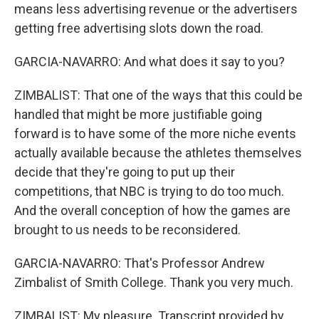
means less advertising revenue or the advertisers
getting free advertising slots down the road.
GARCIA-NAVARRO: And what does it say to you?
ZIMBALIST: That one of the ways that this could be
handled that might be more justifiable going
forward is to have some of the more niche events
actually available because the athletes themselves
decide that they're going to put up their
competitions, that NBC is trying to do too much.
And the overall conception of how the games are
brought to us needs to be reconsidered.
GARCIA-NAVARRO: That's Professor Andrew
Zimbalist of Smith College. Thank you very much.
ZIMBALIST: My pleasure. Transcript provided by