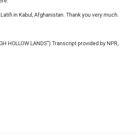
ere.
Latifi in Kabul, Afghanistan. Thank you very much.
H HOLLOW LANDS") Transcript provided by NPR,