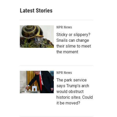
Latest Stories
NPR News
Sticky or slippery?
Snails can change
their slime to meet
the moment
NPR News
The park service
says Trump's arch
would obstruct
historic sites. Could
it be moved?