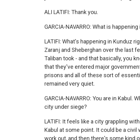
ALI LATIFI: Thank you.
GARCIA-NAVARRO: What is happening 
LATIFI: What's happening in Kunduz rig
Zaranj and Sheberghan over the last few
Taliban took - and that basically, you 
that they've entered major governmen
prisons and all of these sort of essent
remained very quiet.
GARCIA-NAVARRO: You are in Kabul. What 
city under siege?
LATIFI: It feels like a city grappling wit
Kabul at some point. It could be a civil
work out, and then there's some kind of