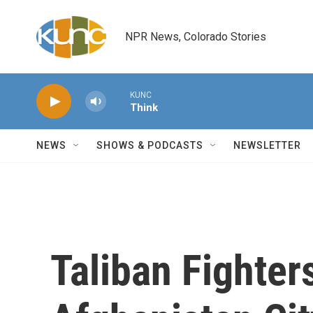
Skip to main content
NPR News, Colorado Stories
KUNC
Think
NEWS
SHOWS & PODCASTS
NEWSLETTER
Taliban Fighter