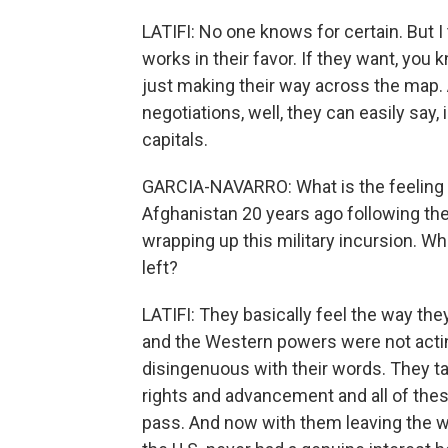
LATIFI: No one knows for certain. But 
works in their favor. If they want, you k
just making their way across the map. A
negotiations, well, they can easily say,
capitals.
GARCIA-NAVARRO: What is the feeling t
Afghanistan 20 years ago following th
wrapping up this military incursion. W
left?
LATIFI: They basically feel the way they
and the Western powers were not actin
disingenuous with their words. They t
rights and advancement and all of thes
pass. And now with them leaving the way