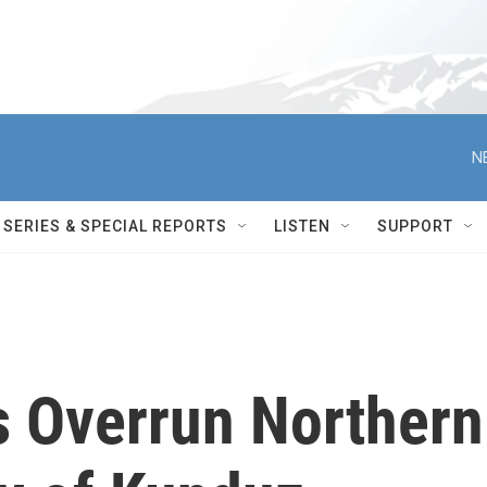
N
SERIES & SPECIAL REPORTS
LISTEN
SUPPORT
s Overrun Northern