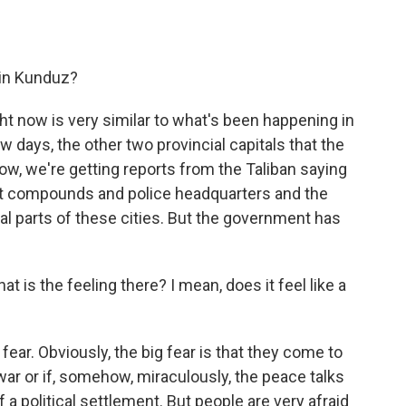
in Kunduz?
ht now is very similar to what's been happening in
 days, the other two provincial capitals that the
know, we're getting reports from the Taliban saying
t compounds and police headquarters and the
ial parts of these cities. But the government has
is the feeling there? I mean, does it feel like a
h fear. Obviously, the big fear is that they come to
 war or if, somehow, miraculously, the peace talks
 a political settlement. But people are very afraid