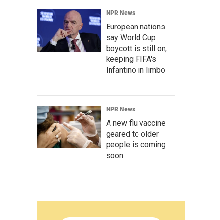
NPR News
European nations
say World Cup
boycott is still on,
keeping FIFA's
Infantino in limbo
NPR News
A new flu vaccine
geared to older
people is coming
soon