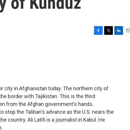
ty of Kunduz
F
T
L
E
a
w
i
m
c
i
n
a
e
t
k
i
b
t
e
l
o
e
d
o
r
I
k
n
r city in Afghanistan today. The northern city of
 border with Tajikistan. This is the third
allen from the Afghan government's hands.
 stop the Taliban's advance as the U.S. nears the
e country. Ali Latifi is a journalist in Kabul. He
m.