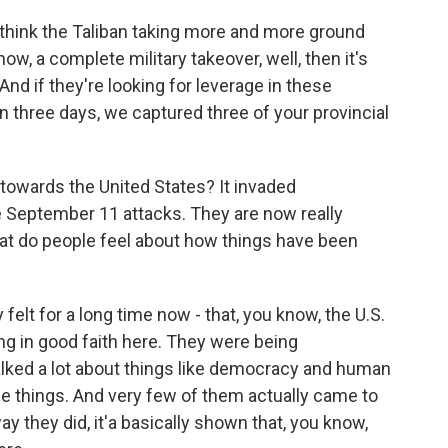
I think the Taliban taking more and more ground
now, a complete military takeover, well, then it's
nd if they're looking for leverage in these
 in three days, we captured three of your provincial
owards the United States? It invaded
e September 11 attacks. They are now really
hat do people feel about how things have been
 felt for a long time now - that, you know, the U.S.
g in good faith here. They were being
alked a lot about things like democracy and human
e things. And very few of them actually came to
 they did, it'a basically shown that, you know,