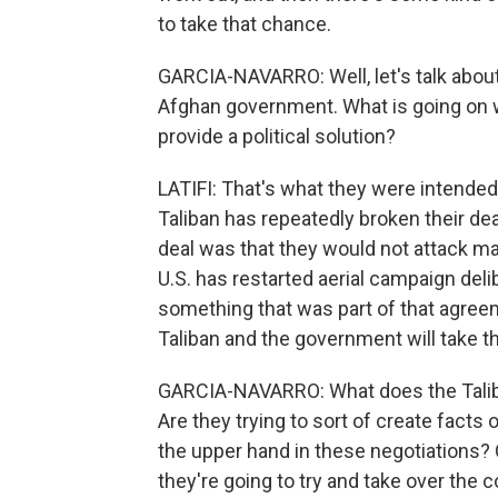
to take that chance.
GARCIA-NAVARRO: Well, let's talk abou
Afghan government. What is going on w
provide a political solution?
LATIFI: That's what they were intended 
Taliban has repeatedly broken their de
deal was that they would not attack maj
U.S. has restarted aerial campaign deli
something that was part of that agree
Taliban and the government will take th
GARCIA-NAVARRO: What does the Taliba
Are they trying to sort of create fac
the upper hand in these negotiations? O
they're going to try and take over the 