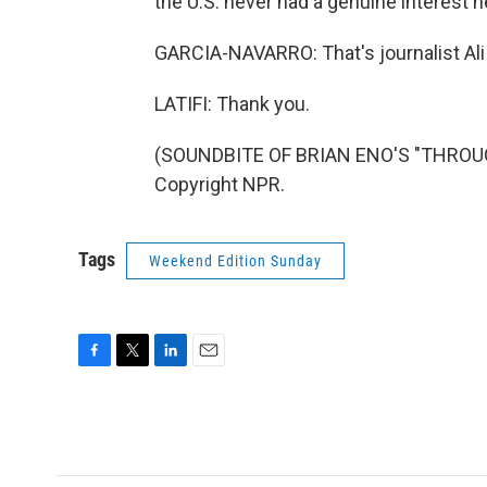
the U.S. never had a genuine interest h
GARCIA-NAVARRO: That's journalist Ali 
LATIFI: Thank you.
(SOUNDBITE OF BRIAN ENO'S "THROUG
Copyright NPR.
Tags
Weekend Edition Sunday
F
T
L
E
a
w
i
m
c
i
n
a
e
t
k
i
b
t
e
l
o
e
d