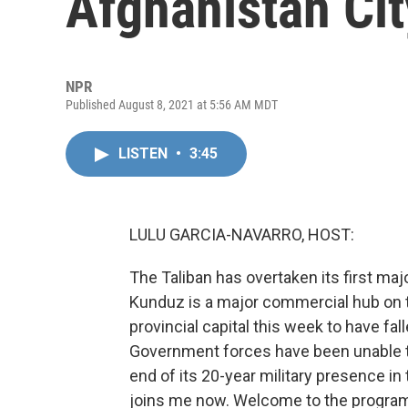
Afghanistan Ci
NPR
Published August 8, 2021 at 5:56 AM MDT
LISTEN
•
3:45
LULU GARCIA-NAVARRO, HOST:
The Taliban has overtaken its first majo
Kunduz is a major commercial hub on the
provincial capital this week to have f
Government forces have been unable to
end of its 20-year military presence in th
joins me now. Welcome to the progra