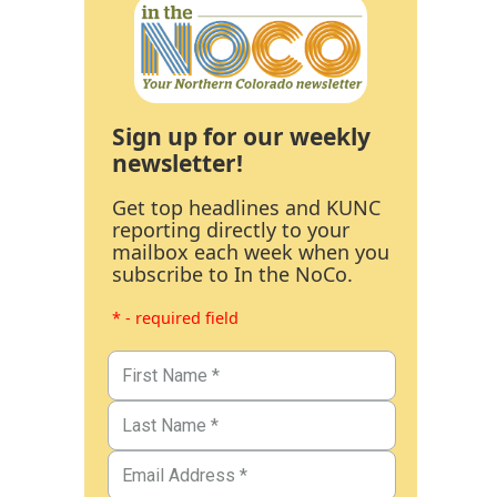
Sign up for our weekly
newsletter!
Get top headlines and KUNC
reporting directly to your
mailbox each week when you
subscribe to In the NoCo.
* - required field