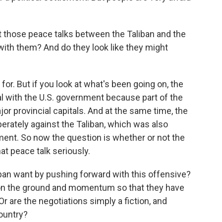
t those peace talks between the Taliban and the
ith them? And do they look like they might
for. But if you look at what's been going on, the
al with the U.S. government because part of the
or provincial capitals. And at the same time, the
berately against the Taliban, which was also
ment. So now the question is whether or not the
at peace talk seriously.
n want by pushing forward with this offensive?
ts on the ground and momentum so that they have
r are the negotiations simply a fiction, and
country?