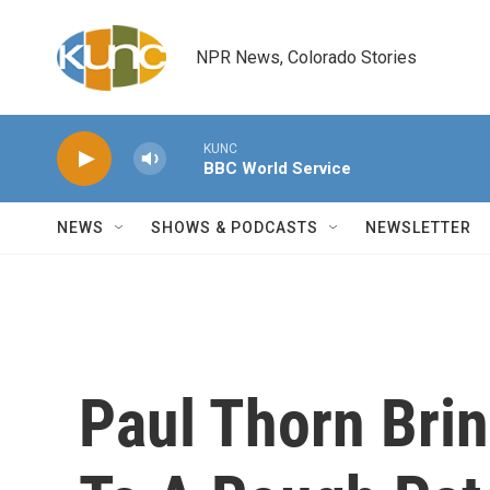
Skip to main content
NPR News, Colorado Stories
KUNC
BBC World Service
NEWS
SHOWS & PODCASTS
NEWSLETTER
Paul Thorn Brin