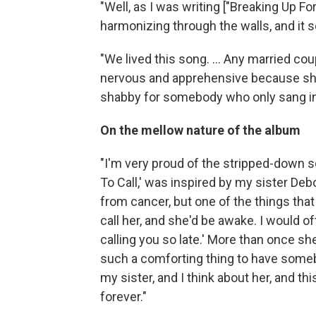
"Well, as I was writing ["Breaking Up Fo
harmonizing through the walls, and it 
"We lived this song. ... Any married cou
nervous and apprehensive because she'
shabby for somebody who only sang in
On the mellow nature of the album
"I'm very proud of the stripped-down soun
To Call,' was inspired by my sister Deb
from cancer, but one of the things that
call her, and she'd be awake. I would o
calling you so late.' More than once she sa
such a comforting thing to have somebo
my sister, and I think about her, and th
forever."