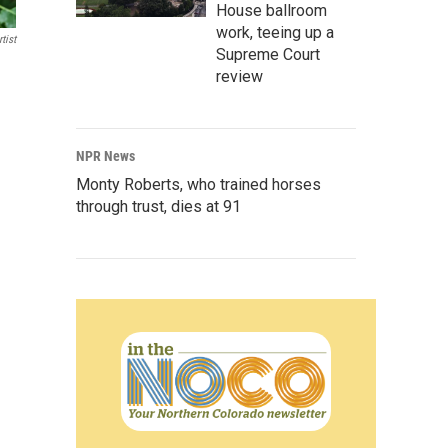
House ballroom
work, teeing up a
tist
Supreme Court
review
NPR News
Monty Roberts, who trained horses
through trust, dies at 91