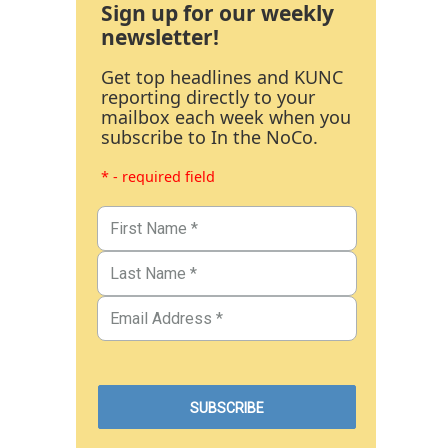
Sign up for our weekly
newsletter!
Get top headlines and KUNC
reporting directly to your
mailbox each week when you
subscribe to In the NoCo.
* - required field