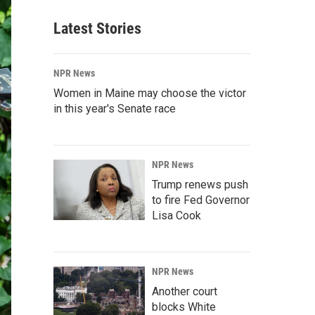
Latest Stories
NPR News
Women in Maine may choose the victor
in this year's Senate race
NPR News
Trump renews push
to fire Fed Governor
Lisa Cook
NPR News
Another court
blocks White