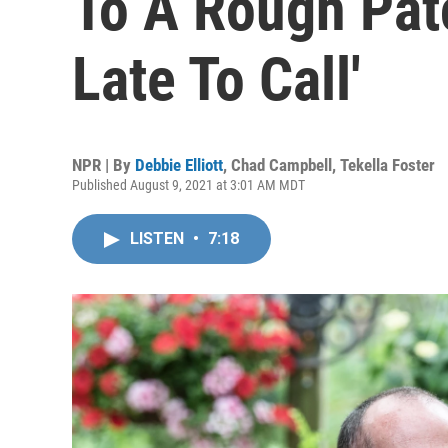
To A Rough Pat
Late To Call'
NPR | By
Debbie Elliott
,
Chad Campbell
,
Tekella Foster
Published August 9, 2021 at 3:01 AM MDT
LISTEN
•
7:18