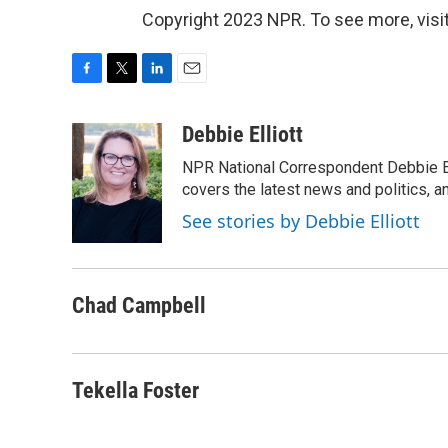
Copyright 2023 NPR. To see more, visit
F
T
L
E
a
w
i
m
c
i
n
a
Debbie Elliott
e
t
k
i
NPR National Correspondent Debbie Ell
b
t
e
l
o
e
d
covers the latest news and politics, and
o
r
I
See stories by Debbie Elliott
k
n
Chad Campbell
Tekella Foster