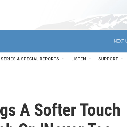
NEXT U
SERIES & SPECIAL REPORTS
LISTEN
SUPPORT
gs A Softer Touch