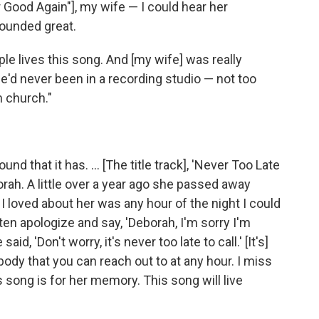
r Good Again"], my wife — I could hear her
sounded great.
ple lives this song. And [my wife] was really
d never been in a recording studio — not too
 church."
d that it has. ... [The title track], 'Never Too Late
orah. A little over a year ago she passed away
 I loved about her was any hour of the night I could
ften apologize and say, 'Deborah, I'm sorry I'm
id, 'Don't worry, it's never too late to call.' [It's]
dy that you can reach out to at any hour. I miss
is song is for her memory. This song will live