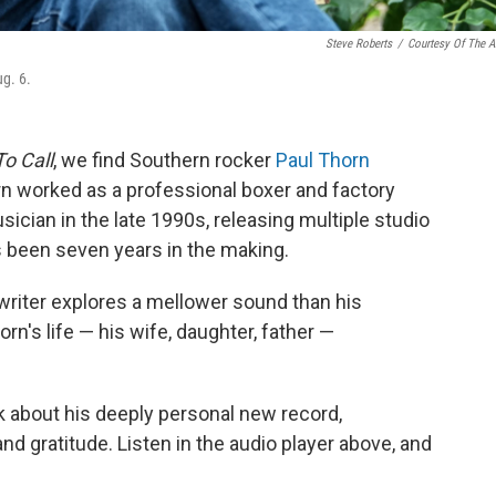
Steve Roberts
/
Courtesy Of The Ar
ug. 6.
o Call
, we find Southern rocker
Paul Thorn
orn worked as a professional boxer and factory
ician in the late 1990s, releasing multiple studio
s been seven years in the making.
riter explores a mellower sound than his
n's life — his wife, daughter, father —
lk about his deeply personal new record,
nd gratitude. Listen in the audio player above, and