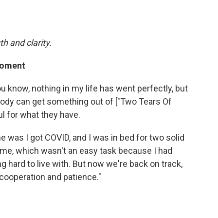
h and clarity.
 moment
You know, nothing in my life has went perfectly, but
ybody can get something out of ["Two Tears Of
ul for what they have.
e was I got COVID, and I was in bed for two solid
of me, which wasn't an easy task because I had
g hard to live with. But now we're back on track,
 cooperation and patience."