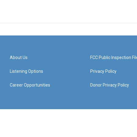
About Us
FCC Public Inspection Fil
Listening Options
Privacy Policy
Career Opportunities
Donor Privacy Policy