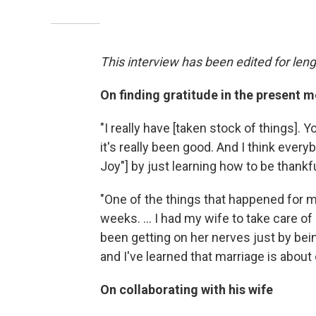
This interview has been edited for lengt
On finding gratitude in the present
"I really have [taken stock of things]. 
it's really been good. And I think ever
Joy"] by just learning how to be thankf
"One of the things that happened for m
weeks. ... I had my wife to take care 
been getting on her nerves just by bein
and I've learned that marriage is about
On collaborating with his wife