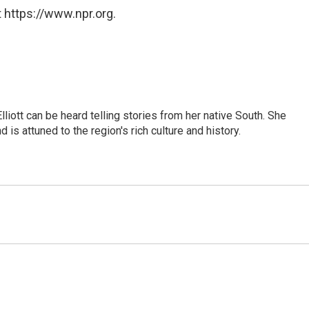
 https://www.npr.org.
iott can be heard telling stories from her native South. She
 is attuned to the region's rich culture and history.