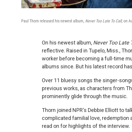
Paul Thorn released his newest album,
Never Too Late To Call
, on A
On his newest album,
Never Too Late T
reflective. Raised in Tupelo, Miss., Th
worker before becoming a full-time mus
albums since. But his latest record ha
Over 11 bluesy songs the singer-songw
previous works, as characters from Thor
prominently glide through the music.
Thorn joined NPR's Debbie Elliott to ta
complicated familial love, redemption a
read on for highlights of the interview.