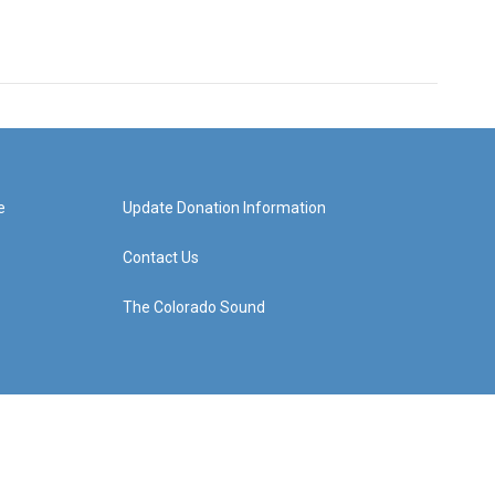
e
Update Donation Information
Contact Us
The Colorado Sound