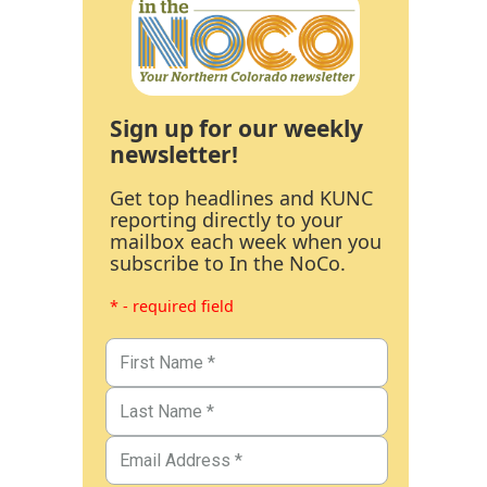
Sign up for our weekly
newsletter!
Get top headlines and KUNC
reporting directly to your
mailbox each week when you
subscribe to In the NoCo.
* - required field