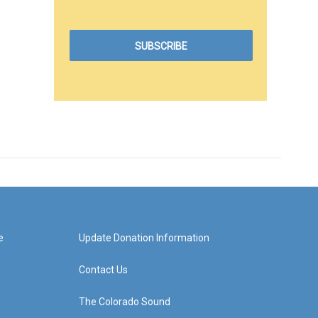
e
Update Donation Information
Contact Us
The Colorado Sound