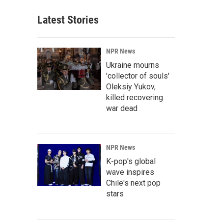
Latest Stories
NPR News
Ukraine mourns
'collector of souls'
Oleksiy Yukov,
killed recovering
war dead
NPR News
K-pop's global
wave inspires
Chile's next pop
stars