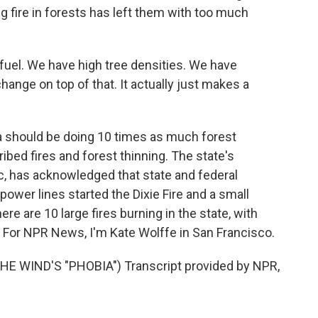
 fire in forests has left them with too much
l. We have high tree densities. We have
hange on top of that. It actually just makes a
 should be doing 10 times as much forest
d fires and forest thinning. The state's
tric, has acknowledged that state and federal
power lines started the Dixie Fire and a small
here are 10 large fires burning in the state, with
 For NPR News, I'm Kate Wolffe in San Francisco.
E WIND'S "PHOBIA") Transcript provided by NPR,