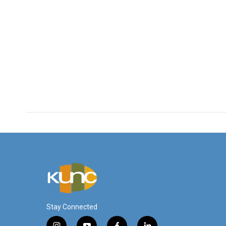
Stay Connected