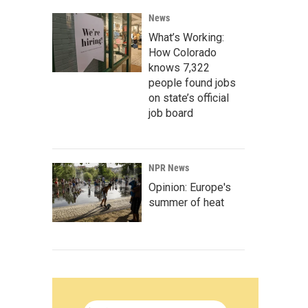
News
What’s Working:
How Colorado
knows 7,322
people found jobs
on state’s official
job board
NPR News
Opinion: Europe's
summer of heat