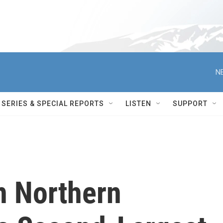
N
SERIES & SPECIAL REPORTS
LISTEN
SUPPORT
in Northern