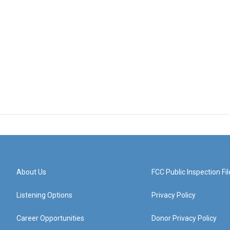
About Us
FCC Public Inspection Fil
Listening Options
Privacy Policy
Career Opportunities
Donor Privacy Policy