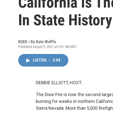
California Is T
In State History
KQED | By
Kate Wolffe
Published August 9, 2021 at 3:01 AM MDT
LISTEN
•
2:04
DEBBIE ELLIOTT, HOST:
The Dixie Fire is now the second-largest
burning for weeks in northern Californi
Sierra Nevada. More than 5,000 firefigh