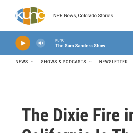
Skip to main content
NPR News, Colorado Stories
KUNC
The Sam Sanders Show
NEWS
SHOWS & PODCASTS
NEWSLETTER
The Dixie Fire 