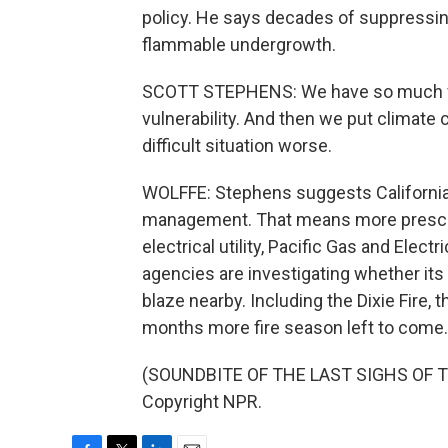
policy. He says decades of suppressing
flammable undergrowth.
SCOTT STEPHENS: We have so much fue
vulnerability. And then we put climate c
difficult situation worse.
WOLFFE: Stephens suggests California
management. That means more prescribe
electrical utility, Pacific Gas and Elec
agencies are investigating whether its 
blaze nearby. Including the Dixie Fire, t
months more fire season left to come.
(SOUNDBITE OF THE LAST SIGHS OF TH
Copyright NPR.