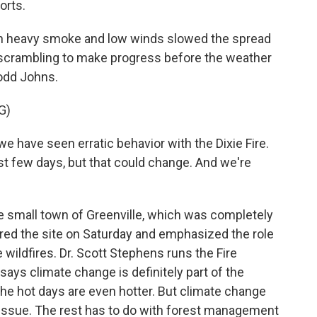
orts.
 heavy smoke and low winds slowed the spread
scrambling to make progress before the weather
odd Johns.
G)
 have seen erratic behavior with the Dixie Fire.
st few days, but that could change. And we're
 small town of Greenville, which was completely
red the site on Saturday and emphasized the role
 wildfires. Dr. Scott Stephens runs the Fire
ays climate change is definitely part of the
The hot days are even hotter. But climate change
issue. The rest has to do with forest management