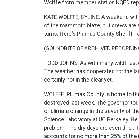
Wolffe from member station KQED rep
KATE WOLFFE, BYLINE: A weekend with
of the mammoth blaze, but crews are 
turns. Here's Plumas County Sheriff T
(SOUNDBITE OF ARCHIVED RECORDIN
TODD JOHNS: As with many wildfires, we
The weather has cooperated for the la
certainly not in the clear yet.
WOLFFE: Plumas County is home to the
destroyed last week. The governor tou
of climate change in the severity of the
Science Laboratory at UC Berkeley. He s
problem. The dry days are even drier. 
accounts for no more than 25% of the 