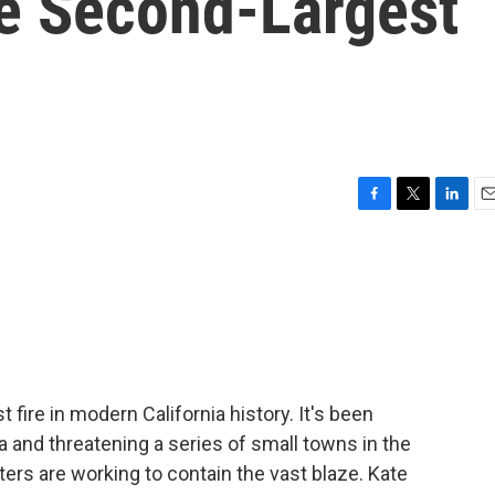
he Second-Largest
F
T
L
E
a
w
i
m
c
i
n
a
e
t
k
i
b
t
e
l
o
e
d
o
r
I
k
n
 fire in modern California history. It's been
a and threatening a series of small towns in the
ters are working to contain the vast blaze. Kate