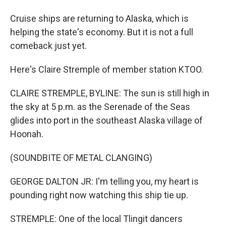
Cruise ships are returning to Alaska, which is
helping the state's economy. But it is not a full
comeback just yet.
Here's Claire Stremple of member station KTOO.
CLAIRE STREMPLE, BYLINE: The sun is still high in
the sky at 5 p.m. as the Serenade of the Seas
glides into port in the southeast Alaska village of
Hoonah.
(SOUNDBITE OF METAL CLANGING)
GEORGE DALTON JR: I'm telling you, my heart is
pounding right now watching this ship tie up.
STREMPLE: One of the local Tlingit dancers