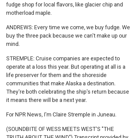
fudge shop for local flavors, like glacier chip and
motherload maple.
ANDREWS: Every time we come, we buy fudge. We
buy the three pack because we can't make up our
mind.
STREMPLE: Cruise companies are expected to
operate at a loss this year. But operating at all is a
life preserver for them and the shoreside
communities that make Alaska a destination.
They're both celebrating the ship's return because
it means there will be a next year.
For NPR News, I'm Claire Stremple in Juneau.
(SOUNDBITE OF WESS MEETS WEST'S "THE
TRUTH ABOUT THE WIND") Transcript provided by