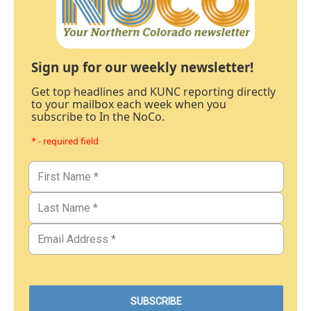
Sign up for our weekly newsletter!
Get top headlines and KUNC reporting directly
to your mailbox each week when you
subscribe to In the NoCo.
* - required field