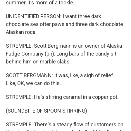
summer, it's more of a trickle.
UNIDENTIFIED PERSON: I want three dark
chocolate sea otter paws and three dark chocolate
Alaskan roca.
STREMPLE: Scott Bergmann is an owner of Alaska
Fudge Company (ph). Long bars of the candy sit
behind him on marble slabs.
SCOTT BERGMANN: It was, like, a sigh of relief.
Like, OK, we can do this.
STREMPLE: He's stirring caramel in a copper pot.
(SOUNDBITE OF SPOON STIRRING)
STREMPLE: There's a steady flow of customers on