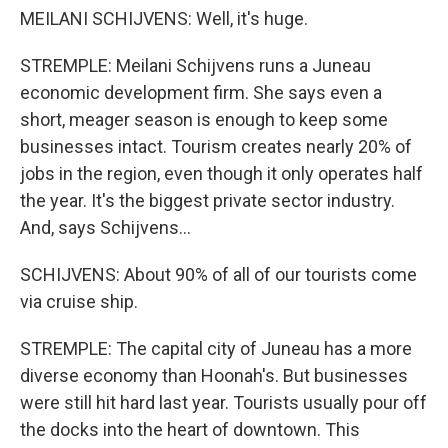
MEILANI SCHIJVENS: Well, it's huge.
STREMPLE: Meilani Schijvens runs a Juneau
economic development firm. She says even a
short, meager season is enough to keep some
businesses intact. Tourism creates nearly 20% of
jobs in the region, even though it only operates half
the year. It's the biggest private sector industry.
And, says Schijvens...
SCHIJVENS: About 90% of all of our tourists come
via cruise ship.
STREMPLE: The capital city of Juneau has a more
diverse economy than Hoonah's. But businesses
were still hit hard last year. Tourists usually pour off
the docks into the heart of downtown. This