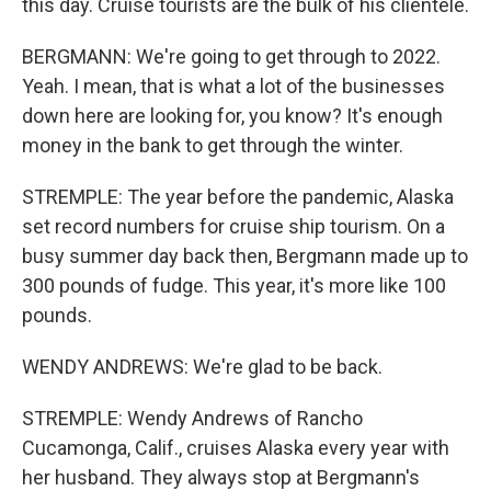
this day. Cruise tourists are the bulk of his clientele.
BERGMANN: We're going to get through to 2022.
Yeah. I mean, that is what a lot of the businesses
down here are looking for, you know? It's enough
money in the bank to get through the winter.
STREMPLE: The year before the pandemic, Alaska
set record numbers for cruise ship tourism. On a
busy summer day back then, Bergmann made up to
300 pounds of fudge. This year, it's more like 100
pounds.
WENDY ANDREWS: We're glad to be back.
STREMPLE: Wendy Andrews of Rancho
Cucamonga, Calif., cruises Alaska every year with
her husband. They always stop at Bergmann's