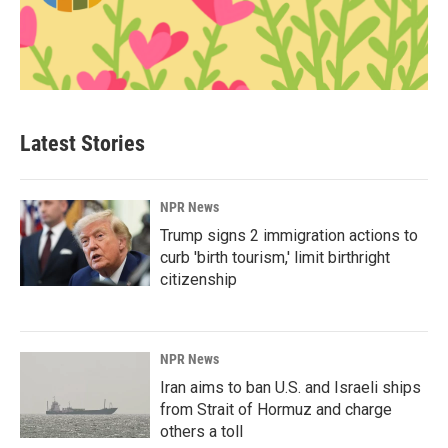
Latest Stories
NPR News
Trump signs 2 immigration actions to
curb 'birth tourism,' limit birthright
citizenship
NPR News
Iran aims to ban U.S. and Israeli ships
from Strait of Hormuz and charge
others a toll