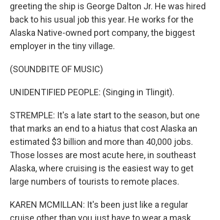
greeting the ship is George Dalton Jr. He was hired
back to his usual job this year. He works for the
Alaska Native-owned port company, the biggest
employer in the tiny village.
(SOUNDBITE OF MUSIC)
UNIDENTIFIED PEOPLE: (Singing in Tlingit).
STREMPLE: It's a late start to the season, but one
that marks an end to a hiatus that cost Alaska an
estimated $3 billion and more than 40,000 jobs.
Those losses are most acute here, in southeast
Alaska, where cruising is the easiest way to get
large numbers of tourists to remote places.
KAREN MCMILLAN: It's been just like a regular
cruise other than you just have to wear a mask.