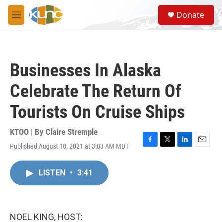
Skip to main content
S
Donate
e
M
a
e
r
n
c
u
h
Businesses In Alaska
u
e
Celebrate The Return Of
r
y
Tourists On Cruise Ships
KTOO | By
Claire Stremple
Published August 10, 2021 at 3:03 AM MDT
F
T
L
E
a
w
i
m
c
i
n
a
LISTEN
•
3:41
e
t
k
i
b
t
e
l
o
e
d
o
r
I
k
n
NOEL KING, HOST: