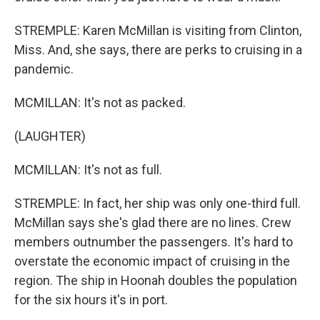
STREMPLE: Karen McMillan is visiting from Clinton,
Miss. And, she says, there are perks to cruising in a
pandemic.
MCMILLAN: It's not as packed.
(LAUGHTER)
MCMILLAN: It's not as full.
STREMPLE: In fact, her ship was only one-third full.
McMillan says she's glad there are no lines. Crew
members outnumber the passengers. It's hard to
overstate the economic impact of cruising in the
region. The ship in Hoonah doubles the population
for the six hours it's in port.