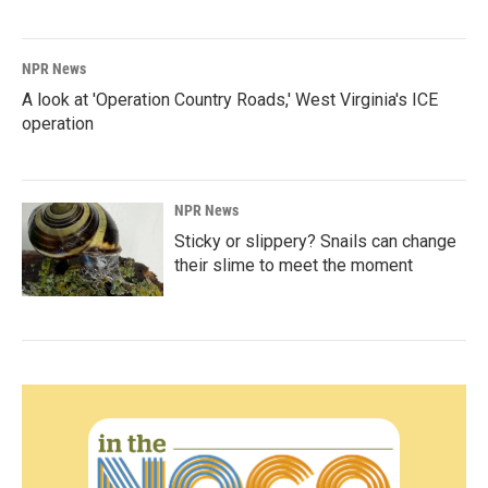
NPR News
A look at 'Operation Country Roads,' West Virginia's ICE
operation
NPR News
Sticky or slippery? Snails can change
their slime to meet the moment