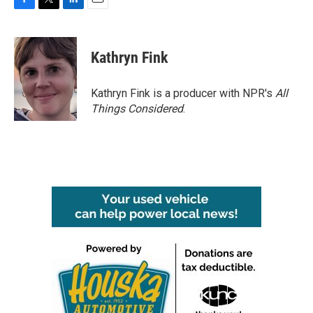
F
T
L
E
a
w
i
m
c
i
n
a
e
t
k
i
Kathryn Fink
b
t
e
l
o
e
d
o
r
I
Kathryn Fink is a producer with NPR's
All
k
n
Things Considered
.