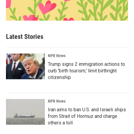
Latest Stories
NPR News
Trump signs 2 immigration actions to
curb 'birth tourism,' limit birthright
citizenship
NPR News
Iran aims to ban U.S. and Israeli ships
from Strait of Hormuz and charge
others a toll