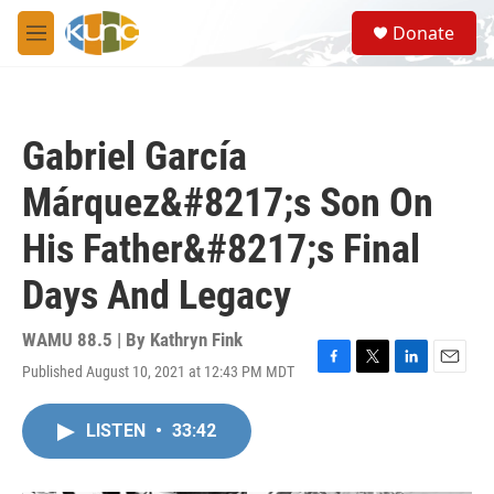
Skip to main content
S
Donate
e
M
a
e
r
n
c
u
h
Gabriel García
u
e
Márquez&#8217;s Son On
r
y
His Father&#8217;s Final
Days And Legacy
WAMU 88.5 | By
Kathryn Fink
Published August 10, 2021 at 12:43 PM MDT
F
T
L
E
a
w
i
m
c
i
n
a
LISTEN
•
33:42
e
t
k
i
b
t
e
l
o
e
d