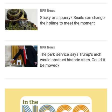
NPR News
Sticky or slippery? Snails can change
their slime to meet the moment
NPR News
The park service says Trump's arch
would obstruct historic sites. Could it
be moved?