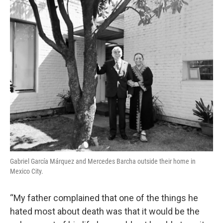
o
r
I
k
n
Gabriel García Márquez and Mercedes Barcha outside their home in
Mexico City.
“My father complained that one of the things he
hated most about death was that it would be the