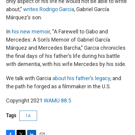
only aspect of his life he would not be able to write
about,”
writes Rodrigo Garcia
, Gabriel García
Márquez’s son.
In
his new memoir
, “A Farewell to Gabo and
Mercedes: A Son’s Memoir of Gabriel García
Márquez and Mercedes Barcha,” Garcia chronicles
the final days of his father’s life during his battle
with dementia, with his wife Mercedes by his side.
We talk with Garcia
about his father’s legacy
, and
the path he forged as a filmmaker in the U.S.
Copyright 2021
WAMU 88.5
Tags
1A