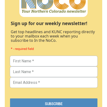
Sign up for our weekly newsletter!
Get top headlines and KUNC reporting directly
to your mailbox each week when you
subscribe to In the NoCo.
* - required field