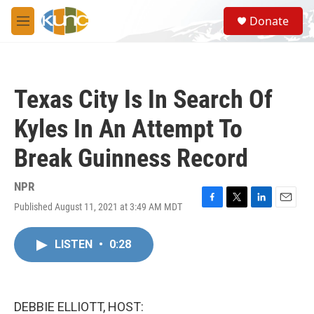
Skip to main content
S
Donate
e
M
a
e
r
n
c
u
h
Texas City Is In Search Of
u
e
Kyles In An Attempt To
r
y
Break Guinness Record
NPR
Published August 11, 2021 at 3:49 AM MDT
F
T
L
E
a
w
i
m
c
i
n
a
LISTEN
•
0:28
e
t
k
i
b
t
e
l
o
e
d
o
r
I
k
n
DEBBIE ELLIOTT, HOST: