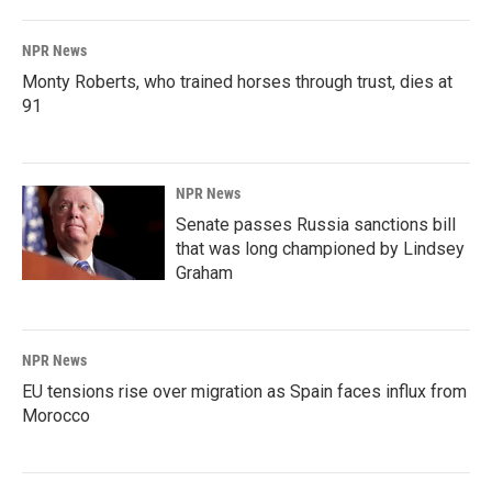
NPR News
Monty Roberts, who trained horses through trust, dies at
91
NPR News
Senate passes Russia sanctions bill
that was long championed by Lindsey
Graham
NPR News
EU tensions rise over migration as Spain faces influx from
Morocco