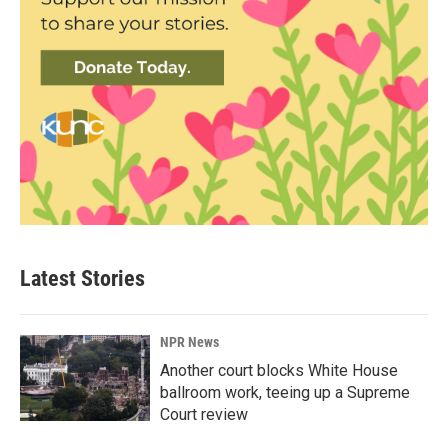
Latest Stories
NPR News
Another court blocks White House
ballroom work, teeing up a Supreme
Court review