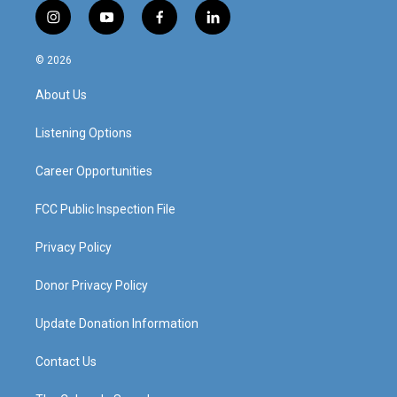
i
y
f
l
n
o
a
i
s
u
c
n
© 2026
t
t
e
k
a
u
b
e
About Us
g
b
o
d
r
e
o
i
a
k
n
Listening Options
m
Career Opportunities
FCC Public Inspection File
Privacy Policy
Donor Privacy Policy
Update Donation Information
Contact Us