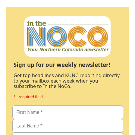
Sign up for our weekly newsletter!
Get top headlines and KUNC reporting directly
to your mailbox each week when you
subscribe to In the NoCo.
* - required field