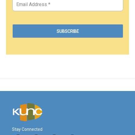
Stay Connected