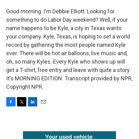
Good morning. I'm Debbie Elliott. Looking for
something to do Labor Day weekend? Well, if your
name happens to be Kyle, a city in Texas wants
your company. Kyle, Texas, is hoping to set a world
record by gathering the most people named Kyle
ever. There will be hot air balloons, live music and,
oh, so many Kyles. Every Kyle who shows up will
get a T-shirt, free entry and leave with quite a story.
It's MORNING EDITION. Transcript provided by NPR,
Copyright NPR.
F
T
L
E
a
w
i
m
c
i
n
a
e
t
k
i
b
t
e
l
o
e
d