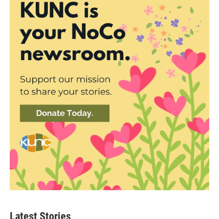
Latest Stories