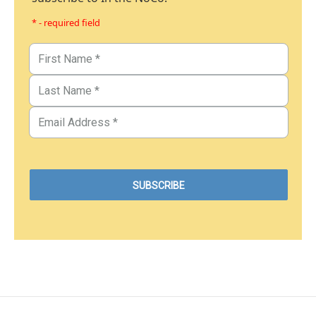
* - required field