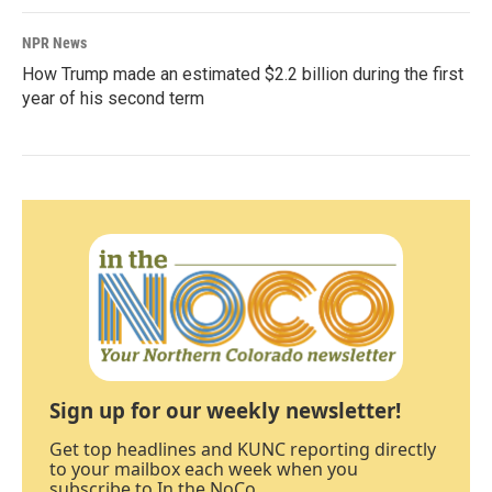
NPR News
How Trump made an estimated $2.2 billion during the first
year of his second term
Sign up for our weekly newsletter!
Get top headlines and KUNC reporting directly
to your mailbox each week when you
subscribe to In the NoCo.