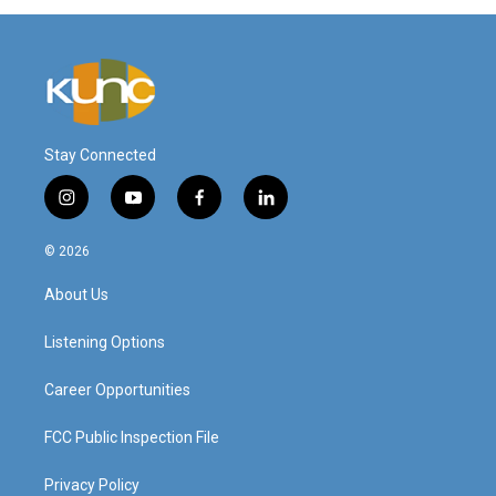
Stay Connected
i
y
f
l
n
o
a
i
s
u
c
n
© 2026
t
t
e
k
a
u
b
e
About Us
g
b
o
d
r
e
o
i
a
k
n
Listening Options
m
Career Opportunities
FCC Public Inspection File
Privacy Policy