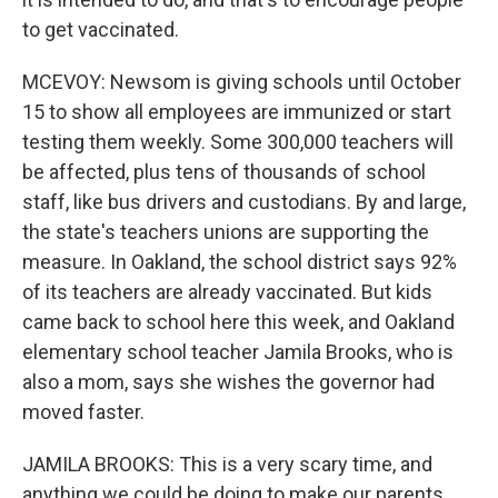
to get vaccinated.
MCEVOY: Newsom is giving schools until October
15 to show all employees are immunized or start
testing them weekly. Some 300,000 teachers will
be affected, plus tens of thousands of school
staff, like bus drivers and custodians. By and large,
the state's teachers unions are supporting the
measure. In Oakland, the school district says 92%
of its teachers are already vaccinated. But kids
came back to school here this week, and Oakland
elementary school teacher Jamila Brooks, who is
also a mom, says she wishes the governor had
moved faster.
JAMILA BROOKS: This is a very scary time, and
anything we could be doing to make our parents