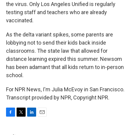
the virus. Only Los Angeles Unified is regularly
testing staff and teachers who are already
vaccinated.
As the delta variant spikes, some parents are
lobbying not to send their kids back inside
classrooms. The state law that allowed for
distance learning expired this summer. Newsom
has been adamant that all kids return to in-person
school.
For NPR News, I'm Julia McEvoy in San Francisco.
Transcript provided by NPR, Copyright NPR.
F
T
L
E
a
w
i
m
c
i
n
a