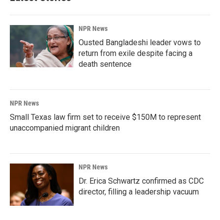
NPR News
Ousted Bangladeshi leader vows to
return from exile despite facing a
death sentence
NPR News
Small Texas law firm set to receive $150M to represent
unaccompanied migrant children
NPR News
Dr. Erica Schwartz confirmed as CDC
director, filling a leadership vacuum