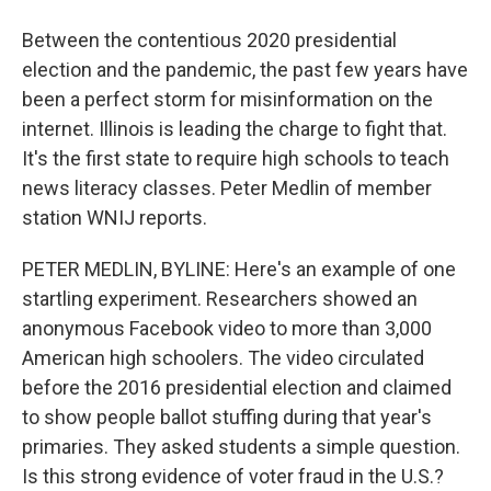
Between the contentious 2020 presidential
election and the pandemic, the past few years have
been a perfect storm for misinformation on the
internet. Illinois is leading the charge to fight that.
It's the first state to require high schools to teach
news literacy classes. Peter Medlin of member
station WNIJ reports.
PETER MEDLIN, BYLINE: Here's an example of one
startling experiment. Researchers showed an
anonymous Facebook video to more than 3,000
American high schoolers. The video circulated
before the 2016 presidential election and claimed
to show people ballot stuffing during that year's
primaries. They asked students a simple question.
Is this strong evidence of voter fraud in the U.S.?