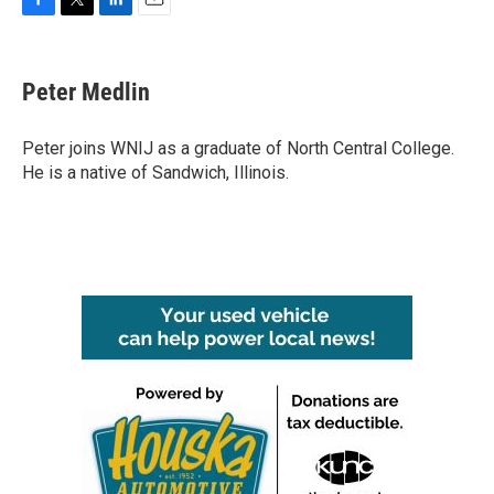
F
T
L
E
a
w
i
m
c
i
n
a
e
t
k
i
Peter Medlin
b
t
e
l
o
e
d
o
r
I
Peter joins WNIJ as a graduate of North Central College.
k
n
He is a native of Sandwich, Illinois.