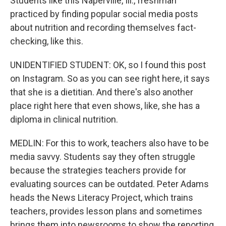
Students like this Naperville, Ill., freshman
practiced by finding popular social media posts
about nutrition and recording themselves fact-
checking, like this.
UNIDENTIFIED STUDENT: OK, so I found this post
on Instagram. So as you can see right here, it says
that she is a dietitian. And there's also another
place right here that even shows, like, she has a
diploma in clinical nutrition.
MEDLIN: For this to work, teachers also have to be
media savvy. Students say they often struggle
because the strategies teachers provide for
evaluating sources can be outdated. Peter Adams
heads the News Literacy Project, which trains
teachers, provides lesson plans and sometimes
brings them into newsrooms to show the reporting