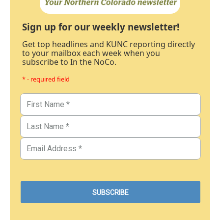
Sign up for our weekly newsletter!
Get top headlines and KUNC reporting directly
to your mailbox each week when you
subscribe to In the NoCo.
* - required field