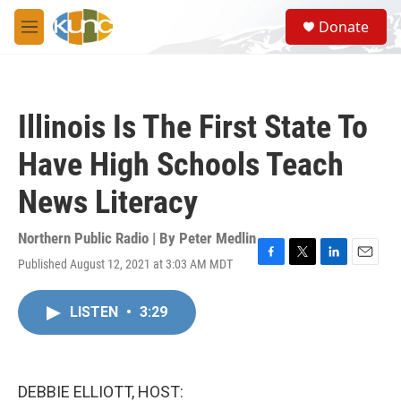
Skip to main content
S
Donate
e
M
a
e
r
n
c
u
h
Illinois Is The First State To
u
e
Have High Schools Teach
r
y
News Literacy
Northern Public Radio | By
Peter Medlin
Published August 12, 2021 at 3:03 AM MDT
F
T
L
E
a
w
i
m
c
i
n
a
LISTEN
•
3:29
e
t
k
i
b
t
e
l
o
e
d
o
r
I
k
n
DEBBIE ELLIOTT, HOST: