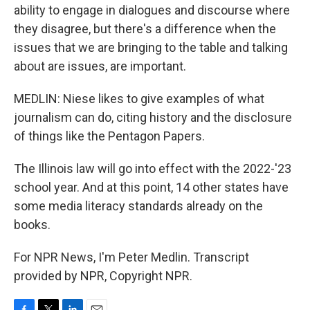
ability to engage in dialogues and discourse where
they disagree, but there's a difference when the
issues that we are bringing to the table and talking
about are issues, are important.
MEDLIN: Niese likes to give examples of what
journalism can do, citing history and the disclosure
of things like the Pentagon Papers.
The Illinois law will go into effect with the 2022-'23
school year. And at this point, 14 other states have
some media literacy standards already on the
books.
For NPR News, I'm Peter Medlin. Transcript
provided by NPR, Copyright NPR.