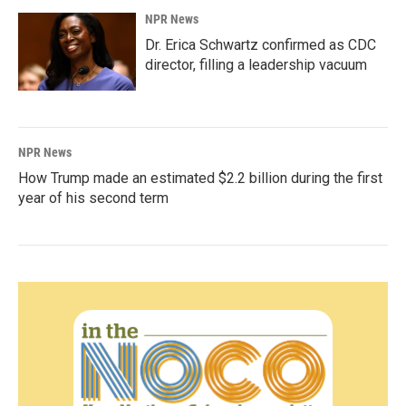
NPR News
Dr. Erica Schwartz confirmed as CDC
director, filling a leadership vacuum
NPR News
How Trump made an estimated $2.2 billion during the first
year of his second term