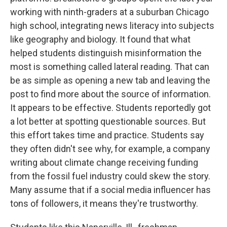
working with ninth-graders at a suburban Chicago
high school, integrating news literacy into subjects
like geography and biology. It found that what
helped students distinguish misinformation the
most is something called lateral reading. That can
be as simple as opening a new tab and leaving the
post to find more about the source of information.
It appears to be effective. Students reportedly got
a lot better at spotting questionable sources. But
this effort takes time and practice. Students say
they often didn't see why, for example, a company
writing about climate change receiving funding
from the fossil fuel industry could skew the story.
Many assume that if a social media influencer has
tons of followers, it means they're trustworthy.