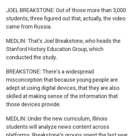
JOEL BREAKSTONE: Out of those more than 3,000
students, three figured out that, actually, the video
came from Russia.
MEDLIN: That's Joel Breakstone, who heads the
Stanford History Education Group, which
conducted the study.
BREAKSTONE: There's a widespread
misconception that because young people are
adept at using digital devices, that they are also
skilled at making sense of the information that
those devices provide.
MEDLIN: Under the new curriculum, Illinois
students will analyze news content across
platforms. Breakstone's groups spent the last year