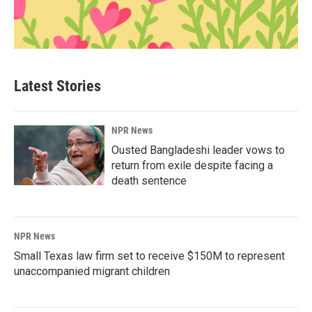
Latest Stories
NPR News
Ousted Bangladeshi leader vows to
return from exile despite facing a
death sentence
NPR News
Small Texas law firm set to receive $150M to represent
unaccompanied migrant children