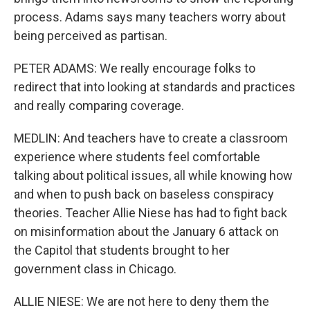
process. Adams says many teachers worry about
being perceived as partisan.
PETER ADAMS: We really encourage folks to
redirect that into looking at standards and practices
and really comparing coverage.
MEDLIN: And teachers have to create a classroom
experience where students feel comfortable
talking about political issues, all while knowing how
and when to push back on baseless conspiracy
theories. Teacher Allie Niese has had to fight back
on misinformation about the January 6 attack on
the Capitol that students brought to her
government class in Chicago.
ALLIE NIESE: We are not here to deny them the