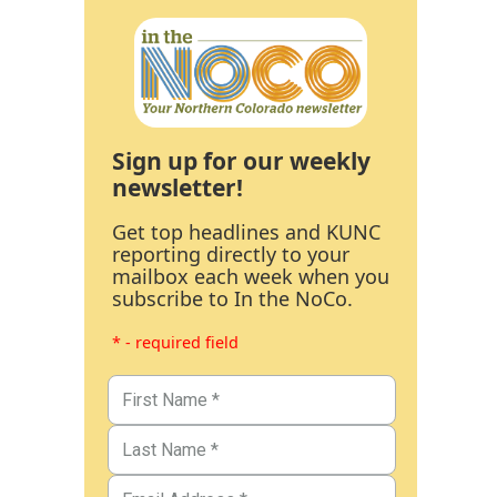
Sign up for our weekly
newsletter!
Get top headlines and KUNC
reporting directly to your
mailbox each week when you
subscribe to In the NoCo.
* - required field