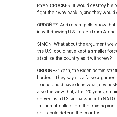
RYAN CROCKER: It would destroy his p
fight their way back in, and they would 
ORDOÑEZ: And recent polls show that t
in withdrawing U.S. forces from Afghan
SIMON: What about the argument we've 
the U.S. could have kept a smaller forc
stabilize the country as it withdrew?
ORDOÑEZ: Yeah, the Biden administrati
hardest. They say it's a false argument
troops could have done what, obviously
also the view that, after 20 years, no
served as a U.S. ambassador to NATO, 
trillions of dollars into the training a
so it could defend the country.