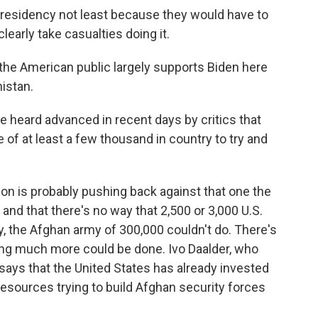
residency not least because they would have to
clearly take casualties doing it.
he American public largely supports Biden here
istan.
heard advanced in recent days by critics that
e of at least a few thousand in country to try and
on is probably pushing back against that one the
 and that there's no way that 2,500 or 3,000 U.S.
, the Afghan army of 300,000 couldn't do. There's
thing much more could be done. Ivo Daalder, who
says that the United States has already invested
nd resources trying to build Afghan security forces