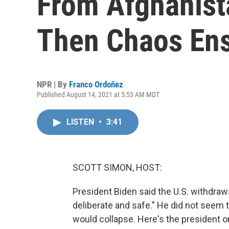
From Afghanist
Then Chaos En
NPR | By
Franco Ordoñez
Published August 14, 2021 at 5:53 AM MDT
LISTEN
•
3:41
SCOTT SIMON, HOST:
President Biden said the U.S. withdraw
deliberate and safe." He did not seem 
would collapse. Here's the president on