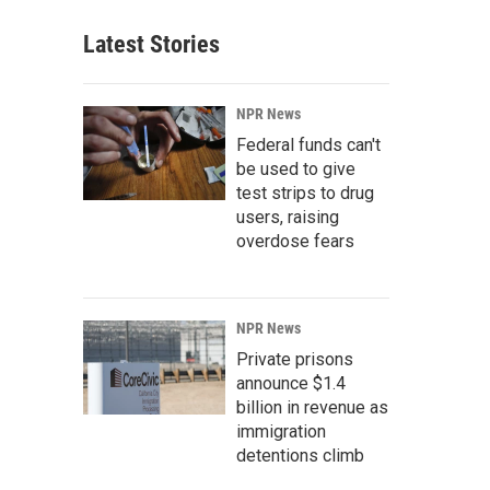
Latest Stories
NPR News
Federal funds can't
be used to give
test strips to drug
users, raising
overdose fears
NPR News
Private prisons
announce $1.4
billion in revenue as
immigration
detentions climb