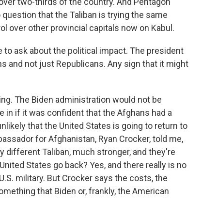
over two-thirds of the country. And Pentagon
question that the Taliban is trying the same
rol over other provincial capitals now on Kabul.
to ask about the political impact. The president
ns and not just Republicans. Any sign that it might
ng. The Biden administration would not be
 in if it was confident that the Afghans had a
nlikely that the United States is going to return to
ssador for Afghanistan, Ryan Crocker, told me,
ely different Taliban, much stronger, and they're
ited States go back? Yes, and there really is no
.S. military. But Crocker says the costs, the
omething that Biden or, frankly, the American