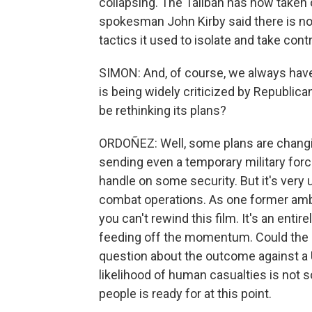
collapsing. The Taliban has now taken 
spokesman John Kirby said there is no 
tactics it used to isolate and take cont
SIMON: And, of course, we always have 
is being widely criticized by Republica
be rethinking its plans?
ORDOÑEZ: Well, some plans are changi
sending even a temporary military force
handle on some security. But it's very u
combat operations. As one former amba
you can't rewind this film. It's an entir
feeding off the momentum. Could the Un
question about the outcome against a U
likelihood of human casualties is not s
people is ready for at this point.