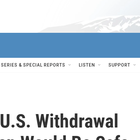
SERIES & SPECIAL REPORTS
LISTEN
SUPPORT
 U.S. Withdrawal