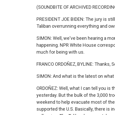
(SOUNDBITE OF ARCHIVED RECORDIN
PRESIDENT JOE BIDEN: The jury is still 
Taliban overrunning everything and own
SIMON: Well, we've been hearing a mont
happening. NPR White House correspon
much for being with us.
FRANCO ORDOÑEZ, BYLINE: Thanks, Sc
SIMON: And what is the latest on what 
ORDOÑEZ: Well, what I can tell you is th
yesterday. But the bulk of the 3,000 tro
weekend to help evacuate most of the
supported the U.S. Basically, there is