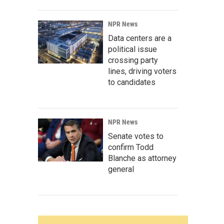
NPR News
Data centers are a
political issue
crossing party
lines, driving voters
to candidates
NPR News
Senate votes to
confirm Todd
Blanche as attorney
general