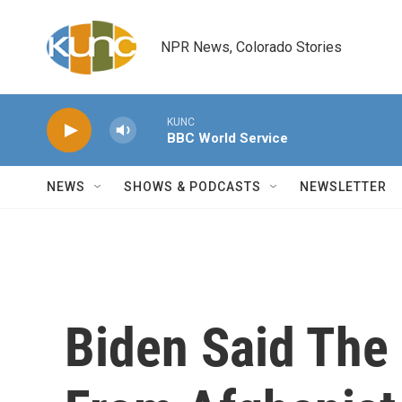
Skip to main content
NPR News, Colorado Stories
KUNC
BBC World Service
NEWS
SHOWS & PODCASTS
NEWSLETTER
Biden Said The