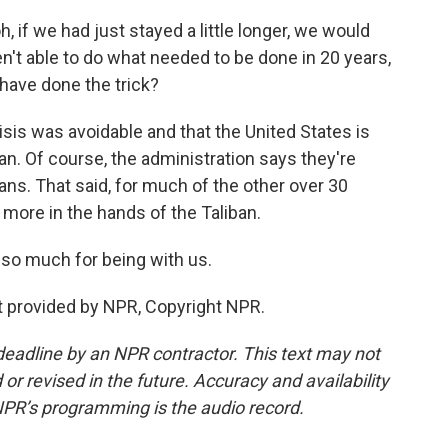
, if we had just stayed a little longer, we would
en't able to do what needed to be done in 20 years,
have done the trick?
sis was avoidable and that the United States is
an. Of course, the administration says they're
ans. That said, for much of the other over 30
t more in the hands of the Taliban.
so much for being with us.
t provided by NPR, Copyright NPR.
deadline by an NPR contractor. This text may not
or revised in the future. Accuracy and availability
NPR’s programming is the audio record.