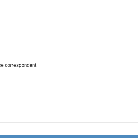
e correspondent.