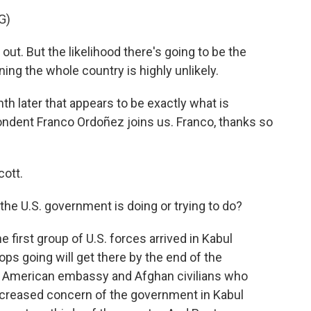
G)
out. But the likelihood there's going to be the
ing the whole country is highly unlikely.
h later that appears to be exactly what is
dent Franco Ordoñez joins us. Franco, thanks so
ott.
the U.S. government is doing or trying to do?
e first group of U.S. forces arrived in Kabul
ops going will get there by the end of the
 American embassy and Afghan civilians who
 increased concern of the government in Kabul