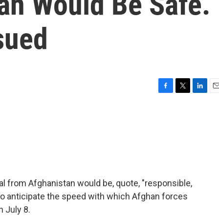
an Would Be Safe.
sued
F
T
L
E
a
w
i
m
c
i
n
a
e
t
k
i
b
t
e
l
o
e
d
o
r
I
k
n
al from Afghanistan would be, quote, "responsible,
to anticipate the speed with which Afghan forces
 July 8.