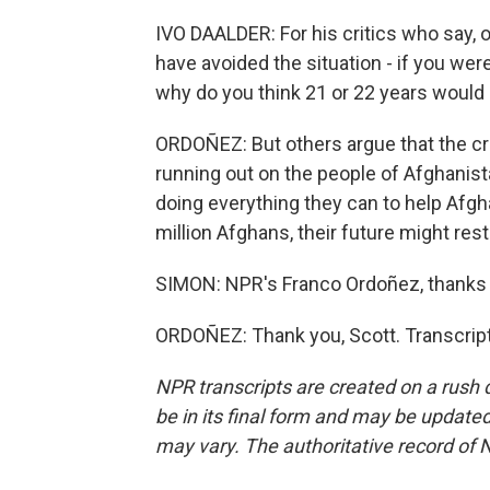
IVO DAALDER: For his critics who say, oh
have avoided the situation - if you wer
why do you think 21 or 22 years would 
ORDOÑEZ: But others argue that the cri
running out on the people of Afghanist
doing everything they can to help Afgh
million Afghans, their future might res
SIMON: NPR's Franco Ordoñez, thanks 
ORDOÑEZ: Thank you, Scott. Transcrip
NPR transcripts are created on a rush 
be in its final form and may be updated 
may vary. The authoritative record of 