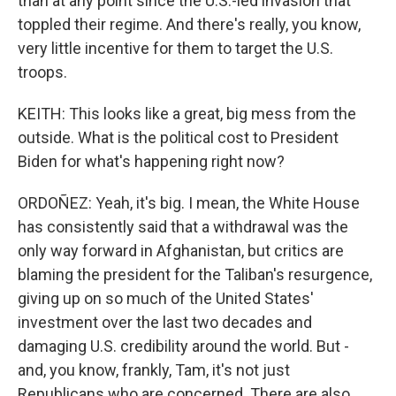
than at any point since the U.S.-led invasion that
toppled their regime. And there's really, you know,
very little incentive for them to target the U.S.
troops.
KEITH: This looks like a great, big mess from the
outside. What is the political cost to President
Biden for what's happening right now?
ORDOÑEZ: Yeah, it's big. I mean, the White House
has consistently said that a withdrawal was the
only way forward in Afghanistan, but critics are
blaming the president for the Taliban's resurgence,
giving up on so much of the United States'
investment over the last two decades and
damaging U.S. credibility around the world. But -
and, you know, frankly, Tam, it's not just
Republicans who are concerned. There are also