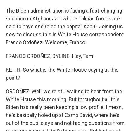
The Biden administration is facing a fast-changing
situation in Afghanistan, where Taliban forces are
said to have encircled the capital, Kabul. Joining us
now to discuss this is White House correspondent
Franco Ordoñez. Welcome, Franco.
FRANCO ORDOÑEZ, BYLINE: Hey, Tam.
KEITH: So what is the White House saying at this
point?
ORDOÑEZ: Well, we're still waiting to hear from the
White House this morning. But throughout all this,
Biden has really been keeping a low profile. I mean,
he's basically holed up at Camp David, where he's
out of the public eye and not facing questions from
reporters about all that's happening. But last night,