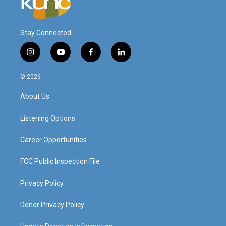
Stay Connected
i
y
f
l
n
o
a
i
s
u
c
n
© 2026
t
t
e
k
a
u
b
e
About Us
g
b
o
d
r
e
o
i
a
k
n
Listening Options
m
Career Opportunities
FCC Public Inspection File
Privacy Policy
Donor Privacy Policy