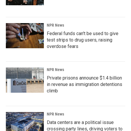
NPR News
Federal funds can't be used to give
test strips to drug users, raising
overdose fears
NPR News
Private prisons announce $1.4 billion
in revenue as immigration detentions
climb
NPR News
Data centers are a political issue
crossing party lines, driving voters to