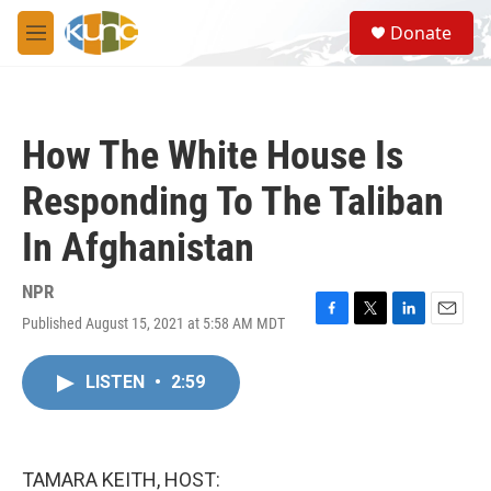
Skip to main content
S
Donate
e
M
a
e
r
n
c
u
h
How The White House Is
u
e
Responding To The Taliban
r
y
In Afghanistan
NPR
Published August 15, 2021 at 5:58 AM MDT
F
T
L
E
a
w
i
m
c
i
n
a
LISTEN
•
2:59
e
t
k
i
b
t
e
l
o
e
d
o
r
I
k
n
TAMARA KEITH, HOST: