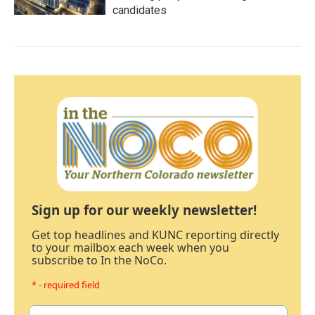
candidates
Sign up for our weekly newsletter!
Get top headlines and KUNC reporting directly
to your mailbox each week when you
subscribe to In the NoCo.
* - required field