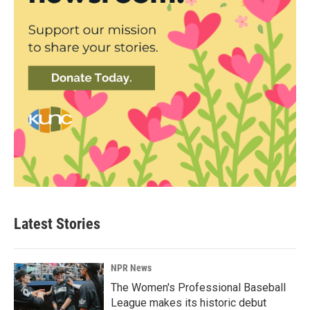
Latest Stories
NPR News
The Women's Professional Baseball
League makes its historic debut