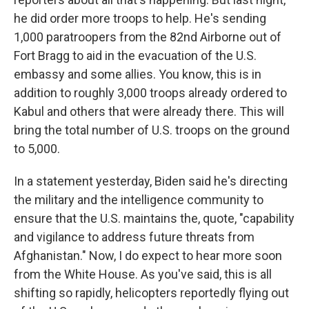
he did order more troops to help. He's sending
1,000 paratroopers from the 82nd Airborne out of
Fort Bragg to aid in the evacuation of the U.S.
embassy and some allies. You know, this is in
addition to roughly 3,000 troops already ordered to
Kabul and others that were already there. This will
bring the total number of U.S. troops on the ground
to 5,000.
In a statement yesterday, Biden said he's directing
the military and the intelligence community to
ensure that the U.S. maintains the, quote, "capability
and vigilance to address future threats from
Afghanistan." Now, I do expect to hear more soon
from the White House. As you've said, this is all
shifting so rapidly, helicopters reportedly flying out