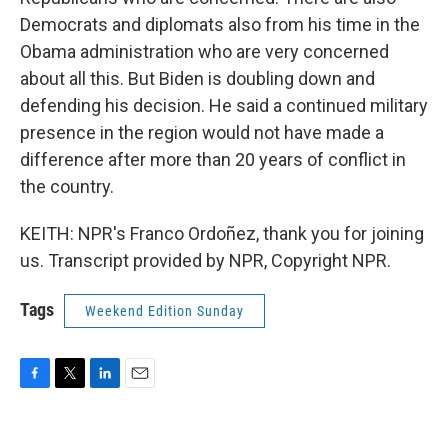
Democrats and diplomats also from his time in the
Obama administration who are very concerned
about all this. But Biden is doubling down and
defending his decision. He said a continued military
presence in the region would not have made a
difference after more than 20 years of conflict in
the country.
KEITH: NPR's Franco Ordoñez, thank you for joining
us. Transcript provided by NPR, Copyright NPR.
Tags
Weekend Edition Sunday
F
T
L
E
a
w
i
m
c
i
n
a