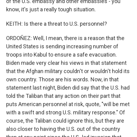
of the U.S. embassy and other embassies - you
know, it's just a really tough situation.
KEITH: Is there a threat to U.S. personnel?
ORDOÑEZ: Well, I mean, there is a reason that the
United States is sending increasing number of
troops into Kabul to ensure a safe evacuation.
Biden made very clear his views in that statement
that the Afghan military couldn't or wouldn't hold its
own country. Those are his words. Now, in that
statement last night, Biden did say that the U.S. had
told the Taliban that any action on their part that
puts American personnel at risk, quote, "will be met
with a swift and strong U.S. military response." Of
course, the Taliban could ignore this, but they are
also closer to having the U.S. out of the country