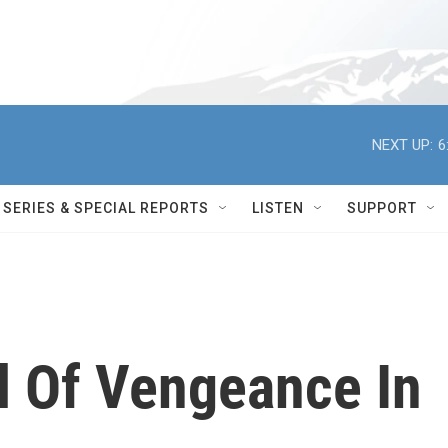
NEXT UP:
6
SERIES & SPECIAL REPORTS
LISTEN
SUPPORT
l Of Vengeance In