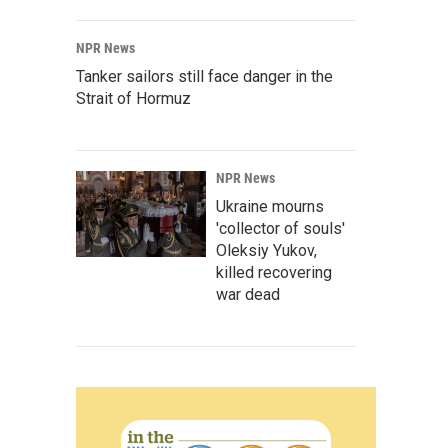
NPR News
Tanker sailors still face danger in the
Strait of Hormuz
NPR News
Ukraine mourns
'collector of souls'
Oleksiy Yukov,
killed recovering
war dead