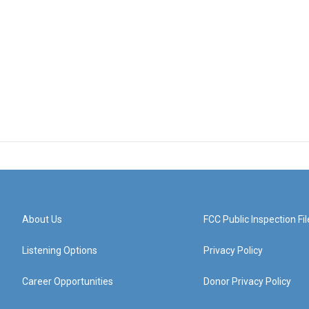
About Us
FCC Public Inspection Fil
Listening Options
Privacy Policy
Career Opportunities
Donor Privacy Policy