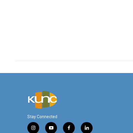
Stay Connected
i
y
f
l