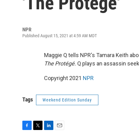
'The Protégé'
NPR
Published August 15, 2021 at 4:59 AM MDT
Maggie Q tells NPR's Tamara Keith abou
The Protégé.
Q plays an assassin seeki
Copyright 2021
NPR
Tags
Weekend Edition Sunday
F
T
L
E