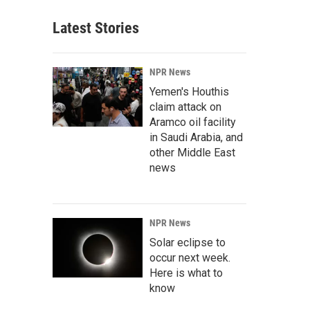
Latest Stories
NPR News
Yemen's Houthis
claim attack on
Aramco oil facility
in Saudi Arabia, and
other Middle East
news
NPR News
Solar eclipse to
occur next week.
Here is what to
know