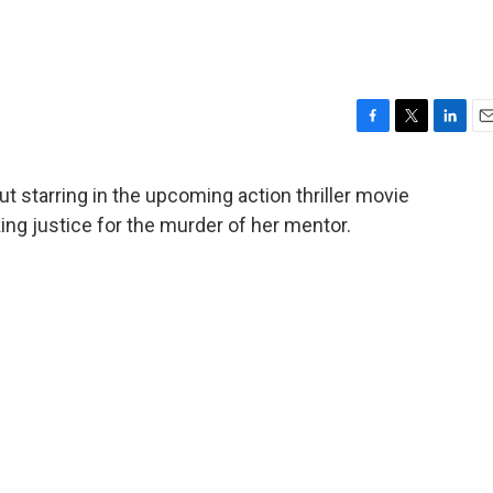
F
T
L
E
a
w
i
m
c
i
n
a
t starring in the upcoming action thriller movie
e
t
k
i
ng justice for the murder of her mentor.
b
t
e
l
o
e
d
o
r
I
k
n