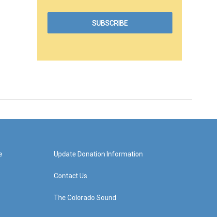
e
Update Donation Information
Contact Us
The Colorado Sound