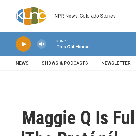
Skip to main content
NPR News, Colorado Stories
KUNC
This Old House
NEWS
SHOWS & PODCASTS
NEWSLETTER
Maggie Q Is Ful