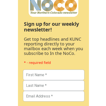
Sign up for our weekly
newsletter!
Get top headlines and KUNC
reporting directly to your
mailbox each week when you
subscribe to In the NoCo.
* - required field