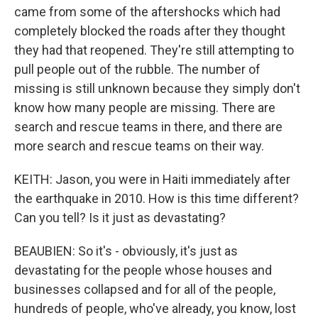
came from some of the aftershocks which had
completely blocked the roads after they thought
they had that reopened. They're still attempting to
pull people out of the rubble. The number of
missing is still unknown because they simply don't
know how many people are missing. There are
search and rescue teams in there, and there are
more search and rescue teams on their way.
KEITH: Jason, you were in Haiti immediately after
the earthquake in 2010. How is this time different?
Can you tell? Is it just as devastating?
BEAUBIEN: So it's - obviously, it's just as
devastating for the people whose houses and
businesses collapsed and for all of the people,
hundreds of people, who've already, you know, lost