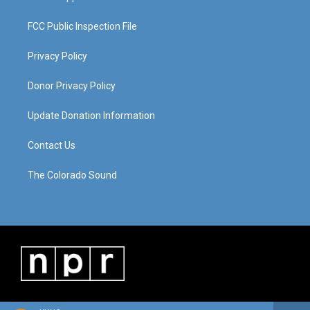
FCC Public Inspection File
Privacy Policy
Donor Privacy Policy
Update Donation Information
Contact Us
The Colorado Sound