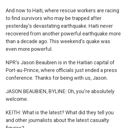
And now to Haiti, where rescue workers are racing
to find survivors who may be trapped after
yesterday's devastating earthquake. Haiti never
recovered from another powerful earthquake more
than a decade ago. This weekend's quake was
even more powerful.
NPR's Jason Beaubien is in the Haitian capital of
Port-au-Prince, where officials just ended a press
conference. Thanks for being with us, Jason.
JASON BEAUBIEN, BYLINE: Oh, you're absolutely
welcome.
KEITH: What is the latest? What did they tell you
and other journalists about the latest casualty
figures?