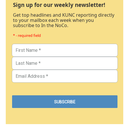
Sign up for our weekly newsletter!
Get top headlines and KUNC reporting directly
to your mailbox each week when you
subscribe to In the NoCo.
* - required field