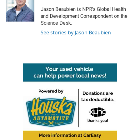
o
e
d
o
r
I
Jason Beaubien is NPR's Global Health
k
n
and Development Correspondent on the
Science Desk.
See stories by Jason Beaubien