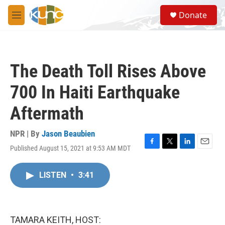
Skip to main content
S
Donate
e
M
a
e
r
n
c
u
h
The Death Toll Rises Above
u
e
700 In Haiti Earthquake
r
y
Aftermath
NPR | By
Jason Beaubien
Published August 15, 2021 at 9:53 AM MDT
F
T
L
E
a
w
i
m
c
i
n
a
LISTEN
•
3:41
e
t
k
i
b
t
e
l
o
e
d
o
r
I
k
n
TAMARA KEITH, HOST: