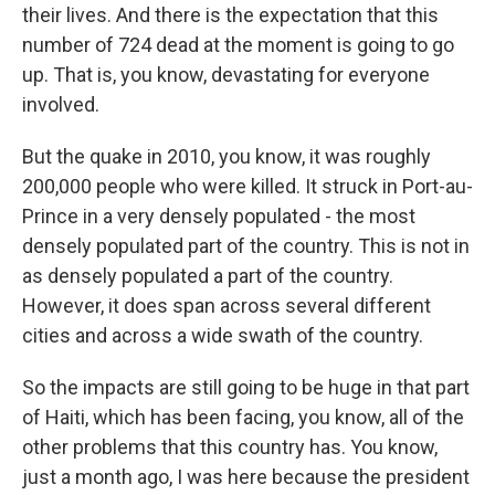
their lives. And there is the expectation that this
number of 724 dead at the moment is going to go
up. That is, you know, devastating for everyone
involved.
But the quake in 2010, you know, it was roughly
200,000 people who were killed. It struck in Port-au-
Prince in a very densely populated - the most
densely populated part of the country. This is not in
as densely populated a part of the country.
However, it does span across several different
cities and across a wide swath of the country.
So the impacts are still going to be huge in that part
of Haiti, which has been facing, you know, all of the
other problems that this country has. You know,
just a month ago, I was here because the president