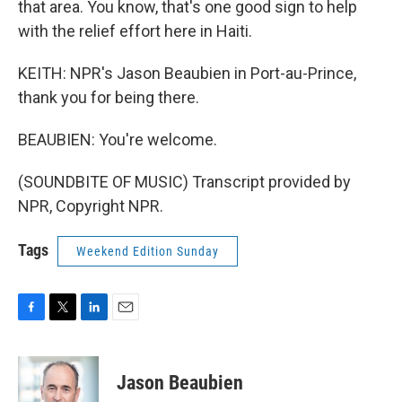
that area. You know, that's one good sign to help
with the relief effort here in Haiti.
KEITH: NPR's Jason Beaubien in Port-au-Prince,
thank you for being there.
BEAUBIEN: You're welcome.
(SOUNDBITE OF MUSIC) Transcript provided by
NPR, Copyright NPR.
Tags
Weekend Edition Sunday
F
T
L
E
a
w
i
m
c
i
n
a
e
t
k
i
Jason Beaubien
b
t
e
l