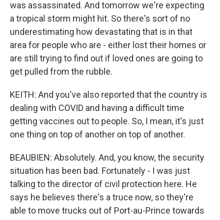
was assassinated. And tomorrow we're expecting
a tropical storm might hit. So there's sort of no
underestimating how devastating that is in that
area for people who are - either lost their homes or
are still trying to find out if loved ones are going to
get pulled from the rubble.
KEITH: And you've also reported that the country is
dealing with COVID and having a difficult time
getting vaccines out to people. So, I mean, it's just
one thing on top of another on top of another.
BEAUBIEN: Absolutely. And, you know, the security
situation has been bad. Fortunately - I was just
talking to the director of civil protection here. He
says he believes there's a truce now, so they're
able to move trucks out of Port-au-Prince towards