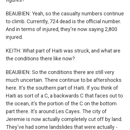
BEAUBIEN: Yeah, so the casualty numbers continue
to climb. Currently, 724 dead is the official number.
And in terms of injured, they're now saying 2,800
injured.
KEITH: What part of Haiti was struck, and what are
the conditions there like now?
BEAUBIEN: So the conditions there are still very
much uncertain. There continue to be aftershocks
here. It's the southern part of Haiti. If you think of
Haiti as sort of a C, a backwards C that faces out to
the ocean, it's the portion of the C on the bottom
part there. It's around Les Cayes. The city of
Jeremie is now actually completely cut off by land.
They've had some landslides that were actually -