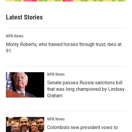
Latest Stories
NPR News
Monty Roberts, who trained horses through trust, dies at
91
NPR News
Senate passes Russia sanctions bill
that was long championed by Lindsey
Graham
NPR News
Colombia's new president vows to