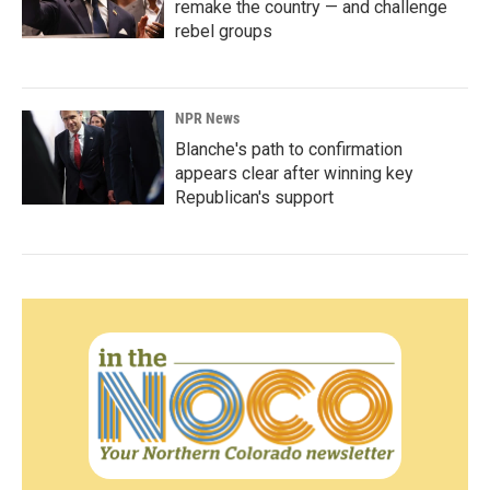
remake the country — and challenge
rebel groups
NPR News
Blanche's path to confirmation
appears clear after winning key
Republican's support