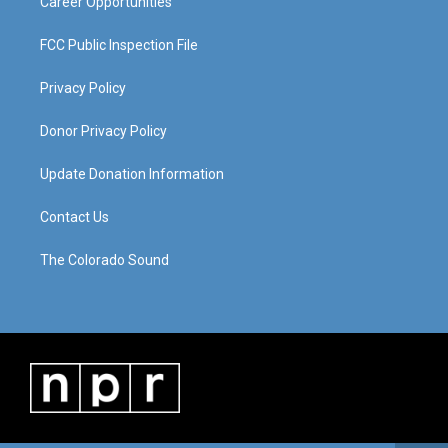
Career Opportunities
FCC Public Inspection File
Privacy Policy
Donor Privacy Policy
Update Donation Information
Contact Us
The Colorado Sound