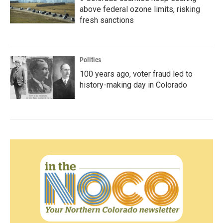
above federal ozone limits, risking
fresh sanctions
Politics
100 years ago, voter fraud led to
history-making day in Colorado