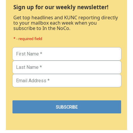
Sign up for our weekly newsletter!
Get top headlines and KUNC reporting directly
to your mailbox each week when you
subscribe to In the NoCo.
* - required field