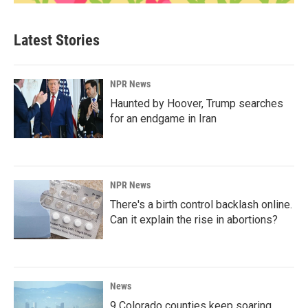
Latest Stories
NPR News
Haunted by Hoover, Trump searches
for an endgame in Iran
NPR News
There's a birth control backlash online.
Can it explain the rise in abortions?
News
9 Colorado counties keep soaring