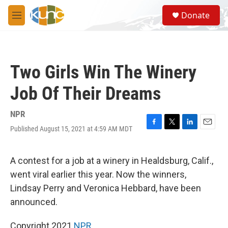
Skip to main content
S
Donate
e
M
a
e
r
n
c
u
h
Two Girls Win The Winery
u
e
Job Of Their Dreams
r
y
NPR
Published August 15, 2021 at 4:59 AM MDT
F
T
L
E
a
w
i
m
c
i
n
a
e
t
k
i
A contest for a job at a winery in Healdsburg, Calif.,
b
t
e
l
went viral earlier this year. Now the winners,
o
e
d
o
r
I
Lindsay Perry and Veronica Hebbard, have been
k
n
announced.
Copyright 2021
NPR