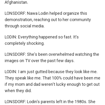
Afghanistan.
LONSDORF: Nawa Lodin helped organize this
demonstration, reaching out to her community
through social media.
LODIN: Everything happened so fast. It's
completely shocking.
LONSDORF: She's been overwhelmed watching the
images on TV over the past few days.
LODIN: I am just gutted because they look like me.
They speak like me. That 100% could have been me
if my mom and dad weren't lucky enough to get out
when they did.
LONSDORF: Lodin's parents left in the 1980s. She