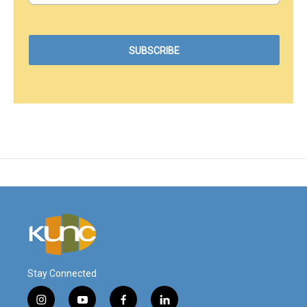
Stay Connected
i
y
f
l