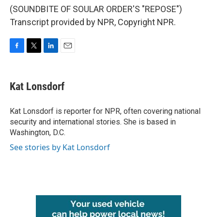
(SOUNDBITE OF SOULAR ORDER'S "REPOSE")
Transcript provided by NPR, Copyright NPR.
F
T
L
E
a
w
i
m
c
i
n
a
e
t
k
i
Kat Lonsdorf
b
t
e
l
o
e
d
o
r
I
Kat Lonsdorf is reporter for NPR, often covering national
k
n
security and international stories. She is based in
Washington, D.C.
See stories by Kat Lonsdorf