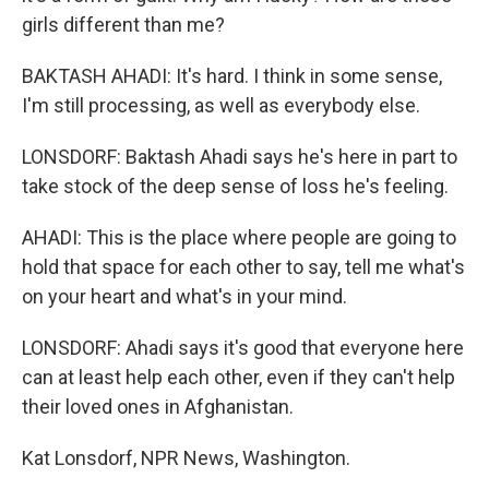
girls different than me?
BAKTASH AHADI: It's hard. I think in some sense,
I'm still processing, as well as everybody else.
LONSDORF: Baktash Ahadi says he's here in part to
take stock of the deep sense of loss he's feeling.
AHADI: This is the place where people are going to
hold that space for each other to say, tell me what's
on your heart and what's in your mind.
LONSDORF: Ahadi says it's good that everyone here
can at least help each other, even if they can't help
their loved ones in Afghanistan.
Kat Lonsdorf, NPR News, Washington.