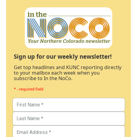
Sign up for our weekly newsletter!
Get top headlines and KUNC reporting directly
to your mailbox each week when you
subscribe to In the NoCo.
* - required field