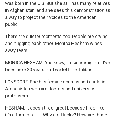
was born in the U.S. But she still has many relatives
in Afghanistan, and she sees this demonstration as
a way to project their voices to the American
public.
There are quieter moments, too. People are crying
and hugging each other. Monica Hesham wipes
away tears.
MONICA HESHAM: You know, I'm an immigrant. I've
been here 20 years, and we left the Taliban.
LONSDORF: She has female cousins and aunts in
Afghanistan who are doctors and university
professors.
HESHAM: It doesn't feel great because I feel like
it's a form of guilt. Why am I lucky? How are those