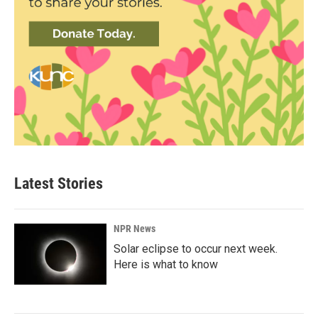
Latest Stories
NPR News
Solar eclipse to occur next week.
Here is what to know