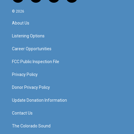
n
o
a
i
s
u
c
n
© 2026
t
t
e
k
a
u
b
e
About Us
g
b
o
d
r
e
o
i
a
k
n
Listening Options
m
Career Opportunities
FCC Public Inspection File
Privacy Policy
Donor Privacy Policy
Update Donation Information
Contact Us
The Colorado Sound