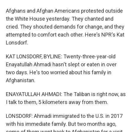
Afghans and Afghan Americans protested outside
the White House yesterday. They chanted and
cried. They shouted demands for change, and they
attempted to comfort each other. Here's NPR's Kat
Lonsdorf.
KAT LONSDORF, BYLINE: Twenty-three-year-old
Enayatullah Ahmadi hasn't slept or eaten in over
two days. He's too worried about his family in
Afghanistan.
ENAYATULLAH AHMADI: The Taliban is right now, as
I talk to them, 5 kilometers away from them.
LONSDORF: Ahmadi immigrated to the U.S. in 2017
with his immediate family. But two months ago,
some of them went back to Afghanistan for a visit.