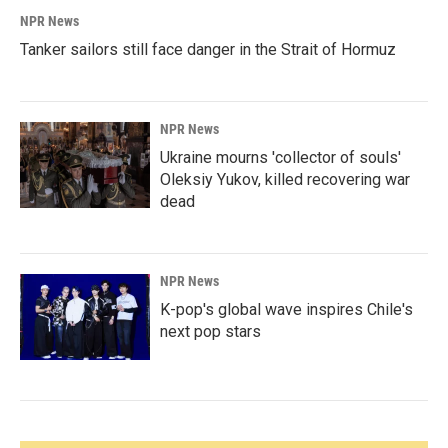
NPR News
Tanker sailors still face danger in the Strait of Hormuz
NPR News
Ukraine mourns 'collector of souls'
Oleksiy Yukov, killed recovering war
dead
NPR News
K-pop's global wave inspires Chile's
next pop stars