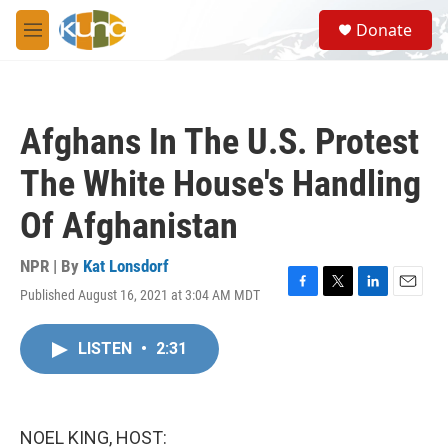
Skip to main content
S
Donate
e
M
a
e
r
n
c
u
h
Afghans In The U.S. Protest
u
e
The White House's Handling
r
y
Of Afghanistan
NPR | By
Kat Lonsdorf
Published August 16, 2021 at 3:04 AM MDT
F
T
L
E
a
w
i
m
c
i
n
a
LISTEN
•
2:31
e
t
k
i
b
t
e
l
o
e
d
o
r
I
k
n
NOEL KING, HOST: