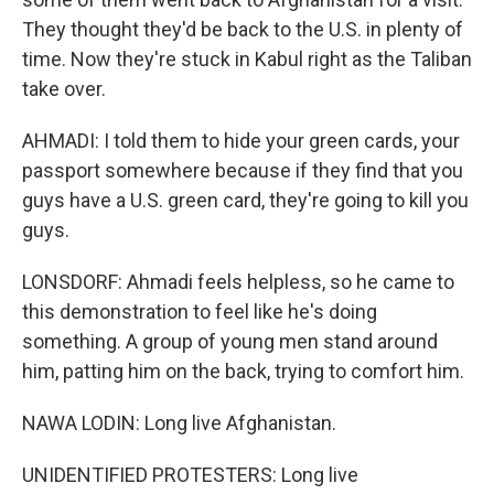
They thought they'd be back to the U.S. in plenty of
time. Now they're stuck in Kabul right as the Taliban
take over.
AHMADI: I told them to hide your green cards, your
passport somewhere because if they find that you
guys have a U.S. green card, they're going to kill you
guys.
LONSDORF: Ahmadi feels helpless, so he came to
this demonstration to feel like he's doing
something. A group of young men stand around
him, patting him on the back, trying to comfort him.
NAWA LODIN: Long live Afghanistan.
UNIDENTIFIED PROTESTERS: Long live