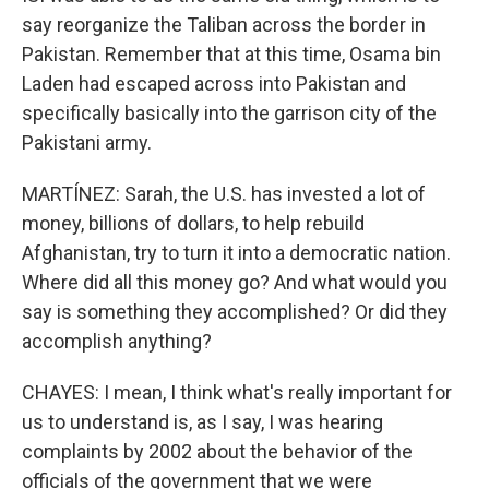
say reorganize the Taliban across the border in
Pakistan. Remember that at this time, Osama bin
Laden had escaped across into Pakistan and
specifically basically into the garrison city of the
Pakistani army.
MARTÍNEZ: Sarah, the U.S. has invested a lot of
money, billions of dollars, to help rebuild
Afghanistan, try to turn it into a democratic nation.
Where did all this money go? And what would you
say is something they accomplished? Or did they
accomplish anything?
CHAYES: I mean, I think what's really important for
us to understand is, as I say, I was hearing
complaints by 2002 about the behavior of the
officials of the government that we were