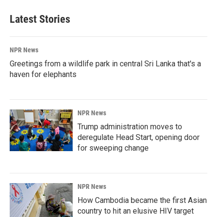
Latest Stories
NPR News
Greetings from a wildlife park in central Sri Lanka that's a
haven for elephants
NPR News
Trump administration moves to
deregulate Head Start, opening door
for sweeping change
NPR News
How Cambodia became the first Asian
country to hit an elusive HIV target