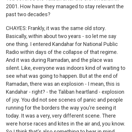
2001. How have they managed to stay relevant the
past two decades?
CHAYES: Frankly, it was the same old story.
Basically, within about two years - so let me say
one thing. I entered Kandahar for National Public
Radio within days of the collapse of that regime.
And it was during Ramadan, and the place was
silent. Like, everyone was indoors kind of waiting to
see what was going to happen. But at the end of
Ramadan, there was an explosion - I mean, this is
Kandahar - right? - the Taliban heartland - explosion
of joy. You did not see scenes of panic and people
running for the borders the way you're seeing it
today. It was a very, very different scene. There
were horse races and kites in the air and, you know.
So I think that's also something to bear in mind.