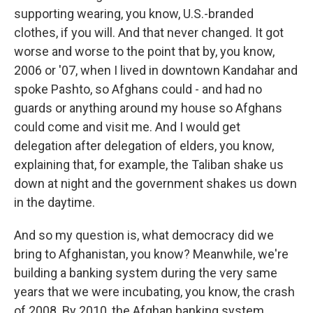
supporting wearing, you know, U.S.-branded
clothes, if you will. And that never changed. It got
worse and worse to the point that by, you know,
2006 or '07, when I lived in downtown Kandahar and
spoke Pashto, so Afghans could - and had no
guards or anything around my house so Afghans
could come and visit me. And I would get
delegation after delegation of elders, you know,
explaining that, for example, the Taliban shake us
down at night and the government shakes us down
in the daytime.
And so my question is, what democracy did we
bring to Afghanistan, you know? Meanwhile, we're
building a banking system during the very same
years that we were incubating, you know, the crash
of 2008. By 2010, the Afghan banking system