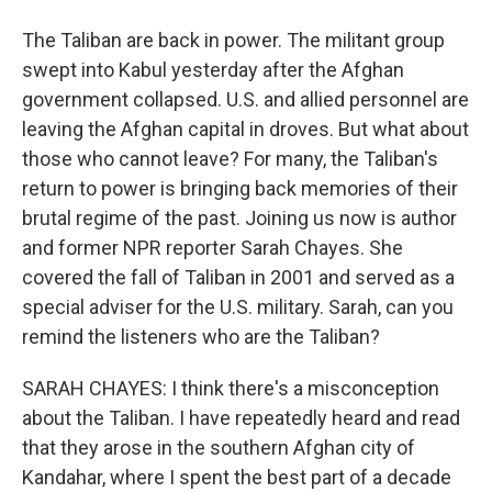
The Taliban are back in power. The militant group
swept into Kabul yesterday after the Afghan
government collapsed. U.S. and allied personnel are
leaving the Afghan capital in droves. But what about
those who cannot leave? For many, the Taliban's
return to power is bringing back memories of their
brutal regime of the past. Joining us now is author
and former NPR reporter Sarah Chayes. She
covered the fall of Taliban in 2001 and served as a
special adviser for the U.S. military. Sarah, can you
remind the listeners who are the Taliban?
SARAH CHAYES: I think there's a misconception
about the Taliban. I have repeatedly heard and read
that they arose in the southern Afghan city of
Kandahar, where I spent the best part of a decade