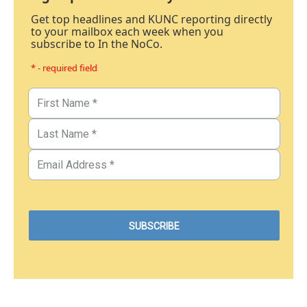
Get top headlines and KUNC reporting directly
to your mailbox each week when you
subscribe to In the NoCo.
* - required field