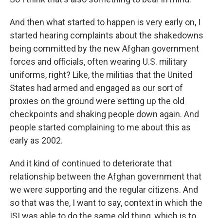
And then what started to happen is very early on, I
started hearing complaints about the shakedowns
being committed by the new Afghan government
forces and officials, often wearing U.S. military
uniforms, right? Like, the militias that the United
States had armed and engaged as our sort of
proxies on the ground were setting up the old
checkpoints and shaking people down again. And
people started complaining to me about this as
early as 2002.
And it kind of continued to deteriorate that
relationship between the Afghan government that
we were supporting and the regular citizens. And
so that was the, I want to say, context in which the
ISI was able to do the same old thing, which is to