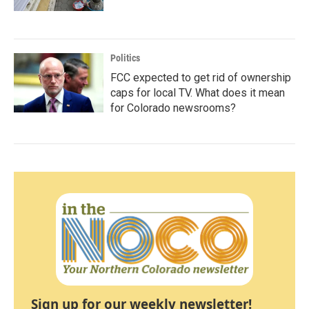
Politics
FCC expected to get rid of ownership
caps for local TV. What does it mean
for Colorado newsrooms?
Sign up for our weekly newsletter!