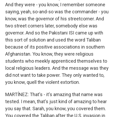
And they were - you know, I remember someone
saying, yeah, so-and-so was the commander - you
know, was the governor of his streetcorner. And
two street corners later, somebody else was
governor. And so the Pakistani ISI came up with
this sort of solution and used the word Taliban
because of its positive associations in southern
Afghanistan. You know, they were religious
students who meekly apprenticed themselves to
local religious leaders. And the message was they
did not want to take power. They only wanted to,
you know, quell the violent extortion.
MARTÍNEZ: That's - it's amazing that name was
tested. I mean, that's just kind of amazing to hear
you say that. Sarah, you know, you covered them.
You covered the Taliban after the U.S. invasion in