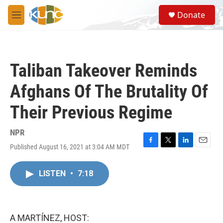
Skip to main content
S
Donate
e
M
a
e
r
n
c
u
h
Taliban Takeover Reminds
u
e
Afghans Of The Brutality Of
r
y
Their Previous Regime
NPR
Published August 16, 2021 at 3:04 AM MDT
F
T
L
E
a
w
i
m
c
i
n
a
LISTEN
•
7:18
e
t
k
i
b
t
e
l
o
e
d
o
r
I
k
n
A MARTÍNEZ, HOST: