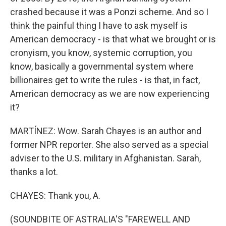
crashed because it was a Ponzi scheme. And so I
think the painful thing I have to ask myself is
American democracy - is that what we brought or is
cronyism, you know, systemic corruption, you
know, basically a governmental system where
billionaires get to write the rules - is that, in fact,
American democracy as we are now experiencing
it?
MARTÍNEZ: Wow. Sarah Chayes is an author and
former NPR reporter. She also served as a special
adviser to the U.S. military in Afghanistan. Sarah,
thanks a lot.
CHAYES: Thank you, A.
(SOUNDBITE OF ASTRALIA'S "FAREWELL AND