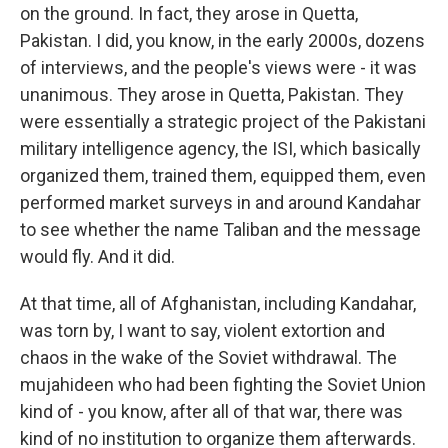
on the ground. In fact, they arose in Quetta,
Pakistan. I did, you know, in the early 2000s, dozens
of interviews, and the people's views were - it was
unanimous. They arose in Quetta, Pakistan. They
were essentially a strategic project of the Pakistani
military intelligence agency, the ISI, which basically
organized them, trained them, equipped them, even
performed market surveys in and around Kandahar
to see whether the name Taliban and the message
would fly. And it did.
At that time, all of Afghanistan, including Kandahar,
was torn by, I want to say, violent extortion and
chaos in the wake of the Soviet withdrawal. The
mujahideen who had been fighting the Soviet Union
kind of - you know, after all of that war, there was
kind of no institution to organize them afterwards.