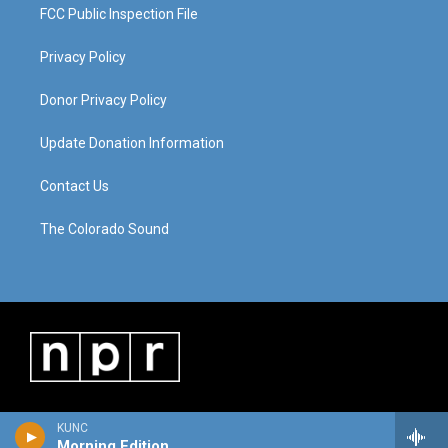
FCC Public Inspection File
Privacy Policy
Donor Privacy Policy
Update Donation Information
Contact Us
The Colorado Sound
KUNC
Morning Edition