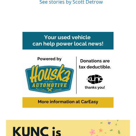
See stories by Scott Detrow