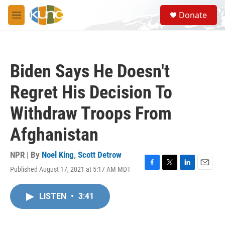
Skip to main content
S
Donate
e
M
a
e
r
n
c
u
h
Biden Says He Doesn't
u
e
Regret His Decision To
r
y
Withdraw Troops From
Afghanistan
NPR | By
Noel King
,
Scott Detrow
Published August 17, 2021 at 5:17 AM MDT
F
T
L
E
a
w
i
m
c
i
n
a
LISTEN
•
3:41
e
t
k
i
b
t
e
l
o
e
d