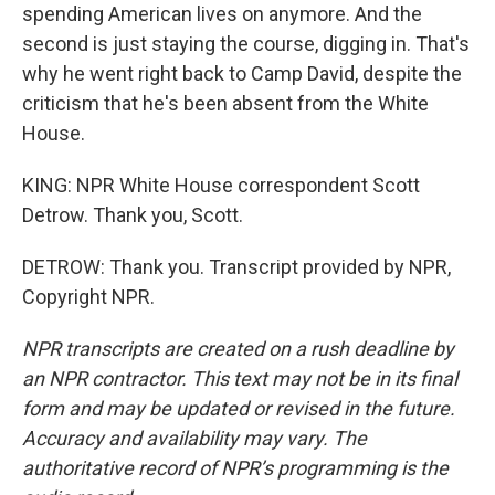
spending American lives on anymore. And the
second is just staying the course, digging in. That's
why he went right back to Camp David, despite the
criticism that he's been absent from the White
House.
KING: NPR White House correspondent Scott
Detrow. Thank you, Scott.
DETROW: Thank you. Transcript provided by NPR,
Copyright NPR.
NPR transcripts are created on a rush deadline by
an NPR contractor. This text may not be in its final
form and may be updated or revised in the future.
Accuracy and availability may vary. The
authoritative record of NPR’s programming is the