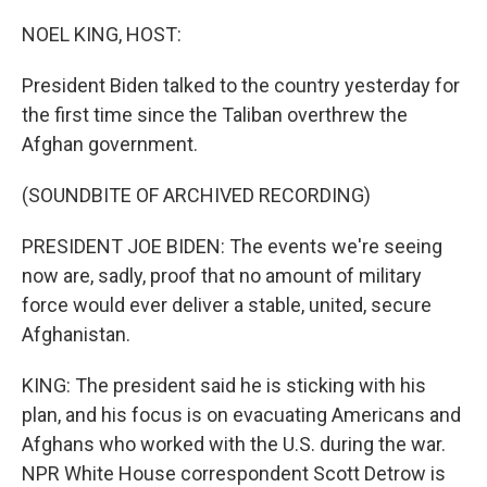
o
r
I
k
n
NOEL KING, HOST:
President Biden talked to the country yesterday for
the first time since the Taliban overthrew the
Afghan government.
(SOUNDBITE OF ARCHIVED RECORDING)
PRESIDENT JOE BIDEN: The events we're seeing
now are, sadly, proof that no amount of military
force would ever deliver a stable, united, secure
Afghanistan.
KING: The president said he is sticking with his
plan, and his focus is on evacuating Americans and
Afghans who worked with the U.S. during the war.
NPR White House correspondent Scott Detrow is