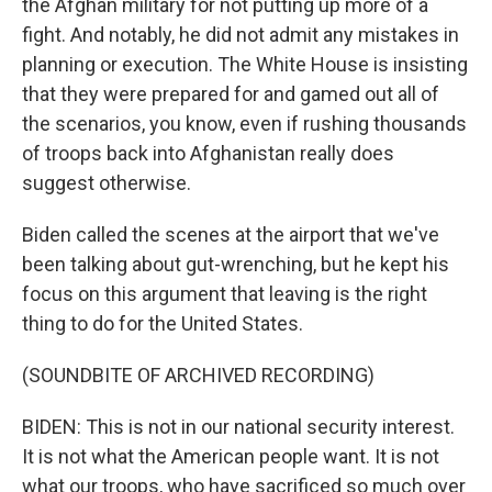
the Afghan military for not putting up more of a
fight. And notably, he did not admit any mistakes in
planning or execution. The White House is insisting
that they were prepared for and gamed out all of
the scenarios, you know, even if rushing thousands
of troops back into Afghanistan really does
suggest otherwise.
Biden called the scenes at the airport that we've
been talking about gut-wrenching, but he kept his
focus on this argument that leaving is the right
thing to do for the United States.
(SOUNDBITE OF ARCHIVED RECORDING)
BIDEN: This is not in our national security interest.
It is not what the American people want. It is not
what our troops, who have sacrificed so much over