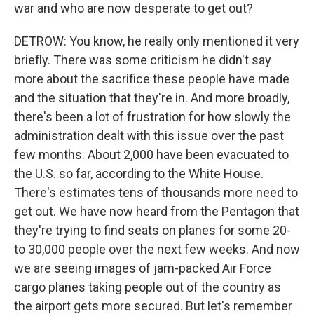
war and who are now desperate to get out?
DETROW: You know, he really only mentioned it very
briefly. There was some criticism he didn't say
more about the sacrifice these people have made
and the situation that they're in. And more broadly,
there's been a lot of frustration for how slowly the
administration dealt with this issue over the past
few months. About 2,000 have been evacuated to
the U.S. so far, according to the White House.
There's estimates tens of thousands more need to
get out. We have now heard from the Pentagon that
they're trying to find seats on planes for some 20-
to 30,000 people over the next few weeks. And now
we are seeing images of jam-packed Air Force
cargo planes taking people out of the country as
the airport gets more secured. But let's remember