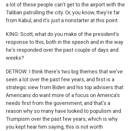
a lot of these people can't get to the airport with the
Taliban patrolling the city. Or, you know, they're far
from Kabul, and it's just a nonstarter at this point.
KING: Scott, what do you make of the president's
response to this, both in the speech and in the way
he's responded over the past couple of days and
weeks?
DETROW: I think there's two big themes that we've
seen a lot over the past few years, and first is a
strategic view from Biden and his top advisers that
Americans do want more of a focus on America's
needs first from the government, and that's a
reason why so many have looked to populism and
Trumpism over the past few years, which is why
you kept hear him saying, this is not worth