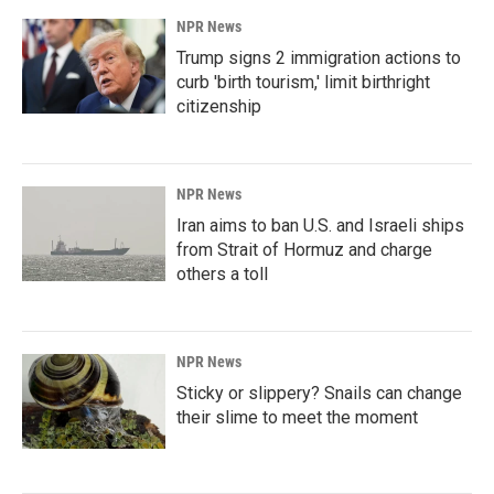
NPR News
Trump signs 2 immigration actions to
curb 'birth tourism,' limit birthright
citizenship
NPR News
Iran aims to ban U.S. and Israeli ships
from Strait of Hormuz and charge
others a toll
NPR News
Sticky or slippery? Snails can change
their slime to meet the moment