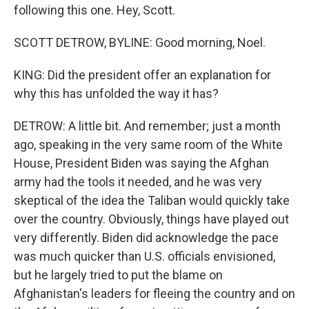
following this one. Hey, Scott.
SCOTT DETROW, BYLINE: Good morning, Noel.
KING: Did the president offer an explanation for
why this has unfolded the way it has?
DETROW: A little bit. And remember; just a month
ago, speaking in the very same room of the White
House, President Biden was saying the Afghan
army had the tools it needed, and he was very
skeptical of the idea the Taliban would quickly take
over the country. Obviously, things have played out
very differently. Biden did acknowledge the pace
was much quicker than U.S. officials envisioned,
but he largely tried to put the blame on
Afghanistan's leaders for fleeing the country and on