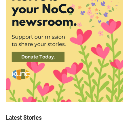
Latest Stories