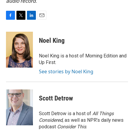
audio record.
F
T
L
E
a
w
i
m
c
i
n
a
e
t
k
i
Noel King
b
t
e
l
o
e
d
o
r
I
Noel King is a host of Morning Edition and
k
n
Up First.
See stories by Noel King
Scott Detrow
Scott Detrow is a host of
All Things
Considered
, as well as NPR’s daily news
podcast
Consider This
.