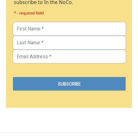
subscribe to In the NoCo.
* - required field