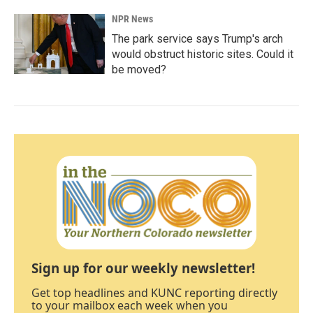
NPR News
The park service says Trump's arch
would obstruct historic sites. Could it
be moved?
Sign up for our weekly newsletter!
Get top headlines and KUNC reporting directly
to your mailbox each week when you