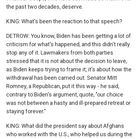
the past two decades, deserve.
KING: What's been the reaction to that speech?
DETROW: You know, Biden has been getting a lot of
criticism for what's happened, and this didn't really
stop any of it. Lawmakers from both parties
stressed that it is not about the decision to leave,
as Biden keeps trying to frame it; it's about how the
withdrawal has been carried out. Senator Mitt
Romney, a Republican, put it this way - he said,
contrary to Biden's argument, quote, "our choice
was not between a hasty and ill-prepared retreat or
staying forever."
KING: What did the president say about Afghans
who worked with the U.S., who helped us during the