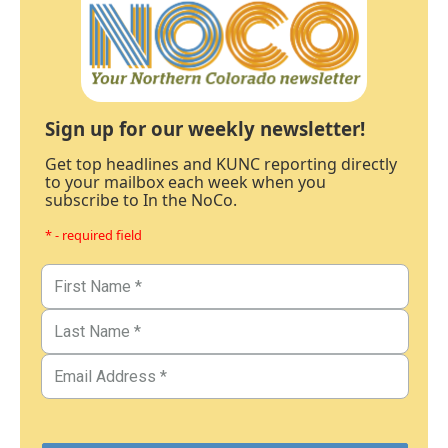
Sign up for our weekly newsletter!
Get top headlines and KUNC reporting directly
to your mailbox each week when you
subscribe to In the NoCo.
* - required field