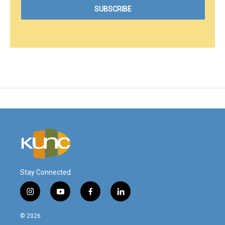
Stay Connected
i
y
f
l
n
o
a
i
s
u
c
n
© 2026
t
t
e
k