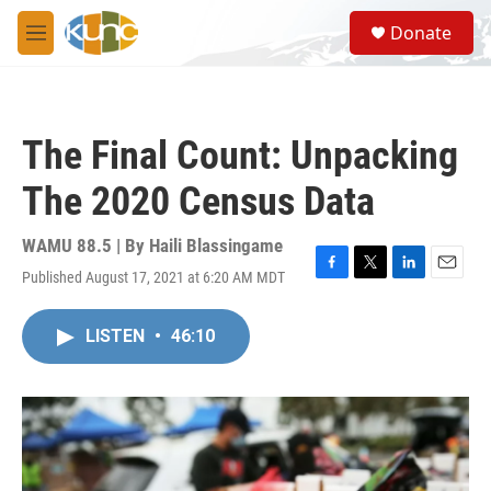
Skip to main content
S
Donate
e
M
a
e
r
n
c
u
h
The Final Count: Unpacking
u
e
The 2020 Census Data
r
y
WAMU 88.5 | By
Haili Blassingame
Published August 17, 2021 at 6:20 AM MDT
F
T
L
E
a
w
i
m
c
i
n
a
LISTEN
•
46:10
e
t
k
i
b
t
e
l
o
e
d
o
r
I
k
n