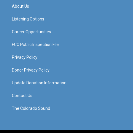
a
u
b
e
About Us
g
b
o
d
r
e
o
i
a
k
n
Listening Options
m
Career Opportunities
FCC Public Inspection File
Privacy Policy
Donor Privacy Policy
Update Donation Information
Contact Us
The Colorado Sound