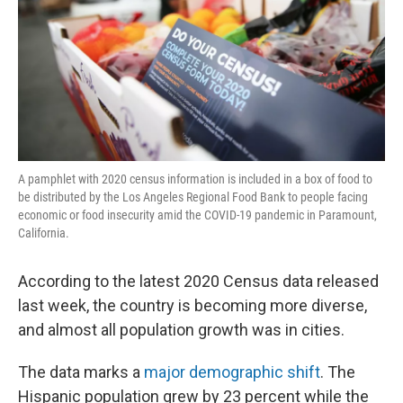
A pamphlet with 2020 census information is included in a box of food to
be distributed by the Los Angeles Regional Food Bank to people facing
economic or food insecurity amid the COVID-19 pandemic in Paramount,
California.
According to the latest 2020 Census data released
last week, the country is becoming more diverse,
and almost all population growth was in cities.
The data marks a
major demographic shift
. The
Hispanic population grew by 23 percent while the