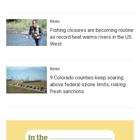
News
Fishing closures are becoming routine
as record heat warms rivers in the US
West
News
9 Colorado counties keep soaring
above federal ozone limits, risking
fresh sanctions