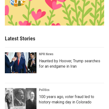
Latest Stories
NPR News
Haunted by Hoover, Trump searches
for an endgame in Iran
Politics
100 years ago, voter fraud led to
history-making day in Colorado