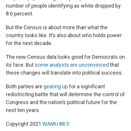
number of people identifying as white dropped by
8.6 percent.
But the Census is about more than what the
country looks like. It’s also about who holds power
for the next decade.
The new Census data looks good for Democrats on
its face. But
some analysts are unconvinced
that
these changes will translate into political success.
Both parties are
gearing up
for a significant
redistricting battle that will determine the control of
Congress and the nation’s political future for the
next ten years.
Copyright 2021
WAMU 88.5