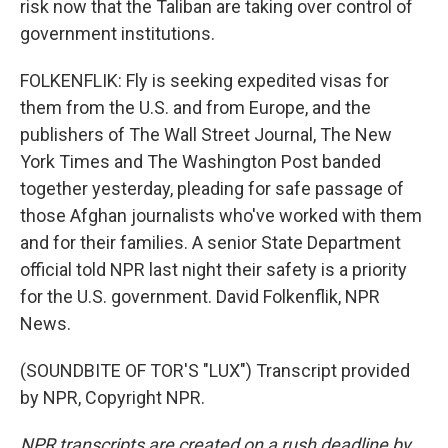
risk now that the Taliban are taking over control of
government institutions.
FOLKENFLIK: Fly is seeking expedited visas for
them from the U.S. and from Europe, and the
publishers of The Wall Street Journal, The New
York Times and The Washington Post banded
together yesterday, pleading for safe passage of
those Afghan journalists who've worked with them
and for their families. A senior State Department
official told NPR last night their safety is a priority
for the U.S. government. David Folkenflik, NPR
News.
(SOUNDBITE OF TOR'S "LUX") Transcript provided
by NPR, Copyright NPR.
NPR transcripts are created on a rush deadline by