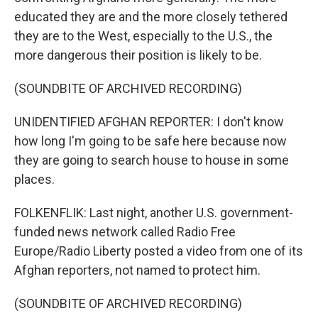
educated they are and the more closely tethered
they are to the West, especially to the U.S., the
more dangerous their position is likely to be.
(SOUNDBITE OF ARCHIVED RECORDING)
UNIDENTIFIED AFGHAN REPORTER: I don't know
how long I'm going to be safe here because now
they are going to search house to house in some
places.
FOLKENFLIK: Last night, another U.S. government-
funded news network called Radio Free
Europe/Radio Liberty posted a video from one of its
Afghan reporters, not named to protect him.
(SOUNDBITE OF ARCHIVED RECORDING)