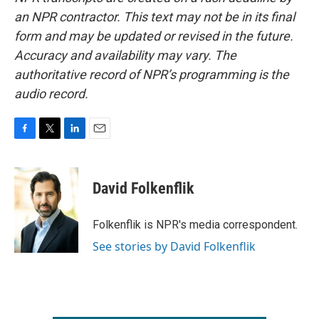
an NPR contractor. This text may not be in its final
form and may be updated or revised in the future.
Accuracy and availability may vary. The
authoritative record of NPR’s programming is the
audio record.
F
T
L
E
a
w
i
m
c
i
n
a
e
t
k
i
David Folkenflik
b
t
e
l
o
e
d
o
r
I
Folkenflik is NPR's media correspondent.
k
n
See stories by David Folkenflik