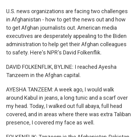
U.S. news organizations are facing two challenges
in Afghanistan - how to get the news out and how
to get Afghan journalists out. American media
executives are desperately appealing to the Biden
administration to help get their Afghan colleagues
to safety. Here's NPR's David Folkenflik.
DAVID FOLKENFLIK, BYLINE: I reached Ayesha
Tanzeem in the Afghan capital.
AYESHA TANZEEM: A week ago, I would walk
around Kabul in jeans, a long tunic and a scarf over
my head. Today, I walked out full abaya, full head
covered, and in areas where there was extra Taliban
presence, I covered my face as well.
FOLKENFLIK: Tanzeem is the Afghanistan-Pakistan