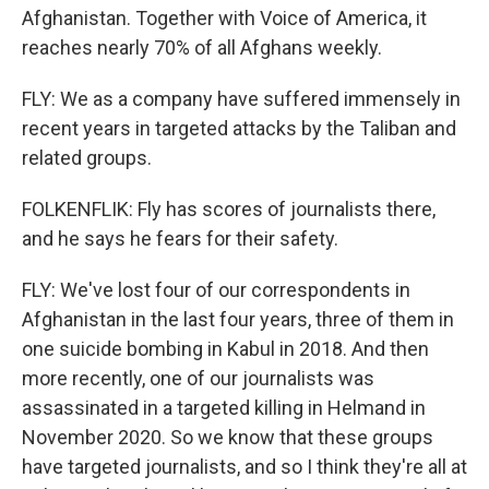
Afghanistan. Together with Voice of America, it
reaches nearly 70% of all Afghans weekly.
FLY: We as a company have suffered immensely in
recent years in targeted attacks by the Taliban and
related groups.
FOLKENFLIK: Fly has scores of journalists there,
and he says he fears for their safety.
FLY: We've lost four of our correspondents in
Afghanistan in the last four years, three of them in
one suicide bombing in Kabul in 2018. And then
more recently, one of our journalists was
assassinated in a targeted killing in Helmand in
November 2020. So we know that these groups
have targeted journalists, and so I think they're all at