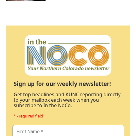
Sign up for our weekly newsletter!
Get top headlines and KUNC reporting directly
to your mailbox each week when you
subscribe to In the NoCo.
* - required field