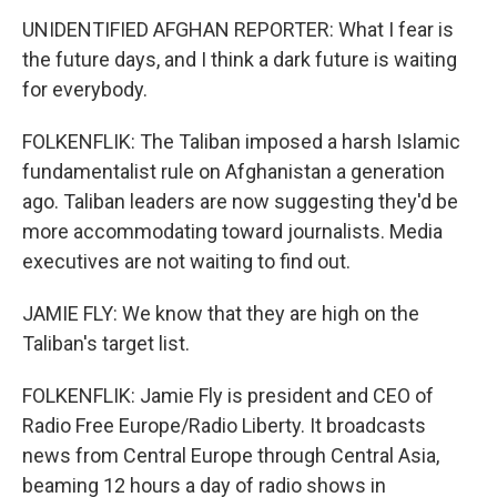
UNIDENTIFIED AFGHAN REPORTER: What I fear is
the future days, and I think a dark future is waiting
for everybody.
FOLKENFLIK: The Taliban imposed a harsh Islamic
fundamentalist rule on Afghanistan a generation
ago. Taliban leaders are now suggesting they'd be
more accommodating toward journalists. Media
executives are not waiting to find out.
JAMIE FLY: We know that they are high on the
Taliban's target list.
FOLKENFLIK: Jamie Fly is president and CEO of
Radio Free Europe/Radio Liberty. It broadcasts
news from Central Europe through Central Asia,
beaming 12 hours a day of radio shows in