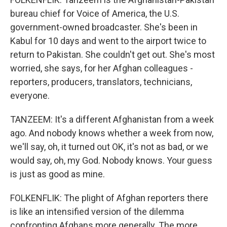
bureau chief for Voice of America, the U.S.
government-owned broadcaster. She's been in
Kabul for 10 days and went to the airport twice to
return to Pakistan. She couldn't get out. She's most
worried, she says, for her Afghan colleagues -
reporters, producers, translators, technicians,
everyone.
TANZEEM: It's a different Afghanistan from a week
ago. And nobody knows whether a week from now,
we'll say, oh, it turned out OK, it's not as bad, or we
would say, oh, my God. Nobody knows. Your guess
is just as good as mine.
FOLKENFLIK: The plight of Afghan reporters there
is like an intensified version of the dilemma
confronting Afghans more generally. The more