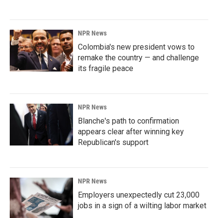
NPR News
Colombia's new president vows to
remake the country — and challenge
its fragile peace
NPR News
Blanche's path to confirmation
appears clear after winning key
Republican's support
NPR News
Employers unexpectedly cut 23,000
jobs in a sign of a wilting labor market