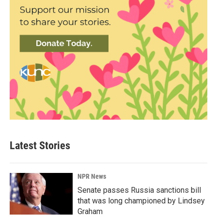
Latest Stories
NPR News
Senate passes Russia sanctions bill
that was long championed by Lindsey
Graham