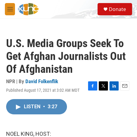
Skip to main content
S
Donate
e
M
a
e
r
n
c
u
h
U.S. Media Groups Seek To
u
e
Get Afghan Journalists Out
r
y
Of Afghanistan
NPR | By
David Folkenflik
Published August 17, 2021 at 3:02 AM MDT
F
T
L
E
a
w
i
m
c
i
n
a
LISTEN
•
3:27
e
t
k
i
b
t
e
l
o
e
d
o
r
I
k
n
NOEL KING, HOST: