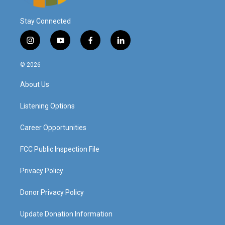
Stay Connected
i
y
f
l
n
o
a
i
s
u
c
n
© 2026
t
t
e
k
a
u
b
e
About Us
g
b
o
d
r
e
o
i
a
k
n
Listening Options
m
Career Opportunities
FCC Public Inspection File
Privacy Policy
Donor Privacy Policy
Update Donation Information