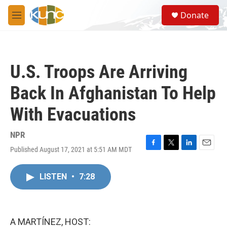
Skip to main content
S
Donate
e
M
a
e
r
n
c
u
h
U.S. Troops Are Arriving
u
e
Back In Afghanistan To Help
r
y
With Evacuations
NPR
Published August 17, 2021 at 5:51 AM MDT
F
T
L
E
a
w
i
m
c
i
n
a
LISTEN
•
7:28
e
t
k
i
b
t
e
l
o
e
d
o
r
I
k
n
A MARTÍNEZ, HOST: