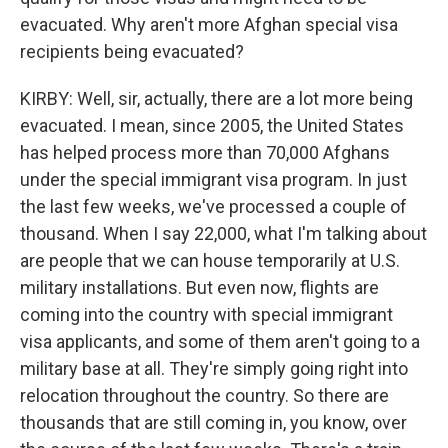
evacuated. Why aren't more Afghan special visa
recipients being evacuated?
KIRBY: Well, sir, actually, there are a lot more being
evacuated. I mean, since 2005, the United States
has helped process more than 70,000 Afghans
under the special immigrant visa program. In just
the last few weeks, we've processed a couple of
thousand. When I say 22,000, what I'm talking about
are people that we can house temporarily at U.S.
military installations. But even now, flights are
coming into the country with special immigrant
visa applicants, and some of them aren't going to a
military base at all. They're simply going right into
relocation throughout the country. So there are
thousands that are still coming in, you know, over