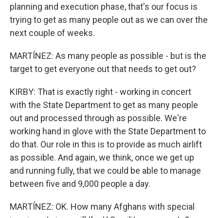
planning and execution phase, that's our focus is
trying to get as many people out as we can over the
next couple of weeks.
MARTÍNEZ: As many people as possible - but is the
target to get everyone out that needs to get out?
KIRBY: That is exactly right - working in concert
with the State Department to get as many people
out and processed through as possible. We're
working hand in glove with the State Department to
do that. Our role in this is to provide as much airlift
as possible. And again, we think, once we get up
and running fully, that we could be able to manage
between five and 9,000 people a day.
MARTÍNEZ: OK. How many Afghans with special