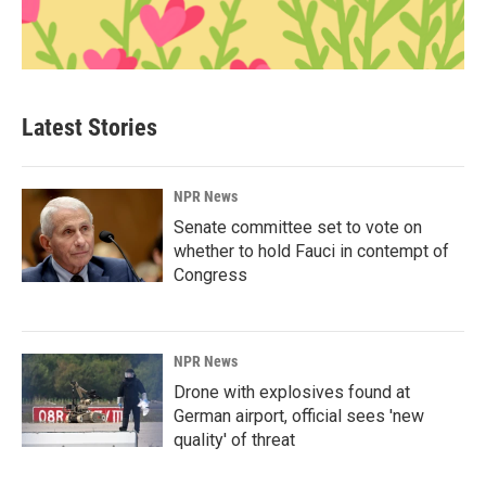
Latest Stories
NPR News
Senate committee set to vote on
whether to hold Fauci in contempt of
Congress
NPR News
Drone with explosives found at
German airport, official sees 'new
quality' of threat