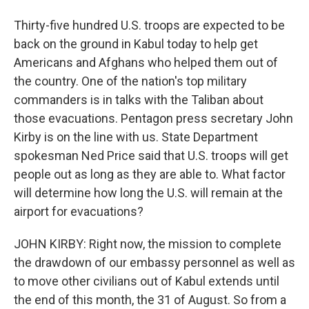
Thirty-five hundred U.S. troops are expected to be
back on the ground in Kabul today to help get
Americans and Afghans who helped them out of
the country. One of the nation's top military
commanders is in talks with the Taliban about
those evacuations. Pentagon press secretary John
Kirby is on the line with us. State Department
spokesman Ned Price said that U.S. troops will get
people out as long as they are able to. What factor
will determine how long the U.S. will remain at the
airport for evacuations?
JOHN KIRBY: Right now, the mission to complete
the drawdown of our embassy personnel as well as
to move other civilians out of Kabul extends until
the end of this month, the 31 of August. So from a