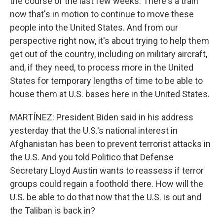
the course of the last few weeks. There's a train
now that's in motion to continue to move these
people into the United States. And from our
perspective right now, it's about trying to help them
get out of the country, including on military aircraft,
and, if they need, to process more in the United
States for temporary lengths of time to be able to
house them at U.S. bases here in the United States.
MARTÍNEZ: President Biden said in his address
yesterday that the U.S.'s national interest in
Afghanistan has been to prevent terrorist attacks in
the U.S. And you told Politico that Defense
Secretary Lloyd Austin wants to reassess if terror
groups could regain a foothold there. How will the
U.S. be able to do that now that the U.S. is out and
the Taliban is back in?