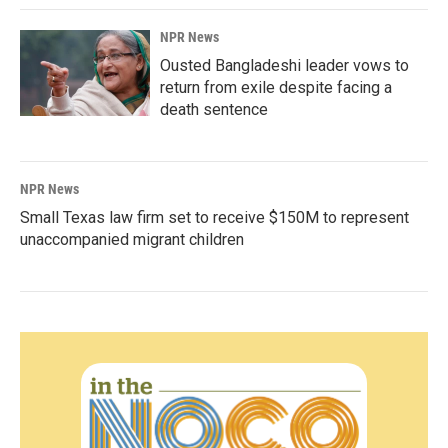
NPR News
Ousted Bangladeshi leader vows to
return from exile despite facing a
death sentence
NPR News
Small Texas law firm set to receive $150M to represent
unaccompanied migrant children