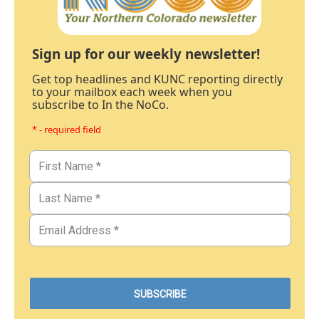
Sign up for our weekly newsletter!
Get top headlines and KUNC reporting directly
to your mailbox each week when you
subscribe to In the NoCo.
* - required field