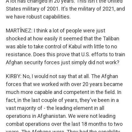
A lot has changed in 20 years. This isn't the United
States military of 2001. It's the military of 2021, and
we have robust capabilities.
MARTÍNEZ: I think a lot of people were just
shocked at how easily it seemed that the Taliban
was able to take control of Kabul with little to no
resistance. Does this prove that U.S. efforts to train
Afghan security forces just simply did not work?
KIRBY: No, I would not say that at all. The Afghan
forces that we worked with over 20 years became
much more capable and competent in the field. In
fact, in the last couple of years, they've been in a
vast majority of - the leading element in all
operations in Afghanistan. We were not leading
combat operations over the last 18 months to two
years. The Afghans were. They had the capability.