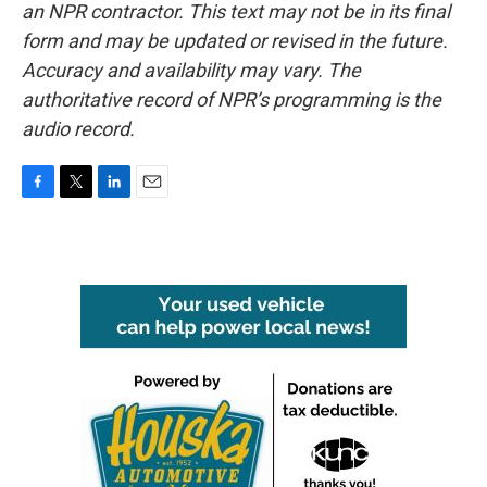
an NPR contractor. This text may not be in its final
form and may be updated or revised in the future.
Accuracy and availability may vary. The
authoritative record of NPR’s programming is the
audio record.
F
T
L
E
a
w
i
m
c
i
n
a
e
t
k
i
b
t
e
l
o
e
d
o
r
I
k
n