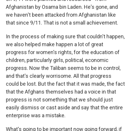
Afghanistan by Osama bin Laden. He's gone, and
we haven't been attacked from Afghanistan like
that since 9/11. That is not a small achievement.
In the process of making sure that couldn't happen,
we also helped make happen a lot of great
progress for women's rights, for the education of
children, particularly girls, political, economic
progress. Now the Taliban seems to be in control,
and that's clearly worrisome. All that progress
could be lost. But the fact that it was made, the fact
that the Afghans themselves had a voice in that
progress is not something that we should just
easily dismiss or cast aside and say that the entire
enterprise was a mistake.
What's going to be important now going forward, if