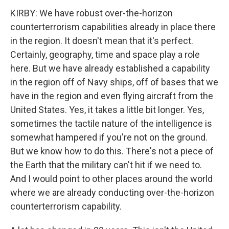
KIRBY: We have robust over-the-horizon
counterterrorism capabilities already in place there
in the region. It doesn't mean that it's perfect.
Certainly, geography, time and space play a role
here. But we have already established a capability
in the region off of Navy ships, off of bases that we
have in the region and even flying aircraft from the
United States. Yes, it takes a little bit longer. Yes,
sometimes the tactile nature of the intelligence is
somewhat hampered if you're not on the ground.
But we know how to do this. There's not a piece of
the Earth that the military can't hit if we need to.
And I would point to other places around the world
where we are already conducting over-the-horizon
counterterrorism capability.