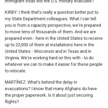
immigrant visas will the U.S. military evacuate?
KIRBY: I think that's really a question better put to
my State Department colleagues. What I can tell
you is from a capacity perspective, we're prepared
to move tens of thousands of them. And we are
prepared even - here in the United States to receive
up to 22,000 of them at installations here in the
United States - Wisconsin and in Texas and in
Virginia. We're working hard on this with - to do
whatever we can to make it easier for these people
to relocate.
MARTÍNEZ: What's behind the delay in
evacuations? I know that many Afghans do have
the proper paperwork. Is it about just securing
flights?