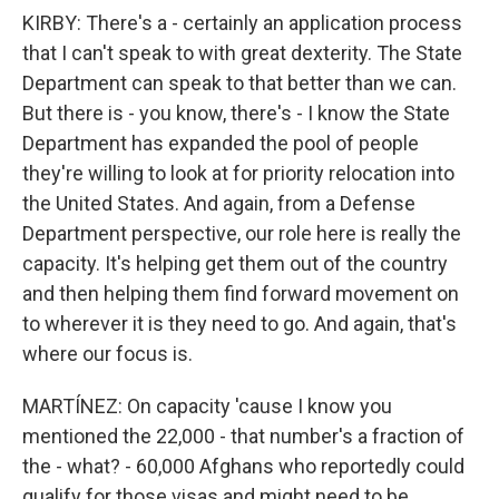
KIRBY: There's a - certainly an application process
that I can't speak to with great dexterity. The State
Department can speak to that better than we can.
But there is - you know, there's - I know the State
Department has expanded the pool of people
they're willing to look at for priority relocation into
the United States. And again, from a Defense
Department perspective, our role here is really the
capacity. It's helping get them out of the country
and then helping them find forward movement on
to wherever it is they need to go. And again, that's
where our focus is.
MARTÍNEZ: On capacity 'cause I know you
mentioned the 22,000 - that number's a fraction of
the - what? - 60,000 Afghans who reportedly could
qualify for those visas and might need to be