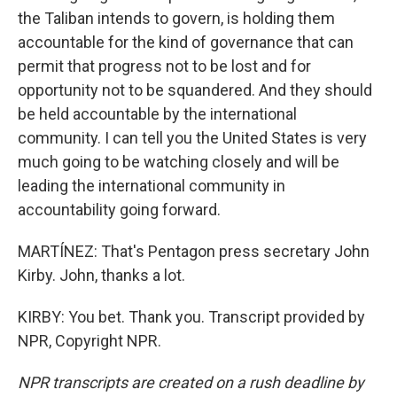
the Taliban intends to govern, is holding them
accountable for the kind of governance that can
permit that progress not to be lost and for
opportunity not to be squandered. And they should
be held accountable by the international
community. I can tell you the United States is very
much going to be watching closely and will be
leading the international community in
accountability going forward.
MARTÍNEZ: That's Pentagon press secretary John
Kirby. John, thanks a lot.
KIRBY: You bet. Thank you. Transcript provided by
NPR, Copyright NPR.
NPR transcripts are created on a rush deadline by