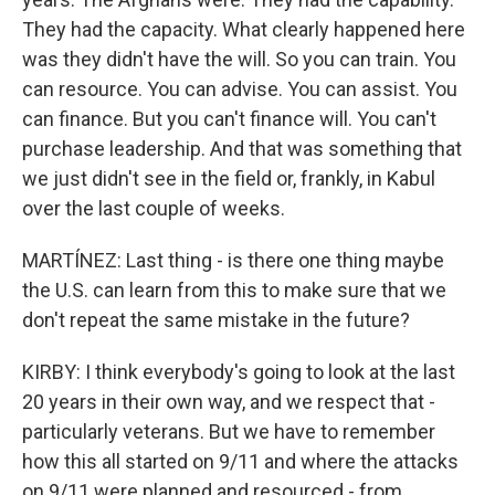
They had the capacity. What clearly happened here
was they didn't have the will. So you can train. You
can resource. You can advise. You can assist. You
can finance. But you can't finance will. You can't
purchase leadership. And that was something that
we just didn't see in the field or, frankly, in Kabul
over the last couple of weeks.
MARTÍNEZ: Last thing - is there one thing maybe
the U.S. can learn from this to make sure that we
don't repeat the same mistake in the future?
KIRBY: I think everybody's going to look at the last
20 years in their own way, and we respect that -
particularly veterans. But we have to remember
how this all started on 9/11 and where the attacks
on 9/11 were planned and resourced - from