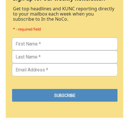
Get top headlines and KUNC reporting directly
to your mailbox each week when you
subscribe to In the NoCo.
* - required field