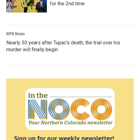
for the 2nd time
NPR News
Nearly 30 years after Tupac's death, the trial over his
murder will finally begin
Sign up for our weekly newsletter!