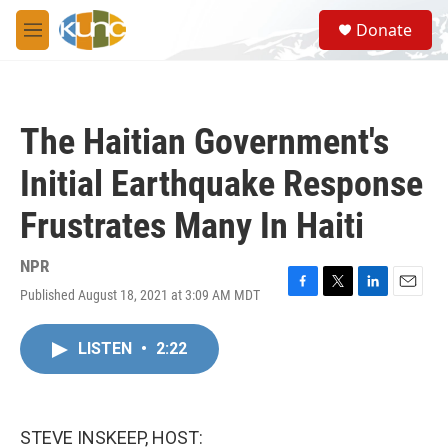
Skip to main content
S
Donate
e
M
a
e
r
n
c
u
h
The Haitian Government's
u
e
Initial Earthquake Response
r
y
Frustrates Many In Haiti
NPR
Published August 18, 2021 at 3:09 AM MDT
F
T
L
E
a
w
i
m
c
i
n
a
LISTEN
•
2:22
e
t
k
i
b
t
e
l
o
e
d
o
r
I
k
n
STEVE INSKEEP, HOST: