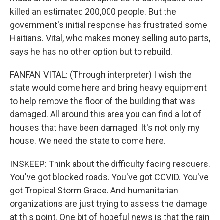
killed an estimated 200,000 people. But the
government's initial response has frustrated some
Haitians. Vital, who makes money selling auto parts,
says he has no other option but to rebuild.
FANFAN VITAL: (Through interpreter) I wish the
state would come here and bring heavy equipment
to help remove the floor of the building that was
damaged. All around this area you can find a lot of
houses that have been damaged. It's not only my
house. We need the state to come here.
INSKEEP: Think about the difficulty facing rescuers.
You've got blocked roads. You've got COVID. You've
got Tropical Storm Grace. And humanitarian
organizations are just trying to assess the damage
at this point. One bit of hopeful news is that the rain