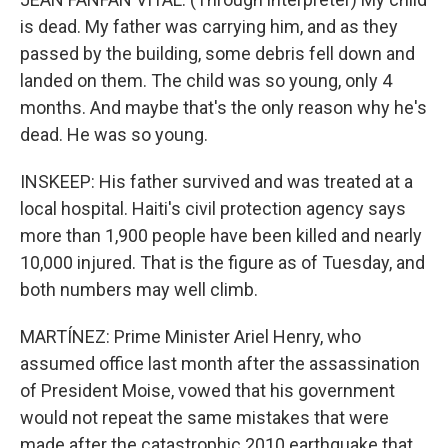
is dead. My father was carrying him, and as they
passed by the building, some debris fell down and
landed on them. The child was so young, only 4
months. And maybe that's the only reason why he's
dead. He was so young.
INSKEEP: His father survived and was treated at a
local hospital. Haiti's civil protection agency says
more than 1,900 people have been killed and nearly
10,000 injured. That is the figure as of Tuesday, and
both numbers may well climb.
MARTÍNEZ: Prime Minister Ariel Henry, who
assumed office last month after the assassination
of President Moise, vowed that his government
would not repeat the same mistakes that were
made after the catastrophic 2010 earthquake that