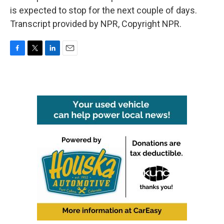
is expected to stop for the next couple of days.
Transcript provided by NPR, Copyright NPR.
F
T
L
E
a
w
i
m
c
i
n
a
e
t
k
i
b
t
e
l
o
e
d
o
r
I
k
n