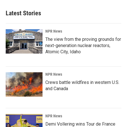
Latest Stories
NPR News
The view from the proving grounds for
next-generation nuclear reactors,
Atomic City, Idaho
NPR News
Crews battle wildfires in western U.S.
and Canada
NPR News
Demi Vollering wins Tour de France