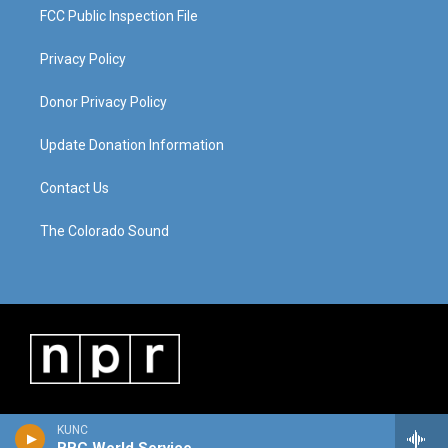
FCC Public Inspection File
Privacy Policy
Donor Privacy Policy
Update Donation Information
Contact Us
The Colorado Sound
KUNC