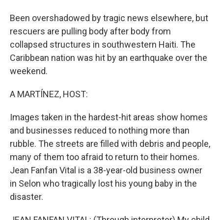
Been overshadowed by tragic news elsewhere, but
rescuers are pulling body after body from
collapsed structures in southwestern Haiti. The
Caribbean nation was hit by an earthquake over the
weekend.
A MARTÍNEZ, HOST:
Images taken in the hardest-hit areas show homes
and businesses reduced to nothing more than
rubble. The streets are filled with debris and people,
many of them too afraid to return to their homes.
Jean Fanfan Vital is a 38-year-old business owner
in Selon who tragically lost his young baby in the
disaster.
JEAN FANFAN VITAL: (Through interpreter) My child