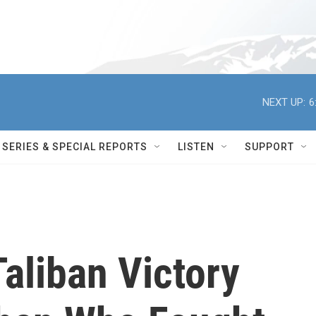
NEXT UP:
6
SERIES & SPECIAL REPORTS
LISTEN
SUPPORT
aliban Victory