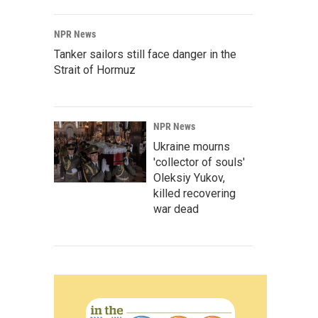
NPR News
Tanker sailors still face danger in the
Strait of Hormuz
NPR News
Ukraine mourns
'collector of souls'
Oleksiy Yukov,
killed recovering
war dead