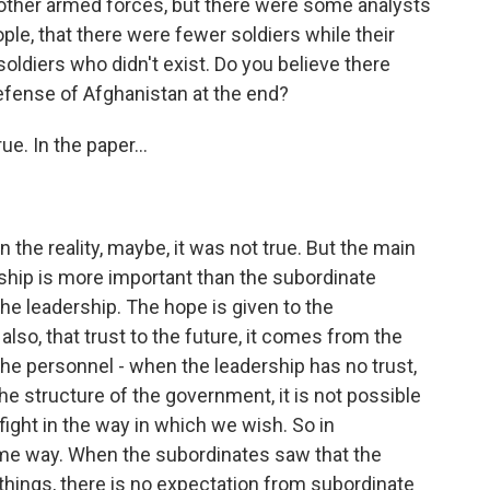
other armed forces, but there were some analysts
ple, that there were fewer soldiers while their
ldiers who didn't exist. Do you believe there
efense of Afghanistan at the end?
e. In the paper...
the reality, maybe, it was not true. But the main
ership is more important than the subordinate
e leadership. The hope is given to the
lso, that trust to the future, it comes from the
o the personnel - when the leadership has no trust,
 the structure of the government, it is not possible
fight in the way in which we wish. So in
same way. When the subordinates saw that the
things, there is no expectation from subordinate