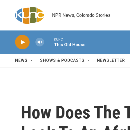
Skip to main content
NPR News, Colorado Stories
KUNC
This Old House
NEWS
SHOWS & PODCASTS
NEWSLETTER
How Does The T