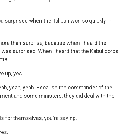
ou surprised when the Taliban won so quickly in
ore than surprise, because when I heard the
I was surprised. When I heard that the Kabul corps
 me.
e up, yes.
ah, yeah, yeah. Because the commander of the
nment and some ministers, they did deal with the
s for themselves, you're saying.
yes.