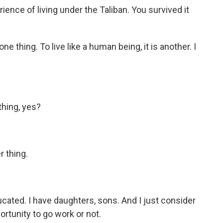
ence of living under the Taliban. You survived it
e thing. To live like a human being, it is another. I
thing, yes?
r thing.
ated. I have daughters, sons. And I just consider
ortunity to go work or not.