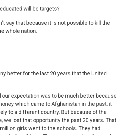
educated will be targets?
t say that because it is not possible to kill the
the whole nation.
y better for the last 20 years that the United
d our expectation was to be much better because
money which came to Afghanistan in the past, it
ly to a different country. But because of the
 we lost that opportunity the past 20 years. That
illion girls went to the schools. They had