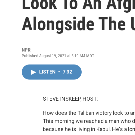
Look To An Afg
Alongside The 
NPR
Published August 19, 2021 at 5:19 AM MDT
LISTEN
•
7:32
STEVE INSKEEP, HOST:
How does the Taliban victory look to 
This morning we reached a man who di
because he is living in Kabul. He's a l