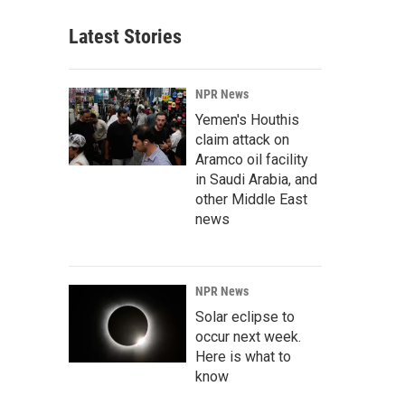
Latest Stories
NPR News
Yemen's Houthis
claim attack on
Aramco oil facility
in Saudi Arabia, and
other Middle East
news
NPR News
Solar eclipse to
occur next week.
Here is what to
know