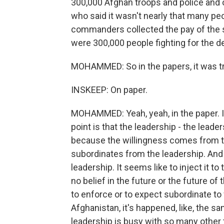
300,000 Afghan troops and police and 
who said it wasn't nearly that many peo
commanders collected the pay of the so
were 300,000 people fighting for the d
MOHAMMED: So in the papers, it was tru
INSKEEP: On paper.
MOHAMMED: Yeah, yeah, in the paper. In 
point is that the leadership - the lead
because the willingness comes from th
subordinates from the leadership. And a
leadership. It seems like to inject it t
no belief in the future or the future of
to enforce or to expect subordinate to 
Afghanistan, it's happened, like, the 
leadership is busy with so many other 