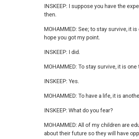
INSKEEP: I suppose you have the experi
then.
MOHAMMED: See; to stay survive, it is on
hope you got my point.
INSKEEP: I did.
MOHAMMED: To stay survive, it is one 
INSKEEP: Yes.
MOHAMMED: To have a life, it is anothe
INSKEEP: What do you fear?
MOHAMMED: All of my children are educ
about their future so they will have opp