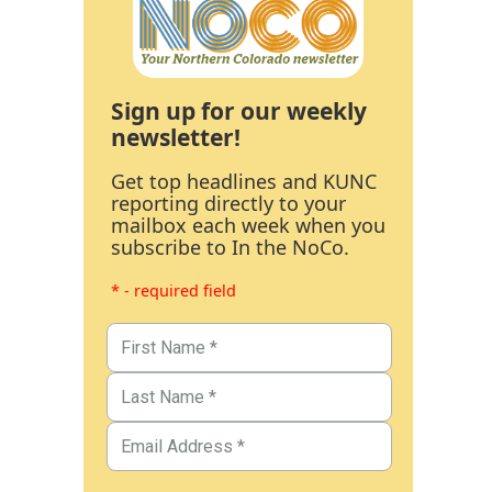
Sign up for our weekly
newsletter!
Get top headlines and KUNC
reporting directly to your
mailbox each week when you
subscribe to In the NoCo.
* - required field