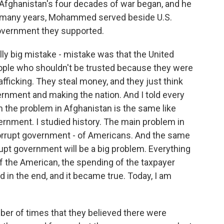
 Afghanistan's four decades of war began, and he
For many years, Mohammed served beside U.S.
government they supported.
y big mistake - mistake was that the United
eople who shouldn't be trusted because they were
fficking. They steal money, and they just think
vernment and making the nation. And I told every
m the problem in Afghanistan is the same like
ernment. I studied history. The main problem in
rrupt government - of Americans. And the same
rrupt government will be a big problem. Everything
 of the American, the spending of the taxpayer
d in the end, and it became true. Today, I am
mber of times that they believed there were