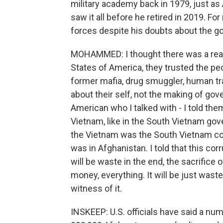
military academy back in 1979, just as
saw it all before he retired in 2019. 
forces despite his doubts about the 
MOHAMMED: I thought there was a reall
States of America, they trusted the p
former mafia, drug smuggler, human tra
about their self, not the making of go
American who I talked with - I told the
Vietnam, like in the South Vietnam gov
the Vietnam was the South Vietnam co
was in Afghanistan. I told that this co
will be waste in the end, the sacrifice
money, everything. It will be just waste
witness of it.
INSKEEP: U.S. officials have said a nu