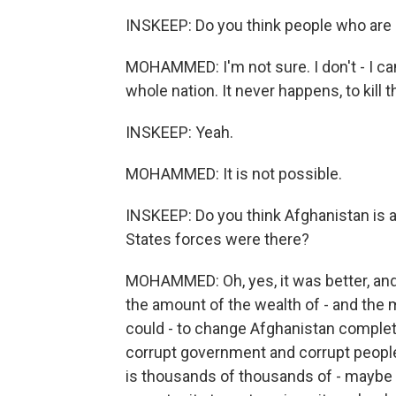
INSKEEP: Do you think people who are 
MOHAMMED: I'm not sure. I don't - I can'
whole nation. It never happens, to kill 
INSKEEP: Yeah.
MOHAMMED: It is not possible.
INSKEEP: Do you think Afghanistan is an
States forces were there?
MOHAMMED: Oh, yes, it was better, an
the amount of the wealth of - and the 
could - to change Afghanistan complete
corrupt government and corrupt people,
is thousands of thousands of - maybe m