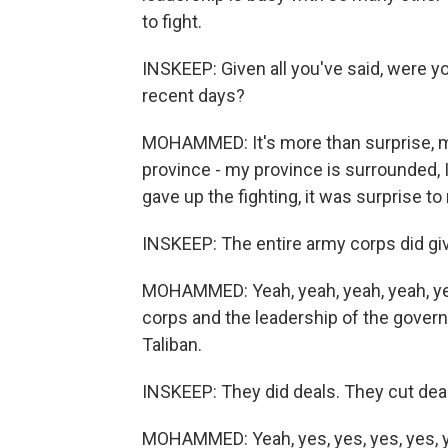
to fight.
INSKEEP: Given all you've said, were y
recent days?
MOHAMMED: It's more than surprise, m
province - my province is surrounded, 
gave up the fighting, it was surprise to
INSKEEP: The entire army corps did giv
MOHAMMED: Yeah, yeah, yeah, yeah, ye
corps and the leadership of the gover
Taliban.
INSKEEP: They did deals. They cut deal
MOHAMMED: Yeah, yes, yes, yes, yes, 