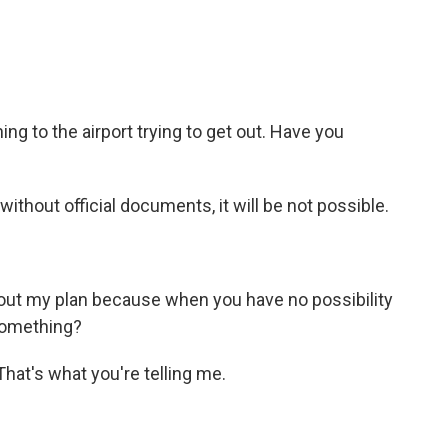
 to the airport trying to get out. Have you
hout official documents, it will be not possible.
ut my plan because when you have no possibility
something?
hat's what you're telling me.