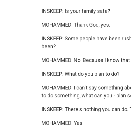
INSKEEP: Is your family safe?
MOHAMMED: Thank God, yes.
INSKEEP: Some people have been rushing
been?
MOHAMMED: No. Because I know that wit
INSKEEP: What do you plan to do?
MOHAMMED: I can't say something abo
to do something, what can you - plan 
INSKEEP: There's nothing you can do. T
MOHAMMED: Yes.