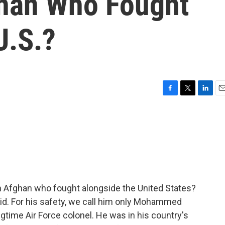
han Who Fought
U.S.?
F
T
L
E
a
w
i
m
c
i
n
a
e
t
k
i
b
t
e
l
o
e
d
o
r
I
k
n
an Afghan who fought alongside the United States?
d. For his safety, we call him only Mohammed
ongtime Air Force colonel. He was in his country's