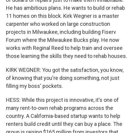
He has ambitious plans. He wants to build or rehab
11 homes on this block. Kirk Wegner is a master
carpenter who worked on large construction
projects in Milwaukee, including building Fiserv
Forum where the Milwaukee Bucks play. He now
works with Reginal Reed to help train and oversee
those learning the skills they need to rehab houses.
KIRK WEGNER: You got the satisfaction, you know,
of knowing that you're doing something, not just
filling my boss' pockets.
HESS: While this project is innovative, it's one of
many rent-to-own rehab programs across the
country. A California-based startup wants to help
renters build credit until they can buy a place. The
group is raising $165 million from investors that