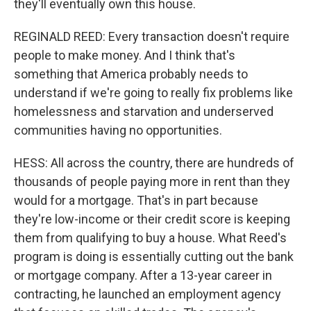
they'll eventually own this house.
REGINALD REED: Every transaction doesn't require
people to make money. And I think that's
something that America probably needs to
understand if we're going to really fix problems like
homelessness and starvation and underserved
communities having no opportunities.
HESS: All across the country, there are hundreds of
thousands of people paying more in rent than they
would for a mortgage. That's in part because
they're low-income or their credit score is keeping
them from qualifying to buy a house. What Reed's
program is doing is essentially cutting out the bank
or mortgage company. After a 13-year career in
contracting, he launched an employment agency