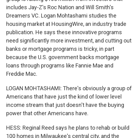
includes Jay-Z's Roc Nation and Will Smith's
Dreamers VC. Logan Mohtashami studies the
housing market at HousingWire, an industry trade
publication. He says these innovative programs
need significantly more investment, and cutting out
banks or mortgage programs is tricky, in part
because the U.S. government backs mortgage
loans through programs like Fannie Mae and
Freddie Mac.
LOGAN MOHTASHAMI: There's obviously a group of
Americans that have just the kind of lower level
income stream that just doesn't have the buying
power that other Americans have.
HESS: Reginal Reed says he plans to rehab or build
100 homes in Milwaukee's central city, and the