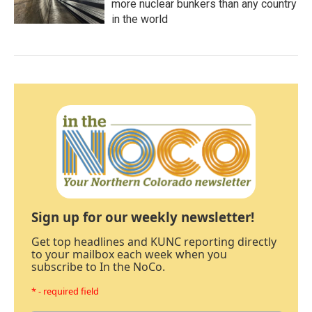
more nuclear bunkers than any country
in the world
Sign up for our weekly newsletter!
Get top headlines and KUNC reporting directly
to your mailbox each week when you
subscribe to In the NoCo.
* - required field