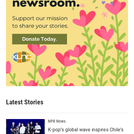
Latest Stories
NPR News
K-pop's global wave inspires Chile's