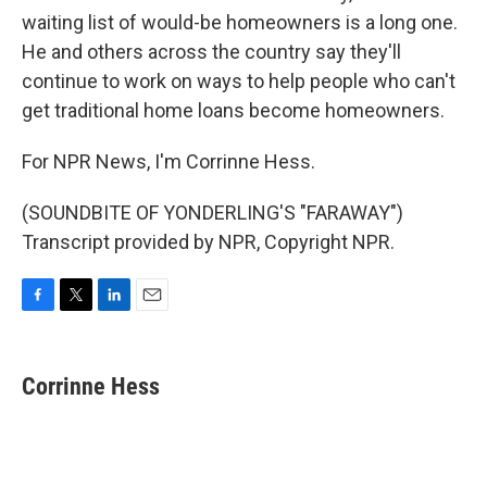
waiting list of would-be homeowners is a long one.
He and others across the country say they'll
continue to work on ways to help people who can't
get traditional home loans become homeowners.
For NPR News, I'm Corrinne Hess.
(SOUNDBITE OF YONDERLING'S "FARAWAY")
Transcript provided by NPR, Copyright NPR.
F
T
L
E
a
w
i
m
c
i
n
a
e
t
k
i
Corrinne Hess
b
t
e
l
o
e
d
o
r
I
k
n