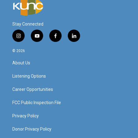
Stay Connected
i
y
f
l
n
o
a
i
s
u
c
n
© 2026
t
t
e
k
a
u
b
e
About Us
g
b
o
d
r
e
o
i
a
k
n
Listening Options
m
Career Opportunities
FCC Public Inspection File
Privacy Policy
Donor Privacy Policy