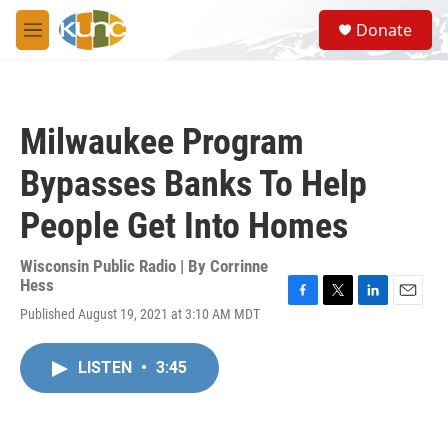
Skip to main content
S
Donate
e
M
a
e
r
n
c
u
h
Milwaukee Program
u
e
Bypasses Banks To Help
r
y
People Get Into Homes
Wisconsin Public Radio | By
Corrinne
Hess
F
T
L
E
Published August 19, 2021 at 3:10 AM MDT
a
w
i
m
c
i
n
a
e
t
k
i
LISTEN
•
3:45
b
t
e
l
o
e
d
o
r
I
k
n