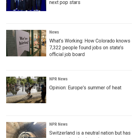
next pop stars
News
What’s Working: How Colorado knows
7,322 people found jobs on state’s
official job board
NPR News
Opinion: Europe's summer of heat
NPR News
Switzerland is a neutral nation but has