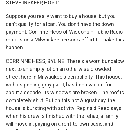
STEVE INSKEEP, HOST:
Suppose you really want to buy a house, but you
can't qualify for a loan. You don't have the down
payment. Corrinne Hess of Wisconsin Public Radio
reports on a Milwaukee person's effort to make this
happen.
CORRINNE HESS, BYLINE: There's a worn bungalow
next to an empty lot on an otherwise crowded
street here in Milwaukee's central city. This house,
with its peeling gray paint, has been vacant for
about a decade. Its windows are broken. The roof is
completely shut. But on this hot August day, the
house is bursting with activity. Reginald Reed says
when his crew is finished with the rehab, a family
will move in, paying on a rent-to-own basis, and