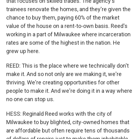
that focuses on skilled trades. The agency's
trainees renovate the homes, and they're given the
chance to buy them, paying 60% of the market
value of the house on a rent-to-own basis. Reed's
working in a part of Milwaukee where incarceration
rates are some of the highest in the nation. He
grew up here.
REED: This is the place where we technically don't
make it. And so not only are we making it, we're
thriving. We're creating opportunities for other
people to make it. And we're doing it in a way where
no one can stop us.
HESS: Reginald Reed works with the city of
Milwaukee to buy blighted, city-owned homes that
are affordable but often require tens of thousands
of dollars of repairs just to make them inhabitable.