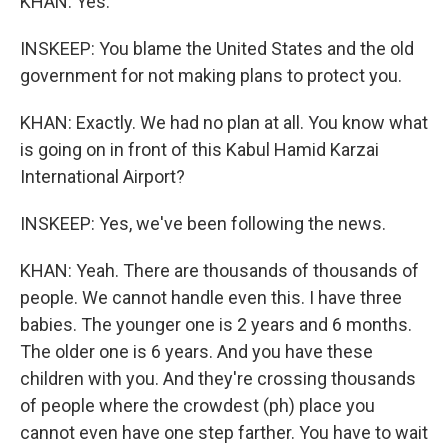
KHAN: Yes.
INSKEEP: You blame the United States and the old
government for not making plans to protect you.
KHAN: Exactly. We had no plan at all. You know what
is going on in front of this Kabul Hamid Karzai
International Airport?
INSKEEP: Yes, we've been following the news.
KHAN: Yeah. There are thousands of thousands of
people. We cannot handle even this. I have three
babies. The younger one is 2 years and 6 months.
The older one is 6 years. And you have these
children with you. And they're crossing thousands
of people where the crowdest (ph) place you
cannot even have one step farther. You have to wait