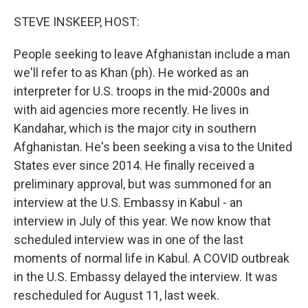
o
r
I
k
n
STEVE INSKEEP, HOST:
People seeking to leave Afghanistan include a man
we'll refer to as Khan (ph). He worked as an
interpreter for U.S. troops in the mid-2000s and
with aid agencies more recently. He lives in
Kandahar, which is the major city in southern
Afghanistan. He's been seeking a visa to the United
States ever since 2014. He finally received a
preliminary approval, but was summoned for an
interview at the U.S. Embassy in Kabul - an
interview in July of this year. We now know that
scheduled interview was in one of the last
moments of normal life in Kabul. A COVID outbreak
in the U.S. Embassy delayed the interview. It was
rescheduled for August 11, last week.