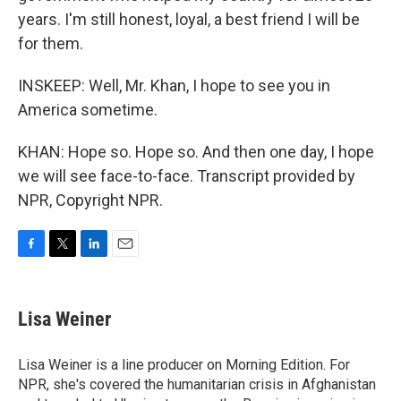
years. I'm still honest, loyal, a best friend I will be
for them.
INSKEEP: Well, Mr. Khan, I hope to see you in
America sometime.
KHAN: Hope so. Hope so. And then one day, I hope
we will see face-to-face. Transcript provided by
NPR, Copyright NPR.
F
T
L
E
a
w
i
m
c
i
n
a
e
t
k
i
Lisa Weiner
b
t
e
l
o
e
d
o
r
I
Lisa Weiner is a line producer on Morning Edition. For
k
n
NPR, she's covered the humanitarian crisis in Afghanistan