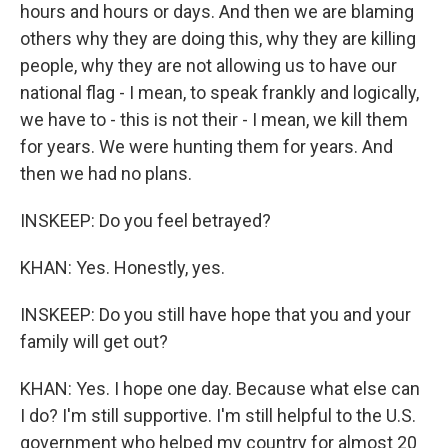
hours and hours or days. And then we are blaming
others why they are doing this, why they are killing
people, why they are not allowing us to have our
national flag - I mean, to speak frankly and logically,
we have to - this is not their - I mean, we kill them
for years. We were hunting them for years. And
then we had no plans.
INSKEEP: Do you feel betrayed?
KHAN: Yes. Honestly, yes.
INSKEEP: Do you still have hope that you and your
family will get out?
KHAN: Yes. I hope one day. Because what else can
I do? I'm still supportive. I'm still helpful to the U.S.
government who helped my country for almost 20