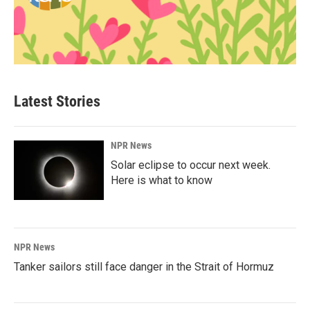
Latest Stories
NPR News
Solar eclipse to occur next week.
Here is what to know
NPR News
Tanker sailors still face danger in the Strait of Hormuz