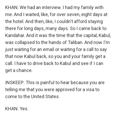
KHAN: We had an interview. I had my family with
me. And I waited, like, for over seven, eight days at
the hotel. And then, like, I couldn't afford staying
there for long days, many days. So I came back to
Kandahar. And it was the time that the capital, Kabul,
was collapsed to the hands of Taliban. And now I'm
just waiting for an email or waiting for a call to say
that now Kabul back, so you and your family get a
call. I have to drive back to Kabul and see if I can
get a chance.
INSKEEP: This is painful to hear because you are
telling me that you were approved for a visa to
come to the United States.
KHAN: Yes.