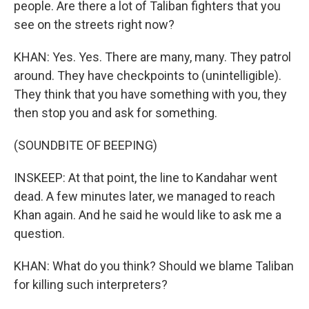
people. Are there a lot of Taliban fighters that you
see on the streets right now?
KHAN: Yes. Yes. There are many, many. They patrol
around. They have checkpoints to (unintelligible).
They think that you have something with you, they
then stop you and ask for something.
(SOUNDBITE OF BEEPING)
INSKEEP: At that point, the line to Kandahar went
dead. A few minutes later, we managed to reach
Khan again. And he said he would like to ask me a
question.
KHAN: What do you think? Should we blame Taliban
for killing such interpreters?