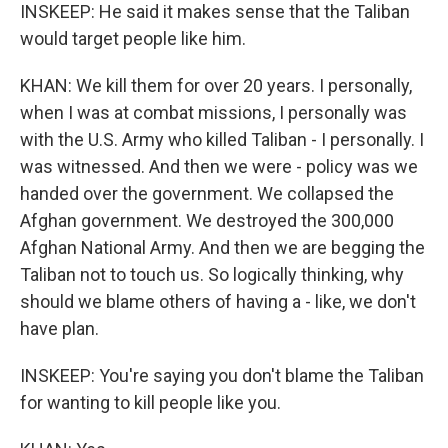
INSKEEP: He said it makes sense that the Taliban
would target people like him.
KHAN: We kill them for over 20 years. I personally,
when I was at combat missions, I personally was
with the U.S. Army who killed Taliban - I personally. I
was witnessed. And then we were - policy was we
handed over the government. We collapsed the
Afghan government. We destroyed the 300,000
Afghan National Army. And then we are begging the
Taliban not to touch us. So logically thinking, why
should we blame others of having a - like, we don't
have plan.
INSKEEP: You're saying you don't blame the Taliban
for wanting to kill people like you.