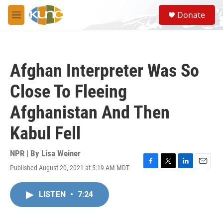
Skip to main content
S
Donate
e
M
a
e
r
n
c
u
h
Afghan Interpreter Was So
u
e
Close To Fleeing
r
y
Afghanistan And Then
Kabul Fell
NPR | By
Lisa Weiner
Published August 20, 2021 at 5:19 AM MDT
F
T
L
E
a
w
i
m
c
i
n
a
LISTEN
•
7:24
e
t
k
i
b
t
e
l
o
e
d