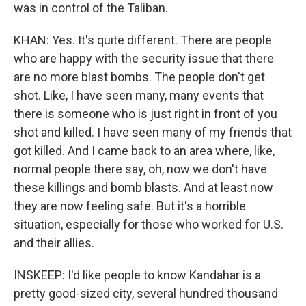
was in control of the Taliban.
KHAN: Yes. It's quite different. There are people
who are happy with the security issue that there
are no more blast bombs. The people don't get
shot. Like, I have seen many, many events that
there is someone who is just right in front of you
shot and killed. I have seen many of my friends that
got killed. And I came back to an area where, like,
normal people there say, oh, now we don't have
these killings and bomb blasts. And at least now
they are now feeling safe. But it's a horrible
situation, especially for those who worked for U.S.
and their allies.
INSKEEP: I'd like people to know Kandahar is a
pretty good-sized city, several hundred thousand