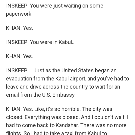
INSKEEP: You were just waiting on some
paperwork.
KHAN: Yes.
INSKEEP: You were in Kabul...
KHAN: Yes.
INSKEEP: ...Just as the United States began an
evacuation from the Kabul airport, and you've had to
leave and drive across the country to wait for an
email from the U.S. Embassy.
KHAN: Yes. Like, it's so horrible. The city was
closed. Everything was closed. And I couldn't wait. I
had to come back to Kandahar. There was no more
flights. So I had to take a taxi from Kabul to