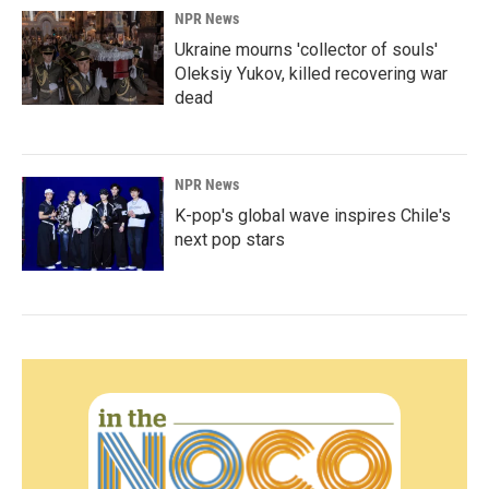
NPR News
Ukraine mourns 'collector of souls'
Oleksiy Yukov, killed recovering war
dead
NPR News
K-pop's global wave inspires Chile's
next pop stars