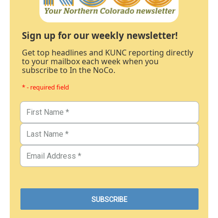
Sign up for our weekly newsletter!
Get top headlines and KUNC reporting directly
to your mailbox each week when you
subscribe to In the NoCo.
* - required field