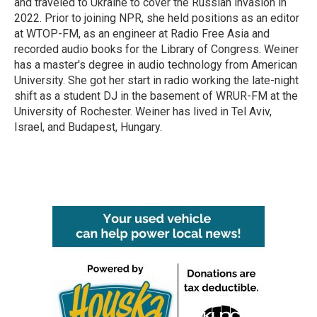
and traveled to Ukraine to cover the Russian invasion in
2022. Prior to joining NPR, she held positions as an editor
at WTOP-FM, as an engineer at Radio Free Asia and
recorded audio books for the Library of Congress. Weiner
has a master's degree in audio technology from American
University. She got her start in radio working the late-night
shift as a student DJ in the basement of WRUR-FM at the
University of Rochester. Weiner has lived in Tel Aviv,
Israel, and Budapest, Hungary.