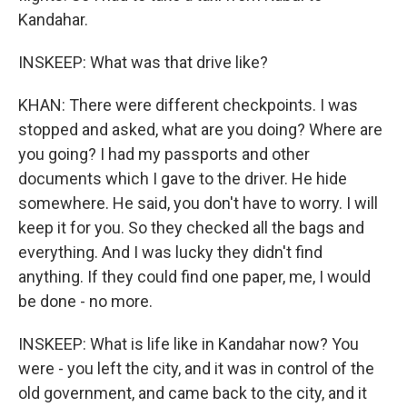
Kandahar.
INSKEEP: What was that drive like?
KHAN: There were different checkpoints. I was
stopped and asked, what are you doing? Where are
you going? I had my passports and other
documents which I gave to the driver. He hide
somewhere. He said, you don't have to worry. I will
keep it for you. So they checked all the bags and
everything. And I was lucky they didn't find
anything. If they could find one paper, me, I would
be done - no more.
INSKEEP: What is life like in Kandahar now? You
were - you left the city, and it was in control of the
old government, and came back to the city, and it