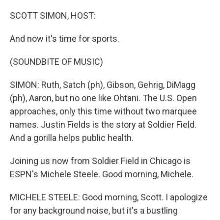
o
r
I
k
n
SCOTT SIMON, HOST:
And now it's time for sports.
(SOUNDBITE OF MUSIC)
SIMON: Ruth, Satch (ph), Gibson, Gehrig, DiMagg
(ph), Aaron, but no one like Ohtani. The U.S. Open
approaches, only this time without two marquee
names. Justin Fields is the story at Soldier Field.
And a gorilla helps public health.
Joining us now from Soldier Field in Chicago is
ESPN's Michele Steele. Good morning, Michele.
MICHELE STEELE: Good morning, Scott. I apologize
for any background noise, but it's a bustling