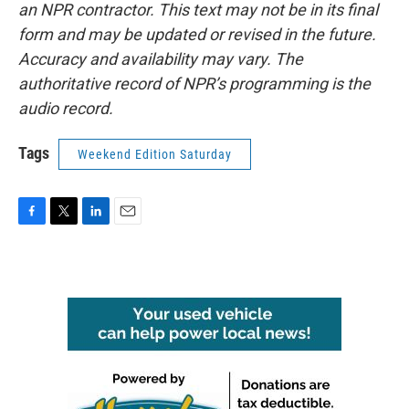
an NPR contractor. This text may not be in its final
form and may be updated or revised in the future.
Accuracy and availability may vary. The
authoritative record of NPR’s programming is the
audio record.
Tags
Weekend Edition Saturday
F
T
L
E
a
w
i
m
c
i
n
a
e
t
k
i
b
t
e
l
o
e
d
o
r
I
k
n