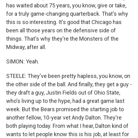
has waited about 75 years, you know, give or take,
for a truly game-changing quarterback. That's why
this is so interesting. It's good that Chicago has
been all those years on the defensive side of
things. That's why they're the Monsters of the
Midway, after all.
SIMON: Yeah.
STEELE: They've been pretty hapless, you know, on
the other side of the ball. And finally, they get a guy -
they draft a guy, Justin Fields out of Ohio State,
who's living up to the hype, had a great game last
week. But the Bears promised the starting job to
another fellow, 10-year vet Andy Dalton. They're
both playing today. From what I hear, Dalton kind of
wants to let people know this is his job, at least for