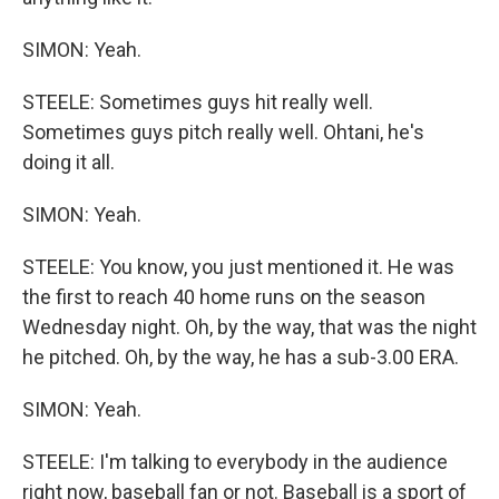
SIMON: Yeah.
STEELE: Sometimes guys hit really well.
Sometimes guys pitch really well. Ohtani, he's
doing it all.
SIMON: Yeah.
STEELE: You know, you just mentioned it. He was
the first to reach 40 home runs on the season
Wednesday night. Oh, by the way, that was the night
he pitched. Oh, by the way, he has a sub-3.00 ERA.
SIMON: Yeah.
STEELE: I'm talking to everybody in the audience
right now, baseball fan or not. Baseball is a sport of