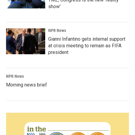
show'
NPR News
Gianni Infantino gets internal support
at crisis meeting to remain as FIFA
president
NPR News
Morning news brief