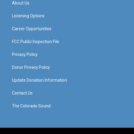
a
u
b
e
About Us
g
b
o
d
r
e
o
i
a
k
n
Listening Options
m
Career Opportunities
FCC Public Inspection File
Privacy Policy
Donor Privacy Policy
Update Donation Information
Contact Us
The Colorado Sound