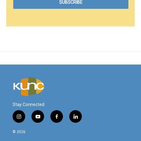
Stay Connected
i
y
f
l
n
o
a
i
s
u
c
n
© 2026
t
t
e
k