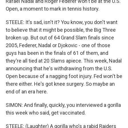
Rafael Nadal and Roger Federer won't be at the U.S.
Open, a moment to mark in tennis history.
STEELE: It's sad, isn't it? You know, you don't want
to believe that it might be possible, the Big Three
broken up. But out of 64 Grand Slam finals since
2005, Federer, Nadal or Djokovic - one of those
guys has been in the finals of 61 of them, and
they're all tied at 20 Slams apiece. This week, Nadal
announcing that he's withdrawing from the U.S.
Open because of a nagging foot injury. Fed won't be
there either. He's got knee surgery. So maybe an
end of an era here.
SIMON: And finally, quickly, you interviewed a gorilla
this week who said, get vaccinated.
STEELE: (Laughter) A gorilla who's a rabid Raiders