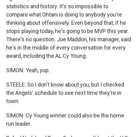
statistics and history. It's so impossible to
compare what Ohtani is doing to anybody you're
thinking about offensively. Even beyond that, if he
stops playing today, he's going to be MVP this year.
There's no question. Joe Maddon, his manager, said
he's in the middle of every conversation for every
award, including the AL Cy Young.
SIMON: Yeah, yup.
STEELE: So I don't know about you, but I checked
the Angels' schedule to see next time they're in
town.
SIMON: Cy Young winner could also be the home
run leader.