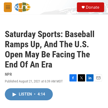
Skip to main content
S
Donate
e
M
a
e
r
n
c
u
h
Saturday Sports: Baseball
u
e
Ramps Up, And The U.S.
r
y
Open May Be Facing The
End Of An Era
NPR
Published August 21, 2021 at 6:39 AM MDT
F
T
L
E
a
w
i
m
c
i
n
a
LISTEN
•
4:14
e
t
k
i
b
t
e
l
o
e
d