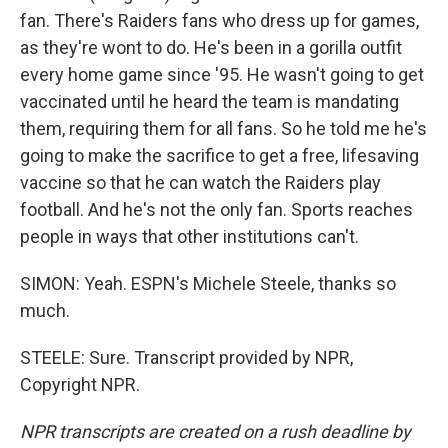
fan. There's Raiders fans who dress up for games,
as they're wont to do. He's been in a gorilla outfit
every home game since '95. He wasn't going to get
vaccinated until he heard the team is mandating
them, requiring them for all fans. So he told me he's
going to make the sacrifice to get a free, lifesaving
vaccine so that he can watch the Raiders play
football. And he's not the only fan. Sports reaches
people in ways that other institutions can't.
SIMON: Yeah. ESPN's Michele Steele, thanks so
much.
STEELE: Sure. Transcript provided by NPR,
Copyright NPR.
NPR transcripts are created on a rush deadline by