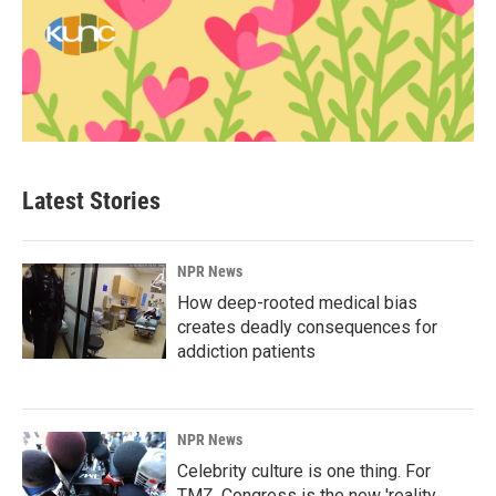
Latest Stories
NPR News
How deep-rooted medical bias
creates deadly consequences for
addiction patients
NPR News
Celebrity culture is one thing. For
TMZ, Congress is the new 'reality