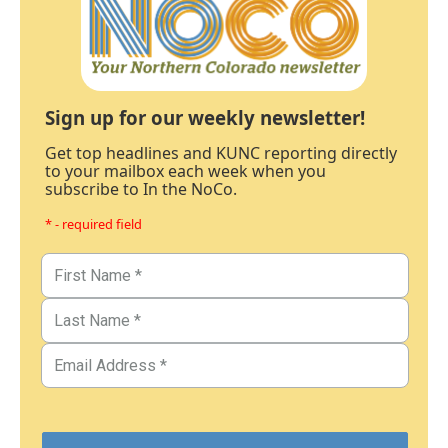
Sign up for our weekly newsletter!
Get top headlines and KUNC reporting directly
to your mailbox each week when you
subscribe to In the NoCo.
* - required field