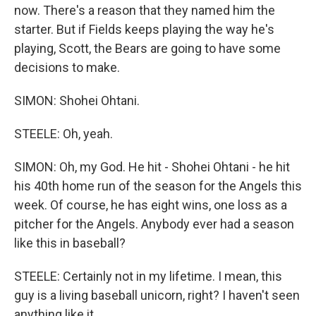
now. There's a reason that they named him the
starter. But if Fields keeps playing the way he's
playing, Scott, the Bears are going to have some
decisions to make.
SIMON: Shohei Ohtani.
STEELE: Oh, yeah.
SIMON: Oh, my God. He hit - Shohei Ohtani - he hit
his 40th home run of the season for the Angels this
week. Of course, he has eight wins, one loss as a
pitcher for the Angels. Anybody ever had a season
like this in baseball?
STEELE: Certainly not in my lifetime. I mean, this
guy is a living baseball unicorn, right? I haven't seen
anything like it.