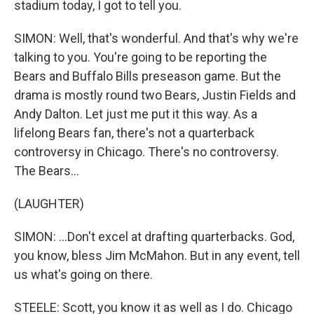
stadium today, I got to tell you.
SIMON: Well, that's wonderful. And that's why we're
talking to you. You're going to be reporting the
Bears and Buffalo Bills preseason game. But the
drama is mostly round two Bears, Justin Fields and
Andy Dalton. Let just me put it this way. As a
lifelong Bears fan, there's not a quarterback
controversy in Chicago. There's no controversy.
The Bears...
(LAUGHTER)
SIMON: ...Don't excel at drafting quarterbacks. God,
you know, bless Jim McMahon. But in any event, tell
us what's going on there.
STEELE: Scott, you know it as well as I do. Chicago