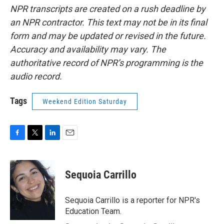
NPR transcripts are created on a rush deadline by
an NPR contractor. This text may not be in its final
form and may be updated or revised in the future.
Accuracy and availability may vary. The
authoritative record of NPR’s programming is the
audio record.
Tags
Weekend Edition Saturday
F
T
L
E
a
w
i
m
c
i
n
a
e
t
k
i
Sequoia Carrillo
b
t
e
l
o
e
d
o
r
I
Sequoia Carrillo is a reporter for NPR's
k
n
Education Team.