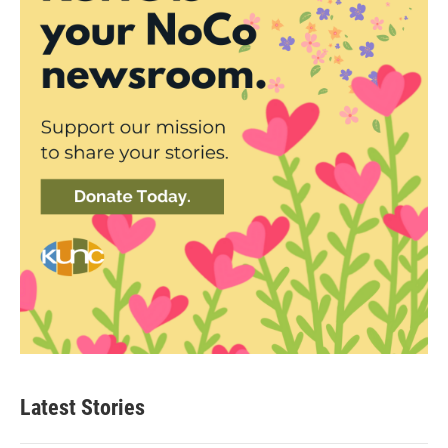
Latest Stories