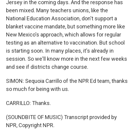
Jersey in the coming days. And the response has
been mixed. Many teachers unions, like the
National Education Association, don't support a
blanket vaccine mandate, but something more like
New Mexico's approach, which allows for regular
testing as an alternative to vaccination. But school
is starting soon. In many places, it's already in
session. So we'll know more in the next few weeks
and see if districts change course.
SIMON: Sequoia Carrillo of the NPR Ed team, thanks
so much for being with us.
CARRILLO: Thanks.
(SOUNDBITE OF MUSIC) Transcript provided by
NPR, Copyright NPR.