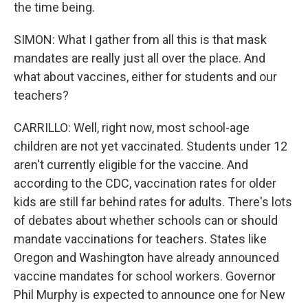
the time being.
SIMON: What I gather from all this is that mask
mandates are really just all over the place. And
what about vaccines, either for students and our
teachers?
CARRILLO: Well, right now, most school-age
children are not yet vaccinated. Students under 12
aren't currently eligible for the vaccine. And
according to the CDC, vaccination rates for older
kids are still far behind rates for adults. There's lots
of debates about whether schools can or should
mandate vaccinations for teachers. States like
Oregon and Washington have already announced
vaccine mandates for school workers. Governor
Phil Murphy is expected to announce one for New