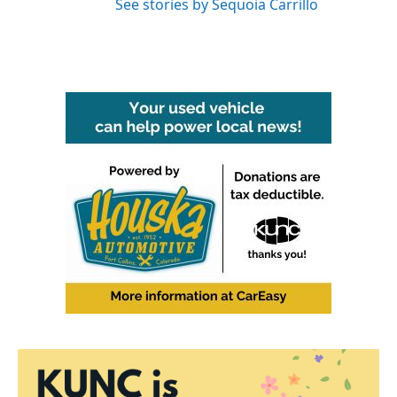
See stories by Sequoia Carrillo