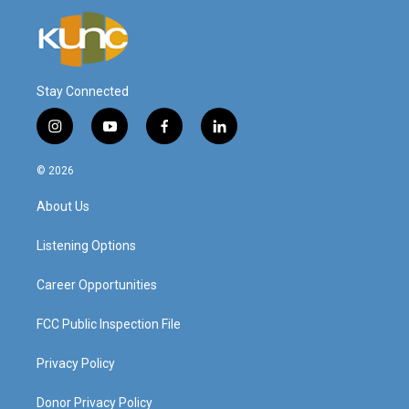
Stay Connected
i
y
f
l
n
o
a
i
s
u
c
n
© 2026
t
t
e
k
a
u
b
e
About Us
g
b
o
d
r
e
o
i
a
k
n
Listening Options
m
Career Opportunities
FCC Public Inspection File
Privacy Policy
Donor Privacy Policy