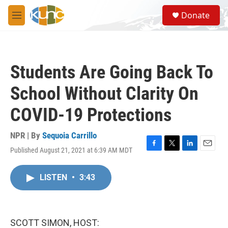
Skip to main content
S
Donate
e
M
a
e
r
n
c
u
h
Students Are Going Back To
u
e
School Without Clarity On
r
y
COVID-19 Protections
NPR | By
Sequoia Carrillo
Published August 21, 2021 at 6:39 AM MDT
F
T
L
E
a
w
i
m
c
i
n
a
LISTEN
•
3:43
e
t
k
i
b
t
e
l
o
e
d
o
r
I
k
n
SCOTT SIMON, HOST: