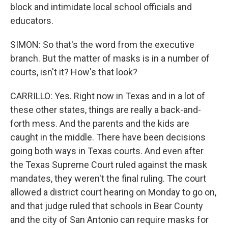
block and intimidate local school officials and
educators.
SIMON: So that's the word from the executive
branch. But the matter of masks is in a number of
courts, isn't it? How's that look?
CARRILLO: Yes. Right now in Texas and in a lot of
these other states, things are really a back-and-
forth mess. And the parents and the kids are
caught in the middle. There have been decisions
going both ways in Texas courts. And even after
the Texas Supreme Court ruled against the mask
mandates, they weren't the final ruling. The court
allowed a district court hearing on Monday to go on,
and that judge ruled that schools in Bear County
and the city of San Antonio can require masks for