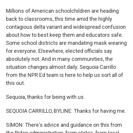
Millions of American schoolchildren are heading
back to classrooms, this time amid the highly
contagious delta variant and widespread confusion
about how to best keep them and educators safe.
Some school districts are mandating mask wearing
for everyone. Elsewhere, elected officials say
absolutely not. And in many communities, the
situation changes almost daily. Sequoia Carrillo
from the NPR Ed team is here to help us sort all of
this out.
Sequoia, thanks for being with us.
SEQUOIA CARRILLO, BYLINE: Thanks for having me.
SIMON: There's advice and guidance on this from
the Biden administration, from states, from local