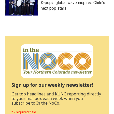
K-pop's global wave inspires Chile's
next pop stars
Sign up for our weekly newsletter!
Get top headlines and KUNC reporting directly
to your mailbox each week when you
subscribe to In the NoCo.
* - required field