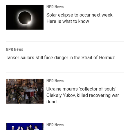
NPR News
Solar eclipse to occur next week.
Here is what to know
NPR News
Tanker sailors still face danger in the Strait of Hormuz
NPR News
Ukraine mourns 'collector of souls'
Oleksiy Yukov, killed recovering war
dead
NPR News