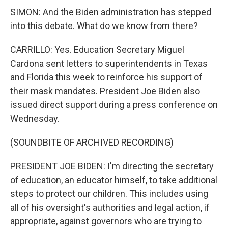
SIMON: And the Biden administration has stepped
into this debate. What do we know from there?
CARRILLO: Yes. Education Secretary Miguel
Cardona sent letters to superintendents in Texas
and Florida this week to reinforce his support of
their mask mandates. President Joe Biden also
issued direct support during a press conference on
Wednesday.
(SOUNDBITE OF ARCHIVED RECORDING)
PRESIDENT JOE BIDEN: I'm directing the secretary
of education, an educator himself, to take additional
steps to protect our children. This includes using
all of his oversight's authorities and legal action, if
appropriate, against governors who are trying to