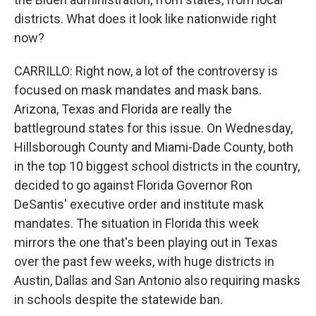
districts. What does it look like nationwide right
now?
CARRILLO: Right now, a lot of the controversy is
focused on mask mandates and mask bans.
Arizona, Texas and Florida are really the
battleground states for this issue. On Wednesday,
Hillsborough County and Miami-Dade County, both
in the top 10 biggest school districts in the country,
decided to go against Florida Governor Ron
DeSantis' executive order and institute mask
mandates. The situation in Florida this week
mirrors the one that's been playing out in Texas
over the past few weeks, with huge districts in
Austin, Dallas and San Antonio also requiring masks
in schools despite the statewide ban.