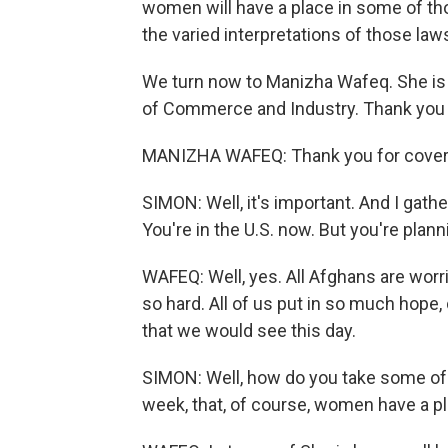
women will have a place in some of tho
the varied interpretations of those law
We turn now to Manizha Wafeq. She i
of Commerce and Industry. Thank you 
MANIZHA WAFEQ: Thank you for coveri
SIMON: Well, it's important. And I gat
You're in the U.S. now. But you're plann
WAFEQ: Well, yes. All Afghans are worri
so hard. All of us put in so much hope
that we would see this day.
SIMON: Well, how do you take some of 
week, that, of course, women have a pl