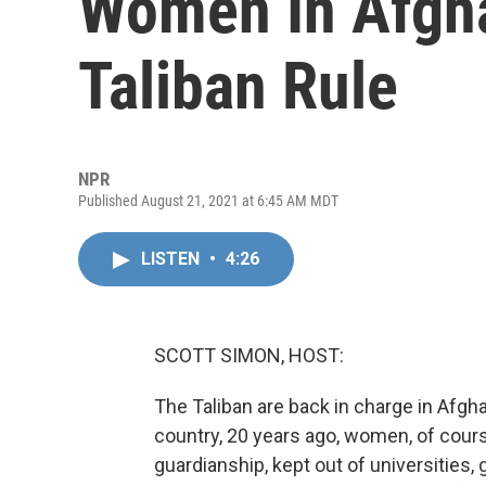
Women In Afgh
Taliban Rule
NPR
Published August 21, 2021 at 6:45 AM MDT
LISTEN
•
4:26
SCOTT SIMON, HOST:
The Taliban are back in charge in Afgha
country, 20 years ago, women, of cours
guardianship, kept out of universities