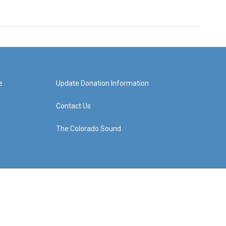
e
Update Donation Information
Contact Us
The Colorado Sound