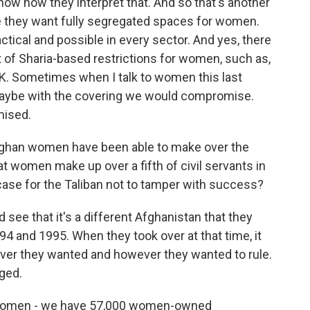
now how they interpret that. And so that's another
e they want fully segregated spaces for women.
tical and possible in every sector. And yes, there
t of Sharia-based restrictions for women, such as,
K. Sometimes when I talk to women this last
aybe with the covering we would compromise.
mised.
ghan women have been able to make over the
hat women make up over a fifth of civil servants in
case for the Taliban not to tamper with success?
 see that it's a different Afghanistan that they
994 and 1995. When they took over at that time, it
ver they wanted and however they wanted to rule.
nged.
swomen - we have 57,000 women-owned