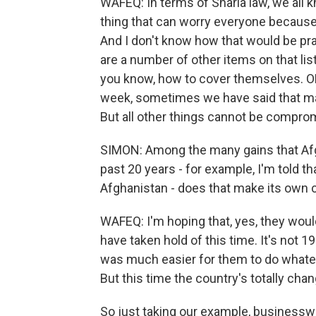
WAFEQ: In terms of Sharia law, we all k
thing that can worry everyone becaus
And I don't know how that would be prac
are a number of other items on that lis
you know, how to cover themselves. O
week, sometimes we have said that m
But all other things cannot be compro
SIMON: Among the many gains that Af
past 20 years - for example, I'm told t
Afghanistan - does that make its own 
WAFEQ: I'm hoping that, yes, they would
have taken hold of this time. It's not 1
was much easier for them to do whate
But this time the country's totally cha
So just taking our example, busines