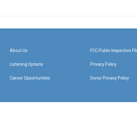
About Us
FCC Public Inspection Fil
Listening Options
Privacy Policy
Career Opportunities
Donor Privacy Policy