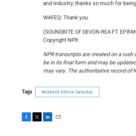
and Industry, thanks so much for being
WAFEQ: Thank you.
(SOUNDBITE OF DEVON REA FT. EPIFANI
Copyright NPR.
NPR transcripts are created on a rush 
be in its final form and may be updated 
may vary. The authoritative record of 
Tags
Weekend Edition Saturday
F
T
L
E
a
w
i
m