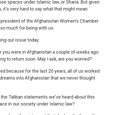
se spaces under Islamic law, or Sharia. But given
s, it's very hard to say what that might mean.
s president of the Afghanistan Women's Chamber
so much for being with us.
ng our issue today.
her you were in Afghanistan a couple of weeks ago.
ing to return soon. May I ask, are you worried?
ed because for the last 20 years, all of us worked
, dreams into Afghanistan that we never thought
the Taliban statements we've heard about this
ace in our society under Islamic law?