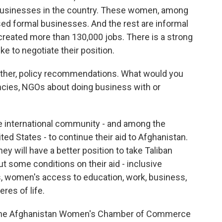
usinesses in the country. These women, among
sed formal businesses. And the rest are informal
created more than 130,000 jobs. There is a strong
 to negotiate their position.
gather, policy recommendations. What would you
encies, NGOs about doing business with or
he international community - and among the
ted States - to continue their aid to Afghanistan.
hey will have a better position to take Taliban
t some conditions on their aid - inclusive
, women's access to education, work, business,
eres of life.
 the Afghanistan Women's Chamber of Commerce