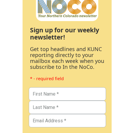
Sign up for our weekly
newsletter!
Get top headlines and KUNC
reporting directly to your
mailbox each week when you
subscribe to In the NoCo.
* - required field