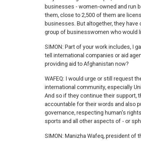
businesses - women-owned and run b
them, close to 2,500 of them are licen
businesses. But altogether, they have 
group of businesswomen who would like
SIMON: Part of your work includes, I 
tell international companies or aid ag
providing aid to Afghanistan now?
WAFEQ: I would urge or still request t
international community, especially Uni
And so if they continue their support, t
accountable for their words and also pu
governance, respecting human's rights
sports and all other aspects of - or sph
SIMON: Manizha Wafeq, president of