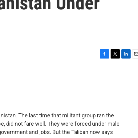
anistan Under
F
T
L
E
a
w
i
m
c
i
n
a
e
t
k
i
b
t
e
l
o
e
d
o
r
I
k
n
nistan. The last time that militant group ran the
e, did not fare well. They were forced under male
, government and jobs. But the Taliban now says