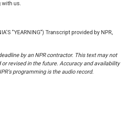
 with us.
A'S "YEARNING") Transcript provided by NPR,
deadline by an NPR contractor. This text may not
or revised in the future. Accuracy and availability
NPR’s programming is the audio record.