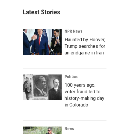
Latest Stories
NPR News
Haunted by Hoover,
Trump searches for
an endgame in Iran
Politics
100 years ago,
voter fraud led to
history-making day
in Colorado
News