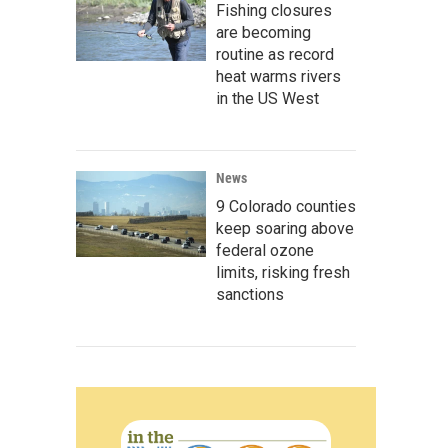
Fishing closures
are becoming
routine as record
heat warms rivers
in the US West
News
9 Colorado counties
keep soaring above
federal ozone
limits, risking fresh
sanctions