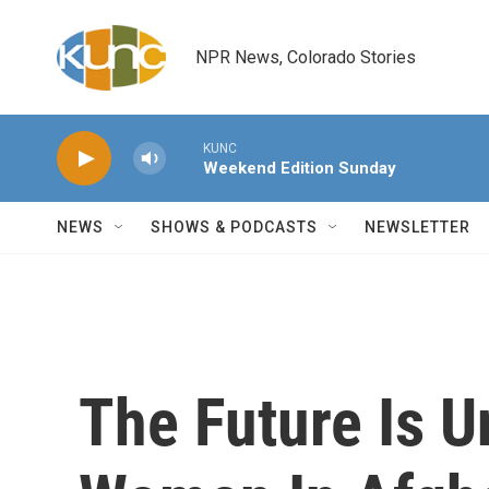
Skip to main content
NPR News, Colorado Stories
KUNC
Weekend Edition Sunday
NEWS
SHOWS & PODCASTS
NEWSLETTER
The Future Is U