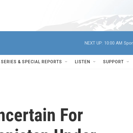
NEXT UP:
10:00 AM
Spor
SERIES & SPECIAL REPORTS
LISTEN
SUPPORT
ncertain For