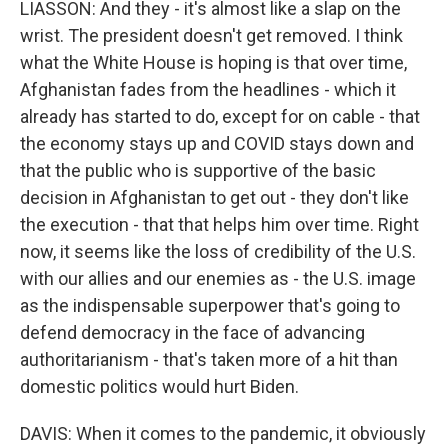
LIASSON: And they - it's almost like a slap on the
wrist. The president doesn't get removed. I think
what the White House is hoping is that over time,
Afghanistan fades from the headlines - which it
already has started to do, except for on cable - that
the economy stays up and COVID stays down and
that the public who is supportive of the basic
decision in Afghanistan to get out - they don't like
the execution - that that helps him over time. Right
now, it seems like the loss of credibility of the U.S.
with our allies and our enemies as - the U.S. image
as the indispensable superpower that's going to
defend democracy in the face of advancing
authoritarianism - that's taken more of a hit than
domestic politics would hurt Biden.
DAVIS: When it comes to the pandemic, it obviously