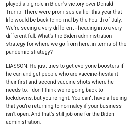
played a big role in Biden's victory over Donald
Trump. There were promises earlier this year that
life would be back to normal by the Fourth of July.
We're seeing a very different - heading into a very
different fall. What's the Biden administration
strategy for where we go from here, in terms of the
pandemic strategy?
LIASSON: He just tries to get everyone boosters if
he can and get people who are vaccine-hesitant
their first and second vaccine shots where he
needs to. I don't think we're going back to
lockdowns, but you're right. You can't have a feeling
that you're returning to normalcy if your business
isn't open. And that's still job one for the Biden
administration.