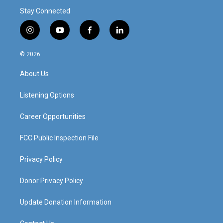
Stay Connected
i
y
f
l
n
o
a
i
s
u
c
n
© 2026
t
t
e
k
a
u
b
e
About Us
g
b
o
d
r
e
o
i
a
k
n
Listening Options
m
Career Opportunities
FCC Public Inspection File
Privacy Policy
Donor Privacy Policy
Update Donation Information