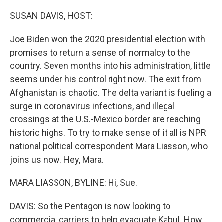
o
r
I
k
n
SUSAN DAVIS, HOST:
Joe Biden won the 2020 presidential election with
promises to return a sense of normalcy to the
country. Seven months into his administration, little
seems under his control right now. The exit from
Afghanistan is chaotic. The delta variant is fueling a
surge in coronavirus infections, and illegal
crossings at the U.S.-Mexico border are reaching
historic highs. To try to make sense of it all is NPR
national political correspondent Mara Liasson, who
joins us now. Hey, Mara.
MARA LIASSON, BYLINE: Hi, Sue.
DAVIS: So the Pentagon is now looking to
commercial carriers to help evacuate Kabul. How