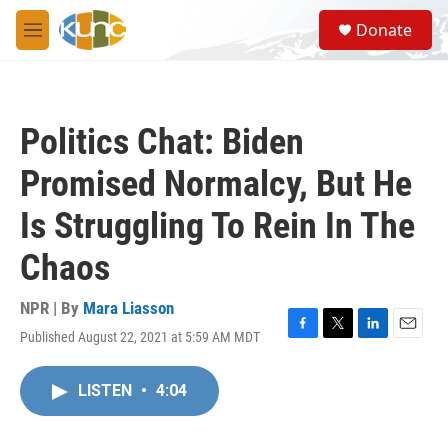
Skip to main content
S
Donate
e
M
a
e
r
n
c
u
h
Politics Chat: Biden
u
e
Promised Normalcy, But He
r
y
Is Struggling To Rein In The
Chaos
NPR | By
Mara Liasson
Published August 22, 2021 at 5:59 AM MDT
F
T
L
E
a
w
i
m
c
i
n
a
LISTEN
•
4:04
e
t
k
i
b
t
e
l
o
e
d