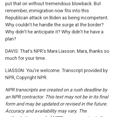
put that on without tremendous blowback. But
remember, immigration now fits into this
Republican attack on Biden as being incompetent.
Why couldn't he handle the surge at the border?
Why didn't he anticipate it? Why didn't he have a
plan?
DAVIS: That's NPR's Mara Liasson. Mara, thanks so
much for your time.
LIASSON: You're welcome. Transcript provided by
NPR, Copyright NPR.
NPR transcripts are created on a rush deadline by
an NPR contractor. This text may not be in its final
form and may be updated or revised in the future.
Accuracy and availability may vary. The