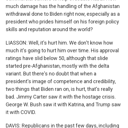
much damage has the handling of the Afghanistan
withdrawal done to Biden right now, especially as a
president who prides himself on his foreign policy
skills and reputation around the world?
LIASSON: Well, it's hurt him. We don't know how
much it's going to hurt him over time. His approval
ratings have slid below 50, although that slide
started pre-Afghanistan, mostly with the delta
variant. But there's no doubt that when a
president's image of competence and credibility,
two things that Biden ran on, is hurt, that's really
bad. Jimmy Carter saw it with the hostage crisis.
George W. Bush saw it with Katrina, and Trump saw
it with COVID.
DAVIS: Republicans in the past few days, including