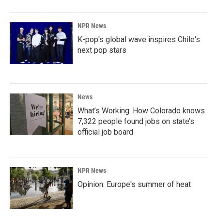
NPR News
K-pop's global wave inspires Chile's
next pop stars
News
What’s Working: How Colorado knows
7,322 people found jobs on state’s
official job board
NPR News
Opinion: Europe's summer of heat