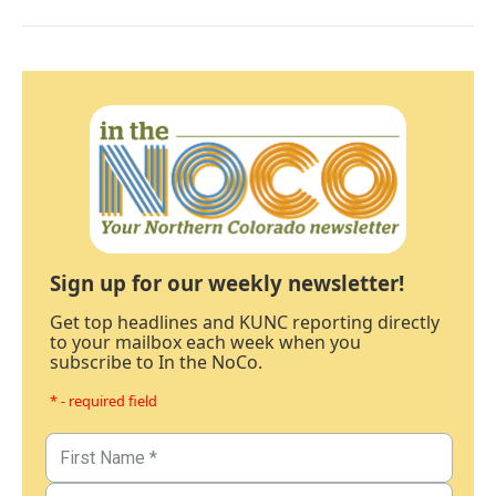
Sign up for our weekly newsletter!
Get top headlines and KUNC reporting directly
to your mailbox each week when you
subscribe to In the NoCo.
* - required field