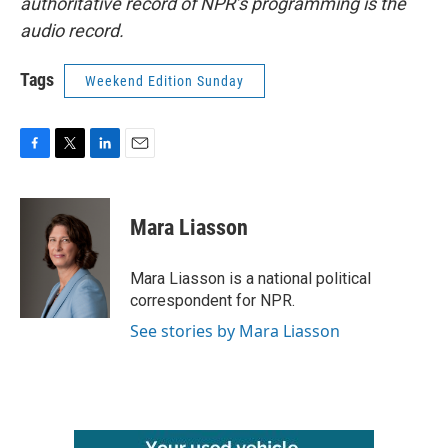
authoritative record of NPR’s programming is the
audio record.
Tags
Weekend Edition Sunday
F
T
L
E
a
w
i
m
c
i
n
a
e
t
k
i
Mara Liasson
b
t
e
l
o
e
d
o
r
I
Mara Liasson is a national political
k
n
correspondent for NPR.
See stories by Mara Liasson