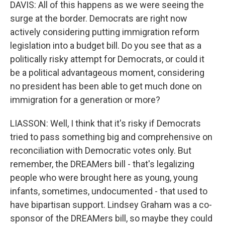
DAVIS: All of this happens as we were seeing the
surge at the border. Democrats are right now
actively considering putting immigration reform
legislation into a budget bill. Do you see that as a
politically risky attempt for Democrats, or could it
be a political advantageous moment, considering
no president has been able to get much done on
immigration for a generation or more?
LIASSON: Well, I think that it's risky if Democrats
tried to pass something big and comprehensive on
reconciliation with Democratic votes only. But
remember, the DREAMers bill - that's legalizing
people who were brought here as young, young
infants, sometimes, undocumented - that used to
have bipartisan support. Lindsey Graham was a co-
sponsor of the DREAMers bill, so maybe they could