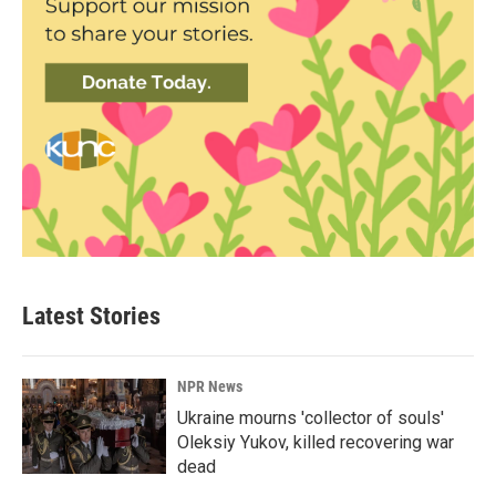
Latest Stories
NPR News
Ukraine mourns 'collector of souls'
Oleksiy Yukov, killed recovering war
dead