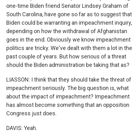
one-time Biden friend Senator Lindsey Graham of
South Carolina, have gone so far as to suggest that
Biden could be warranting an impeachment inquiry,
depending on how the withdrawal of Afghanistan
goes in the end. Obviously we know impeachment
politics are tricky. We've dealt with them a lot in the
past couple of years. But how serious of a threat
should the Biden administration be taking that as?
LIASSON: I think that they should take the threat of
impeachment seriously. The big question is, what
about the impact of impeachment? Impeachment
has almost become something that an opposition
Congress just does.
DAVIS: Yeah.