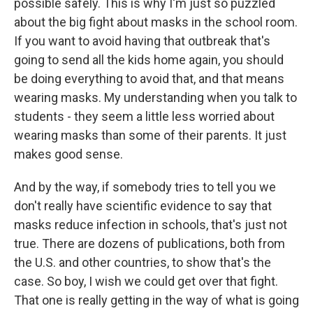
possible safely. This is why I'm just so puzzled
about the big fight about masks in the school room.
If you want to avoid having that outbreak that's
going to send all the kids home again, you should
be doing everything to avoid that, and that means
wearing masks. My understanding when you talk to
students - they seem a little less worried about
wearing masks than some of their parents. It just
makes good sense.
And by the way, if somebody tries to tell you we
don't really have scientific evidence to say that
masks reduce infection in schools, that's just not
true. There are dozens of publications, both from
the U.S. and other countries, to show that's the
case. So boy, I wish we could get over that fight.
That one is really getting in the way of what is going