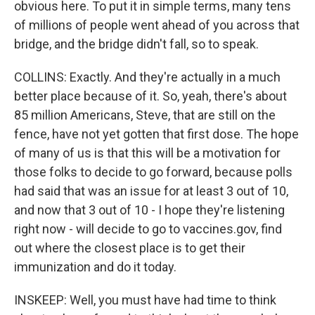
obvious here. To put it in simple terms, many tens
of millions of people went ahead of you across that
bridge, and the bridge didn't fall, so to speak.
COLLINS: Exactly. And they're actually in a much
better place because of it. So, yeah, there's about
85 million Americans, Steve, that are still on the
fence, have not yet gotten that first dose. The hope
of many of us is that this will be a motivation for
those folks to decide to go forward, because polls
had said that was an issue for at least 3 out of 10,
and now that 3 out of 10 - I hope they're listening
right now - will decide to go to vaccines.gov, find
out where the closest place is to get their
immunization and do it today.
INSKEEP: Well, you must have had time to think