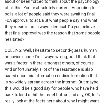
about or been forced to think about the psychology
of all this. You're absolutely correct. According to
polls, a lot of people said they were awaiting final
FDA approval to act. But what people say and what
they mean is not always identical. Do you believe
that final approval was the reason that some people
hesitated?
COLLINS: Well, I hesitate to second-guess human
behavior 'cause I'm always wrong, but I think that
was a factor in there, amongst others, of course.
And unfortunately, a lot of the resistance is also
based upon misinformation or disinformation that
is so widely spread across the internet. But maybe
this would be a good day for people who have held
back to kind of hit the reset button and say, OK, let's
really look at the facts here about why I might want