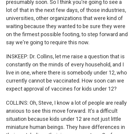
presumably soon. So I think you're going to see a
lot of that in the next few days, of those industries,
universities, other organizations that were kind of
waiting because they wanted to be sure they were
on the firmest possible footing, to step forward and
say we're going to require this now.
INSKEEP: Dr. Collins, let me raise a question that is
constantly on the minds of every household, and I
live in one, where there is somebody under 12, who
currently cannot be vaccinated. How soon can we
expect approval of vaccines for kids under 12?
COLLINS: Oh, Steve, I know a lot of people are really
anxious to see this move forward. It's a difficult
situation because kids under 12 are not just little
miniature human beings. They have differences in