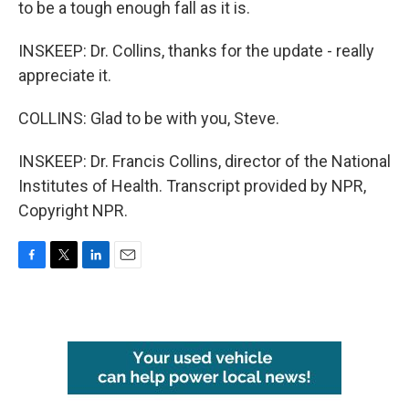
to be a tough enough fall as it is.
INSKEEP: Dr. Collins, thanks for the update - really
appreciate it.
COLLINS: Glad to be with you, Steve.
INSKEEP: Dr. Francis Collins, director of the National
Institutes of Health. Transcript provided by NPR,
Copyright NPR.
F
T
L
E
a
w
i
m
c
i
n
a
e
t
k
i
b
t
e
l
o
e
d
o
r
I
k
n