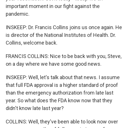
important moment in our fight against the
pandemic.
INSKEEP: Dr. Francis Collins joins us once again. He
is director of the National Institutes of Health. Dr.
Collins, welcome back.
FRANCIS COLLINS: Nice to be back with you, Steve,
on a day where we have some good news.
INSKEEP: Well, let's talk about that news. I assume
that full FDA approval is a higher standard of proof
than the emergency authorization from late last
year. So what does the FDA know now that they
didn't know late last year?
COLLINS: Well, they've been able to look now over