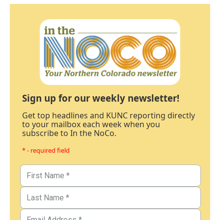
Sign up for our weekly newsletter!
Get top headlines and KUNC reporting directly
to your mailbox each week when you
subscribe to In the NoCo.
* - required field