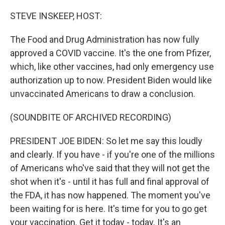
o
r
I
k
n
STEVE INSKEEP, HOST:
The Food and Drug Administration has now fully
approved a COVID vaccine. It's the one from Pfizer,
which, like other vaccines, had only emergency use
authorization up to now. President Biden would like
unvaccinated Americans to draw a conclusion.
(SOUNDBITE OF ARCHIVED RECORDING)
PRESIDENT JOE BIDEN: So let me say this loudly
and clearly. If you have - if you're one of the millions
of Americans who've said that they will not get the
shot when it's - until it has full and final approval of
the FDA, it has now happened. The moment you've
been waiting for is here. It's time for you to go get
your vaccination. Get it today - today. It's an