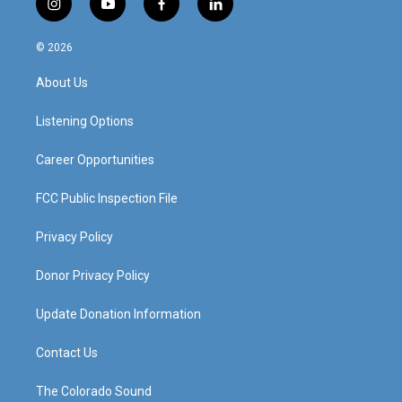
i
y
f
l
n
o
a
i
s
u
c
n
© 2026
t
t
e
k
a
u
b
e
About Us
g
b
o
d
r
e
o
i
a
k
n
Listening Options
m
Career Opportunities
FCC Public Inspection File
Privacy Policy
Donor Privacy Policy
Update Donation Information
Contact Us
The Colorado Sound