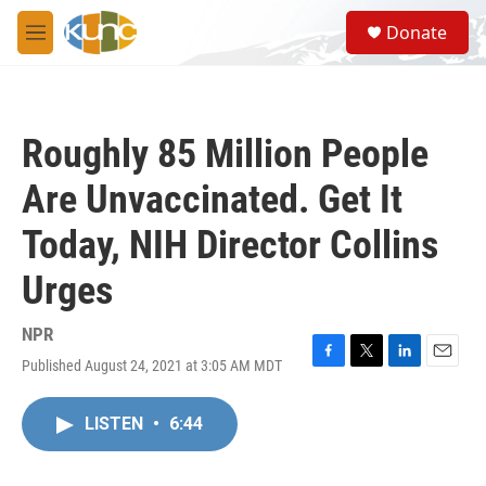
Skip to main content
S
Donate
e
M
a
e
r
n
c
u
h
Roughly 85 Million People
u
e
Are Unvaccinated. Get It
r
y
Today, NIH Director Collins
Urges
NPR
Published August 24, 2021 at 3:05 AM MDT
F
T
L
E
a
w
i
m
c
i
n
a
LISTEN
•
6:44
e
t
k
i
b
t
e
l
o
e
d