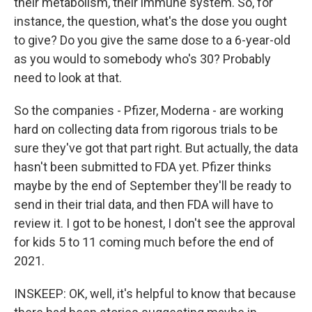
their metabolism, their immune system. So, for
instance, the question, what's the dose you ought
to give? Do you give the same dose to a 6-year-old
as you would to somebody who's 30? Probably
need to look at that.
So the companies - Pfizer, Moderna - are working
hard on collecting data from rigorous trials to be
sure they've got that part right. But actually, the data
hasn't been submitted to FDA yet. Pfizer thinks
maybe by the end of September they'll be ready to
send in their trial data, and then FDA will have to
review it. I got to be honest, I don't see the approval
for kids 5 to 11 coming much before the end of
2021.
INSKEEP: OK, well, it's helpful to know that because