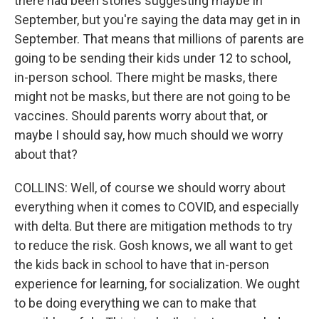
there had been stories suggesting maybe in
September, but you're saying the data may get in in
September. That means that millions of parents are
going to be sending their kids under 12 to school,
in-person school. There might be masks, there
might not be masks, but there are not going to be
vaccines. Should parents worry about that, or
maybe I should say, how much should we worry
about that?
COLLINS: Well, of course we should worry about
everything when it comes to COVID, and especially
with delta. But there are mitigation methods to try
to reduce the risk. Gosh knows, we all want to get
the kids back in school to have that in-person
experience for learning, for socialization. We ought
to be doing everything we can to make that