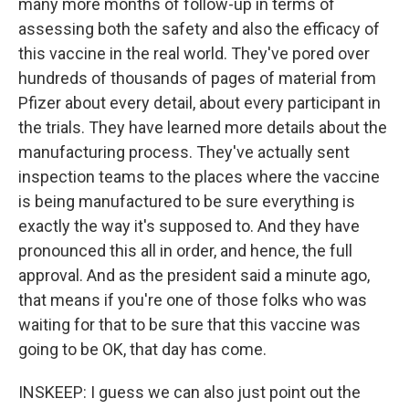
many more months of follow-up in terms of
assessing both the safety and also the efficacy of
this vaccine in the real world. They've pored over
hundreds of thousands of pages of material from
Pfizer about every detail, about every participant in
the trials. They have learned more details about the
manufacturing process. They've actually sent
inspection teams to the places where the vaccine
is being manufactured to be sure everything is
exactly the way it's supposed to. And they have
pronounced this all in order, and hence, the full
approval. And as the president said a minute ago,
that means if you're one of those folks who was
waiting for that to be sure that this vaccine was
going to be OK, that day has come.
INSKEEP: I guess we can also just point out the