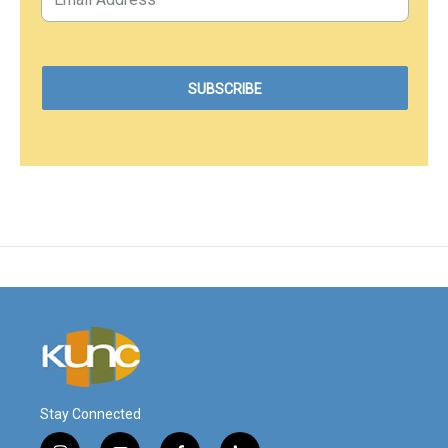
Stay Connected