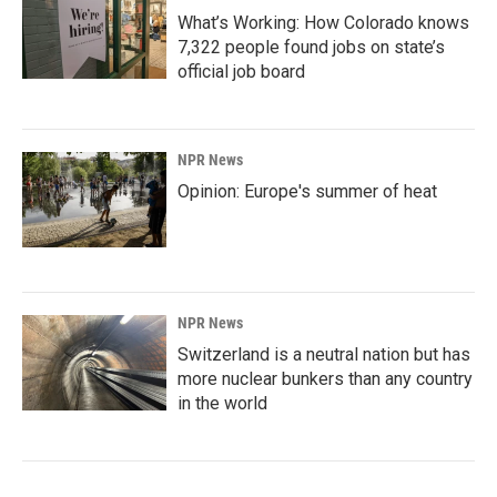
What’s Working: How Colorado knows
7,322 people found jobs on state’s
official job board
NPR News
Opinion: Europe's summer of heat
NPR News
Switzerland is a neutral nation but has
more nuclear bunkers than any country
in the world