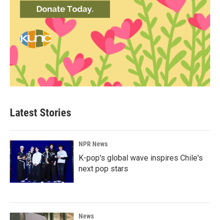
Latest Stories
NPR News
K-pop's global wave inspires Chile's
next pop stars
News