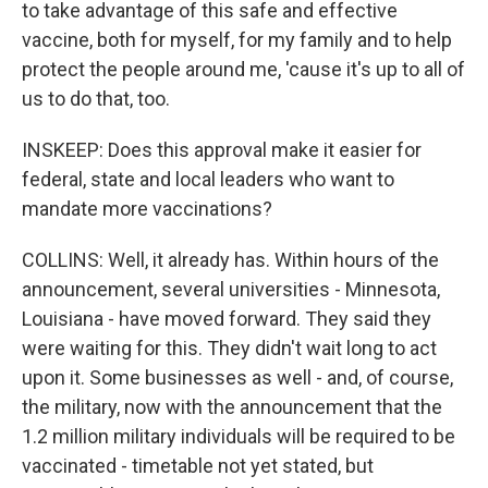
to take advantage of this safe and effective
vaccine, both for myself, for my family and to help
protect the people around me, 'cause it's up to all of
us to do that, too.
INSKEEP: Does this approval make it easier for
federal, state and local leaders who want to
mandate more vaccinations?
COLLINS: Well, it already has. Within hours of the
announcement, several universities - Minnesota,
Louisiana - have moved forward. They said they
were waiting for this. They didn't wait long to act
upon it. Some businesses as well - and, of course,
the military, now with the announcement that the
1.2 million military individuals will be required to be
vaccinated - timetable not yet stated, but