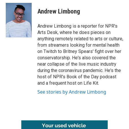
c
i
n
a
e
t
k
i
Andrew Limbong
b
t
e
l
o
e
d
o
r
I
Andrew Limbong is a reporter for NPR's
k
n
Arts Desk, where he does pieces on
anything remotely related to arts or culture,
from streamers looking for mental health
on Twitch to Britney Spears' fight over her
conservatorship. He's also covered the
near collapse of the live music industry
during the coronavirus pandemic. He's the
host of NPR's Book of the Day podcast
and a frequent host on Life Kit.
See stories by Andrew Limbong