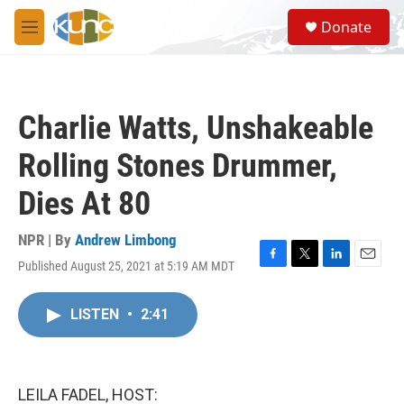
Skip to main content
S
Donate
e
M
a
e
r
n
c
u
h
Charlie Watts, Unshakeable
u
e
Rolling Stones Drummer,
r
y
Dies At 80
NPR | By
Andrew Limbong
Published August 25, 2021 at 5:19 AM MDT
F
T
L
E
a
w
i
m
c
i
n
a
LISTEN
•
2:41
e
t
k
i
b
t
e
l
o
e
d
o
r
I
k
n
LEILA FADEL, HOST: