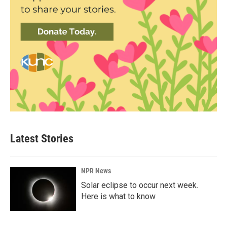
Latest Stories
NPR News
Solar eclipse to occur next week.
Here is what to know