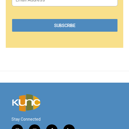
Stay Connected