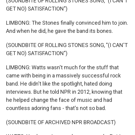
(SOUNDBITE OF ROLLING STONES SONG, "(I CAN'T
GET NO) SATISFACTION")
LIMBONG: The Stones finally convinced him to join.
And when he did, he gave the band its bones.
(SOUNDBITE OF ROLLING STONES SONG, "(I CAN'T
GET NO) SATISFACTION")
LIMBONG: Watts wasn't much for the stuff that
came with being in a massively successful rock
band. He didn't like the spotlight, hated doing
interviews. But he told NPR in 2012, knowing that
he helped change the face of music and had
countless adoring fans - that's not so bad.
(SOUNDBITE OF ARCHIVED NPR BROADCAST)