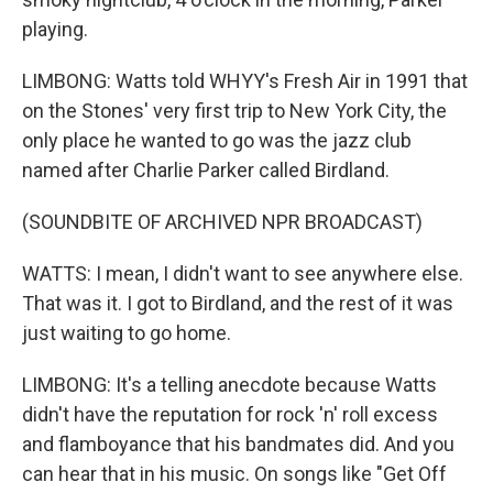
playing.
LIMBONG: Watts told WHYY's Fresh Air in 1991 that
on the Stones' very first trip to New York City, the
only place he wanted to go was the jazz club
named after Charlie Parker called Birdland.
(SOUNDBITE OF ARCHIVED NPR BROADCAST)
WATTS: I mean, I didn't want to see anywhere else.
That was it. I got to Birdland, and the rest of it was
just waiting to go home.
LIMBONG: It's a telling anecdote because Watts
didn't have the reputation for rock 'n' roll excess
and flamboyance that his bandmates did. And you
can hear that in his music. On songs like "Get Off