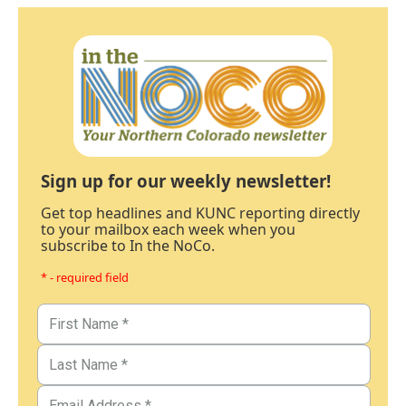
Sign up for our weekly newsletter!
Get top headlines and KUNC reporting directly
to your mailbox each week when you
subscribe to In the NoCo.
* - required field