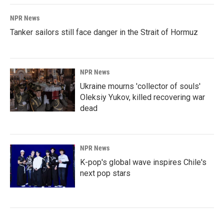
NPR News
Tanker sailors still face danger in the Strait of Hormuz
NPR News
Ukraine mourns 'collector of souls'
Oleksiy Yukov, killed recovering war
dead
NPR News
K-pop's global wave inspires Chile's
next pop stars