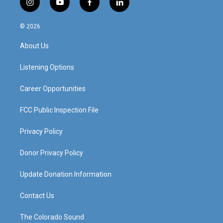
i
y
f
l
n
o
a
i
s
u
c
n
© 2026
t
t
e
k
a
u
b
e
About Us
g
b
o
d
r
e
o
i
a
k
n
Listening Options
m
Career Opportunities
FCC Public Inspection File
Privacy Policy
Donor Privacy Policy
Update Donation Information
Contact Us
The Colorado Sound