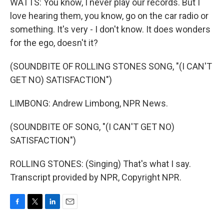
WATTS: You know, I never play our records. But I
love hearing them, you know, go on the car radio or
something. It's very - I don't know. It does wonders
for the ego, doesn't it?
(SOUNDBITE OF ROLLING STONES SONG, "(I CAN'T
GET NO) SATISFACTION")
LIMBONG: Andrew Limbong, NPR News.
(SOUNDBITE OF SONG, "(I CAN'T GET NO)
SATISFACTION")
ROLLING STONES: (Singing) That's what I say.
Transcript provided by NPR, Copyright NPR.
F
T
L
E
a
w
i
m