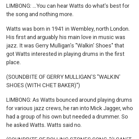
LIMBONG: ...You can hear Watts do what's best for
the song and nothing more.
Watts was born in 1941 in Wembley, north London.
His first and arguably his main love in music was
jazz. It was Gerry Mulligan's "Walkin' Shoes" that
got Watts interested in playing drums in the first
place.
(SOUNDBITE OF GERRY MULLIGAN'S "WALKIN'
SHOES (WITH CHET BAKER)")
LIMBONG: As Watts bounced around playing drums
for various jazz crews, he ran into Mick Jagger, who
had a group of his own but needed a drummer. So
he asked Watts. Watts said no.