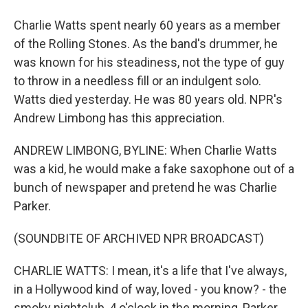
Charlie Watts spent nearly 60 years as a member
of the Rolling Stones. As the band's drummer, he
was known for his steadiness, not the type of guy
to throw in a needless fill or an indulgent solo.
Watts died yesterday. He was 80 years old. NPR's
Andrew Limbong has this appreciation.
ANDREW LIMBONG, BYLINE: When Charlie Watts
was a kid, he would make a fake saxophone out of a
bunch of newspaper and pretend he was Charlie
Parker.
(SOUNDBITE OF ARCHIVED NPR BROADCAST)
CHARLIE WATTS: I mean, it's a life that I've always,
in a Hollywood kind of way, loved - you know? - the
smoky nightclub, 4 o'clock in the morning, Parker