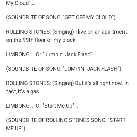
My Cloud"...
(SOUNDBITE OF SONG, "GET OFF MY CLOUD")
ROLLING STONES: (Singing) I live on an apartment
on the 99th floor of my block.
LIMBONG: ...Or "Jumpin' Jack Flash"...
(SOUNDBITE OF SONG, "JUMPIN' JACK FLASH")
ROLLING STONES: (Singing) But it's all right now. In
fact, it's a gas.
LIMBONG: ...Or "Start Me Up"...
(SOUNDBITE OF ROLLING STONES SONG, "START
ME UP")