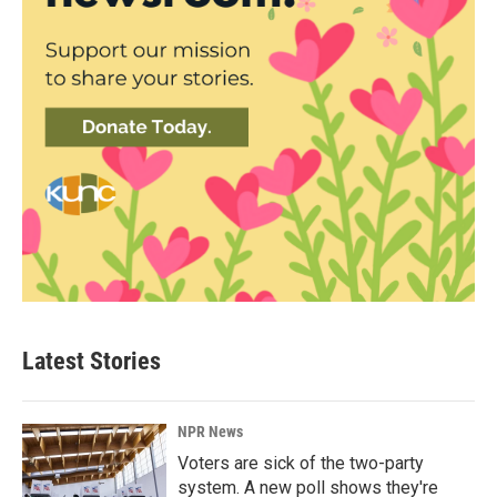
Latest Stories
NPR News
Voters are sick of the two-party
system. A new poll shows they're