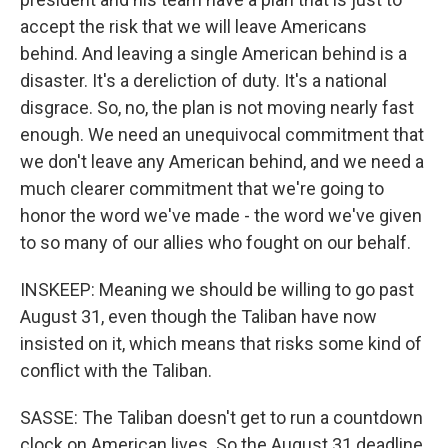
accept the risk that we will leave Americans
behind. And leaving a single American behind is a
disaster. It's a dereliction of duty. It's a national
disgrace. So, no, the plan is not moving nearly fast
enough. We need an unequivocal commitment that
we don't leave any American behind, and we need a
much clearer commitment that we're going to
honor the word we've made - the word we've given
to so many of our allies who fought on our behalf.
INSKEEP: Meaning we should be willing to go past
August 31, even though the Taliban have now
insisted on it, which means that risks some kind of
conflict with the Taliban.
SASSE: The Taliban doesn't get to run a countdown
clock on American lives. So the August 31 deadline