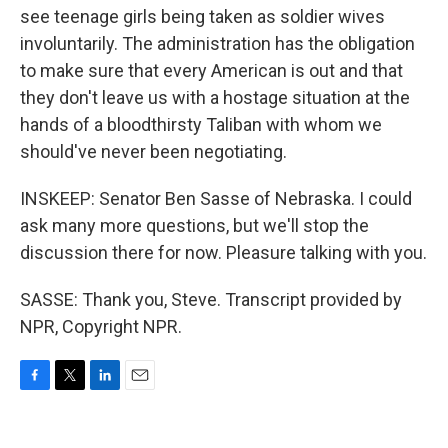
see teenage girls being taken as soldier wives
involuntarily. The administration has the obligation
to make sure that every American is out and that
they don't leave us with a hostage situation at the
hands of a bloodthirsty Taliban with whom we
should've never been negotiating.
INSKEEP: Senator Ben Sasse of Nebraska. I could
ask many more questions, but we'll stop the
discussion there for now. Pleasure talking with you.
SASSE: Thank you, Steve. Transcript provided by
NPR, Copyright NPR.
F
T
L
E
a
w
i
m
c
i
n
a