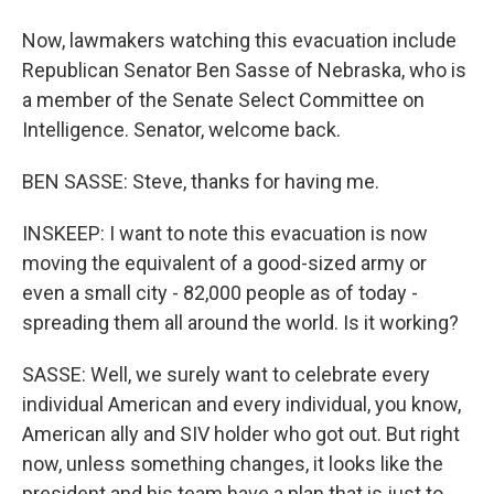
Now, lawmakers watching this evacuation include
Republican Senator Ben Sasse of Nebraska, who is
a member of the Senate Select Committee on
Intelligence. Senator, welcome back.
BEN SASSE: Steve, thanks for having me.
INSKEEP: I want to note this evacuation is now
moving the equivalent of a good-sized army or
even a small city - 82,000 people as of today -
spreading them all around the world. Is it working?
SASSE: Well, we surely want to celebrate every
individual American and every individual, you know,
American ally and SIV holder who got out. But right
now, unless something changes, it looks like the
president and his team have a plan that is just to