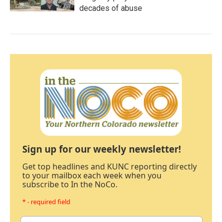
decades of abuse
Sign up for our weekly newsletter!
Get top headlines and KUNC reporting directly
to your mailbox each week when you
subscribe to In the NoCo.
* - required field