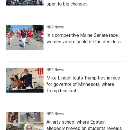
open to big changes
NPR News
In a competitive Maine Senate race,
women voters could be the deciders
NPR News
Mike Lindell touts Trump ties in race
for governor of Minnesota, where
Trump has lost
NPR News
An arts school where Epstein
allegedly preyed on students reveals