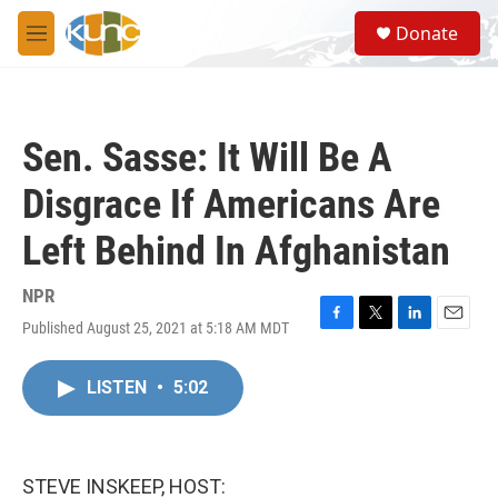
Skip to main content
S
Donate
e
M
a
e
r
n
c
u
h
Sen. Sasse: It Will Be A
u
e
Disgrace If Americans Are
r
y
Left Behind In Afghanistan
NPR
Published August 25, 2021 at 5:18 AM MDT
F
T
L
E
a
w
i
m
c
i
n
a
LISTEN
•
5:02
e
t
k
i
b
t
e
l
o
e
d
o
r
I
k
n
STEVE INSKEEP, HOST: