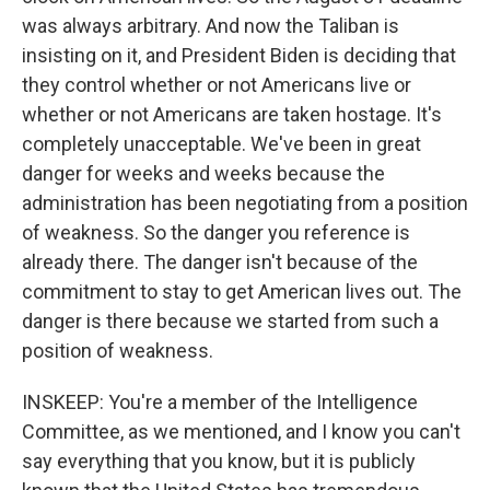
was always arbitrary. And now the Taliban is
insisting on it, and President Biden is deciding that
they control whether or not Americans live or
whether or not Americans are taken hostage. It's
completely unacceptable. We've been in great
danger for weeks and weeks because the
administration has been negotiating from a position
of weakness. So the danger you reference is
already there. The danger isn't because of the
commitment to stay to get American lives out. The
danger is there because we started from such a
position of weakness.
INSKEEP: You're a member of the Intelligence
Committee, as we mentioned, and I know you can't
say everything that you know, but it is publicly