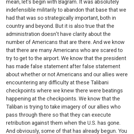
mean, let's begin with Bagram. It was absolutely
indefensible militarily to abandon that base that we
had that was so strategically important, both in
country and beyond. But it is also true that the
administration doesn't have clarity about the
number of Americans that are there. And we know
that there are many Americans who are scared to
try to get to the airport. We know that the president
has made false statement after false statement
about whether or not Americans and our allies were
encountering any difficulty at these Talibani
checkpoints where we knew there were beatings
happening at the checkpoints. We know that the
Taliban is trying to take imagery of our allies who
pass through there so that they can execute
retribution against them when the U.S. has gone.
And obviously, some of that has already begun. You