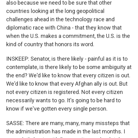
also because we need to be sure that other
countries looking at the long geopolitical
challenges ahead in the technology race and
diplomatic race with China - that they know that
when the U.S. makes a commitment, the U.S. is the
kind of country that honors its word.
INSKEEP: Senator, is there likely - painful as it is to
contemplate, is there likely to be some ambiguity at
the end? We'd like to know that every citizen is out.
We'd like to know that every Afghan ally is out. But
not every citizen is registered. Not every citizen
necessarily wants to go. It's going to be hard to
know if we've gotten every single person.
SASSE: There are many, many, many missteps that
the administration has made in the last months. I