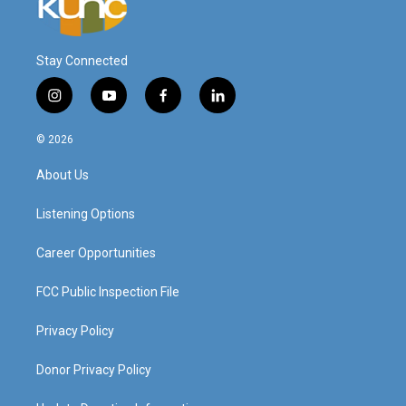
Stay Connected
i
y
f
l
n
o
a
i
s
u
c
n
© 2026
t
t
e
k
a
u
b
e
About Us
g
b
o
d
r
e
o
i
a
k
n
Listening Options
m
Career Opportunities
FCC Public Inspection File
Privacy Policy
Donor Privacy Policy