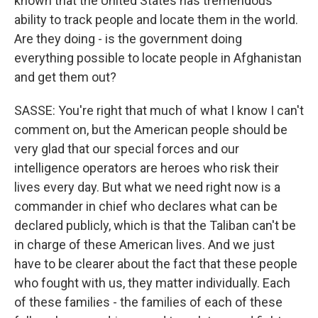
known that the United States has tremendous
ability to track people and locate them in the world.
Are they doing - is the government doing
everything possible to locate people in Afghanistan
and get them out?
SASSE: You're right that much of what I know I can't
comment on, but the American people should be
very glad that our special forces and our
intelligence operators are heroes who risk their
lives every day. But what we need right now is a
commander in chief who declares what can be
declared publicly, which is that the Taliban can't be
in charge of these American lives. And we just
have to be clearer about the fact that these people
who fought with us, they matter individually. Each
of these families - the families of each of these