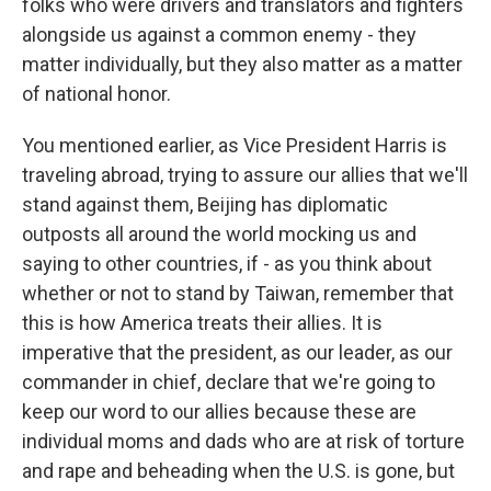
folks who were drivers and translators and fighters
alongside us against a common enemy - they
matter individually, but they also matter as a matter
of national honor.
You mentioned earlier, as Vice President Harris is
traveling abroad, trying to assure our allies that we'll
stand against them, Beijing has diplomatic
outposts all around the world mocking us and
saying to other countries, if - as you think about
whether or not to stand by Taiwan, remember that
this is how America treats their allies. It is
imperative that the president, as our leader, as our
commander in chief, declare that we're going to
keep our word to our allies because these are
individual moms and dads who are at risk of torture
and rape and beheading when the U.S. is gone, but