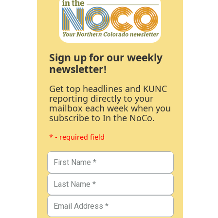
Sign up for our weekly
newsletter!
Get top headlines and KUNC
reporting directly to your
mailbox each week when you
subscribe to In the NoCo.
* - required field