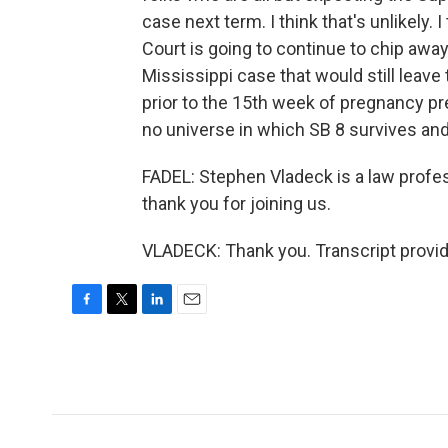
case next term. I think that's unlikely.
Court is going to continue to chip away
Mississippi case that would still leave
prior to the 15th week of pregnancy pret
no universe in which SB 8 survives and
FADEL: Stephen Vladeck is a law profes
thank you for joining us.
VLADECK: Thank you. Transcript provi
F
T
L
E
a
w
i
m
c
i
n
a
e
t
k
i
b
t
e
l
o
e
d
o
r
I