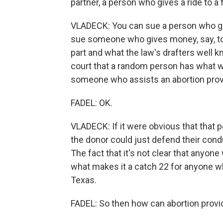
partner, a person who gives a ride to a f
VLADECK: You can sue a person who gives
sue someone who gives money, say, to
part and what the law's drafters well kn
court that a random person has what we
someone who assists an abortion provide
FADEL: OK.
VLADECK: If it were obvious that that p
the donor could just defend their condu
The fact that it's not clear that anyone 
what makes it a catch 22 for anyone wh
Texas.
FADEL: So then how can abortion provi