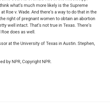
 I think what's much more likely is the Supreme
 at Roe v. Wade. And there's a way to do that in the
 the right of pregnant women to obtain an abortion
ty well intact. That's not true in Texas. There's
 Roe does as well.
sor at the University of Texas in Austin. Stephen,
ded by NPR, Copyright NPR.