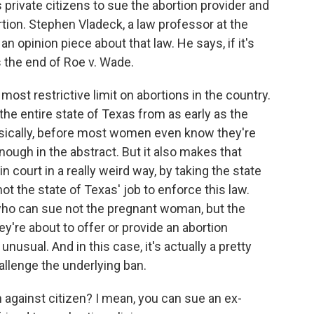
 private citizens to sue the abortion provider and
ion. Stephen Vladeck, a law professor at the
an opinion piece about that law. He says, if it's
 the end of Roe v. Wade.
ost restrictive limit on abortions in the country.
 the entire state of Texas from as early as the
sically, before most women even know they're
ough in the abstract. But it also makes that
in court in a really weird way, by taking the state
ot the state of Texas' job to enforce this law.
s, who can sue not the pregnant woman, but the
hey're about to offer or provide an abortion
 unusual. And in this case, it's actually a pretty
allenge the underlying ban.
n against citizen? I mean, you can sue an ex-