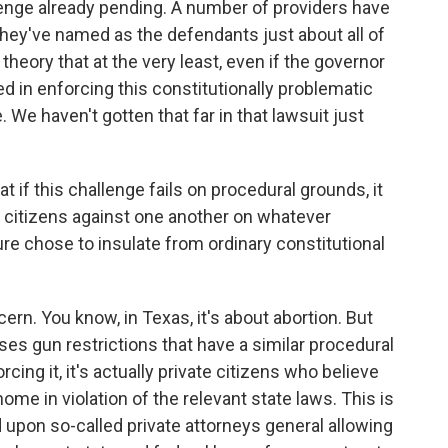
lenge already pending. A number of providers have
hey've named as the defendants just about all of
theory that at the very least, even if the governor
ed in enforcing this constitutionally problematic
. We haven't gotten that far in that lawsuit just
t if this challenge fails on procedural grounds, it
ng citizens against one another on whatever
ure chose to insulate from ordinary constitutional
ern. You know, in Texas, it's about abortion. But
ses gun restrictions that have a similar procedural
cing it, it's actually private citizens who believe
ome in violation of the relevant state laws. This is
ed upon so-called private attorneys general allowing