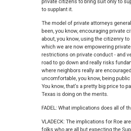
private citizens to bring suit only to 
to supplant it.
The model of private attorneys general 
been, you know, encouraging private cit
about, you know, using the citizenry to 
which we are now empowering private ci
restrictions on private conduct - and v
road to go down and really risks funda
where neighbors really are encouraged
uncomfortable, you know, being public 
You know, that's a pretty big price to
Texas is doing on the merits.
FADEL: What implications does all of t
VLADECK: The implications for Roe are pr
folks who are all but expecting the Su