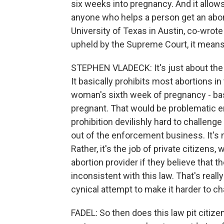
six weeks into pregnancy. And it allows
anyone who helps a person get an abort
University of Texas in Austin, co-wrote 
upheld by the Supreme Court, it means
STEPHEN VLADECK: It's just about the m
It basically prohibits most abortions in
woman's sixth week of pregnancy - ba
pregnant. That would be problematic en
prohibition devilishly hard to challenge 
out of the enforcement business. It's n
Rather, it's the job of private citizen
abortion provider if they believe that t
inconsistent with this law. That's really
cynical attempt to make it harder to ch
FADEL: So then does this law pit citize