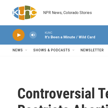
Skip to main content
NPR News, Colorado Stories
KUNC
It's Been a Minute / Wild Card
NEWS
SHOWS & PODCASTS
NEWSLETTER
Controversial 