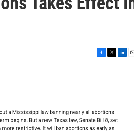
ions Takes Effect I
F
T
L
E
a
w
i
m
c
i
n
a
e
t
k
i
b
t
e
l
o
e
d
o
r
I
k
n
ut a Mississippi law banning nearly all abortions
erm begins. But a new Texas law, Senate Bill 8, set
more restrictive. It will ban abortions as early as