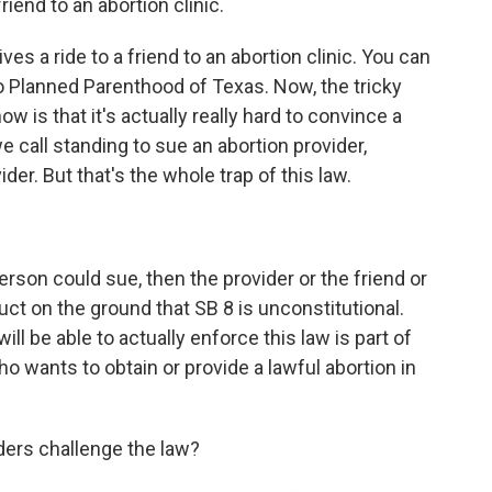
riend to an abortion clinic.
 a ride to a friend to an abortion clinic. You can
 Planned Parenthood of Texas. Now, the tricky
ow is that it's actually really hard to convince a
 call standing to sue an abortion provider,
r. But that's the whole trap of this law.
erson could sue, then the provider or the friend or
ct on the ground that SB 8 is unconstitutional.
will be able to actually enforce this law is part of
o wants to obtain or provide a lawful abortion in
ders challenge the law?