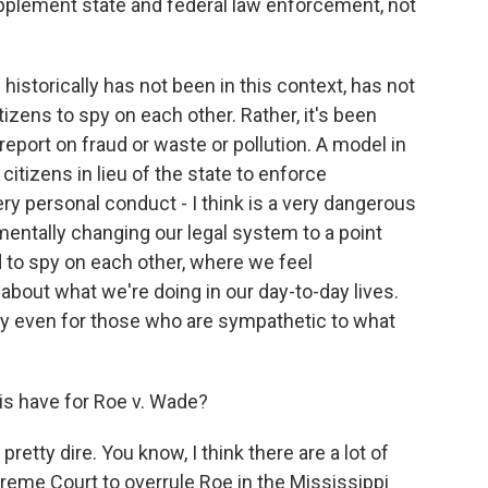
supplement state and federal law enforcement, not
historically has not been in this context, has not
izens to spy on each other. Rather, it's been
report on fraud or waste or pollution. A model in
tizens in lieu of the state to enforce
ery personal conduct - I think is a very dangerous
mentally changing our legal system to a point
 to spy on each other, where we feel
about what we're doing in our day-to-day lives.
 pay even for those who are sympathetic to what
his have for Roe v. Wade?
etty dire. You know, I think there are a lot of
preme Court to overrule Roe in the Mississippi