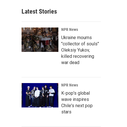
Latest Stories
NPR News
Ukraine mourns
"collector of souls"
Oleksiy Yukov,
killed recovering
war dead
NPR News
K-pop's global
wave inspires
Chile's next pop
stars