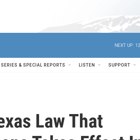
NEXT UP:
12
SERIES & SPECIAL REPORTS
LISTEN
SUPPORT
Texas Law That