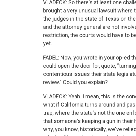
VLADECK: So there's at least one chal
brought a very unusual lawsuit where t
the judges in the state of Texas on the 
and the attorney general are not involv
restriction, the courts would have to be
yet.
FADEL: Now, you wrote in your op-ed tha
could open the door for, quote, "turni
contentious issues their state legislat
review." Could you explain?
VLADECK: Yeah. I mean, this is the conc
what if California turns around and pas
trap, where the state's not the one enfor
that someone's keeping a gun in their h
why, you know, historically, we've reli