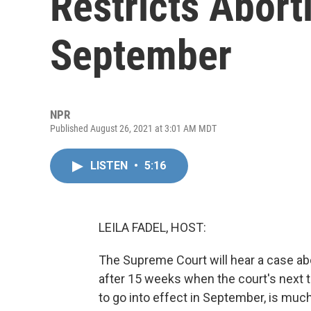
Restricts Abort
September
NPR
Published August 26, 2021 at 3:01 AM MDT
LISTEN
•
5:16
LEILA FADEL, HOST:
The Supreme Court will hear a case abo
after 15 weeks when the court's next t
to go into effect in September, is much 