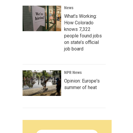
News
What’s Working:
How Colorado
knows 7,322
people found jobs
on state’s official
job board
NPR News
Opinion: Europe's
summer of heat