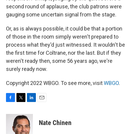
second round of applause, the club patrons were
gauging some uncertain signal from the stage.
Or, as is always possible, it could be that a portion
of those in the room simply weren't prepared to
process what they'd just witnessed. It wouldn't be
the first time for Coltrane, nor the last. But if they
weren't ready then, some 56 years ago, we're
surely ready now.
Copyright 2022 WBGO. To see more, visit
WBGO
.
F
T
L
E
a
w
i
m
c
i
n
a
e
t
k
i
Nate Chinen
b
t
e
l
o
e
d