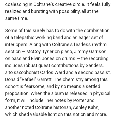
coalescing in Coltrane's creative circle. It feels fully
realized and bursting with possibility, all at the
same time.
Some of this surely has to do with the combination
of a telepathic working band and an eager set of
interlopers. Along with Coltrane's fearless rhythm
section — McCoy Tyner on piano, Jimmy Garrison
on bass and Elvin Jones on drums — the recording
includes robust guest contributions by Sanders,
alto saxophonist Carlos Ward and a second bassist,
Donald "Rafael" Garrett. The chemistry among this
cohort is fearsome, and by no means a settled
proposition. When the album is released in physical
form, it will include liner notes by Porter and
another noted Coltrane historian, Ashley Kahn,
which shed valuable light on this notion and more.