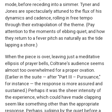
mode, before receding into a simmer. Tyner and
Jones are spectacularly attuned to the flux of his
dynamics and cadence, rolling in free tempo
through their extrapolation of the theme. (Pay
attention to the moments of ebbing quiet, and how
they return to a fever pitch as naturally as the tide
lapping a shore.)
When the piece is over, leaving just a meditative
ellipsis of prayer bells, Coltrane's audience seems
almost too overwhelmed for a proper ovation.
(Earlier in the suite — after "Part III – Pursuance,"
for instance — the response is more assured and
sustained.) Perhaps it was the sheer intensity of
the experience, which could have made clapping
seem like something other than the appropriate
response. Perhaps, judging by the quiet before a