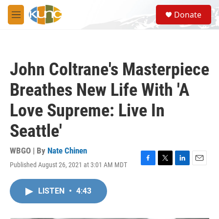
Skip to main content
S
Donate
e
M
a
e
r
n
c
u
h
John Coltrane's Masterpiece
u
e
Breathes New Life With 'A
r
y
Love Supreme: Live In
Seattle'
WBGO | By
Nate Chinen
Published August 26, 2021 at 3:01 AM MDT
F
T
L
E
a
w
i
m
c
i
n
a
LISTEN
•
4:43
e
t
k
i
b
t
e
l
o
e
d