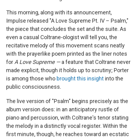
This morning, along with its announcement,
Impulse released "A Love Supreme Pt. IV – Psalm,"
the piece that concludes the set and the suite. As
even a casual Coltrane-ologist will tell you, the
recitative melody of this movement scans neatly
with the prayerlike poem printed as the liner notes
for
A Love Supreme —
a feature that Coltrane never
made explicit, though it holds up to scrutiny; Porter
is among those who
brought this insight
into the
public consciousness.
The live version of "Psalm" begins precisely as the
album version does: in an anticipatory rustle of
piano and percussion, with Coltrane's tenor stating
the melody in a distinctly vocal register. Within the
first minute, though, he reaches toward an ecstatic