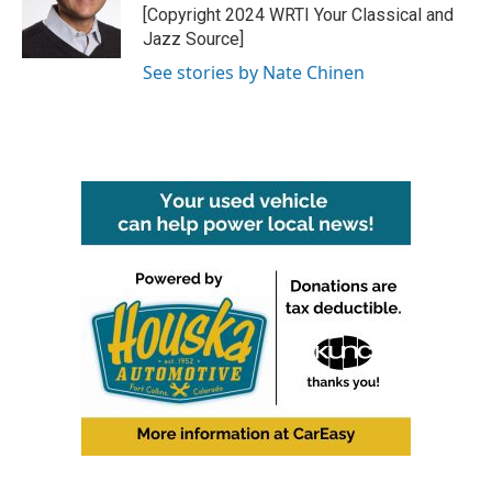
o
r
I
[Copyright 2024 WRTI Your Classical and
k
n
Jazz Source]
See stories by Nate Chinen