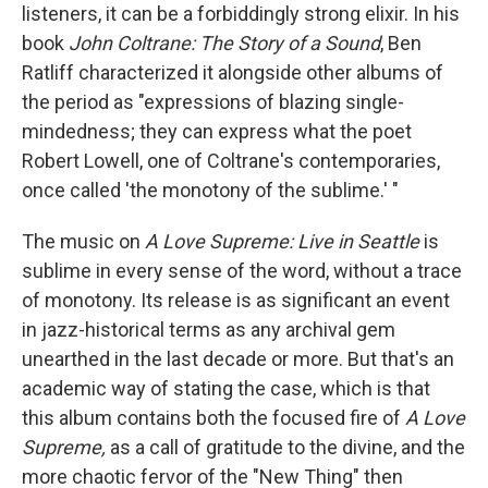
listeners, it can be a forbiddingly strong elixir. In his
book
John Coltrane: The Story of a Sound
, Ben
Ratliff characterized it alongside other albums of
the period as "expressions of blazing single-
mindedness; they can express what the poet
Robert Lowell, one of Coltrane's contemporaries,
once called 'the monotony of the sublime.' "
The music on
A Love Supreme: Live in Seattle
is
sublime in every sense of the word, without a trace
of monotony. Its release is as significant an event
in jazz-historical terms as any archival gem
unearthed in the last decade or more. But that's an
academic way of stating the case, which is that
this album contains both the focused fire of
A Love
Supreme,
as a call of gratitude to the divine, and the
more chaotic fervor of the "New Thing" then