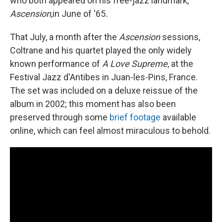
who both appeared on his free-jazz landmark,
Ascension
,in June of '65
.
That July, a month after the
Ascension
sessions,
Coltrane and his quartet played the only widely
known performance of
A
Love Supreme
, at the
Festival Jazz d'Antibes in Juan-les-Pins, France.
The set was included on a deluxe reissue of the
album in 2002; this moment has also been
preserved through some
brief footage
available
online, which can feel almost miraculous to behold.