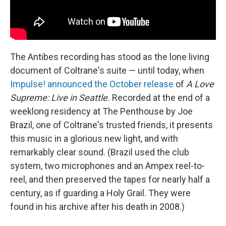
The Antibes recording has stood as the lone living
document of Coltrane's suite — until today, when
Impulse! announced the October release
of
A Love
Supreme: Live in Seattle.
Recorded at the end of a
weeklong residency at The Penthouse by Joe
Brazil, one of Coltrane's trusted friends, it presents
this music in a glorious new light, and with
remarkably clear sound. (Brazil used the club
system, two microphones and an Ampex reel-to-
reel, and then preserved the tapes for nearly half a
century, as if guarding a Holy Grail. They were
found in his archive after his death in 2008.)