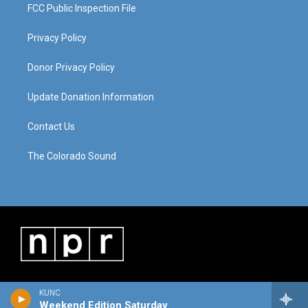
FCC Public Inspection File
Privacy Policy
Donor Privacy Policy
Update Donation Information
Contact Us
The Colorado Sound
KUNC
Weekend Edition Saturday