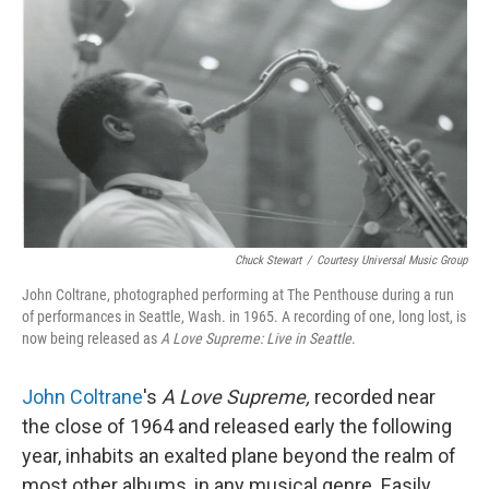
o
r
I
k
n
Chuck Stewart
/
Courtesy Universal Music Group
John Coltrane, photographed performing at The Penthouse during a run
of performances in Seattle, Wash. in 1965. A recording of one, long lost, is
now being released as
A Love Supreme: Live in Seattle
.
John Coltrane
's
A Love Supreme,
recorded near
the close of 1964 and released early the following
year, inhabits an exalted plane beyond the realm of
most other albums, in any musical genre. Easily