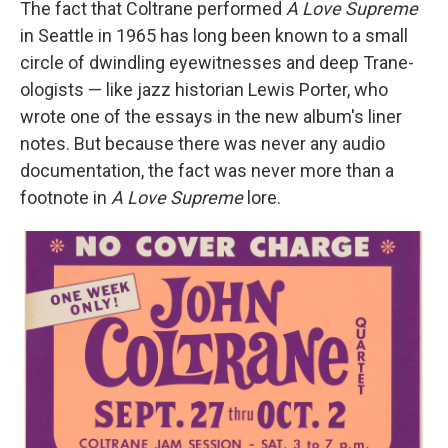
The fact that Coltrane performed
A Love Supreme
in Seattle in 1965 has long been known to a small
circle of dwindling eyewitnesses and deep Trane-
ologists — like jazz historian Lewis Porter, who
wrote one of the essays in the new album's liner
notes. But because there was never any audio
documentation, the fact was never more than a
footnote in
A Love Supreme
lore.