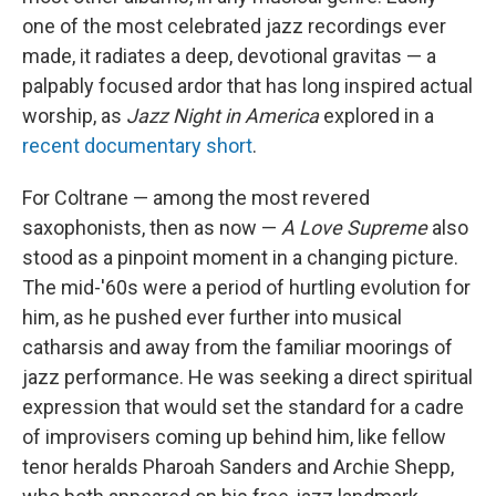
one of the most celebrated jazz recordings ever
made, it radiates a deep, devotional gravitas — a
palpably focused ardor that has long inspired actual
worship, as
Jazz Night in America
explored in a
recent documentary short
.
For Coltrane — among the most revered
saxophonists, then as now —
A Love Supreme
also
stood as a pinpoint moment in a changing picture.
The mid-'60s were a period of hurtling evolution for
him, as he pushed ever further into musical
catharsis and away from the familiar moorings of
jazz performance. He was seeking a direct spiritual
expression that would set the standard for a cadre
of improvisers coming up behind him, like fellow
tenor heralds Pharoah Sanders and Archie Shepp,