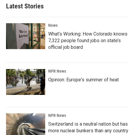
Latest Stories
News
What’s Working: How Colorado knows
7,322 people found jobs on state’s
official job board
NPR News
Opinion: Europe's summer of heat
NPR News
Switzerland is a neutral nation but has
more nuclear bunkers than any country