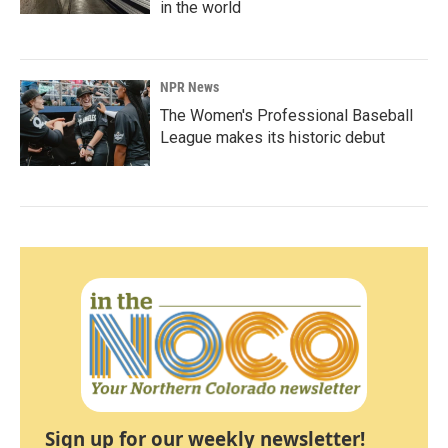
in the world
NPR News
The Women's Professional Baseball
League makes its historic debut
Sign up for our weekly newsletter!