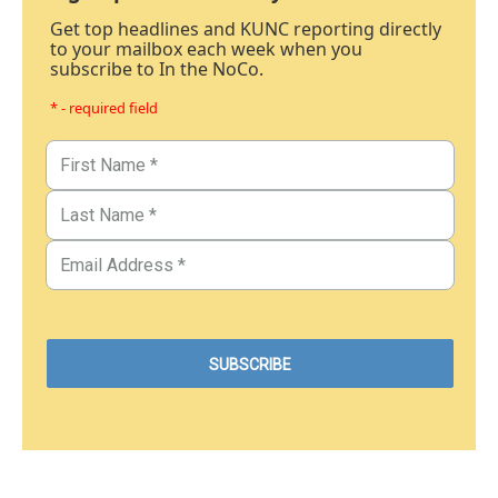
Get top headlines and KUNC reporting directly
to your mailbox each week when you
subscribe to In the NoCo.
* - required field