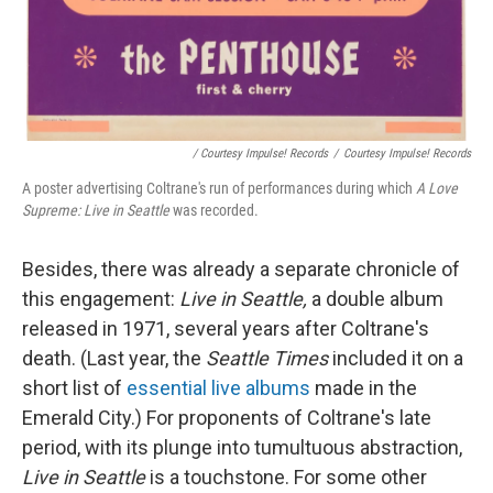
/ Courtesy Impulse! Records
/
Courtesy Impulse! Records
A poster advertising Coltrane's run of performances during which
A Love
Supreme: Live in Seattle
was recorded.
Besides, there was already a separate chronicle of
this engagement:
Live in Seattle,
a double album
released in 1971, several years after Coltrane's
death. (Last year, the
Seattle Times
included it on a
short list of
essential live albums
made in the
Emerald City.) For proponents of Coltrane's late
period, with its plunge into tumultuous abstraction,
Live in Seattle
is a touchstone. For some other