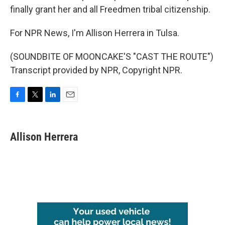
finally grant her and all Freedmen tribal citizenship.
For NPR News, I'm Allison Herrera in Tulsa.
(SOUNDBITE OF MOONCAKE'S "CAST THE ROUTE")
Transcript provided by NPR, Copyright NPR.
F
T
L
E
a
w
i
m
c
i
n
a
e
t
k
i
Allison Herrera
b
t
e
l
o
e
d
o
r
I
k
n