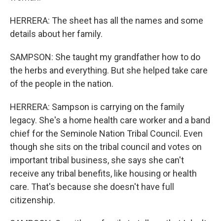
HERRERA: The sheet has all the names and some
details about her family.
SAMPSON: She taught my grandfather how to do
the herbs and everything. But she helped take care
of the people in the nation.
HERRERA: Sampson is carrying on the family
legacy. She's a home health care worker and a band
chief for the Seminole Nation Tribal Council. Even
though she sits on the tribal council and votes on
important tribal business, she says she can't
receive any tribal benefits, like housing or health
care. That's because she doesn't have full
citizenship.