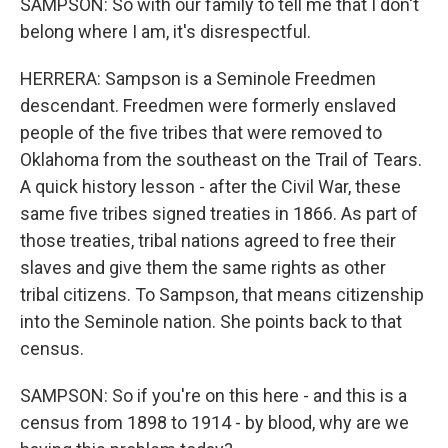
SAMPSON: So with our family to tell me that I don't
belong where I am, it's disrespectful.
HERRERA: Sampson is a Seminole Freedmen
descendant. Freedmen were formerly enslaved
people of the five tribes that were removed to
Oklahoma from the southeast on the Trail of Tears.
A quick history lesson - after the Civil War, these
same five tribes signed treaties in 1866. As part of
those treaties, tribal nations agreed to free their
slaves and give them the same rights as other
tribal citizens. To Sampson, that means citizenship
into the Seminole nation. She points back to that
census.
SAMPSON: So if you're on this here - and this is a
census from 1898 to 1914 - by blood, why are we