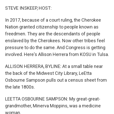
o
r
I
k
n
STEVE INSKEEP, HOST:
In 2017, because of a court ruling, the Cherokee
Nation granted citizenship to people known as
freedmen. They are the descendants of people
enslaved by the Cherokees. Now other tribes feel
pressure to do the same. And Congress is getting
involved. Here's Allison Herrera from KOSU in Tulsa.
ALLISON HERRERA, BYLINE: At a small table near
the back of the Midwest City Library, LeEtta
Osbourne Sampson pulls out a census sheet from
the late 1800s.
LEETTA OSBOURNE SAMPSON: My great-great-
grandmother, Minerva Moppins, was a medicine
woman.