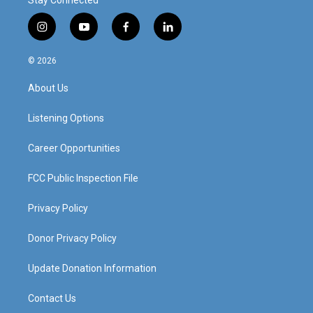
Stay Connected
i
y
f
l
n
o
a
i
s
u
c
n
© 2026
t
t
e
k
a
u
b
e
About Us
g
b
o
d
r
e
o
i
a
k
n
Listening Options
m
Career Opportunities
FCC Public Inspection File
Privacy Policy
Donor Privacy Policy
Update Donation Information
Contact Us