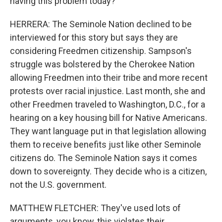
having this problem today?
HERRERA: The Seminole Nation declined to be
interviewed for this story but says they are
considering Freedmen citizenship. Sampson's
struggle was bolstered by the Cherokee Nation
allowing Freedmen into their tribe and more recent
protests over racial injustice. Last month, she and
other Freedmen traveled to Washington, D.C., for a
hearing on a key housing bill for Native Americans.
They want language put in that legislation allowing
them to receive benefits just like other Seminole
citizens do. The Seminole Nation says it comes
down to sovereignty. They decide who is a citizen,
not the U.S. government.
MATTHEW FLETCHER: They've used lots of
arguments, you know, this violates their