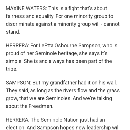
MAXINE WATERS: This is a fight that's about
fairness and equality. For one minority group to
discriminate against a minority group will - cannot
stand.
HERRERA: For LeEtta Osbourne Sampson, who is
proud of her Seminole heritage, she says it's
simple. She is and always has been part of the
tribe.
SAMPSON: But my grandfather had it on his wall.
They said, as long as the rivers flow and the grass
grow, that we are Seminoles. And we're talking
about the Freedmen.
HERRERA: The Seminole Nation just had an
election. And Sampson hopes new leadership will