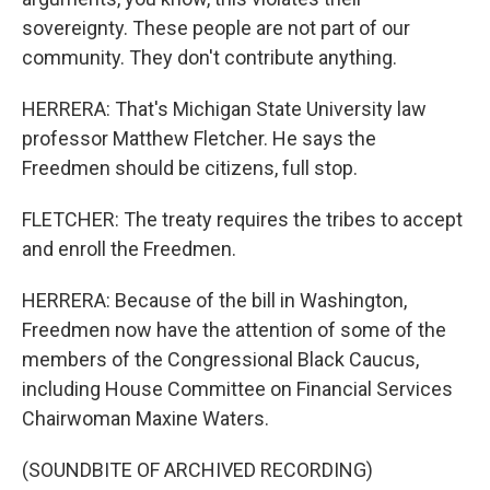
sovereignty. These people are not part of our
community. They don't contribute anything.
HERRERA: That's Michigan State University law
professor Matthew Fletcher. He says the
Freedmen should be citizens, full stop.
FLETCHER: The treaty requires the tribes to accept
and enroll the Freedmen.
HERRERA: Because of the bill in Washington,
Freedmen now have the attention of some of the
members of the Congressional Black Caucus,
including House Committee on Financial Services
Chairwoman Maxine Waters.
(SOUNDBITE OF ARCHIVED RECORDING)