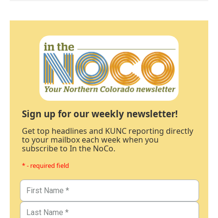
Sign up for our weekly newsletter!
Get top headlines and KUNC reporting directly
to your mailbox each week when you
subscribe to In the NoCo.
* - required field