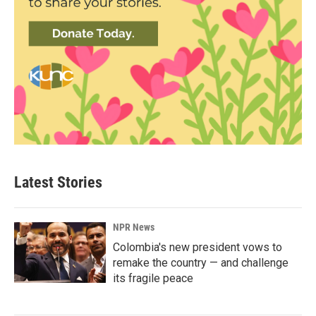
Latest Stories
NPR News
Colombia's new president vows to
remake the country — and challenge
its fragile peace