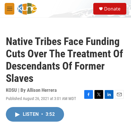
Skip to main content
S
Donate
e
M
a
e
r
n
c
u
h
Native Tribes Face Funding
u
e
Cuts Over The Treatment Of
r
y
Descendants Of Former
Slaves
KOSU | By
Allison Herrera
Published August 26, 2021 at 3:01 AM MDT
F
T
L
E
a
w
i
m
c
i
n
a
LISTEN
•
3:52
e
t
k
i
b
t
e
l
o
e
d