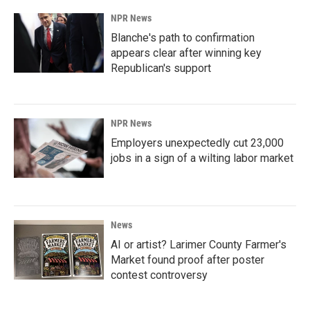
NPR News
Blanche's path to confirmation
appears clear after winning key
Republican's support
NPR News
Employers unexpectedly cut 23,000
jobs in a sign of a wilting labor market
News
AI or artist? Larimer County Farmer's
Market found proof after poster
contest controversy