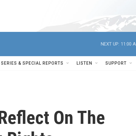
NEXT UP:
11:00 
SERIES & SPECIAL REPORTS
LISTEN
SUPPORT
Reflect On The