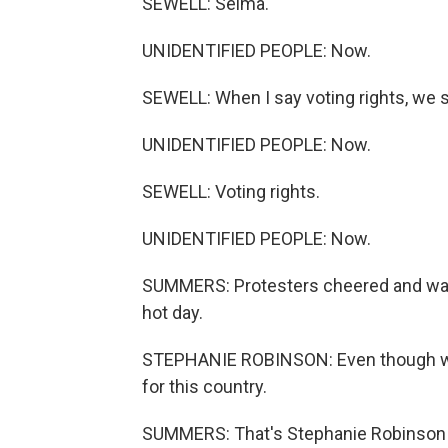
SEWELL: Selma.
UNIDENTIFIED PEOPLE: Now.
SEWELL: When I say voting rights, we s
UNIDENTIFIED PEOPLE: Now.
SEWELL: Voting rights.
UNIDENTIFIED PEOPLE: Now.
SUMMERS: Protesters cheered and wav
hot day.
STEPHANIE ROBINSON: Even though we'r
for this country.
SUMMERS: That's Stephanie Robinson fr