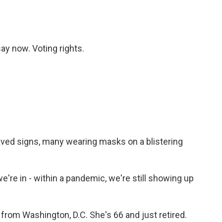
ay now. Voting rights.
ed signs, many wearing masks on a blistering
e in - within a pandemic, we're still showing up
om Washington, D.C. She's 66 and just retired.