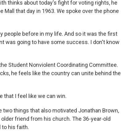
h thinks about today's fight for voting rights, he
e Mall that day in 1963. We spoke over the phone
people before in my life. And so it was the first
ment was going to have some success. I don't know
the Student Nonviolent Coordinating Committee.
ks, he feels like the country can unite behind the
ne that I feel like we can win.
two things that also motivated Jonathan Brown,
older friend from his church. The 36-year-old
to his faith.