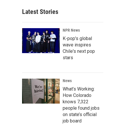
Latest Stories
NPR News
K-pop's global
wave inspires
Chile's next pop
stars
News
What’s Working:
How Colorado
knows 7,322
people found jobs
on state’s official
job board