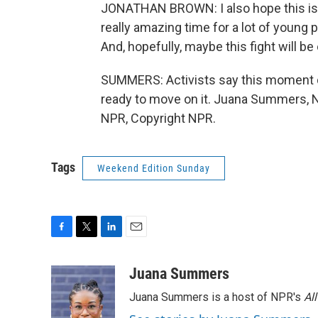
JONATHAN BROWN: I also hope this is a
really amazing time for a lot of young p
And, hopefully, maybe this fight will be
SUMMERS: Activists say this moment 
ready to move on it. Juana Summers, 
NPR, Copyright NPR.
Tags
Weekend Edition Sunday
F
T
L
E
a
w
i
m
c
i
n
a
Juana Summers
e
t
k
i
Juana Summers is a host of NPR's
Al
b
t
e
l
o
e
d