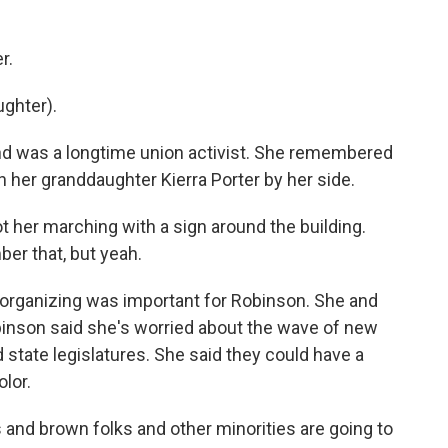
r.
ughter).
d was a longtime union activist. She remembered
h her granddaughter Kierra Porter by her side.
 her marching with a sign around the building.
er that, but yeah.
rganizing was important for Robinson. She and
inson said she's worried about the wave of new
 state legislatures. She said they could have a
lor.
and brown folks and other minorities are going to