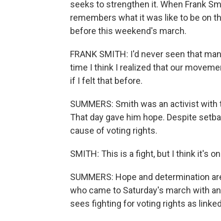
seeks to strengthen it. When Frank Smit
remembers what it was like to be on th
before this weekend's march.
FRANK SMITH: I'd never seen that many 
time I think I realized that our move
if I felt that before.
SUMMERS: Smith was an activist with 
That day gave him hope. Despite setbac
cause of voting rights.
SMITH: This is a fight, but I think it's o
SUMMERS: Hope and determination are 
who came to Saturday's march with an 
sees fighting for voting rights as linked 