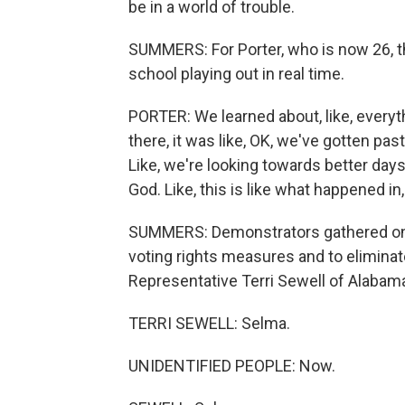
be in a world of trouble.
SUMMERS: For Porter, who is now 26, th
school playing out in real time.
PORTER: We learned about, like, everythi
there, it was like, OK, we've gotten past,
Like, we're looking towards better days.
God. Like, this is like what happened in,
SUMMERS: Demonstrators gathered on t
voting rights measures and to eliminate
Representative Terri Sewell of Alabama
TERRI SEWELL: Selma.
UNIDENTIFIED PEOPLE: Now.