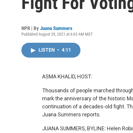
Fight For Votin
NPR | By
Juana Summers
Published August 29, 2021 at 6:03 AM MDT
LISTEN
•
4:11
ASMA KHALID, HOST:
Thousands of people marched through th
mark the anniversary of the historic M
continuation of a decades-old fight. T
Juana Summers reports.
JUANA SUMMERS, BYLINE: Helen Robinso