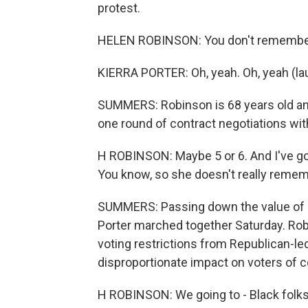
protest.
HELEN ROBINSON: You don't remembe
KIERRA PORTER: Oh, yeah. Oh, yeah (la
SUMMERS: Robinson is 68 years old an
one round of contract negotiations wit
H ROBINSON: Maybe 5 or 6. And I've got
You know, so she doesn't really rememb
SUMMERS: Passing down the value of o
Porter marched together Saturday. Rob
voting restrictions from Republican-led
disproportionate impact on voters of co
H ROBINSON: We going to - Black folks 