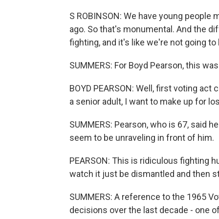
S ROBINSON: We have young people mix
ago. So that's monumental. And the differe
fighting, and it's like we're not going t
SUMMERS: For Boyd Pearson, this was 
BOYD PEARSON: Well, first voting act 
a senior adult, I want to make up for los
SUMMERS: Pearson, who is 67, said he 
seem to be unraveling in front of him.
PEARSON: This is ridiculous fighting hu
watch it just be dismantled and then sta
SUMMERS: A reference to the 1965 Vo
decisions over the last decade - one of