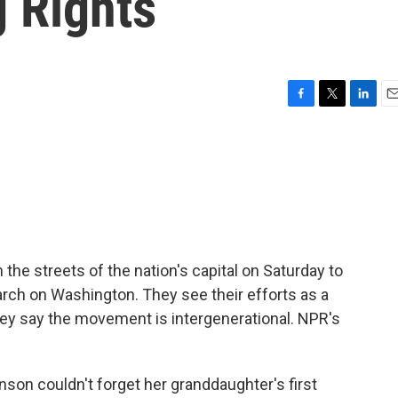
g Rights
F
T
L
E
a
w
i
m
c
i
n
a
e
t
k
i
b
t
e
l
o
e
d
o
r
I
k
n
e streets of the nation's capital on Saturday to
arch on Washington. They see their efforts as a
hey say the movement is intergenerational. NPR's
n couldn't forget her granddaughter's first