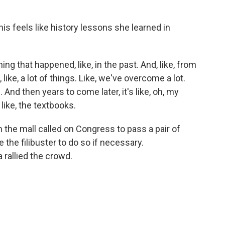
is feels like history lessons she learned in
ng that happened, like, in the past. And, like, from
 like, a lot of things. Like, we've overcome a lot.
 And then years to come later, it's like, oh, my
 like, the textbooks.
he mall called on Congress to pass a pair of
 the filibuster to do so if necessary.
 rallied the crowd.