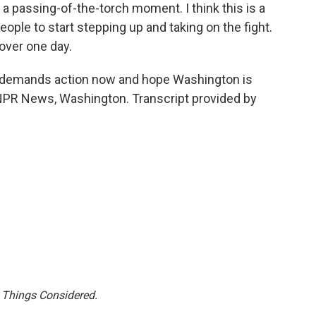
 passing-of-the-torch moment. I think this is a
eople to start stepping up and taking on the fight.
 over one day.
demands action now and hope Washington is
NPR News, Washington. Transcript provided by
l Things Considered.