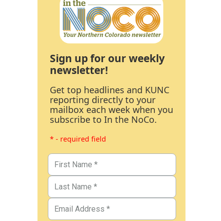
Sign up for our weekly
newsletter!
Get top headlines and KUNC
reporting directly to your
mailbox each week when you
subscribe to In the NoCo.
* - required field