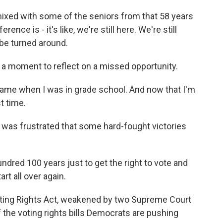
ed with some of the seniors from that 58 years
nce is - it's like, we're still here. We're still
o be turned around.
a moment to reflect on a missed opportunity.
came when I was in grade school. And now that I'm
t time.
was frustrated that some hard-fought victories
ndred 100 years just to get the right to vote and
rt all over again.
ting Rights Act, weakened by two Supreme Court
 the voting rights bills Democrats are pushing