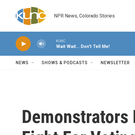
Skip to main content
NPR News, Colorado Stories
KUNC
Wait Wait... Don't Tell Me!
NEWS
SHOWS & PODCASTS
NEWSLETTER
Demonstrators 