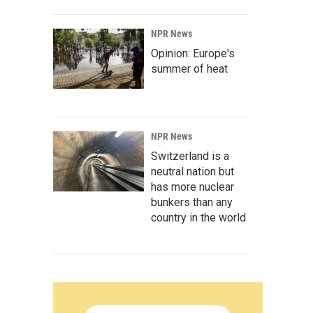
NPR News
Opinion: Europe's
summer of heat
NPR News
Switzerland is a
neutral nation but
has more nuclear
bunkers than any
country in the world