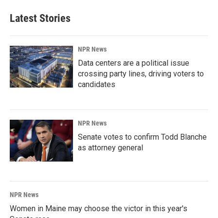
Latest Stories
NPR News
Data centers are a political issue
crossing party lines, driving voters to
candidates
NPR News
Senate votes to confirm Todd Blanche
as attorney general
NPR News
Women in Maine may choose the victor in this year's