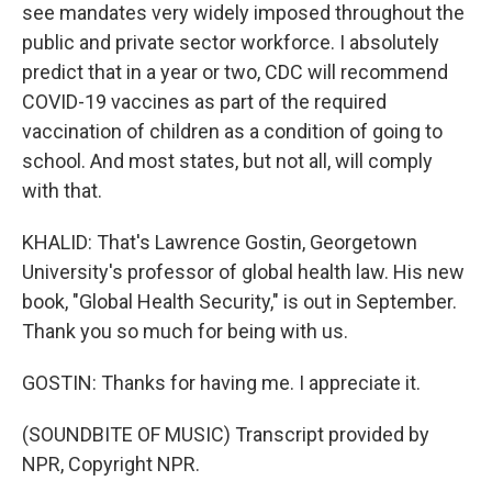
see mandates very widely imposed throughout the
public and private sector workforce. I absolutely
predict that in a year or two, CDC will recommend
COVID-19 vaccines as part of the required
vaccination of children as a condition of going to
school. And most states, but not all, will comply
with that.
KHALID: That's Lawrence Gostin, Georgetown
University's professor of global health law. His new
book, "Global Health Security," is out in September.
Thank you so much for being with us.
GOSTIN: Thanks for having me. I appreciate it.
(SOUNDBITE OF MUSIC) Transcript provided by
NPR, Copyright NPR.