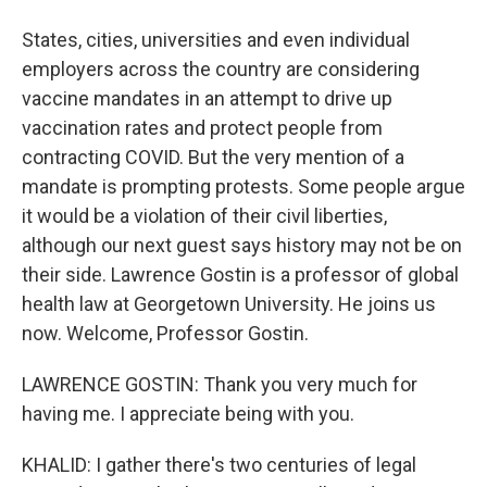
States, cities, universities and even individual
employers across the country are considering
vaccine mandates in an attempt to drive up
vaccination rates and protect people from
contracting COVID. But the very mention of a
mandate is prompting protests. Some people argue
it would be a violation of their civil liberties,
although our next guest says history may not be on
their side. Lawrence Gostin is a professor of global
health law at Georgetown University. He joins us
now. Welcome, Professor Gostin.
LAWRENCE GOSTIN: Thank you very much for
having me. I appreciate being with you.
KHALID: I gather there's two centuries of legal