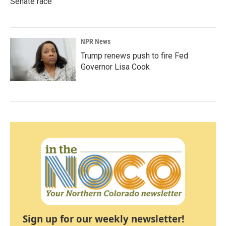
Senate race
NPR News
Trump renews push to fire Fed
Governor Lisa Cook
Sign up for our weekly newsletter!