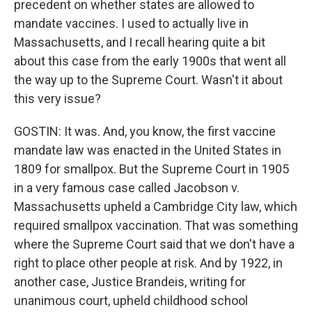
precedent on whether states are allowed to
mandate vaccines. I used to actually live in
Massachusetts, and I recall hearing quite a bit
about this case from the early 1900s that went all
the way up to the Supreme Court. Wasn't it about
this very issue?
GOSTIN: It was. And, you know, the first vaccine
mandate law was enacted in the United States in
1809 for smallpox. But the Supreme Court in 1905
in a very famous case called Jacobson v.
Massachusetts upheld a Cambridge City law, which
required smallpox vaccination. That was something
where the Supreme Court said that we don't have a
right to place other people at risk. And by 1922, in
another case, Justice Brandeis, writing for
unanimous court, upheld childhood school