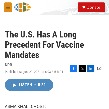
Skip to main content
S
Donate
e
M
a
e
r
n
c
u
h
The U.S. Has A Long
u
e
Precedent For Vaccine
r
y
Mandates
NPR
Published August 29, 2021 at 6:03 AM MDT
F
T
L
E
a
w
i
m
c
i
n
a
LISTEN
•
5:22
e
t
k
i
b
t
e
l
o
e
d
o
r
I
k
n
ASMA KHALID, HOST: