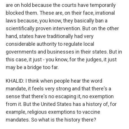
are on hold because the courts have temporarily
blocked them. These are, on their face, irrational
laws because, you know, they basically ban a
scientifically proven intervention. But on the other
hand, states have traditionally had very
considerable authority to regulate local
governments and businesses in their states. But in
this case, it just - you know, for the judges, it just
may be a bridge too far.
KHALID: I think when people hear the word
mandate, it feels very strong and that there's a
sense that there's no escaping it, no exemption
from it. But the United States has a history of, for
example, religious exemptions to vaccine
mandates. So what is the history there?