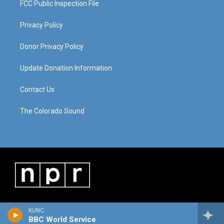
FCC Public Inspection File
Privacy Policy
Donor Privacy Policy
Update Donation Information
Contact Us
The Colorado Sound
KUNC
BBC World Service