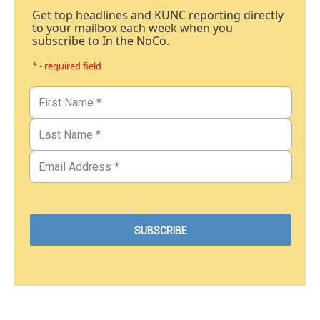
Get top headlines and KUNC reporting directly
to your mailbox each week when you
subscribe to In the NoCo.
* - required field