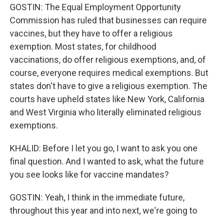
GOSTIN: The Equal Employment Opportunity
Commission has ruled that businesses can require
vaccines, but they have to offer a religious
exemption. Most states, for childhood
vaccinations, do offer religious exemptions, and, of
course, everyone requires medical exemptions. But
states don't have to give a religious exemption. The
courts have upheld states like New York, California
and West Virginia who literally eliminated religious
exemptions.
KHALID: Before I let you go, I want to ask you one
final question. And I wanted to ask, what the future
you see looks like for vaccine mandates?
GOSTIN: Yeah, I think in the immediate future,
throughout this year and into next, we're going to