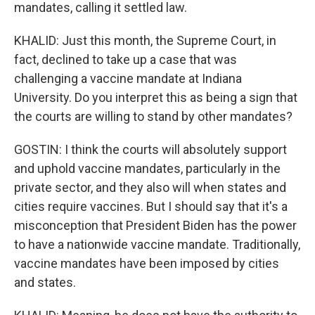
mandates, calling it settled law.
KHALID: Just this month, the Supreme Court, in
fact, declined to take up a case that was
challenging a vaccine mandate at Indiana
University. Do you interpret this as being a sign that
the courts are willing to stand by other mandates?
GOSTIN: I think the courts will absolutely support
and uphold vaccine mandates, particularly in the
private sector, and they also will when states and
cities require vaccines. But I should say that it's a
misconception that President Biden has the power
to have a nationwide vaccine mandate. Traditionally,
vaccine mandates have been imposed by cities
and states.