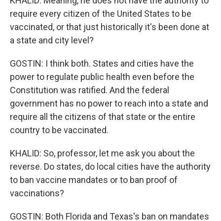
KHALID: Meaning, he does not have the authority to
require every citizen of the United States to be
vaccinated, or that just historically it's been done at
a state and city level?
GOSTIN: I think both. States and cities have the
power to regulate public health even before the
Constitution was ratified. And the federal
government has no power to reach into a state and
require all the citizens of that state or the entire
country to be vaccinated.
KHALID: So, professor, let me ask you about the
reverse. Do states, do local cities have the authority
to ban vaccine mandates or to ban proof of
vaccinations?
GOSTIN: Both Florida and Texas's ban on mandates