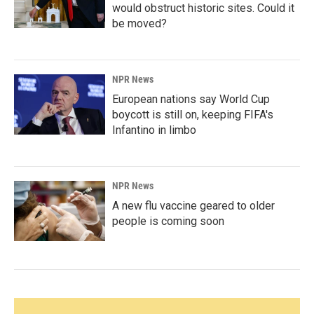
would obstruct historic sites. Could it
be moved?
NPR News
European nations say World Cup
boycott is still on, keeping FIFA's
Infantino in limbo
NPR News
A new flu vaccine geared to older
people is coming soon