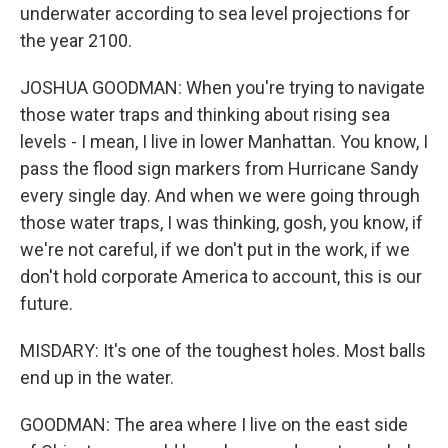
underwater according to sea level projections for
the year 2100.
JOSHUA GOODMAN: When you're trying to navigate
those water traps and thinking about rising sea
levels - I mean, I live in lower Manhattan. You know, I
pass the flood sign markers from Hurricane Sandy
every single day. And when we were going through
those water traps, I was thinking, gosh, you know, if
we're not careful, if we don't put in the work, if we
don't hold corporate America to account, this is our
future.
MISDARY: It's one of the toughest holes. Most balls
end up in the water.
GOODMAN: The area where I live on the east side