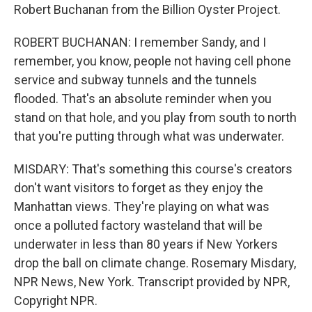
Robert Buchanan from the Billion Oyster Project.
ROBERT BUCHANAN: I remember Sandy, and I
remember, you know, people not having cell phone
service and subway tunnels and the tunnels
flooded. That's an absolute reminder when you
stand on that hole, and you play from south to north
that you're putting through what was underwater.
MISDARY: That's something this course's creators
don't want visitors to forget as they enjoy the
Manhattan views. They're playing on what was
once a polluted factory wasteland that will be
underwater in less than 80 years if New Yorkers
drop the ball on climate change. Rosemary Misdary,
NPR News, New York. Transcript provided by NPR,
Copyright NPR.