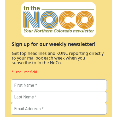
Sign up for our weekly newsletter!
Get top headlines and KUNC reporting directly
to your mailbox each week when you
subscribe to In the NoCo.
* - required field