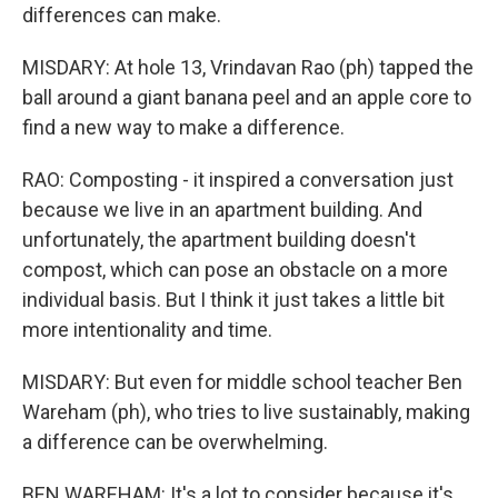
differences can make.
MISDARY: At hole 13, Vrindavan Rao (ph) tapped the
ball around a giant banana peel and an apple core to
find a new way to make a difference.
RAO: Composting - it inspired a conversation just
because we live in an apartment building. And
unfortunately, the apartment building doesn't
compost, which can pose an obstacle on a more
individual basis. But I think it just takes a little bit
more intentionality and time.
MISDARY: But even for middle school teacher Ben
Wareham (ph), who tries to live sustainably, making
a difference can be overwhelming.
BEN WAREHAM: It's a lot to consider because it's