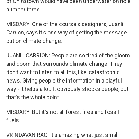
of Chinatown would have been underwater on hole
number three.
MISDARY: One of the course's designers, Juanli
Carrion, says it's one way of getting the message
out on climate change.
JUANLI CARRION: People are so tired of the gloom
and doom that surrounds climate change. They
don't want to listen to all this, like, catastrophic
news. Giving people the information in a playful
way - it helps a lot. It obviously shocks people, but
that's the whole point.
MISDARY: But it's not all forest fires and fossil
fuels.
VRINDAVAN RAO: It's amazing what just small