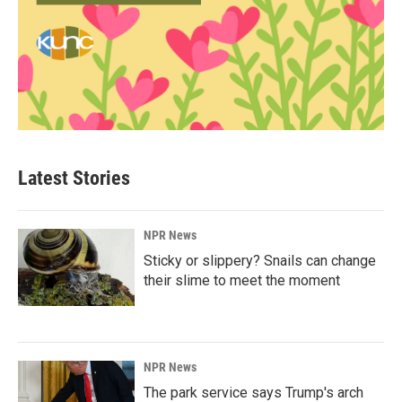
Latest Stories
NPR News
Sticky or slippery? Snails can change
their slime to meet the moment
NPR News
The park service says Trump's arch