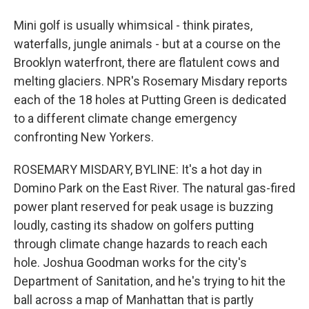
Mini golf is usually whimsical - think pirates,
waterfalls, jungle animals - but at a course on the
Brooklyn waterfront, there are flatulent cows and
melting glaciers. NPR's Rosemary Misdary reports
each of the 18 holes at Putting Green is dedicated
to a different climate change emergency
confronting New Yorkers.
ROSEMARY MISDARY, BYLINE: It's a hot day in
Domino Park on the East River. The natural gas-fired
power plant reserved for peak usage is buzzing
loudly, casting its shadow on golfers putting
through climate change hazards to reach each
hole. Joshua Goodman works for the city's
Department of Sanitation, and he's trying to hit the
ball across a map of Manhattan that is partly