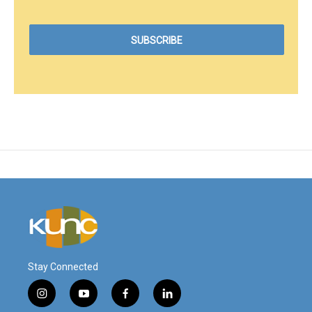
Stay Connected
i
y
f
l
n
o
a
i