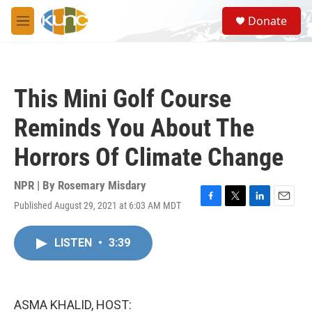
Skip to main content
S
Donate
e
M
a
e
r
n
c
u
h
This Mini Golf Course
u
e
Reminds You About The
r
y
Horrors Of Climate Change
NPR | By
Rosemary Misdary
Published August 29, 2021 at 6:03 AM MDT
F
T
L
E
a
w
i
m
c
i
n
a
LISTEN
•
3:39
e
t
k
i
b
t
e
l
o
e
d
o
r
I
k
n
ASMA KHALID, HOST: