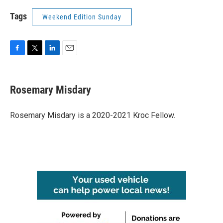
Tags
Weekend Edition Sunday
F
T
L
E
a
w
i
m
c
i
n
a
e
t
k
i
Rosemary Misdary
b
t
e
l
o
e
d
o
r
I
Rosemary Misdary is a 2020-2021 Kroc Fellow.
k
n