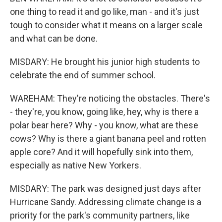
one thing to read it and go like, man - and it's just
tough to consider what it means on a larger scale
and what can be done.
MISDARY: He brought his junior high students to
celebrate the end of summer school.
WAREHAM: They're noticing the obstacles. There's
- they're, you know, going like, hey, why is there a
polar bear here? Why - you know, what are these
cows? Why is there a giant banana peel and rotten
apple core? And it will hopefully sink into them,
especially as native New Yorkers.
MISDARY: The park was designed just days after
Hurricane Sandy. Addressing climate change is a
priority for the park's community partners, like