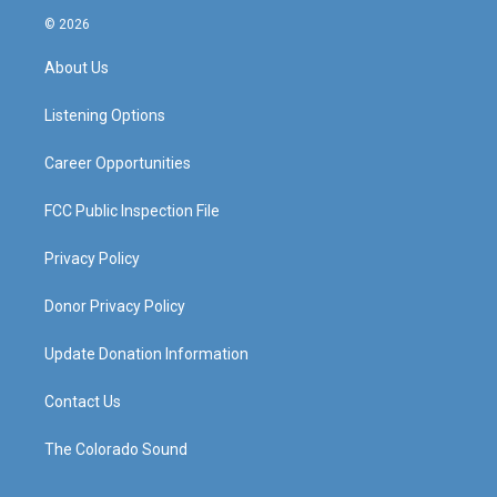
s
u
c
n
© 2026
t
t
e
k
a
u
b
e
About Us
g
b
o
d
r
e
o
i
a
k
n
Listening Options
m
Career Opportunities
FCC Public Inspection File
Privacy Policy
Donor Privacy Policy
Update Donation Information
Contact Us
The Colorado Sound