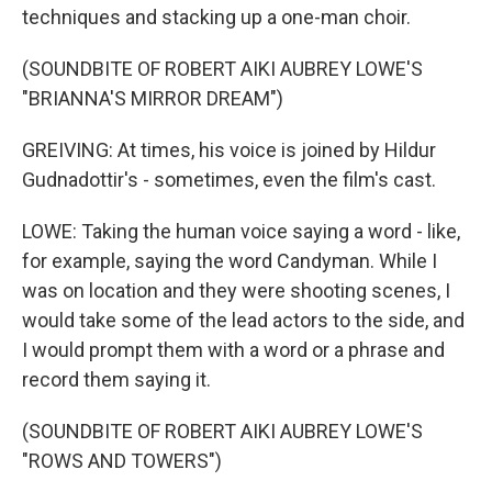
techniques and stacking up a one-man choir.
(SOUNDBITE OF ROBERT AIKI AUBREY LOWE'S
"BRIANNA'S MIRROR DREAM")
GREIVING: At times, his voice is joined by Hildur
Gudnadottir's - sometimes, even the film's cast.
LOWE: Taking the human voice saying a word - like,
for example, saying the word Candyman. While I
was on location and they were shooting scenes, I
would take some of the lead actors to the side, and
I would prompt them with a word or a phrase and
record them saying it.
(SOUNDBITE OF ROBERT AIKI AUBREY LOWE'S
"ROWS AND TOWERS")