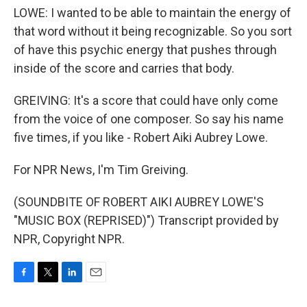
LOWE: I wanted to be able to maintain the energy of
that word without it being recognizable. So you sort
of have this psychic energy that pushes through
inside of the score and carries that body.
GREIVING: It's a score that could have only come
from the voice of one composer. So say his name
five times, if you like - Robert Aiki Aubrey Lowe.
For NPR News, I'm Tim Greiving.
(SOUNDBITE OF ROBERT AIKI AUBREY LOWE'S
"MUSIC BOX (REPRISED)") Transcript provided by
NPR, Copyright NPR.
F
T
L
E
a
w
i
m