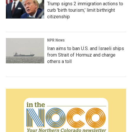
Trump signs 2 immigration actions to
curb 'birth tourism,' limit birthright
citizenship
NPR News
Iran aims to ban U.S. and Israeli ships
from Strait of Hormuz and charge
others a toll