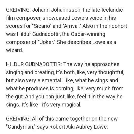
GREIVING: Johann Johannsson, the late Icelandic
film composer, showcased Lowe's voice in his
scores for "Sicario" and "Arrival." Also in their cohort
was Hildur Gudnadottir, the Oscar-winning
composer of "Joker." She describes Lowe as a
wizard.
HILDUR GUDNADOTTIR: The way he approaches
singing and creating, it's both, like, very thoughtful,
but also very elemental. Like, what he sings and
what he produces is coming, like, very much from
the gut. And you can just, like, feel it in the way he
sings. It's like - it's very magical.
GREIVING: All of this came together on the new
"Candyman," says Robert Aiki Aubrey Lowe.