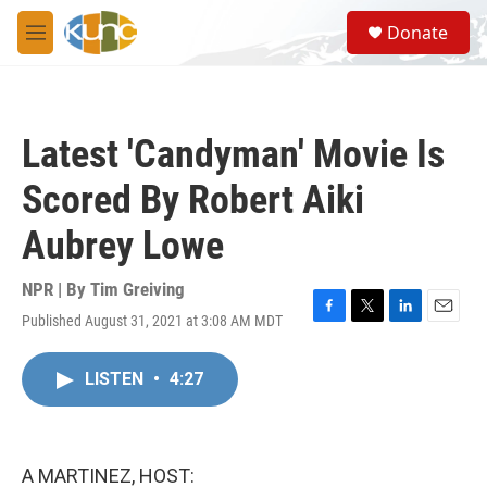
Skip to main content
S
Donate
e
M
a
e
r
n
c
u
h
Latest 'Candyman' Movie Is
u
e
Scored By Robert Aiki
r
y
Aubrey Lowe
NPR | By
Tim Greiving
Published August 31, 2021 at 3:08 AM MDT
F
T
L
E
a
w
i
m
c
i
n
a
LISTEN
•
4:27
e
t
k
i
b
t
e
l
o
e
d
o
r
I
k
n
A MARTINEZ, HOST: