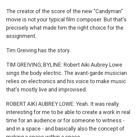
The creator of the score of the new "Candyman"
movie is not your typical film composer. But that's
precisely what made him the right choice for the
assignment.
Tim Greiving has the story.
TIM GREIVING, BYLINE: Robert Aiki Aubrey Lowe
sings the body electric. The avant-garde musician
relies on electronics and his voice to make music
that's mostly live and improvised.
ROBERT AIKI AUBREY LOWE: Yeah. It was really
interesting for me to be able to create a work in real
time for an audience or for someone to witness -
and in a space - and basically also the concept of
making a space within a space.