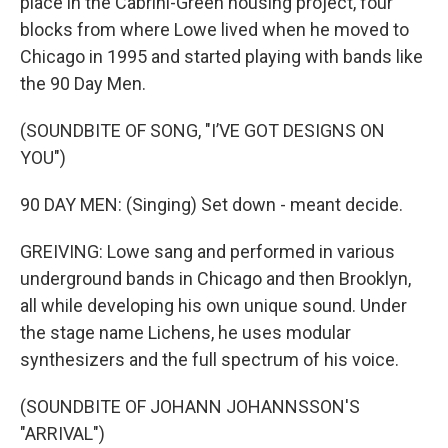
place in the Cabrini-Green housing project, four
blocks from where Lowe lived when he moved to
Chicago in 1995 and started playing with bands like
the 90 Day Men.
(SOUNDBITE OF SONG, "I’VE GOT DESIGNS ON
YOU")
90 DAY MEN: (Singing) Set down - meant decide.
GREIVING: Lowe sang and performed in various
underground bands in Chicago and then Brooklyn,
all while developing his own unique sound. Under
the stage name Lichens, he uses modular
synthesizers and the full spectrum of his voice.
(SOUNDBITE OF JOHANN JOHANNSSON'S
"ARRIVAL")