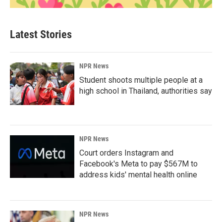
Latest Stories
NPR News
Student shoots multiple people at a
high school in Thailand, authorities say
NPR News
Court orders Instagram and
Facebook's Meta to pay $567M to
address kids' mental health online
NPR News