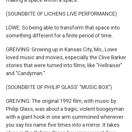
(SOUNDBITE OF LICHENS LIVE PERFORMANCE)
LOWE: So being able to transform that space into
something different for a finite period of time.
GREIVING: Growing up in Kansas City, Mo., Lowe
loved music and movies, especially the Clive Barker
stories that were turned into films, like "Hellraiser"
and "Candyman."
(SOUNDBITE OF PHILIP GLASS' "MUSIC BOX")
GREIVING: The original 1992 film, with music by
Philip Glass, was about a tragic, violent boogeyman
with a giant hook in one arm summoned whenever
you say his name five times into a mirror. It takes