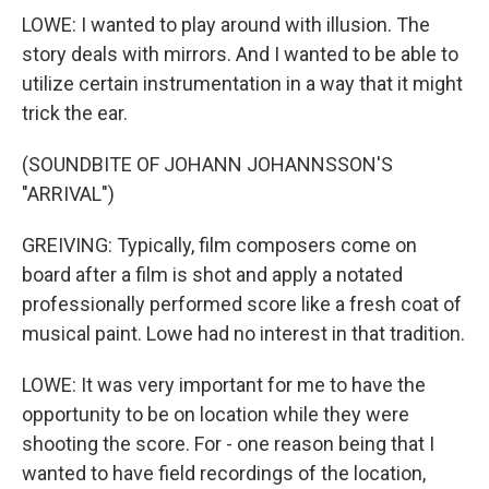
LOWE: I wanted to play around with illusion. The
story deals with mirrors. And I wanted to be able to
utilize certain instrumentation in a way that it might
trick the ear.
(SOUNDBITE OF JOHANN JOHANNSSON'S
"ARRIVAL")
GREIVING: Typically, film composers come on
board after a film is shot and apply a notated
professionally performed score like a fresh coat of
musical paint. Lowe had no interest in that tradition.
LOWE: It was very important for me to have the
opportunity to be on location while they were
shooting the score. For - one reason being that I
wanted to have field recordings of the location,