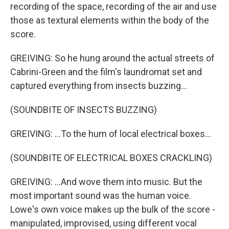
recording of the space, recording of the air and use
those as textural elements within the body of the
score.
GREIVING: So he hung around the actual streets of
Cabrini-Green and the film's laundromat set and
captured everything from insects buzzing...
(SOUNDBITE OF INSECTS BUZZING)
GREIVING: ...To the hum of local electrical boxes...
(SOUNDBITE OF ELECTRICAL BOXES CRACKLING)
GREIVING: ...And wove them into music. But the
most important sound was the human voice.
Lowe's own voice makes up the bulk of the score -
manipulated, improvised, using different vocal