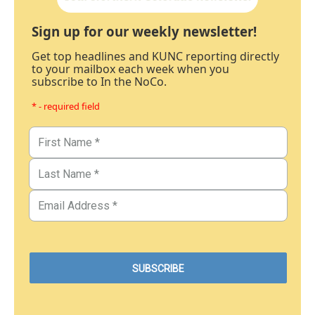
Sign up for our weekly newsletter!
Get top headlines and KUNC reporting directly
to your mailbox each week when you
subscribe to In the NoCo.
* - required field